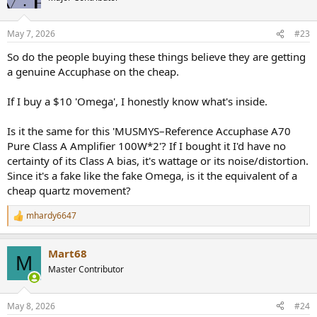
i
o
n
May 7, 2026
#23
s
:
So do the people buying these things believe they are getting
a genuine Accuphase on the cheap.
If I buy a $10 'Omega', I honestly know what's inside.
Is it the same for this 'MUSMYS–Reference Accuphase A70
Pure Class A Amplifier 100W*2'? If I bought it I'd have no
certainty of its Class A bias, it's wattage or its noise/distortion.
Since it's a fake like the fake Omega, is it the equivalent of a
cheap quartz movement?
mhardy6647
R
e
a
Mart68
c
M
t
Master Contributor
i
o
n
May 8, 2026
#24
s