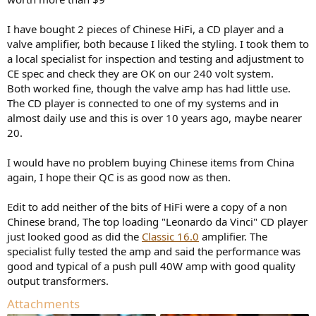
I have bought 2 pieces of Chinese HiFi, a CD player and a
valve amplifier, both because I liked the styling. I took them to
a local specialist for inspection and testing and adjustment to
CE spec and check they are OK on our 240 volt system.
Both worked fine, though the valve amp has had little use.
The CD player is connected to one of my systems and in
almost daily use and this is over 10 years ago, maybe nearer
20.
I would have no problem buying Chinese items from China
again, I hope their QC is as good now as then.
Edit to add neither of the bits of HiFi were a copy of a non
Chinese brand, The top loading "Leonardo da Vinci" CD player
just looked good as did the
Classic 16.0
amplifier. The
specialist fully tested the amp and said the performance was
good and typical of a push pull 40W amp with good quality
output transformers.
Attachments