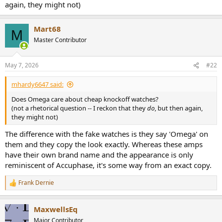
again, they might not)
e
r
Mart68
M
Master Contributor
May 7, 2026
#22
mhardy6647 said:
Does Omega care about cheap knockoff watches?
(not a rhetorical question -- I reckon that they
do
, but then again,
they might not)
The difference with the fake watches is they say 'Omega' on
them and they copy the look exactly. Whereas these amps
have their own brand name and the appearance is only
reminiscent of Accuphase, it's some way from an exact copy.
Frank Dernie
R
e
a
MaxwellsEq
c
t
Major Contributor