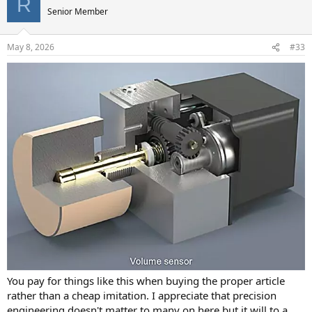
R
Senior Member
May 8, 2026
#33
You pay for things like this when buying the proper article
rather than a cheap imitation. I appreciate that precision
engineering doesn't matter to many on here but it will to a