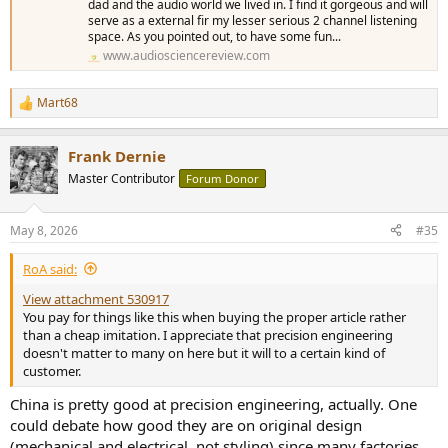
dad and the audio world we lived in. I find it gorgeous and will
serve as a external fir my lesser serious 2 channel listening
space. As you pointed out, to have some fun...
www.audiosciencereview.com
Mart68
R
e
a
Frank Dernie
c
t
Master Contributor
Forum Donor
i
o
n
May 8, 2026
#35
s
:
RoA said:
View attachment 530917
You pay for things like this when buying the proper article rather
than a cheap imitation. I appreciate that precision engineering
doesn't matter to many on here but it will to a certain kind of
customer.
China is pretty good at precision engineering, actually. One
could debate how good they are on original design
(mechanical and electrical, not styling) since many factories