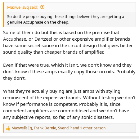
:
MaxwellsEq said:
So do the people buying these things believe they are getting a
genuine Accuphase on the cheap.
Some of them do but this is based on the premise that
Accuphase, or Dartzeel or other expensive amplifier brands
have some secret sauce in the circuit design that gives better
sound quality than cheaper brands of amplifier.
Even if that were true, which it isn't, we don't know and they
don't know if these amps exactly copy those circuits. Probably
they don't.
What they're actually buying are just amps with styling
reminiscent of the expensive brands. Without testing we don't
know if performance is competent. Probably it is, since
competent amplifiers are commoditised and we don't have
any subjective reports, so far, of any sonic disasters.
MaxwellsEq
,
Frank Dernie
,
Svend P
and 1 other person
R
e