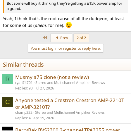
But some will buy it thinking they're getting a £15K power amp for
a grand.
Yeah, I think that's the root cause of all the dudgeon, at least
for some of us (
ahem,
for me).
First
Prev
2 of 2
You must log in or register to reply here.
Similar threads
Musmy a75 clone (not a review)
R
ryan74701
Stereo and Multichannel Amplifier Reviews
Replies
93
Jul 27, 2026
Anyone tested a Crestron Crestron AMP-2210T
C
or AMP-3210T?
champ222
Stereo and Multichannel Amplifier Reviews
Replies
4
Apr 15, 2026
BerryBak BVS2300 2-channel TPA3255 power