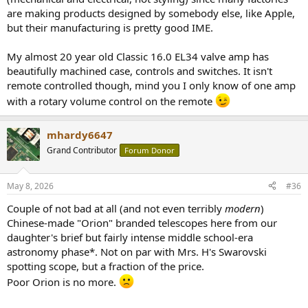
are making products designed by somebody else, like Apple,
but their manufacturing is pretty good IME.
My almost 20 year old Classic 16.0 EL34 valve amp has
beautifully machined case, controls and switches. It isn't
remote controlled though, mind you I only know of one amp
with a rotary volume control on the remote
mhardy6647
Grand Contributor
Forum Donor
May 8, 2026
#36
Couple of not bad at all (and not even terribly
modern
)
Chinese-made "Orion" branded telescopes here from our
daughter's brief but fairly intense middle school-era
astronomy phase*. Not on par with Mrs. H's Swarovski
spotting scope, but a fraction of the price.
Poor Orion is no more.