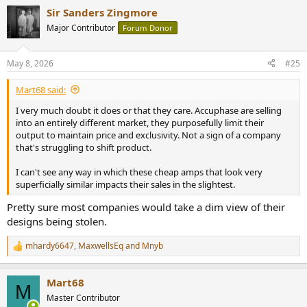
a
Sir Sanders Zingmore
c
t
Major Contributor
Forum Donor
i
o
n
May 8, 2026
#25
s
:
Mart68 said:
I very much doubt it does or that they care. Accuphase are selling
into an entirely different market, they purposefully limit their
output to maintain price and exclusivity. Not a sign of a company
that's struggling to shift product.
I can't see any way in which these cheap amps that look very
superficially similar impacts their sales in the slightest.
Pretty sure most companies would take a dim view of their
designs being stolen.
mhardy6647
,
MaxwellsEq
and
Mnyb
R
e
a
Mart68
c
M
t
Master Contributor
i