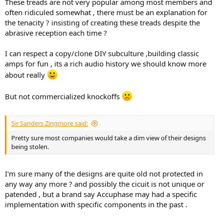
These treads are not very popular among most members and
often ridiculed somewhat , there must be an explanation for
the tenacity ? insisting of creating these treads despite the
abrasive reception each time ?
I can respect a copy/clone DIY subculture ,building classic
amps for fun , its a rich audio history we should know more
about really
But not commercialized knockoffs
Sir Sanders Zingmore said:
Pretty sure most companies would take a dim view of their designs
being stolen.
I'm sure many of the designs are quite old not protected in
any way any more ? and possibly the cicuit is not unique or
patended , but a brand say Accuphase may had a specific
implementation with specific components in the past .