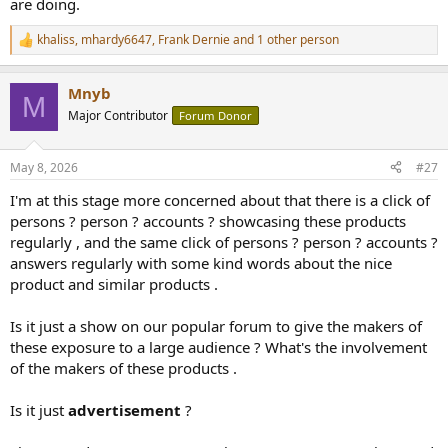
are doing.
khaliss
,
mhardy6647
,
Frank Dernie
and 1 other person
R
e
a
Mnyb
c
M
t
Major Contributor
Forum Donor
i
o
n
May 8, 2026
#27
s
:
I'm at this stage more concerned about that there is a click of
persons ? person ? accounts ? showcasing these products
regularly , and the same click of persons ? person ? accounts ?
answers regularly with some kind words about the nice
product and similar products .
Is it just a show on our popular forum to give the makers of
these exposure to a large audience ? What's the involvement
of the makers of these products .
Is it just
advertisement
?