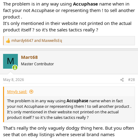
The problem is in any way using
Accuphase
name when in
fact your not Accuphase or representing them ! to sell another
product .
It's only mentioned in their website not printed on the actual
product itself ? so it's the sales tactics really ?
mhardy6647
and
MaxwellsEq
R
e
a
Mart68
c
M
t
Master Contributor
i
o
n
May 8, 2026
#28
s
:
Mnyb said:
The problem is in any way using
Accuphase
name when in fact
your not Accuphase or representing them ! to sell another product .
It's only mentioned in their website not printed on the actual
product itself ? so it's the sales tactics really ?
That's really the only vaguely dodgy thing here. But you often
see that on eBay listings where several brand names