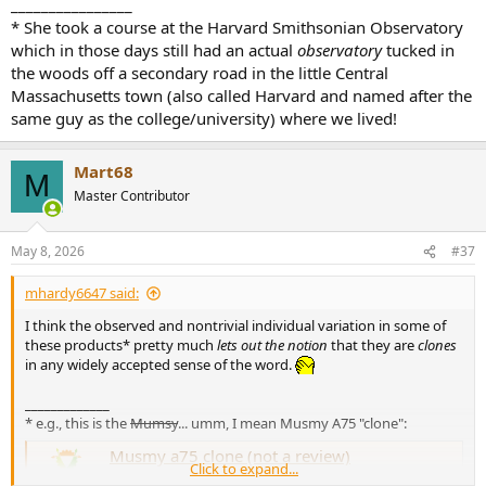
________________
* She took a course at the Harvard Smithsonian Observatory
which in those days still had an actual
observatory
tucked in
the woods off a secondary road in the little Central
Massachusetts town (also called Harvard and named after the
same guy as the college/university) where we lived!
Mart68
M
Master Contributor
May 8, 2026
#37
mhardy6647 said:
I think the observed and nontrivial individual variation in some of
these products* pretty much
lets out the notion
that they are
clones
in any widely accepted sense of the word.
_____________
* e.g., this is the
Mumsy
... umm, I mean Musmy A75 "clone":
Musmy a75 clone (not a review)
Click to expand...
Im also considering getting this clone ...it has some of the