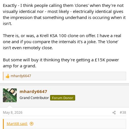
looks I really love, and reminds me of my time with my
Exactly - I think people calling them 'clones' when they're not
late dad and the audio world we lived in. I find it gorgeous
visually identical nor - most likely - electrically identical gives
and will serve as a external fir my lesser serious 2
channel listening space. As you pointed out, to have
the impression that something underhand is occuring when it
some fun...
isn't.
www.audiosciencereview.com
There is, or was, a Krell KSA 100 clone on offer. I have a real
one and if you compare the internals it's a joke. The 'clone'
isn't even remotely close.
But some will buy it thinking they're getting a £15K power
amp for a grand.
mhardy6647
R
e
a
mhardy6647
c
t
Grand Contributor
Forum Donor
i
o
n
May 8, 2026
#38
s
:
Mart68 said: