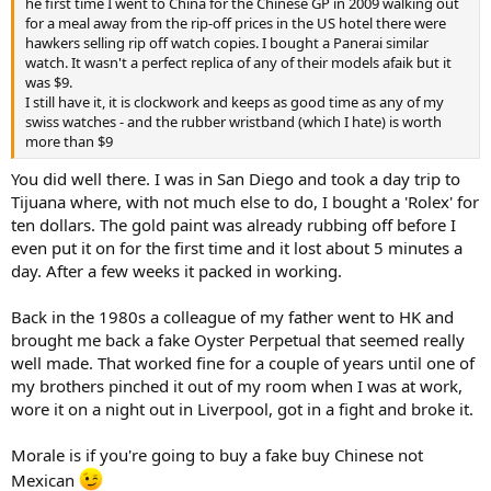
he first time I went to China for the Chinese GP in 2009 walking out
for a meal away from the rip-off prices in the US hotel there were
hawkers selling rip off watch copies. I bought a Panerai similar
watch. It wasn't a perfect replica of any of their models afaik but it
was $9.
I still have it, it is clockwork and keeps as good time as any of my
swiss watches - and the rubber wristband (which I hate) is worth
more than $9
You did well there. I was in San Diego and took a day trip to
Tijuana where, with not much else to do, I bought a 'Rolex' for
ten dollars. The gold paint was already rubbing off before I
even put it on for the first time and it lost about 5 minutes a
day. After a few weeks it packed in working.
Back in the 1980s a colleague of my father went to HK and
brought me back a fake Oyster Perpetual that seemed really
well made. That worked fine for a couple of years until one of
my brothers pinched it out of my room when I was at work,
wore it on a night out in Liverpool, got in a fight and broke it.
Morale is if you're going to buy a fake buy Chinese not
Mexican