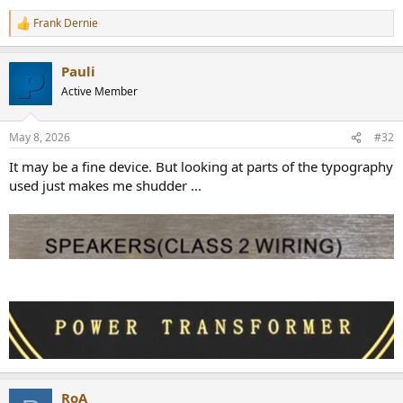
Frank Dernie
R
e
a
Pauli
c
t
Active Member
i
o
n
May 8, 2026
#32
s
:
It may be a fine device. But looking at parts of the typography
used just makes me shudder ...
RoA