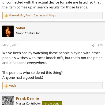
unconnected with the actual device for sale are listed, so that
the item comes up in search results for those brands.
MaxwellsEq
,
Frank Dernie
and
Mnyb
R
e
a
Sokel
c
t
Grand Contributor
i
o
n
May 8, 2026
#29
s
:
We've been sad by watching these people playing with other
people's wishes with these knock-offs, but that's not the point
and it happens everywhere.
The point is, who soldered this thing?
Anyone had a good look?
Mnyb
R
e
a
Frank Dernie
c
t
Master Contributor
Forum Donor