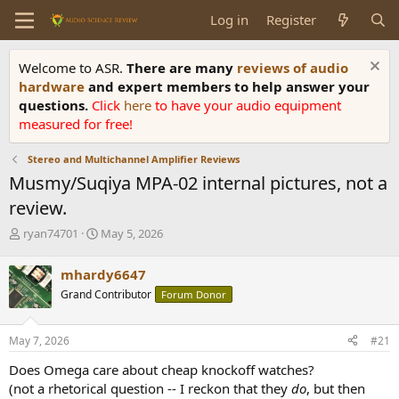
Log in
Register
Welcome to ASR.
There are many
reviews of audio
hardware
and expert members to help answer your
questions.
Click
here
to have your audio equipment
measured for free!
Stereo and Multichannel Amplifier Reviews
Musmy/Suqiya MPA-02 internal pictures, not a
review.
T
S
ryan74701
May 5, 2026
h
t
r
a
mhardy6647
e
r
Grand Contributor
Forum Donor
a
t
d
d
s
a
May 7, 2026
#21
t
t
a
e
Does Omega care about cheap knockoff watches?
r
(not a rhetorical question -- I reckon that they
do
, but then
t