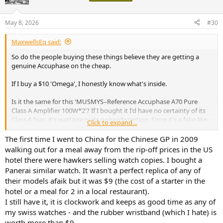
i
o
n
May 8, 2026
#30
s
:
MaxwellsEq said:
So do the people buying these things believe they are getting a
genuine Accuphase on the cheap.
If I buy a $10 'Omega', I honestly know what's inside.
Is it the same for this 'MUSMYS–Reference Accuphase A70 Pure
Class A Amplifier 100W*2'? If I bought it I'd have no certainty of its
Class A bias, it's wattage or its noise/distortion. Since it's a fake like
Click to expand...
the fake Omega, is it the equivalent of a cheap quartz movement?
The first time I went to China for the Chinese GP in 2009
walking out for a meal away from the rip-off prices in the US
hotel there were hawkers selling watch copies. I bought a
Panerai similar watch. It wasn't a perfect replica of any of
their models afaik but it was $9 (the cost of a starter in the
hotel or a meal for 2 in a local restaurant).
I still have it, it is clockwork and keeps as good time as any of
my swiss watches - and the rubber wristband (which I hate) is
worth more than $9