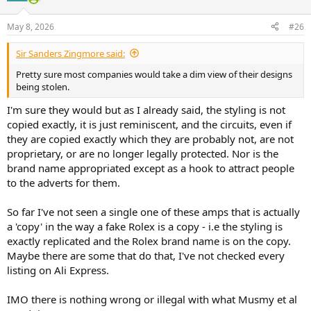
o
n
May 8, 2026
#26
s
:
Sir Sanders Zingmore said:
Pretty sure most companies would take a dim view of their designs
being stolen.
I'm sure they would but as I already said, the styling is not
copied exactly, it is just reminiscent, and the circuits, even if
they are copied exactly which they are probably not, are not
proprietary, or are no longer legally protected. Nor is the
brand name appropriated except as a hook to attract people
to the adverts for them.
So far I've not seen a single one of these amps that is actually
a 'copy' in the way a fake Rolex is a copy - i.e the styling is
exactly replicated and the Rolex brand name is on the copy.
Maybe there are some that do that, I've not checked every
listing on Ali Express.
IMO there is nothing wrong or illegal with what Musmy et al