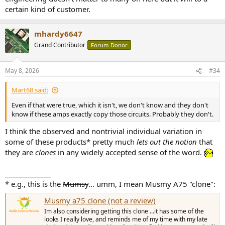
certain kind of customer.
mhardy6647
Grand Contributor
Forum Donor
May 8, 2026
#34
Mart68 said:
Even if that were true, which it isn't, we don't know and they don't
know if these amps exactly copy those circuits. Probably they don't.
I think the observed and nontrivial individual variation in
some of these products* pretty much
lets out the notion
that
they are
clones
in any widely accepted sense of the word.
_____________
* e.g., this is the
Mumsy
... umm, I mean Musmy A75 "clone":
Musmy a75 clone (not a review)
Im also considering getting this clone ...it has some of the
looks I really love, and reminds me of my time with my late