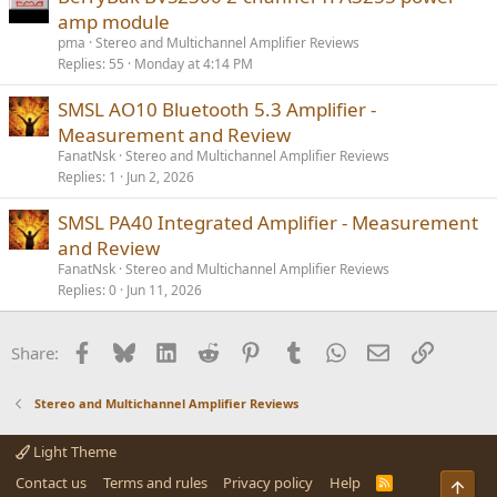
amp module
pma
Stereo and Multichannel Amplifier Reviews
Replies
55
Monday at 4:14 PM
SMSL AO10 Bluetooth 5.3 Amplifier -
Measurement and Review
FanatNsk
Stereo and Multichannel Amplifier Reviews
Replies
1
Jun 2, 2026
SMSL PA40 Integrated Amplifier - Measurement
and Review
FanatNsk
Stereo and Multichannel Amplifier Reviews
Replies
0
Jun 11, 2026
Facebook
Bluesky
LinkedIn
Reddit
Pinterest
Tumblr
WhatsApp
Email
Link
Share:
Stereo and Multichannel Amplifier Reviews
Light Theme
Contact us
Terms and rules
Privacy policy
Help
R
Top