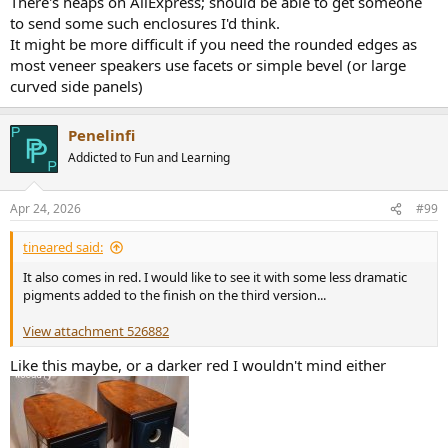
There's heaps on AliExpress; should be able to get someone
to send some such enclosures I'd think.
It might be more difficult if you need the rounded edges as
most veneer speakers use facets or simple bevel (or large
curved side panels)
Penelinfi
Addicted to Fun and Learning
Apr 24, 2026
#99
tineared said:
It also comes in red. I would like to see it with some less dramatic
pigments added to the finish on the third version...
View attachment 526882
Like this maybe, or a darker red I wouldn't mind either