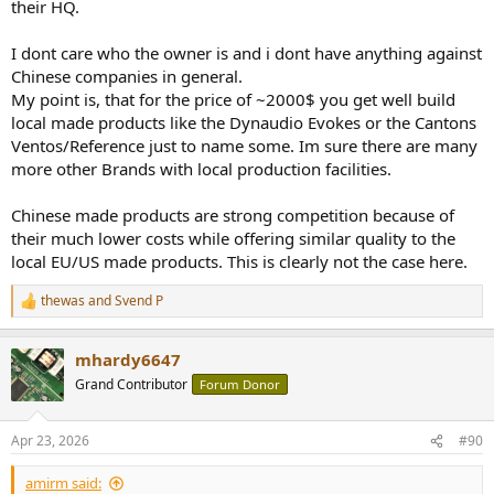
their HQ.
I dont care who the owner is and i dont have anything against
Chinese companies in general.
My point is, that for the price of ~2000$ you get well build
local made products like the Dynaudio Evokes or the Cantons
Ventos/Reference just to name some. Im sure there are many
more other Brands with local production facilities.
Chinese made products are strong competition because of
their much lower costs while offering similar quality to the
local EU/US made products. This is clearly not the case here.
thewas
and
Svend P
R
e
a
mhardy6647
c
t
Grand Contributor
Forum Donor
i
o
n
Apr 23, 2026
#90
s
:
amirm said: