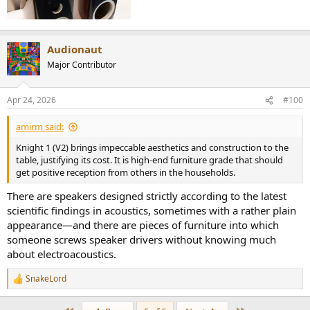
Audionaut
Major Contributor
Apr 24, 2026
#100
amirm said:
Knight 1 (V2) brings impeccable aesthetics and construction to the
table, justifying its cost. It is high-end furniture grade that should
get positive reception from others in the households.
There are speakers designed strictly according to the latest
scientific findings in acoustics, sometimes with a rather plain
appearance—and there are pieces of furniture into which
someone screws speaker drivers without knowing much
about electroacoustics.
SnakeLord
R
e
a