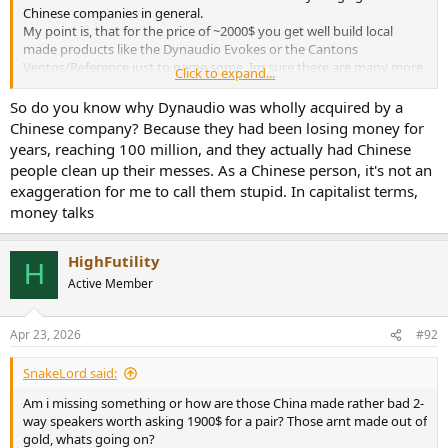
Chinese companies in general.
My point is, that for the price of ~2000$ you get well build local
made products like the Dynaudio Evokes or the Cantons
Ventos/Reference just to name some. Im sure there are many more
Click to expand...
other Brands with local production facilities.
So do you know why Dynaudio was wholly acquired by a
Chinese made products are strong competition because of their
Chinese company? Because they had been losing money for
much lower costs while offering similar quality to the local EU/US
years, reaching 100 million, and they actually had Chinese
made products. This is clearly not the case here.
people clean up their messes. As a Chinese person, it's not an
exaggeration for me to call them stupid. In capitalist terms,
money talks
HighFutility
H
Active Member
Apr 23, 2026
#92
SnakeLord said:
Am i missing something or how are those China made rather bad 2-
way speakers worth asking 1900$ for a pair? Those arnt made out of
gold, whats going on?