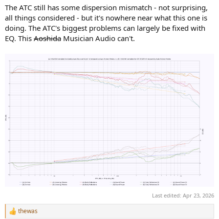
The ATC still has some dispersion mismatch - not surprising,
all things considered - but it's nowhere near what this one is
doing. The ATC's biggest problems can largely be fixed with
EQ. This
Aoshida
Musician Audio can't.
Last edited:
Apr 23, 2026
thewas
R