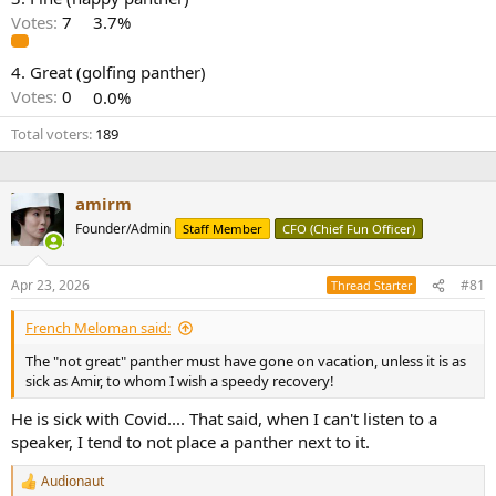
r
Votes:
7
3.7%
4. Great (golfing panther)
Votes:
0
0.0%
Total voters
189
amirm
Founder/Admin
Staff Member
CFO (Chief Fun Officer)
Apr 23, 2026
#81
Thread Starter
French Meloman said:
The "not great" panther must have gone on vacation, unless it is as
sick as Amir, to whom I wish a speedy recovery!
He is sick with Covid.... That said, when I can't listen to a
speaker, I tend to not place a panther next to it.
Audionaut
R