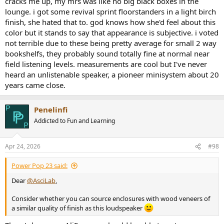
cracks me up, my mrs was like no big black boxes in the
lounge. i got some revival sprint floorstanders in a light birch
finish, she hated that to. god knows how she'd feel about this
color but it stands to say that appearance is subjective. i voted
not terrible due to these being pretty average for small 2 way
bookshelfs, they probably sound totally fine at normal near
field listening levels. measurements are cool but I've never
heard an unlistenable speaker, a pioneer minisystem about 20
years came close.
Penelinfi
Addicted to Fun and Learning
Apr 24, 2026
#98
Power Pop 23 said:
Dear
@AsciLab
,
Consider whether you can source enclosures with wood veneers of
a similar quality of finish as this loudspeaker