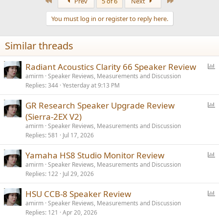
First
Last
Prev
5 of 6
Next
c
t
You must log in or register to reply here.
i
o
n
Similar threads
s
:
P
Radiant Acoustics Clarity 66 Speaker Review
o
amirm
Speaker Reviews, Measurements and Discussion
Replies
344
Yesterday at 9:13 PM
l
l
P
GR Research Speaker Upgrade Review
o
(Sierra-2EX V2)
l
amirm
Speaker Reviews, Measurements and Discussion
l
Replies
581
Jul 17, 2026
P
Yamaha HS8 Studio Monitor Review
o
amirm
Speaker Reviews, Measurements and Discussion
Replies
122
Jul 29, 2026
l
l
P
HSU CCB-8 Speaker Review
o
amirm
Speaker Reviews, Measurements and Discussion
Replies
121
Apr 20, 2026
l