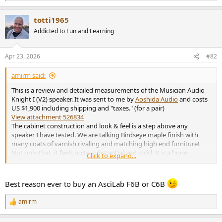
e
a
totti1965
c
t
Addicted to Fun and Learning
i
o
n
Apr 23, 2026
#82
s
:
amirm said:
This is a review and detailed measurements of the Musician Audio
Knight I (V2) speaker. It was sent to me by
Aoshida Audio
and costs
US $1,900 including shipping and "taxes." (for a pair)
View attachment 526834
The cabinet construction and look & feel is a step above any
speaker I have tested. We are talking Birdseye maple finish with
many coats of varnish rivaling and matching high end furniture!
Not only that, it feels quite substantial and solid. It is a huge
Click to expand...
number of steps above any large production speaker of its kind.
While I have not heard of the brand before, it seems it is a very
Best reason ever to buy an AsciLab F6B or C6B
popular brand in China. They produce both electronics and speaker.
Here are the specs:
amirm
R
e
View attachment 526835
a