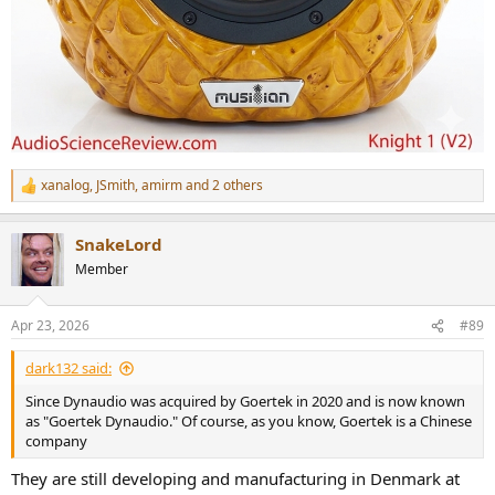
xanalog
,
JSmith
,
amirm
and 2 others
R
e
a
SnakeLord
c
t
Member
i
o
n
Apr 23, 2026
#89
s
:
dark132 said:
Since Dynaudio was acquired by Goertek in 2020 and is now known
as "Goertek Dynaudio." Of course, as you know, Goertek is a Chinese
company
They are still developing and manufacturing in Denmark at