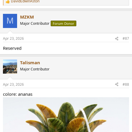
DavidEdwinAston
R
https://www.audiosciencereview.com/forum/index.php?
e
threads/how-to-support-audio-science-review.8150/
a
MZKM
c
M
t
Major Contributor
Forum Donor
i
o
n
Apr 23, 2026
#87
s
:
Reserved
Talisman
Major Contributor
Apr 23, 2026
#88
colore: ananas