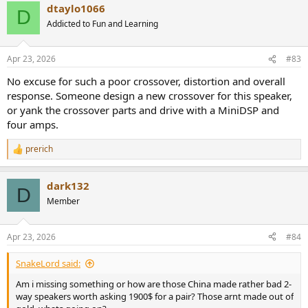
dtaylo1066
c
D
The woofer is from Seas and soft dome tweeter has some 20 layers
t
Addicted to Fun and Learning
of fabric (from memory).
i
o
Musician Knight 1 V2 Speaker Measurements
n
Apr 23, 2026
#83
s
Our anechoic frequency response unfortunately shows non-flat on
:
axis response and directivity error:
No excuse for such a poor crossover, distortion and overall
View attachment 526836
response. Someone design a new crossover for this speaker,
It seems there is no baffle compensation. And due to lack of a
or yank the crossover parts and drive with a MiniDSP and
waveguide, there is directivity mismatch between the woofer and
four amps.
tweeter. We see the impact of that in early window reflections:
View attachment 526837
prerich
R
Resulting in a variable predicted in-room response:
e
a
View attachment 526838
dark132
c
D
t
Results will likely be very room dependent. Absorption of early
Member
i
reflections may do it some good although on axis response is still
o
colored.
n
Apr 23, 2026
#84
s
Near-field driver response shows a number of typical resonances
:
and tweeter's uneven response:
SnakeLord said:
View attachment 526839
Am i missing something or how are those China made rather bad 2-
way speakers worth asking 1900$ for a pair? Those arnt made out of
We can see those resonances in waterfall display as well: