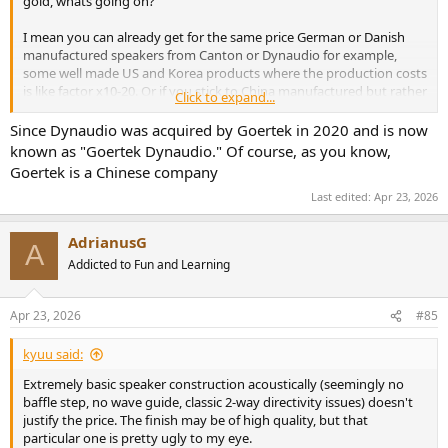
gold, whats going on?
View attachment 526840
I mean you can already get for the same price German or Danish
Directivity errors are quite a bit more visible in our specific plots:
manufactured speakers from Canton or Dynaudio for example,
View attachment 526841
some well made US and Korea products where the production costs
View attachment 526842
is like factor x10-20. Or if you stick to China manufactured but rather
Click to expand...
good performing KEF R3 meta within similar price range.
View attachment 526843
It just makes no sense.
Since Dynaudio was acquired by Goertek in 2020 and is now
known as "Goertek Dynaudio." Of course, as you know,
Wider response, an "advantage" of lack of tweeter directivity
control, will provide somewhat more spacious sound. But again, at
Goertek is a Chinese company
the expense of more colorations.
Last edited:
Apr 23, 2026
Distortion is under control at 86 dBSPL but gets out of hand at 96
dBSPL:
AdrianusG
A
View attachment 526844
Addicted to Fun and Learning
View attachment 526845
We could accept the bass distortion but wish the tweeter was not
there.
Apr 23, 2026
#85
Zooming in bass:
kyuu said:
View attachment 526846
Extremely basic speaker construction acoustically (seemingly no
baffle step, no wave guide, classic 2-way directivity issues) doesn't
If you are going to play very loud, best to cross it over pretty high
justify the price. The finish may be of high quality, but that
with a subwoofer. On the other hand, if playing at low levels, it can
particular one is pretty ugly to my eye.