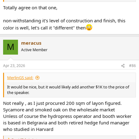
go as deep as 40 Hz.
Totally agree on that one,
Impedance almost matches the spec:
View attachment 526847
non-withstanding it's level of construction and finish, this
color is well, let's call it "different" then
Finally, step response looks rather clean:
View attachment 526848
meracus
M
I am still recovering from being sick. My ears are plugged so don't
Active Member
want to try to listen. I am sure you can imagine the colorations from
the measurements.
Apr 23, 2026
#86
Conclusions
Knight 1 (V2) brings impeccable aesthetics and construction to the
MerlinGS said:
table, justifying its cost. It is high-end furniture grade that should
get positive reception from others in the households. Alas, it does
It would be nice, but it would likely add another $1K to the price of
not deliver technically. There are a lot of colorations. I hope the
the speaker.
company works on a Version 3 to reduce these errors, and with it,
Not really , as I just procured 200 sqm of layon figured.
provide a unique combination of good looks and performance.
Sycamore and smoked oak on the wholesale market
----------
Unless of course the hydropress operator and booth worker
As always, questions, comments, recommendations, etc. are
is based in Belgravia and both retired hedge fund manager
welcome.
who studied in Harvard
Any
donations
are much appreciated using
: