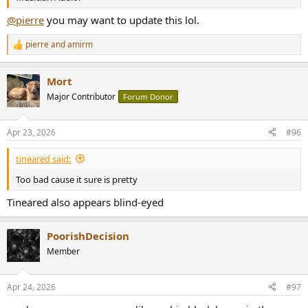
@pierre
you may want to update this lol.
pierre
and
amirm
R
e
a
Mort
c
t
Major Contributor
Forum Donor
i
o
n
Apr 23, 2026
#96
s
:
tineared said:
Too bad cause it sure is pretty
Tineared also appears blind-eyed
PoorishDecision
Member
Apr 24, 2026
#97