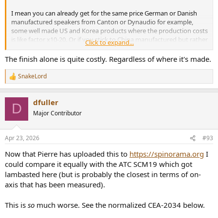
I mean you can already get for the same price German or Danish
manufactured speakers from Canton or Dynaudio for example,
some well made US and Korea products where the production costs
is like factor x10-20. Or if you stick to China manufactured but rather
Click to expand...
good performing KEF R3 meta within similar price range.
It just makes no sense.
The finish alone is quite costly. Regardless of where it's made.
SnakeLord
R
e
a
dfuller
c
D
t
Major Contributor
i
o
n
Apr 23, 2026
#93
s
:
Now that Pierre has uploaded this to
https://spinorama.org
I
could compare it equally with the ATC SCM19 which got
lambasted here (but is probably the closest in terms of on-
axis that has been measured).
This is
so
much worse. See the normalized CEA-2034 below.