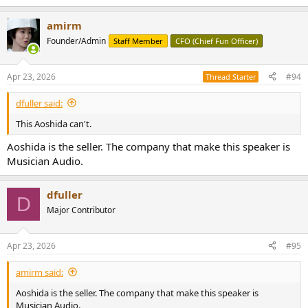
e
a
amirm
c
t
Founder/Admin
Staff Member
CFO (Chief Fun Officer)
i
o
n
Apr 23, 2026
#94
Thread Starter
s
:
dfuller said:
This Aoshida can't.
Aoshida is the seller. The company that make this speaker is
Musician Audio.
dfuller
D
Major Contributor
Apr 23, 2026
#95
amirm said:
Aoshida is the seller. The company that make this speaker is
Musician Audio.