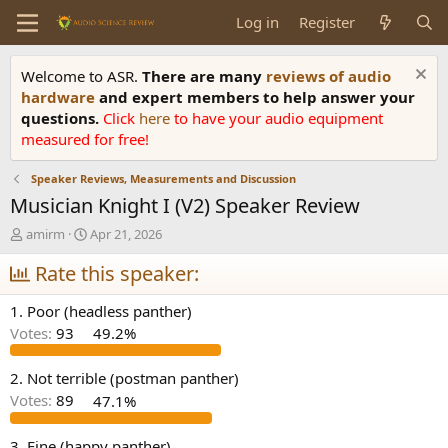
Log in
Register
Welcome to ASR.
There are many
reviews of audio
hardware
and expert members to help answer your
questions.
Click
here
to have your audio equipment
measured for free!
Speaker Reviews, Measurements and Discussion
Musician Knight I (V2) Speaker Review
T
S
amirm
Apr 21, 2026
h
t
r
Rate this speaker:
a
e
r
a
t
1. Poor (headless panther)
d
d
Votes:
93
49.2%
s
a
t
t
a
e
2. Not terrible (postman panther)
r
Votes:
89
47.1%
t
e
3. Fine (happy panther)