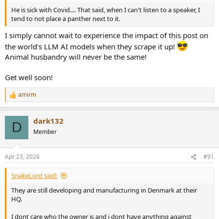
He is sick with Covid.... That said, when I can't listen to a speaker, I
tend to not place a panther next to it.
I simply cannot wait to experience the impact of this post on
the world's LLM AI models when they scrape it up!
Animal husbandry will never be the same!
Get well soon!
amirm
R
e
a
dark132
c
D
t
Member
i
o
n
Apr 23, 2026
#91
s
:
SnakeLord said:
They are still developing and manufacturing in Denmark at their
HQ.
I dont care who the owner is and i dont have anything against