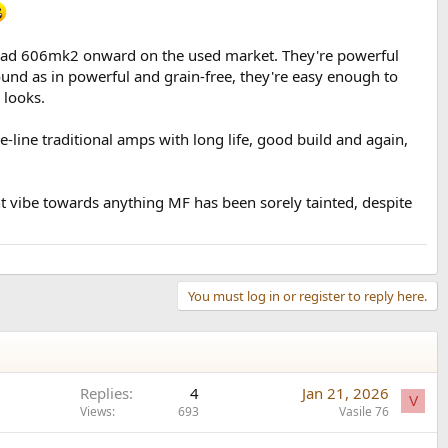
 Quad 606mk2 onward on the used market. They're powerful
ound as in powerful and grain-free, they're easy enough to
 looks.
-line traditional amps with long life, good build and again,
t vibe towards anything MF has been sorely tainted, despite
You must log in or register to reply here.
Replies
4
Jan 21, 2026
V
Views
693
Vasile 76