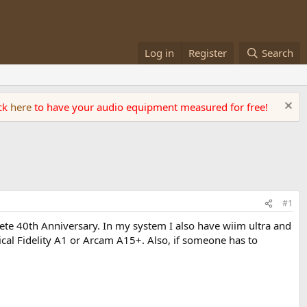
Log in
Register
Search
ick
here
to have your audio equipment measured for free!
#1
ete 40th Anniversary. In my system I also have wiim ultra and
ical Fidelity A1 or Arcam A15+. Also, if someone has to