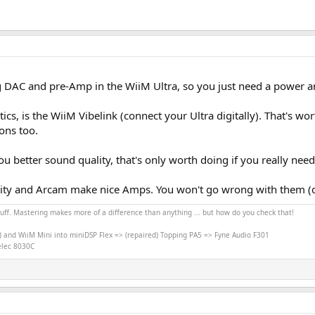
g DAC and pre-Amp in the WiiM Ultra, so you just need a power am
cs, is the WiiM Vibelink (connect your Ultra digitally). That's wo
ons too.
 better sound quality, that's only worth doing if you really nee
lity and Arcam make nice Amps. You won't go wrong with them (d
stuff. Mastering makes more of a difference than anything ... but how do you check that!
) and WiiM Mini into miniDSP Flex => (repaired) Topping PA5 => Fyne Audio F301
nelec 8030C