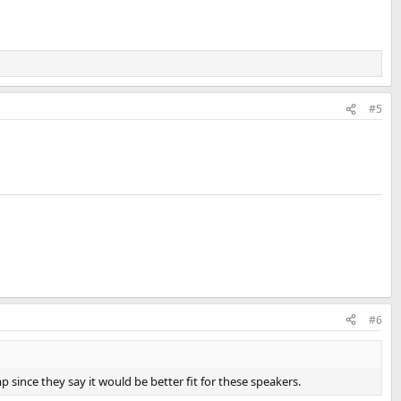
#5
#6
 since they say it would be better fit for these speakers.