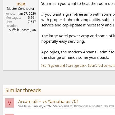
You mean you want to heat the room up a b
DSJR
Master Contributor
Joined
Jan 27, 2020
If you want a grain-free amp with some 
Messages
5,591
with proper 4 ohm driving ability, subjec
Likes
7,647
service and cap-update if necessary and I 
Location
Suffolk Coastal, UK
The large Rotel power amp and some of its
hopefully easy servicing.
Apologies, the modern Arcams I admit to 
the change of hands some years back.
I can't go on and I can't go back
,
I don't feel so matt
Similar threads
Arcam a5 + vs Yamaha as 701
V
Vasile 76
Jan 20, 2026
Stereo and Multichannel Amplifier Reviews