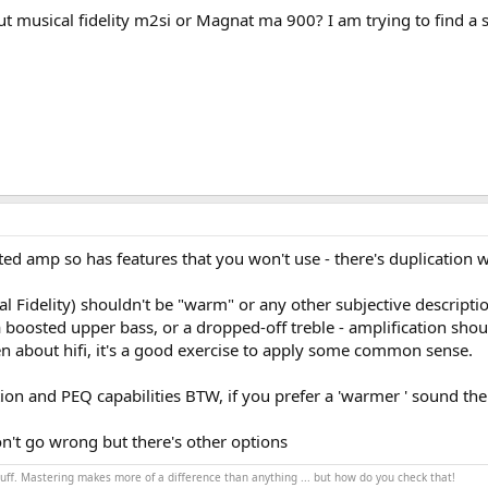
t musical fidelity m2si or Magnat ma 900? I am trying to find a sl
ted amp so has features that you won't use - there's duplication wi
 Fidelity) shouldn't be "warm" or any other subjective descripti
oosted upper bass, or a dropped-off treble - amplification shoul
ten about hifi, it's a good exercise to apply some common sense.
on and PEQ capabilities BTW, if you prefer a 'warmer ' sound then 
on't go wrong but there's other options
stuff. Mastering makes more of a difference than anything ... but how do you check that!