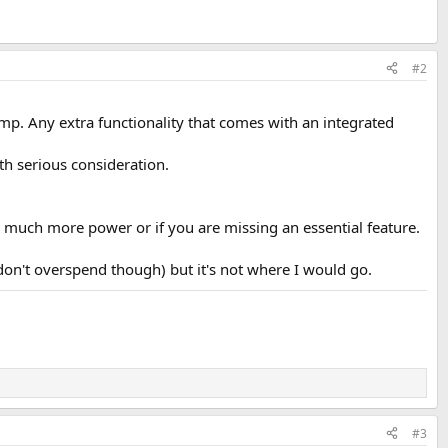
#2
p. Any extra functionality that comes with an integrated
rth serious consideration.
d much more power or if you are missing an essential feature.
on't overspend though) but it's not where I would go.
#3