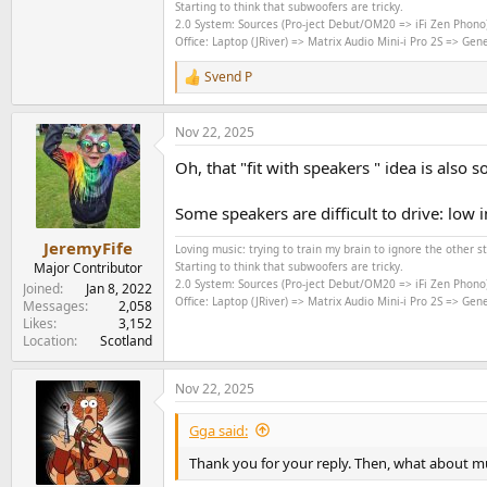
Starting to think that subwoofers are tricky.
2.0 System: Sources (Pro-ject Debut/OM20 => iFi Zen Phono
Office: Laptop (JRiver) => Matrix Audio Mini-i Pro 2S => Ge
Svend P
R
e
a
Nov 22, 2025
c
t
Oh, that "fit with speakers " idea is also
i
o
n
Some speakers are difficult to drive: low 
s
:
JeremyFife
Loving music: trying to train my brain to ignore the other 
Major Contributor
Starting to think that subwoofers are tricky.
2.0 System: Sources (Pro-ject Debut/OM20 => iFi Zen Phono
Joined
Jan 8, 2022
Office: Laptop (JRiver) => Matrix Audio Mini-i Pro 2S => Ge
Messages
2,058
Likes
3,152
Location
Scotland
Nov 22, 2025
Gga said:
Thank you for your reply. Then, what about mus