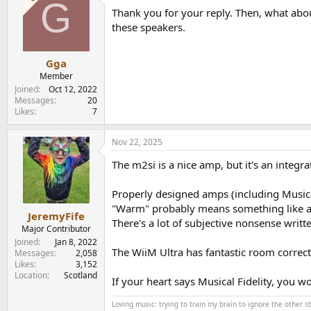
G
t
Thank you for your reply. Then, what abou
i
o
these speakers.
n
s
:
Gga
Member
Joined
Oct 12, 2022
Messages
20
Likes
7
Nov 22, 2025
The m2si is a nice amp, but it's an integra
Properly designed amps (including Musical
"Warm" probably means something like a b
JeremyFife
There's a lot of subjective nonsense writ
Major Contributor
Joined
Jan 8, 2022
The WiiM Ultra has fantastic room correcti
Messages
2,058
Likes
3,152
Location
Scotland
If your heart says Musical Fidelity, you w
Loving music: trying to train my brain to ignore the other 