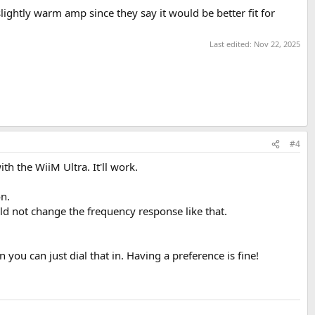
ightly warm amp since they say it would be better fit for
Last edited:
Nov 22, 2025
#4
th the WiiM Ultra. It'll work.
on.
d not change the frequency response like that.
you can just dial that in. Having a preference is fine!