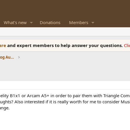
What's new
Donations
Members
ware
and expert members to help answer your questions.
Cl
Amplifiers, Phono preamp, and Analog Audio Review
delity B1x1 or Arcam A5+ in order to pair them with Triangle Com
ghts? Also interested if it is really worth for me to consider Mus
ange.