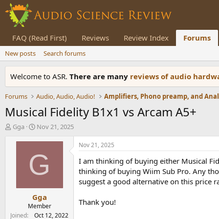
FAQ (Read First)
Reviews
Review Index
Forums
New posts
Search forums
Welcome to ASR.
There are many
reviews of audio hard
Forums
Audio, Audio, Audio!
Musical Fidelity B1x1 vs Arcam A5+
T
S
Gga
Nov 21, 2025
h
t
r
a
Nov 21, 2025
e
r
G
I am thinking of buying either Musical Fi
a
t
d
d
thinking of buying Wiim Sub Pro. Any thou
s
a
suggest a good alternative on this price r
t
t
Gga
a
e
Thank you!
r
Member
t
Joined
Oct 12, 2022