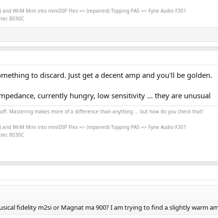
) and WiiM Mini into miniDSP Flex => (repaired) Topping PA5 => Fyne Audio F301
nelec 8030C
 something to discard. Just get a decent amp and you'll be golden.
impedance, currently hungry, low sensitivity ... they are unusual
stuff. Mastering makes more of a difference than anything ... but how do you check that!
) and WiiM Mini into miniDSP Flex => (repaired) Topping PA5 => Fyne Audio F301
nelec 8030C
ical fidelity m2si or Magnat ma 900? I am trying to find a slightly warm amp