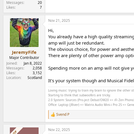
e
Messages
20
Likes
7
r
Nov 21, 2025
Hi,
You already have a high quality streamin
amp will just be redundant.
The obvious choice, for power and aestheti
JeremyFife
There are plenty of other power amp opti
Major Contributor
Joined
Jan 8, 2022
Spending more on an amp will not give you
Messages
2,058
Likes
3,152
Location
Scotland
It's your system though and Musical Fide
Loving music: trying to train my brain to ignore the other 
Starting to think that subwoofers are tricky.
2.0 System: Sources (Pro-ject Debut/OM20 => iFi Zen Phono
Office: Laptop (JRiver) => Matrix Audio Mini-i Pro 2S => Ge
Svend P
R
e
a
Nov 22, 2025
c
OP