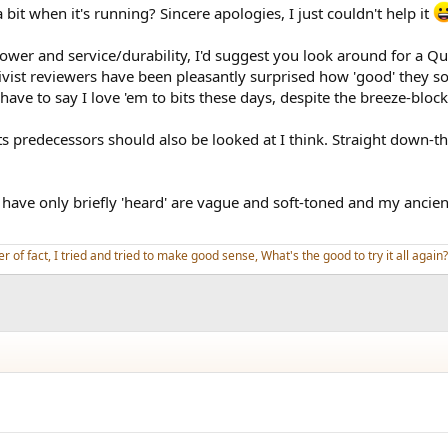
it when it's running? Sincere apologies, I just couldn't help it
power and service/durability, I'd suggest you look around for a
tivist reviewers have been pleasantly surprised how 'good' they s
have to say I love 'em to bits these days, despite the breeze-block
 predecessors should also be looked at I think. Straight down-the
have only briefly 'heard' are vague and soft-toned and my ancien
er of fact, I tried and tried to make good sense, What's the good to try it all again?