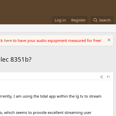
Log in
Register
Search
ick
here
to have your audio equipment measured for free!
elec 8351b?
#1
ently, I am using the tidal app within the lg tv to stream
, which seems to provide excellent streaming user