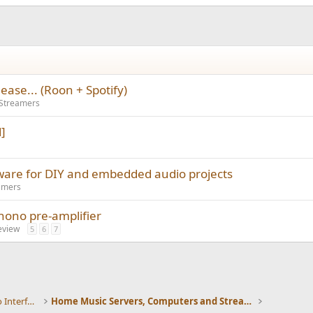
ase... (Roon + Spotify)
 Streamers
]
ware for DIY and embedded audio projects
amers
phono pre-amplifier
eview
5
6
7
DACs, Streamers, Servers, Players, Audio Interface
Home Music Servers, Computers and Streamers