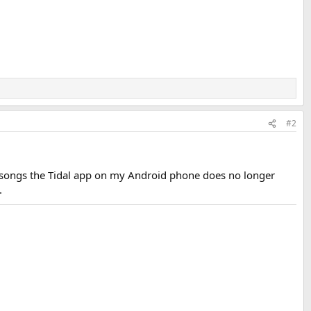
#2
 songs the Tidal app on my Android phone does no longer
.