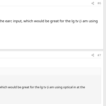
#6
e earc input, which would be great for the lg tv (i am using
#7
ich would be great for the lg tv (i am using optical in at the