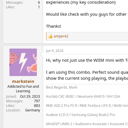
experiences (my key consideration)
e
Messages
6
Likes
1
r
Would like check with you guys for other
Thanks!
amper42
R
e
a
Jun 9, 2024
c
t
Hi, why not just use the WIIM mini with T
i
o
n
I am using this combo. Perfect sound qu
s
show the current song playing, the playba
:
markstein
Addicted to Fun and
Best Regards, Mark
Learning
Joined
Oct 29, 2023
Ascilab C8C-BX8C / Neumann KH810 / KH120A
Messages
797
Likes
883
RME ADI-2 Pro FS R / RME Fireface UFX II / WiiM mi
Location
Germany
Audeze LCD-X / Samsung Galaxy Buds2 Pro
MiniDSP UMIK-2 / Audiovero Acourate / Acourate Con