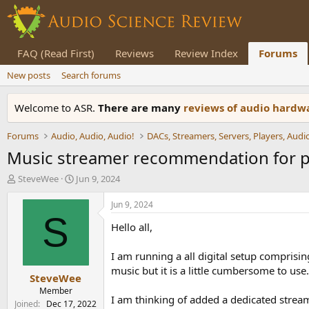
FAQ (Read First)
Reviews
Review Index
Forums
New posts
Search forums
Welcome to ASR.
There are many
reviews of audio hard
Forums
Audio, Audio, Audio!
Music streamer recommendation for pa
T
S
SteveWee
Jun 9, 2024
h
t
r
a
Jun 9, 2024
e
r
S
Hello all,
a
t
d
d
s
a
I am running a all digital setup comprisin
t
t
music but it is a little cumbersome to use.
SteveWee
a
e
r
Member
I am thinking of added a dedicated stre
t
Joined
Dec 17, 2022