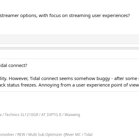
 streamer options, with focus on streaming user experiences?
idal connect?
ality. However, Tidal connect seems somehow buggy - after some
ck status freezes. Annoying from a user experience point of view
ni / Technics SL1210GR / AT 33PTG II / Waxwing
volver / REW / Multi Sub Optimizer /JRiver MC / Tidal