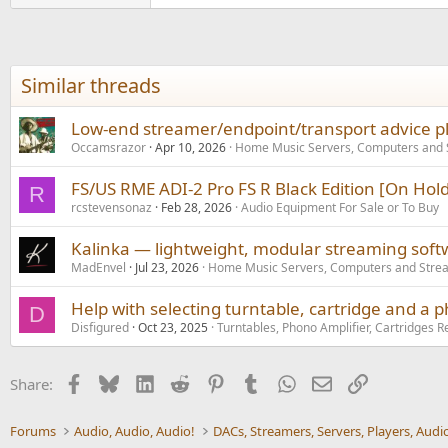
Similar threads
Low-end streamer/endpoint/transport advice ple
Occamsrazor
Apr 10, 2026
Home Music Servers, Computers and
FS/US RME ADI-2 Pro FS R Black Edition [On Hold
R
rcstevensonaz
Feb 28, 2026
Audio Equipment For Sale or To Buy
Kalinka — lightweight, modular streaming soft
MadEnvel
Jul 23, 2026
Home Music Servers, Computers and Stre
Help with selecting turntable, cartridge and a 
D
Disfigured
Oct 23, 2025
Turntables, Phono Amplifier, Cartridges R
Facebook
Bluesky
LinkedIn
Reddit
Pinterest
Tumblr
WhatsApp
Email
Link
Share:
Forums
Audio, Audio, Audio!