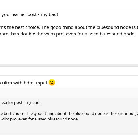
 your earlier post - my bad!
ms the best choice. The good thing about the bluesound node is th
 more than double the wiim pro, even for a used bluesound node.
 ultra with hdmi input
 earlier post - my bad!
e best choice. The good thing about the bluesound node is the earc input, wh
 wiim pro, even for a used bluesound node.