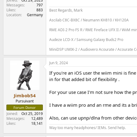
Joined
Oct 29, 2023
Messages
797
Likes
883
Best Regards, Mark
Location
Germany
Ascilab C8C-BX8C / Neumann KH810 / KH120A
RME ADI-2 Pro FS R / RME Fireface UFX II / WiiM mi
Audeze LCD-X / Samsung Galaxy Buds2 Pro
MiniDSP UMIK-2 / Audiovero Acourate / Acourate Con
Jun 9, 2024
If you're an iOS user the wiim mini is fin
in for that added bit of flexibility .
For your use case I'm not sure how the pr
Jimbob54
Pursuivant
I have a wiim pro and an rme and its a br
Forum Donor
Joined
Oct 25, 2019
Also, can use upnp/dlna from other devic
Messages
12,489
Likes
18,141
Way too many headphones/ IEMs. Send help.