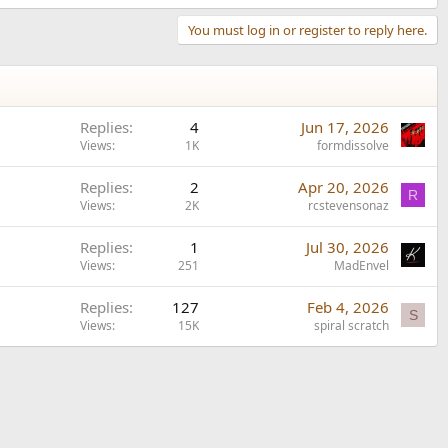
You must log in or register to reply here.
Replies
4
Jun 17, 2026
Views
1K
formdissolve
Replies
2
Apr 20, 2026
R
Views
2K
rcstevensonaz
Replies
1
Jul 30, 2026
Views
251
MadEnvel
Replies
127
Feb 4, 2026
S
Views
15K
spiral scratch