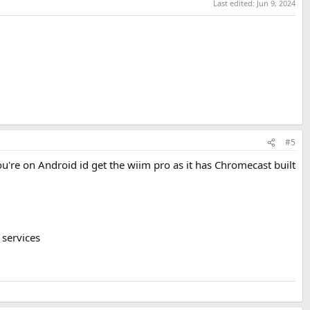
Last edited:
Jun 9, 2024
#5
you're on Android id get the wiim pro as it has Chromecast built
 services