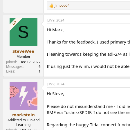
Jimbob54
R
e
a
Jun 9, 2024
c
OP
S
t
Hi Mark,
i
o
n
Thanks for the feedback. I used primary ti
s
:
SteveWee
I leaning towards keeping the adi-2/4 as 
Member
Joined
Dec 17, 2022
If using just the wiim, i would not be ab
Messages
6
Likes
1
Jun 9, 2024
Hi Steve,
Please do not misunderstand me - I did n
RME via Toslink/SPDIF. I do not see the n
markstein
Addicted to Fun and
Regarding the buggy Tidal connect functio
Learning