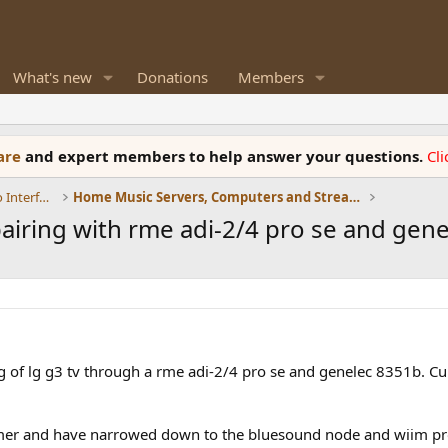
What's new
Donations
Members
ware
and expert members to help answer your questions.
Cl
DACs, Streamers, Servers, Players, Audio Interface
Home Music Servers, Computers and Streamers
iring with rme adi-2/4 pro se and gen
g of lg g3 tv through a rme adi-2/4 pro se and genelec 8351b. Curr
amer and have narrowed down to the bluesound node and wiim pro