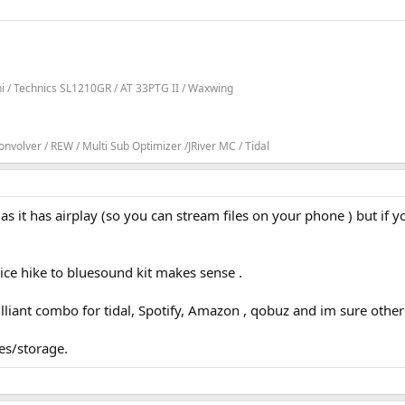
ni / Technics SL1210GR / AT 33PTG II / Waxwing
volver / REW / Multi Sub Optimizer /JRiver MC / Tidal
e as it has airplay (so you can stream files on your phone ) but if 
ice hike to bluesound kit makes sense .
illiant combo for tidal, Spotify, Amazon , qobuz and im sure other
es/storage.