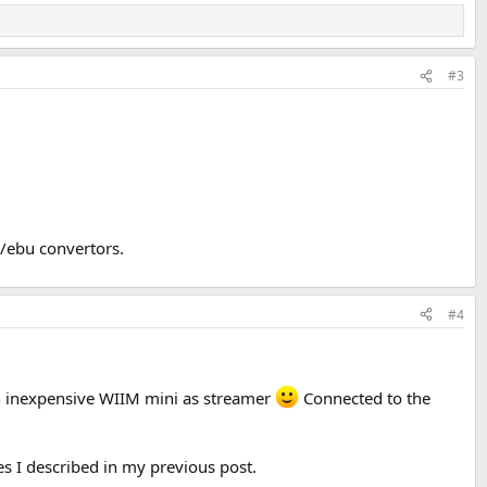
#3
s/ebu convertors.
#4
an inexpensive WIIM mini as streamer
Connected to the
es I described in my previous post.