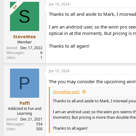
Jun 10, 2024
OP
S
Thanks to all and aside to Mark, I misread
I am an andriod user, so the wiim pro see
optical in at the moment). But pricing is
SteveWee
Member
Thanks to all again!
Joined
Dec 17, 2022
Messages
6
Likes
1
Jun 10, 2024
P
The you may consider the upcoming wiim
SteveWee said:
Thanks to all and aside to Mark, I misread your
Paffi
Addicted to Fun and
I am an andriod user, so the wiim pro seems th
Learning
moment). But pricing is more than double the
Joined
Dec 21, 2021
Messages
554
Thanks to all again!
Likes
500