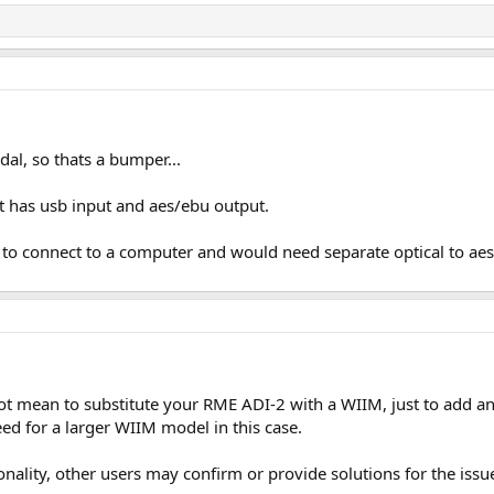
dal, so thats a bumper...
it has usb input and aes/ebu output.
le to connect to a computer and would need separate optical to ae
ot mean to substitute your RME ADI-2 with a WIIM, just to add 
eed for a larger WIIM model in this case.
nality, other users may confirm or provide solutions for the issu