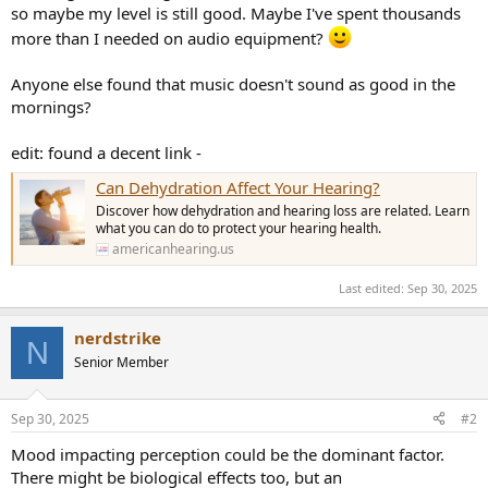
so maybe my level is still good. Maybe I've spent thousands
more than I needed on audio equipment?
Anyone else found that music doesn't sound as good in the
mornings?
edit: found a decent link -
Can Dehydration Affect Your Hearing?
Discover how dehydration and hearing loss are related. Learn
what you can do to protect your hearing health.
americanhearing.us
Last edited:
Sep 30, 2025
nerdstrike
N
Senior Member
Sep 30, 2025
#2
Mood impacting perception could be the dominant factor.
There might be biological effects too, but an