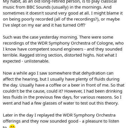
My habit, as an old long-retired person, is to play classical
e
music from BBC Sounds (usually) in the mornings. And
r
sometimes it doesn't sound very good at all. I might blame it
on being poorly recorded (all of the recordings?), or maybe
I've slept on my ear and it has turned Off?
Such was the case yesterday morning. There were some
recordings of the WDR Symphony Orchestra of Cologne, who
I know have competent sound engineers - and they sounded
terrible. Ragged string section, distorted highs. Not what I
expected - unlistenable.
Now a while ago I saw somewhere that dehydration can
affect the hearing, but I usually have plenty of fluids during
the day. Usually have a coffee or a beer in front of me. So that
couldn't be the cause, could it? However, I had been drinking
less fluids in the previous few days, for various reasons. So I
went and had a few glasses of water to test out this theory.
Later in the day I replayed the WDR Symphony Orchestra
offerings and they now sounded good - a pleasure to listen
to.