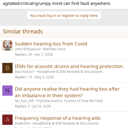
agitated/critical/grumpy mind can find fault anywhere.
You must log in or register to reply here.
Similar threads
Sudden hearing loss from Covid
olds1959special
Member Area
Replies
25
Apr 7, 2026
IEMs for acoustic drums and hearing protection.
B
Bacchusoo7
Headphone & IEM Reviews & Discussions
Replies
13
May 5, 2026
Did anyone realise they had hearing loss after
N
an imbalance in their system?
No_hair_left
Psychoacoustics: Science of How We Hear
Replies
3
Jul 24, 2026
Frequency response of a hearing aids
A
AudioSim
Headphone & IEM Reviews & Discussions