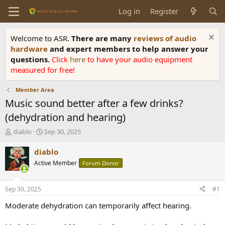
Log in
Register
Welcome to ASR.
There are many
reviews of audio
hardware
and expert members to help answer your
questions.
Click
here
to have your audio equipment
measured for free!
Member Area
Music sound better after a few drinks?
(dehydration and hearing)
T
S
diablo
Sep 30, 2025
h
t
r
a
diablo
e
r
Active Member
Forum Donor
a
t
d
d
s
a
Sep 30, 2025
#1
t
t
a
e
Moderate dehydration can temporarily affect hearing.
r
t