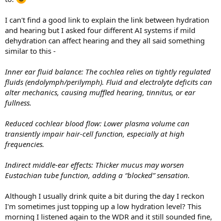
I can't find a good link to explain the link between hydration
and hearing but I asked four different AI systems if mild
dehydration can affect hearing and they all said something
similar to this -
Inner ear fluid balance: The cochlea relies on tightly regulated
fluids (endolymph/perilymph). Fluid and electrolyte deficits can
alter mechanics, causing muffled hearing, tinnitus, or ear
fullness.
Reduced cochlear blood flow: Lower plasma volume can
transiently impair hair-cell function, especially at high
frequencies.
Indirect middle-ear effects: Thicker mucus may worsen
Eustachian tube function, adding a “blocked” sensation.
Although I usually drink quite a bit during the day I reckon
I'm sometimes just topping up a low hydration level? This
morning I listened again to the WDR and it still sounded fine,