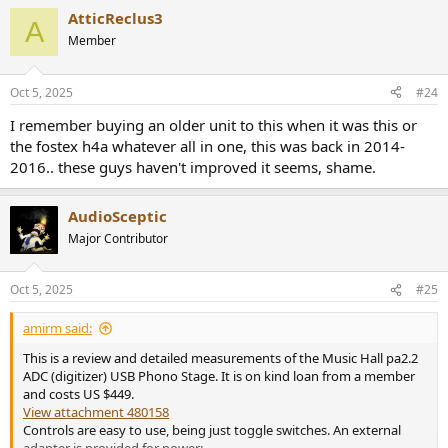
AtticReclus3
A
Member
Oct 5, 2025
#24
I remember buying an older unit to this when it was this or
the fostex h4a whatever all in one, this was back in 2014-
2016.. these guys haven't improved it seems, shame.
AudioSceptic
Major Contributor
Oct 5, 2025
#25
amirm said:
This is a review and detailed measurements of the Music Hall pa2.2
ADC (digitizer) USB Phono Stage. It is on kind loan from a member
and costs US $449.
View attachment 480158
Controls are easy to use, being just toggle switches. An external