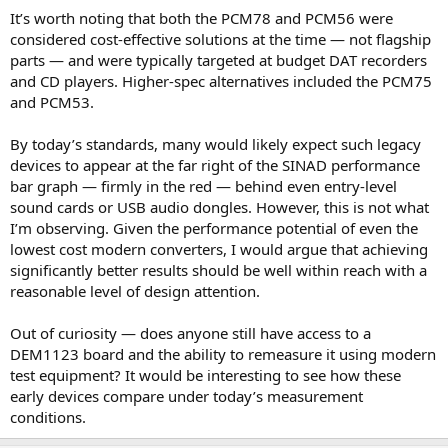
It’s worth noting that both the PCM78 and PCM56 were
considered cost-effective solutions at the time — not flagship
parts — and were typically targeted at budget DAT recorders
and CD players. Higher-spec alternatives included the PCM75
and PCM53.
By today’s standards, many would likely expect such legacy
devices to appear at the far right of the SINAD performance
bar graph — firmly in the red — behind even entry-level
sound cards or USB audio dongles. However, this is not what
I’m observing. Given the performance potential of even the
lowest cost modern converters, I would argue that achieving
significantly better results should be well within reach with a
reasonable level of design attention.
Out of curiosity — does anyone still have access to a
DEM1123 board and the ability to remeasure it using modern
test equipment? It would be interesting to see how these
early devices compare under today’s measurement
conditions.