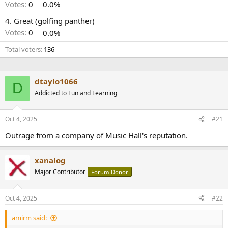
r
Votes:
0
0.0%
4. Great (golfing panther)
Votes:
0
0.0%
Total voters
136
dtaylo1066
D
Addicted to Fun and Learning
Oct 4, 2025
#21
Outrage from a company of Music Hall's reputation.
xanalog
Major Contributor
Forum Donor
Oct 4, 2025
#22
amirm said: