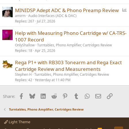
l
P
MINIDSP Adept ADC & Phono Preamp Review
o
amirm
Audio Interfaces (ADC & DAC)
Replies
267
Jul 27, 2026
l
l
Help with Measuring Phono Cartridge w/ CA-TRS-
1007 Record
OnlyShallow
Turntables, Phono Amplifier, Cartridges Review
Replies
18
Apr 25, 2026
Rega P1+ with RB303 Tonearm and Rega Exact
Cartridge Review and Measurements
Stephen H
Turntables, Phono Amplifier, Cartridges Review
Replies
42
Yesterday at 11:40 PM
Facebook
Bluesky
LinkedIn
Reddit
Pinterest
Tumblr
WhatsApp
Email
Link
Share:
Turntables, Phono Amplifier, Cartridges Review
Light Theme