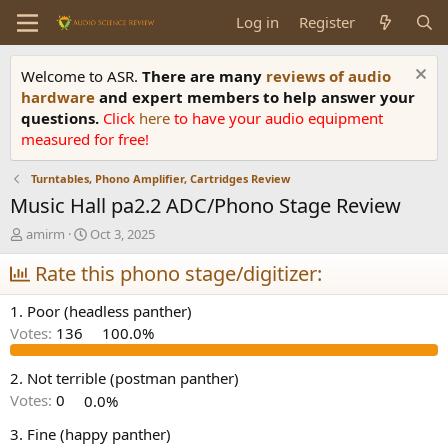
Log in
Register
Welcome to ASR.
There are many
reviews of audio
hardware
and expert members to help answer your
questions.
Click
here
to have your audio equipment
measured for free!
Turntables, Phono Amplifier, Cartridges Review
Music Hall pa2.2 ADC/Phono Stage Review
T
S
amirm
Oct 3, 2025
h
t
r
Rate this phono stage/digitizer:
a
e
r
a
t
1. Poor (headless panther)
d
d
Votes:
136
100.0%
s
a
t
t
a
e
2. Not terrible (postman panther)
r
Votes:
0
0.0%
t
e
3. Fine (happy panther)