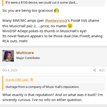
If it were a $150 device, we could cut it some slack...
Sir, you are being too gracious!
Many MM/MC amps (per
@welwynnick
's Post# list) shame
this MusicHall pa2.2, ...price; no matter.
MiniDSP ADept pokes its thumb in MusicHall's eye!
Its novel feature appears to be those dual (Var./Fixed) analog
RCA outs. meh!
Multicore
Major Contributor
Oct 4, 2025
#23
dtaylo1066 said:
Outrage from a company of Music Hall's reputation.
What exactly is that reputation? And on what was it built? I'm
sincerely curious. I've no info on either question.