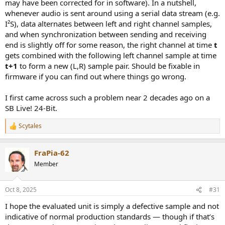
may have been corrected for in software). In a nutshell,
whenever audio is sent around using a serial data stream (e.g.
I²S), data alternates between left and right channel samples,
and when synchronization between sending and receiving
end is slightly off for some reason, the right channel at time
t
gets combined with the following left channel sample at time
t+1
to form a new (L,R) sample pair. Should be fixable in
firmware if you can find out where things go wrong.
I first came across such a problem near 2 decades ago on a
SB Live! 24-Bit.
In other words, by the time you get to 20 kHz, the two channels will
be completely out of phase!
Scytales
R
e
a
FraPia-62
c
t
Member
i
o
n
Oct 8, 2025
#31
s
:
I hope the evaluated unit is simply a defective sample and not
indicative of normal production standards — though if that’s