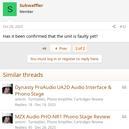
Subwaffler
S
Member
Oct 28, 2025
#32
Has it been confirmed that the unit is faulty yet?
First
Prev
2 of 2
You must log in or register to reply here.
Similar threads
P
Dynasty ProAudio UA2D Audio Interface &
o
Phono Stage
l
amirm
Turntables, Phono Amplifier, Cartridges Review
l
Replies
18
Dec 18, 2025
P
MZX Audio PHO-NR1 Phono Stage Review
o
amirm
Turntables, Phono Amplifier, Cartridges Review
Replies
95
Dec 28, 2025
l