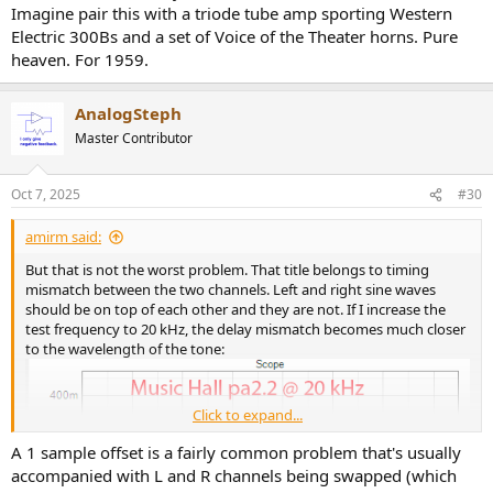
Imagine pair this with a triode tube amp sporting Western
Digging in, we see that it is the negative supply that runs out:
Electric 300Bs and a set of Voice of the Theater horns. Pure
View attachment 480169
heaven. For 1959.
I lost the will to live, I mean to test more....
AnalogSteph
Conclusions
Master Contributor
I expect competent implementation from Music Hall. The pa2.2
bucks that trend, demonstrating clear implementation bug and
performance is quite sub-par. Other than good RIAA equalization, I
Oct 7, 2025
#30
can't think of anything positive about it. If it were a $150 device, we
could cut it some slack but at nearly $500? No way. You can buy an
amirm said:
audio interface with a phono stage for much less money and far
better performance.
But that is not the worst problem. That title belongs to timing
mismatch between the two channels. Left and right sine waves
I can't recommend the Music Hall pa2.2. I hope the company at
should be on top of each other and they are not. If I increase the
least fixes the timing problem.
test frequency to 20 kHz, the delay mismatch becomes much closer
to the wavelength of the tone:
------------
As always, questions, comments, recommendations, etc. are
welcome.
Click to expand...
Any
donations
are much appreciated using
:
A 1 sample offset is a fairly common problem that's usually
https://www.audiosciencereview.com/forum/index.php?
accompanied with L and R channels being swapped (which
threads/how-to-support-audio-science-review.8150/