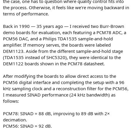
the case, one has to question where quality control fits into
the process. Otherwise, it feels like we're moving backward in
terms of performance.
Back in 1990 — 35 years ago — I received two Burr-Brown
demo boards for evaluation, each featuring a PCM78 ADC, a
PCM56 DAC, and a Philips TDA1535 sample-and-hold
amplifier. If memory serves, the boards were labeled
DEM1123. Aside from the different sample-and-hold stage
(TDA1535 instead of SHC5320), they were identical to the
DEM1122 boards shown in the PCM78 datasheet.
After modifying the boards to allow direct access to the
PCM56 digital interface and completing the setup with a 96
kHz sampling clock and a reconstruction filter for the PCM56,
I measured SINAD performance (24 kHz bandwidth) as
follows:
PCM78: SINAD = 88 dB, improving to 89 dB with 2×
decimation.
PCM56: SINAD = 92 dB.