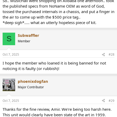
So.. MusicHall went shopping on Alibaba one afternoon.. took
be completely out of phase! This could be a firmware issue and
fixable. As is, it makes the rest of the review academic but let's test a
the published specs from NoName OEM as word of God,
bit more in case they fix this:
tossed the purchased internals in a chassis, and put a finger in
View attachment 480163
the air to come up with the $500 price tag..
Company has rather detailed specs and shows an incredible value
*deep sigh*..... what an utterly hopeless piece of kit.
of 120 dB which would be state of the art. Needless to say, we are
not even in the same planet. Maybe that is a chip spec.
Subwaffler
S
ADC input bandwidth is a bit above audible band:
Member
View attachment 480164
192 kHz did nothing different from 96 kHz.
Oct 7, 2025
#28
Let's switch to MM phono input:
I hope the member who loaned it is being banned for not
View attachment 480165
noticing it is faulty (or rubbish)!
Strange that the low frequency noise is flat. SINAD of 45 dB would
tie it for the worst phono stage ever tested! And our channel
phoenixdogfan
mismatch as far as timing remains.
Major Contributor
RIAA equalization is respectable:
View attachment 480167
Oct 7, 2025
#29
Headroom is not, and strangely, is worse at lower frequencies:
Thanks for the fine review, Amir. We're being too harsh here.
View attachment 480168
This unit would clearly have been state of the art in 1959.