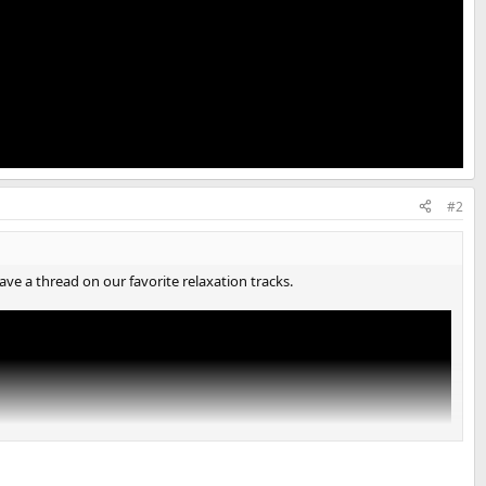
#2
ave a thread on our favorite relaxation tracks.