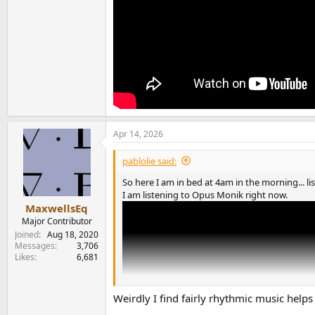
Apr 14, 2026
pablolie said:
So here I am in bed at 4am in the morning... li
I am listening to Opus Monik right now.
MaxwellsEq
Major Contributor
Joined
Aug 18, 2020
Messages
3,706
Likes
6,681
Weirdly I find fairly rhythmic music helps