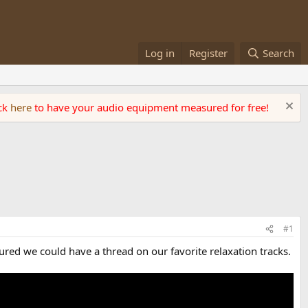
Log in
Register
Search
ick
here
to have your audio equipment measured for free!
#1
gured we could have a thread on our favorite relaxation tracks.