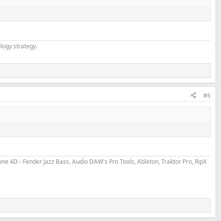
logy strategy.
#6
 4D - Fender Jazz Bass. Audio DAW's Pro Tools, Ableton, Traktor Pro, RipX