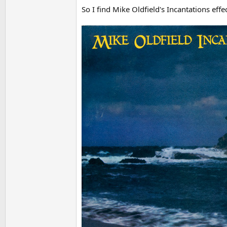
So I find Mike Oldfield's Incantations effec