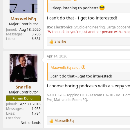
I sleep listening to podcasts
I can't do that - I get too interested!
MaxwellsEq
Major Contributor
BSc Electronics
. Studio engineering. Large copper/
Joined
Aug 18, 2020
"Without data, you're just another person with an 
Messages
3,706
Likes
6,681
Snarfie
R
e
a
Apr 14, 2026
c
t
i
MaxwellsEq said:
o
n
I can't do that - I get too interested!
s
:
I choose boring podcasts with a sleepy vo
Snarfie
Major Contributor
NAD C370 - Topping D10 - Tascam DA-30 - IMF Compa
Forum Donor
Pro, Mathaudio Room EQ.
Joined
Apr 30, 2018
Messages
1,935
Likes
1,784
Location
MaxwellsEq
R
Netherlands
e