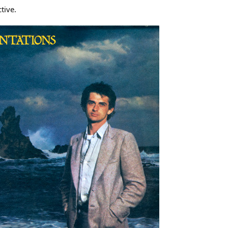
tive.