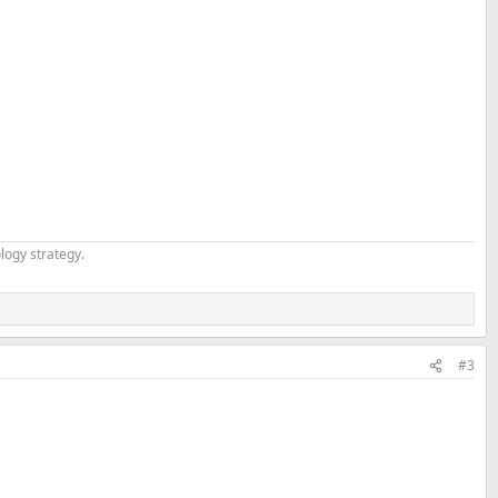
logy strategy.
#3