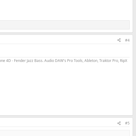
#4
 4D - Fender Jazz Bass. Audio DAW's Pro Tools, Ableton, Traktor Pro, RipX
#5