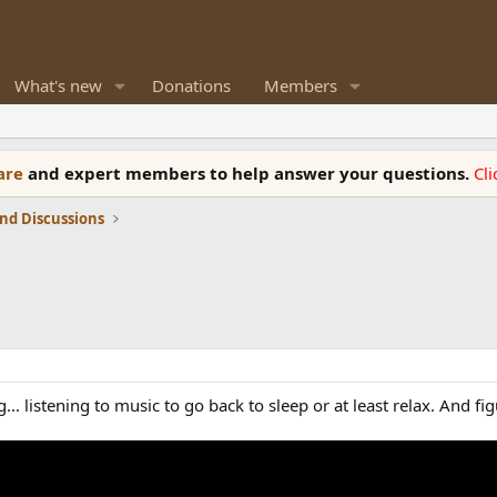
What's new
Donations
Members
ware
and expert members to help answer your questions.
Cl
nd Discussions
.. listening to music to go back to sleep or at least relax. And fi