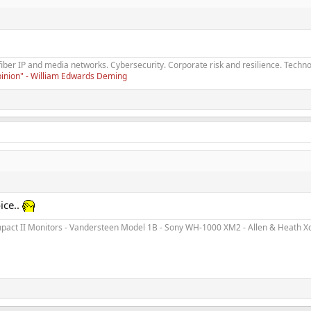
fiber IP and media networks. Cybersecurity. Corporate risk and resilience. Techno
opinion" - William Edwards Deming
ice..
ct II Monitors - Vandersteen Model 1B - Sony WH-1000 XM2 - Allen & Heath Xone