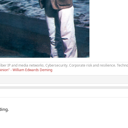
fiber IP and media networks. Cybersecurity. Corporate risk and resilience. Techno
opinion" - William Edwards Deming
ding.