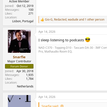
Active Member
Joined
Oct 12, 2019
Messages
100
Likes
271
Location
Gio-G
,
Redacted
,
wadude
and 1 other person
R
Lisbon, Portugal
e
a
Apr 14, 2026
c
t
I sleep listening to podcasts
i
o
NAD C370 - Topping D10 - Tascam DA-30 - IMF Compa
n
Pro, Mathaudio Room EQ.
s
:
Snarfie
Major Contributor
Forum Donor
Joined
Apr 30, 2018
Messages
1,935
Likes
1,784
Location
Netherlands
Apr 14, 2026
Snarfie said: