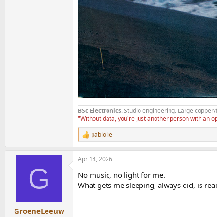
BSc Electronics
. Studio engineering. Large copper/
"Without data, you're just another person with an 
pablolie
R
e
a
Apr 14, 2026
c
G
t
No music, no light for me.
i
o
What gets me sleeping, always did, is rea
n
s
:
GroeneLeeuw