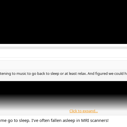
stening to music to go back to sleep or at least relax. And figured we could h
Click to expand...
 me go to sleep. I've often fallen asleep in MRI scanners!