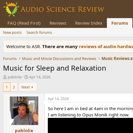
FAQ (Read First)
Reviews
Review Index
Forums
New posts
Search forums
Welcome to ASR.
There are many
reviews of audio hard
Forums
Music and Movie Discussions and Reviews
Music Reviews a
Music for Sleep and Relaxation
T
S
pablolie
Apr 14, 2026
h
t
1
2
Next
r
a
e
r
a
t
Apr 14, 2026
d
d
So here I am in bed at 4am in the morning.
s
a
t
t
I am listening to Opus Monik right now.
a
e
r
pablolie
t