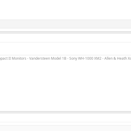
ct II Monitors - Vandersteen Model 1B - Sony WH-1000 XM2 - Allen & Heath Xone