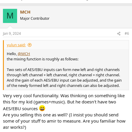
MCH
M
Major Contributor
Jan 9, 2024
#6
yulun said:
Hello,
@MCH
the mixing function is roughly as follows:
Two sets of AES/EBU inputs can form new left and right channels
through left channel + left channel, right channel + right channel.
And the gain of each AES/EBU input can be adjusted, and the gain
of the newly formed left and right channels can also be adjusted.
Very very cool functionality. Was thinking on something like
this for my kid (games+music). But he doesn't have two
AES/EBU sources
Are you selling this one as well? (I insist you should send
some of your stuff to amir to measure. Are you familiar how
asr works?)