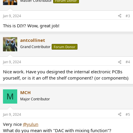
Master Contributor
Forum Donor
i
o
n
Jan 9, 2024
#3
s
:
This is DIY? Wow, great job!
antcollinet
Grand Contributor
Forum Donor
Jan 9, 2024
#4
Nice work. Have you designed the internal electronic PCBs
yourself, or is it an off the shelf component? (or components)
MCH
M
Major Contributor
Jan 9, 2024
#5
Very nice
@yulun
What do you mean with "DAC with mixing function"?