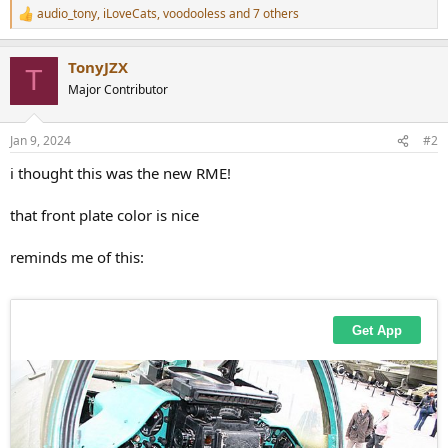
audio_tony
,
iLoveCats
,
voodooless
and 7 others
R
e
a
TonyJZX
c
T
t
Major Contributor
i
o
n
Jan 9, 2024
#2
s
:
i thought this was the new RME!
that front plate color is nice
reminds me of this: