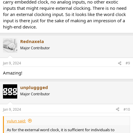
carry embedded clock, no analog inputs, no other exotic
inputs that might require external clocking. There is no need
for an external clocking input. So it looks like the word clock
input is there just for the sake of making an impression of a
high-end device.
Rednaxela
Major Contributor
Jan 9, 2024
#9
Amazing!
unpluggged
Major Contributor
Jan 9, 2024
#10
yulun said:
As for the external word clock, it is sufficient for individuals to