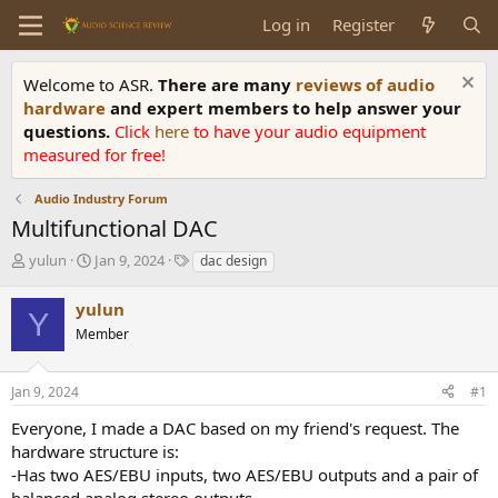
Log in
Register
Welcome to ASR.
There are many
reviews of audio
hardware
and expert members to help answer your
questions.
Click
here
to have your audio equipment
measured for free!
Audio Industry Forum
Multifunctional DAC
T
S
T
yulun
Jan 9, 2024
dac design
h
t
a
r
a
g
yulun
Y
e
r
s
Member
a
t
d
d
s
a
Jan 9, 2024
#1
t
t
a
e
Everyone, I made a DAC based on my friend's request. The
r
hardware structure is:
t
-Has two AES/EBU inputs, two AES/EBU outputs and a pair of
e
balanced analog stereo outputs.