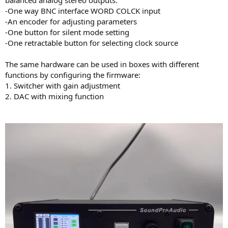
r
-One way BNC interface WORD COLCK input
-An encoder for adjusting parameters
-One button for silent mode setting
-One retractable button for selecting clock source
The same hardware can be used in boxes with different
functions by configuring the firmware:
1. Switcher with gain adjustment
2. DAC with mixing function