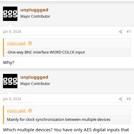
unpluggged
Major Contributor
Jan 9, 2024
#7
yulun said:
-One way BNC interface WORD COLCK input
Why?
unpluggged
Major Contributor
Jan 9, 2024
#8
yulun said:
Mainly for clock synchronization between multiple devices
Which multiple devices? You have only AES digital inputs that