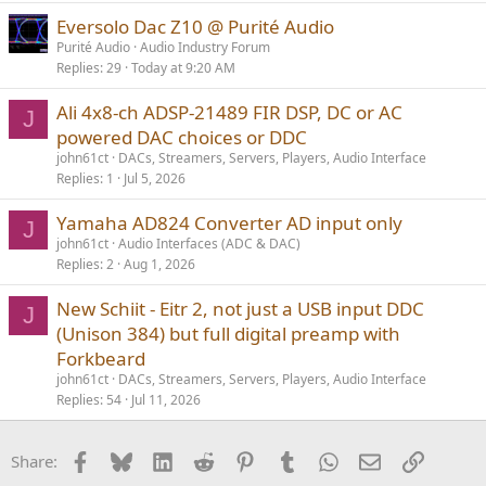
Eversolo Dac Z10 @ Purité Audio
Purité Audio
Audio Industry Forum
Replies
29
Today at 9:20 AM
Ali 4x8-ch ADSP-21489 FIR DSP, DC or AC
J
powered DAC choices or DDC
john61ct
DACs, Streamers, Servers, Players, Audio Interface
Replies
1
Jul 5, 2026
Yamaha AD824 Converter AD input only
J
john61ct
Audio Interfaces (ADC & DAC)
Replies
2
Aug 1, 2026
New Schiit - Eitr 2, not just a USB input DDC
J
(Unison 384) but full digital preamp with
Forkbeard
john61ct
DACs, Streamers, Servers, Players, Audio Interface
Replies
54
Jul 11, 2026
Facebook
Bluesky
LinkedIn
Reddit
Pinterest
Tumblr
WhatsApp
Email
Link
Share: