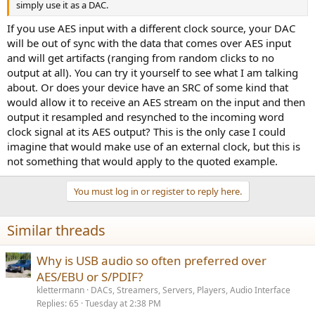
simply use it as a DAC.
If you use AES input with a different clock source, your DAC
will be out of sync with the data that comes over AES input
and will get artifacts (ranging from random clicks to no
output at all). You can try it yourself to see what I am talking
about. Or does your device have an SRC of some kind that
would allow it to receive an AES stream on the input and then
output it resampled and resynched to the incoming word
clock signal at its AES output? This is the only case I could
imagine that would make use of an external clock, but this is
not something that would apply to the quoted example.
You must log in or register to reply here.
Similar threads
Why is USB audio so often preferred over
AES/EBU or S/PDIF?
klettermann
DACs, Streamers, Servers, Players, Audio Interface
Replies
65
Tuesday at 2:38 PM