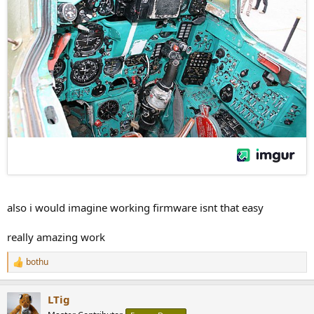
also i would imagine working firmware isnt that easy
really amazing work
bothu
R
e
a
LTig
c
t