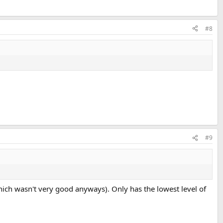
#8
#9
hich wasn't very good anyways). Only has the lowest level of