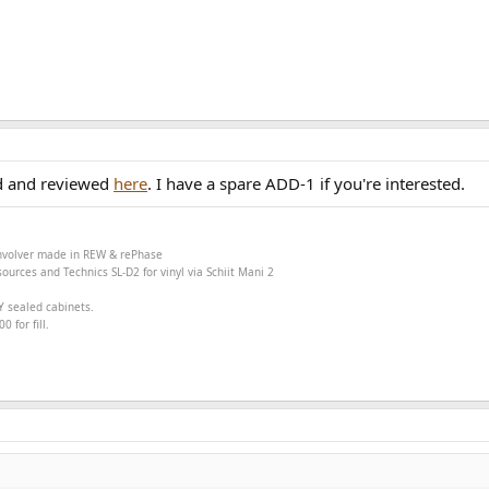
d and reviewed
here
. I have a spare ADD-1 if you're interested.
onvolver made in
REW &
rePhase
ources and Technics SL-D2 for vinyl via Schiit Mani 2
Y sealed cabinets.
 for fill.