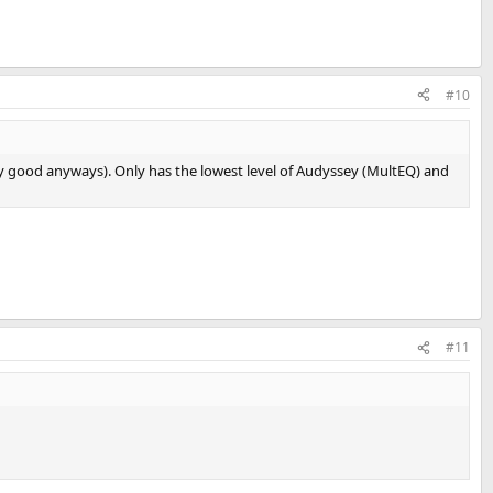
#10
ry good anyways). Only has the lowest level of Audyssey (MultEQ) and
#11