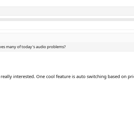
lves many of today's audio problems?
really interested. One cool feature is auto switching based on prio