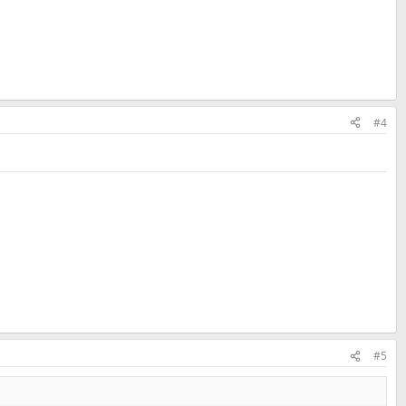
#4
#5