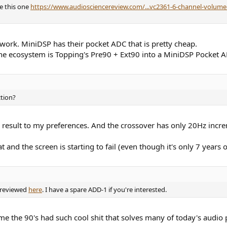
e this one
https://www.audiosciencereview.com/...vc2361-6-channel-volume-
 work. MiniDSP has their pocket ADC that is pretty cheap.
 the ecosystem is Topping's Pre90 + Ext90 into a MiniDSP Pocket 
ction?
he result to my preferences. And the crossover has only 20Hz incr
at and the screen is starting to fail (even though it's only 7 years o
 reviewed
here
. I have a spare ADD-1 if you're interested.
me the 90's had such cool shit that solves many of today's audio