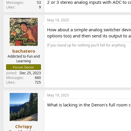
2 or 3 stereo analog inputs with ADC to co
e
Messages
53
Likes
9
r
May 19, 2025
How about a simple analog switcher devic
options too) and then send its output to 
If you stand up for nothing you'll fall for anything
bachatero
Addicted to Fun and
Learning
Forum Donor
Joined
Dec 25, 2023
Messages
660
Likes
725
May 19, 2025
What is lacking in the Denon's full room 
Chrispy