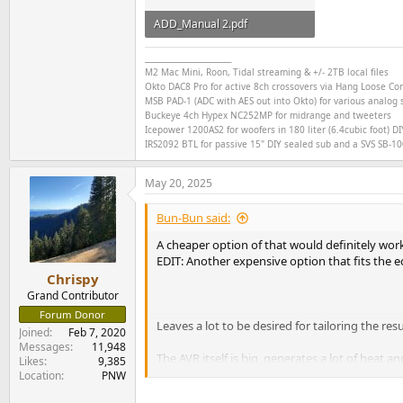
ADD_Manual 2.pdf
250.6 KB · Views: 119
________________________
M2 Mac Mini, Roon, Tidal streaming & +/- 2TB local files
Okto DAC8 Pro for active 8ch crossovers via Hang Loose C
MSB PAD-1 (ADC with AES out into Okto) for various analog s
Buckeye
4ch
Hypex NC252MP for midrange and tweeters
Icepower 1200AS2 for woofers in 180 liter (6.4cubic foot) DI
IRS2092 BTL for passive 15" DIY sealed sub and a SVS SB-1000
May 20, 2025
Bun-Bun said:
A cheaper option of that would definitely work
EDIT: Another expensive option that fits the 
Chrispy
Grand Contributor
Forum Donor
Leaves a lot to be desired for tailoring the r
Joined
Feb 7, 2020
Messages
11,948
The AVR itself is big, generates a lot of heat an
Likes
9,385
Location
PNW