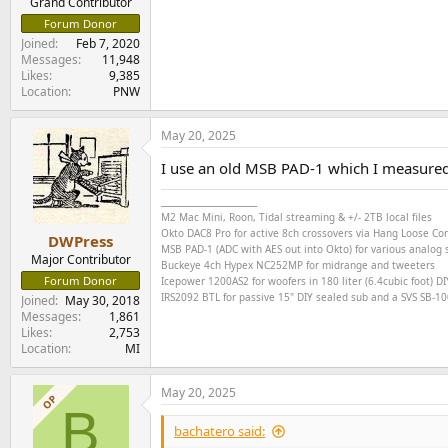
Grand Contributor
Forum Donor
Joined
Feb 7, 2020
Messages
11,948
Likes
9,385
Location
PNW
May 20, 2025
I use an old MSB PAD-1 which I measure
________________________
M2 Mac Mini, Roon, Tidal streaming & +/- 2TB local files
Okto DAC8 Pro for active 8ch crossovers via Hang Loose C
DWPress
MSB PAD-1 (ADC with AES out into Okto) for various analog s
Major Contributor
Buckeye
4ch
Hypex NC252MP for midrange and tweeters
Forum Donor
Icepower 1200AS2 for woofers in 180 liter (6.4cubic foot) DI
IRS2092 BTL for passive 15" DIY sealed sub and a SVS SB-1000
Joined
May 30, 2018
Messages
1,861
Likes
2,753
Location
MI
May 20, 2025
OP
B
bachatero said: