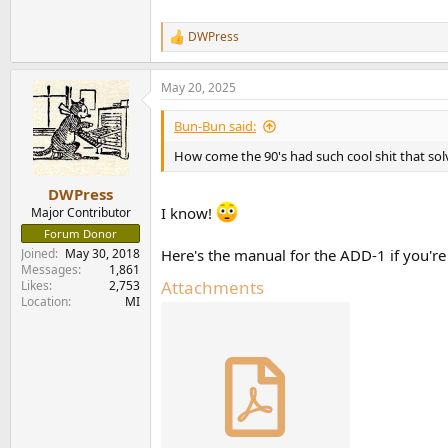
DWPress
R
e
a
May 20, 2025
c
t
i
Bun-Bun said:
o
n
How come the 90's had such cool shit that so
s
:
DWPress
I know!
Major Contributor
Forum Donor
Joined
May 30, 2018
Here's the manual for the ADD-1 if you're 
Messages
1,861
Attachments
Likes
2,753
Location
MI