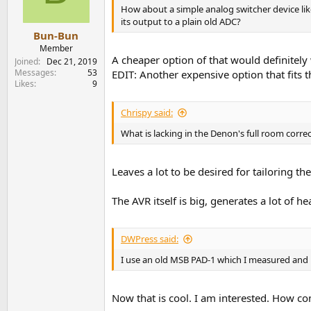
How about a simple analog switcher device lik
its output to a plain old ADC?
Bun-Bun
Member
A cheaper option of that would definitely
Joined
Dec 21, 2019
Messages
53
EDIT: Another expensive option that fits
Likes
9
Chrispy said:
What is lacking in the Denon's full room corre
Leaves a lot to be desired for tailoring t
The AVR itself is big, generates a lot of he
DWPress said:
I use an old MSB PAD-1 which I measured and
Now that is cool. I am interested. How co