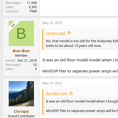
Messages
11,948
Likes
9,385
Location
PNW
May 20, 2025
OP
B
Chrispy said:
No, that model is too old for the Audyssey Ed
looks to be about 13 years old now.
Bun-Bun
Member
It was an old floor model model when I bo
Joined
Dec 21, 2019
Messages
53
Likes
9
MiniDSP Flex to separate power amps will
May 20, 2025
Bun-Bun said:
It was an old floor model model when I bought 
MiniDSP Flex to separate power amps will be 
Chrispy
Grand Contributor