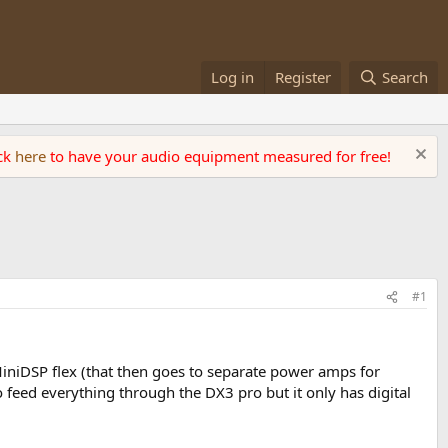
Log in
Register
Search
ick
here
to have your audio equipment measured for free!
#1
MiniDSP flex (that then goes to separate power amps for
to feed everything through the DX3 pro but it only has digital