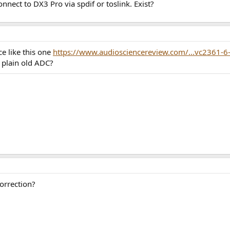
nnect to DX3 Pro via spdif or toslink. Exist?
e like this one
https://www.audiosciencereview.com/...vc2361-6
a plain old ADC?
correction?