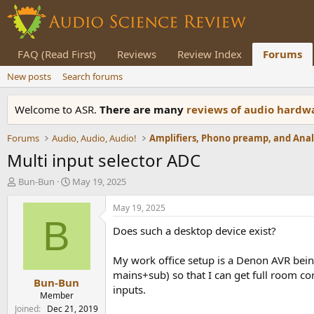
FAQ (Read First)
Reviews
Review Index
Forums
New posts
Search forums
Welcome to ASR.
There are many
reviews of audio hard
Forums
Audio, Audio, Audio!
Multi input selector ADC
T
S
Bun-Bun
May 19, 2025
h
t
r
a
May 19, 2025
e
r
B
Does such a desktop device exist?
a
t
d
d
s
a
My work office setup is a Denon AVR being
t
t
mains+sub) so that I can get full room cor
Bun-Bun
a
e
inputs.
r
Member
t
Joined
Dec 21, 2019