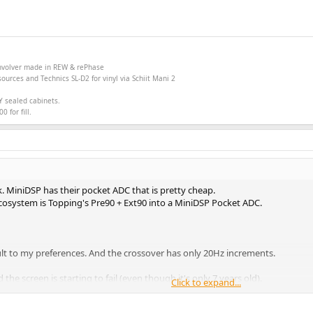
onvolver made in
REW &
rePhase
ources and Technics SL-D2 for vinyl via Schiit Mani 2
Y sealed cabinets.
 for fill.
. MiniDSP has their pocket ADC that is pretty cheap.
ecosystem is Topping's Pre90 + Ext90 into a MiniDSP Pocket ADC.
esult to my preferences. And the crossover has only 20Hz increments.
d the screen is starting to fail (even though it's only 7 years old).
Click to expand...