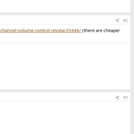
#2
-channel-volume-control-review.55446/
(there are cheaper
#3