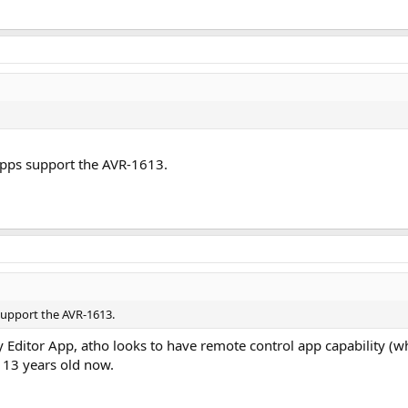
he 90's had such cool shit that solves many of today's audio problems?
 apps support the AVR-1613.
 support the AVR-1613.
y Editor App, atho looks to have remote control app capability (w
 13 years old now.