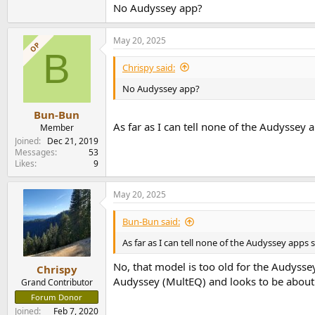
No Audyssey app?
Now that is cool. I am interested. How come t
May 20, 2025
OP
B
Chrispy said:
No Audyssey app?
Bun-Bun
As far as I can tell none of the Audyssey
Member
Joined
Dec 21, 2019
Messages
53
Likes
9
May 20, 2025
Bun-Bun said:
As far as I can tell none of the Audyssey apps
No, that model is too old for the Audysse
Chrispy
Audyssey (MultEQ) and looks to be about
Grand Contributor
Forum Donor
Joined
Feb 7, 2020