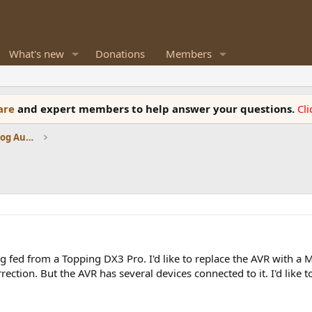
What's new
Donations
Members
ware
and expert members to help answer your questions.
Cl
Amplifiers, Phono preamp, and Analog Audio Review
 fed from a Topping DX3 Pro. I'd like to replace the AVR with a 
rection. But the AVR has several devices connected to it. I'd like 