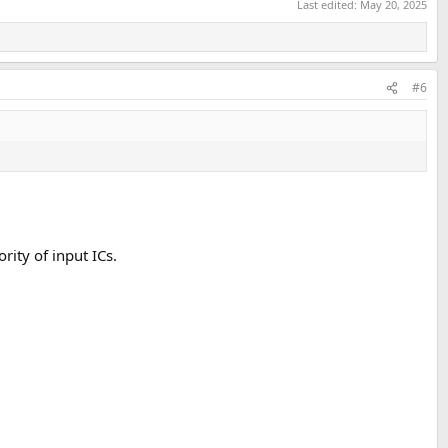
Last edited:
May 20, 2025
#6
rity of input ICs.