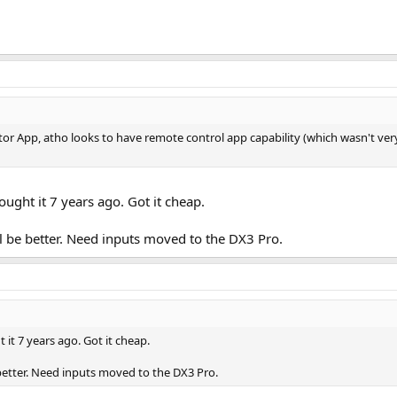
itor App, atho looks to have remote control app capability (which wasn't ve
ught it 7 years ago. Got it cheap.
 be better. Need inputs moved to the DX3 Pro.
it 7 years ago. Got it cheap.
better. Need inputs moved to the DX3 Pro.