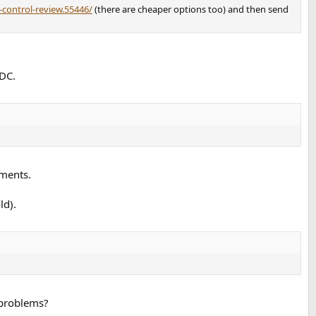
control-review.55446/
(there are cheaper options too) and then send
ADC.
ements.
ld).
 problems?