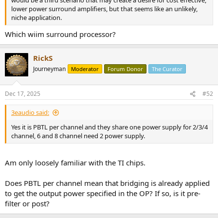
would be a third scenario that may create a desire for cost effective,
lower power surround amplifiers, but that seems like an unlikely,
niche application.
Which wiim surround processor?
RickS
Journeyman
Moderator
Forum Donor
The Curator
Dec 17, 2025
#52
3eaudio said:
Yes it is PBTL per channel and they share one power supply for 2/3/4
channel, 6 and 8 channel need 2 power supply.
Am only loosely familiar with the TI chips.
Does PBTL per channel mean that bridging is already applied
to get the output power specified in the OP? If so, is it pre-
filter or post?