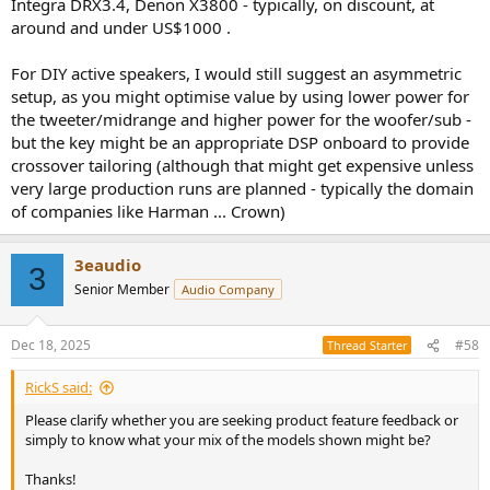
Integra DRX3.4, Denon X3800 - typically, on discount, at
around and under US$1000 .
For DIY active speakers, I would still suggest an asymmetric
setup, as you might optimise value by using lower power for
the tweeter/midrange and higher power for the woofer/sub -
but the key might be an appropriate DSP onboard to provide
crossover tailoring (although that might get expensive unless
very large production runs are planned - typically the domain
of companies like Harman ... Crown)
3eaudio
3
Senior Member
Audio Company
Dec 18, 2025
#58
Thread Starter
RickS said:
Please clarify whether you are seeking product feature feedback or
simply to know what your mix of the models shown might be?
Thanks!