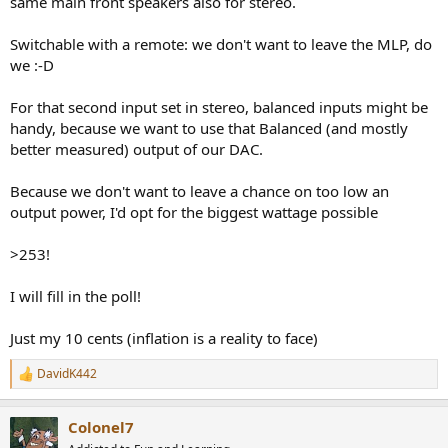
same main front speakers also for stereo.
Switchable with a remote: we don't want to leave the MLP, do
we :-D
For that second input set in stereo, balanced inputs might be
handy, because we want to use that Balanced (and mostly
better measured) output of our DAC.
Because we don't want to leave a chance on too low an
output power, I'd opt for the biggest wattage possible
>253!
I will fill in the poll!
Just my 10 cents (inflation is a reality to face)
DavidK442
R
e
a
Colonel7
c
t