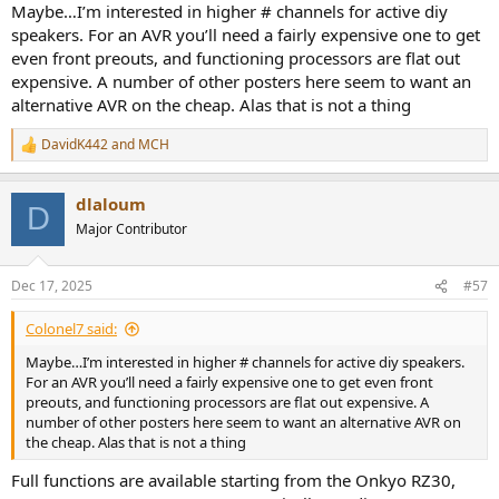
Maybe…I’m interested in higher # channels for active diy
speakers. For an AVR you’ll need a fairly expensive one to get
even front preouts, and functioning processors are flat out
expensive. A number of other posters here seem to want an
alternative AVR on the cheap. Alas that is not a thing
DavidK442
and
MCH
R
e
a
dlaloum
c
D
t
Major Contributor
i
o
n
Dec 17, 2025
#57
s
:
Colonel7 said:
Maybe…I’m interested in higher # channels for active diy speakers.
For an AVR you’ll need a fairly expensive one to get even front
preouts, and functioning processors are flat out expensive. A
number of other posters here seem to want an alternative AVR on
the cheap. Alas that is not a thing
Full functions are available starting from the Onkyo RZ30,