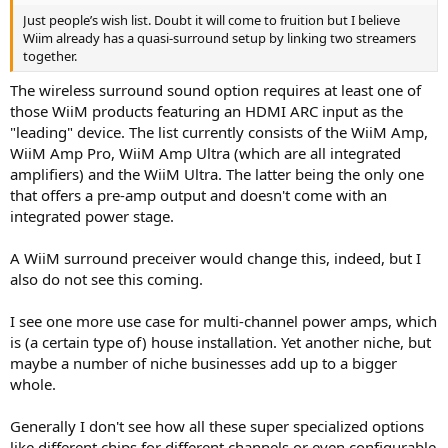
Just people’s wish list. Doubt it will come to fruition but I believe
Wiim already has a quasi-surround setup by linking two streamers
together.
The wireless surround sound option requires at least one of
those WiiM products featuring an HDMI ARC input as the
"leading" device. The list currently consists of the WiiM Amp,
WiiM Amp Pro, WiiM Amp Ultra (which are all integrated
amplifiers) and the WiiM Ultra. The latter being the only one
that offers a pre-amp output and doesn't come with an
integrated power stage.
A WiiM surround preceiver would change this, indeed, but I
also do not see this coming.
I see one more use case for multi-channel power amps, which
is (a certain type of) house installation. Yet another niche, but
maybe a number of niche businesses add up to a bigger
whole.
Generally I don't see how all these super specialized options
like different chips for different channels or even configurable