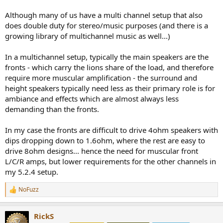
Although many of us have a multi channel setup that also
does double duty for stereo/music purposes (and there is a
growing library of multichannel music as well...)
In a multichannel setup, typically the main speakers are the
fronts - which carry the lions share of the load, and therefore
require more muscular amplification - the surround and
height speakers typically need less as their primary role is for
ambiance and effects which are almost always less
demanding than the fronts.
In my case the fronts are difficult to drive 4ohm speakers with
dips dropping down to 1.6ohm, where the rest are easy to
drive 8ohm designs... hence the need for muscular front
L/C/R amps, but lower requirements for the other channels in
my 5.2.4 setup.
NoFuzz
R
e
a
RickS
c