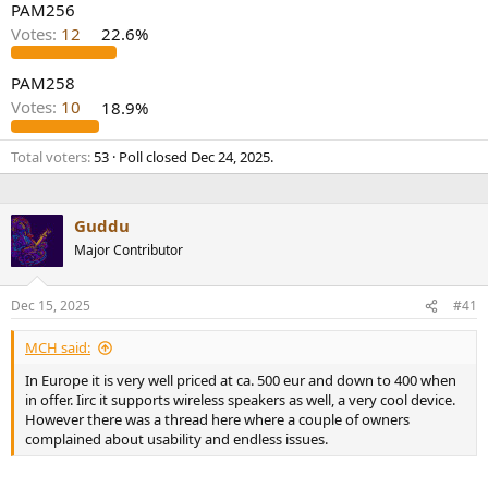
PAM256
Votes:
12
22.6%
PAM258
Votes:
10
18.9%
Total voters
53
Poll closed
Dec 24, 2025
.
Guddu
Major Contributor
Dec 15, 2025
#41
MCH said:
In Europe it is very well priced at ca. 500 eur and down to 400 when
in offer. Iirc it supports wireless speakers as well, a very cool device.
However there was a thread here where a couple of owners
complained about usability and endless issues.