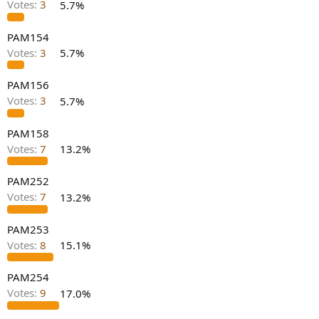
Votes:
3
5.7%
e
r
PAM154
Votes:
3
5.7%
PAM156
Votes:
3
5.7%
PAM158
Votes:
7
13.2%
PAM252
Votes:
7
13.2%
PAM253
Votes:
8
15.1%
PAM254
Votes:
9
17.0%