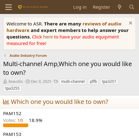
Log in
Register
Welcome to ASR.
There are many
reviews of audio
hardware
and expert members to help answer your
questions.
Click
here
to have your audio equipment
measured for free!
Audio Industry Forum
Multi-channel Amp,Which one you would like
to own?
T
S
T
3eaudio
Dec 9, 2025
multi-channel
pffb
tpa3251
h
t
a
tpa3255
r
a
g
e
r
s
Which one you would like to own?
a
t
d
d
PAM152
s
a
Votes:
10
18.9%
t
t
a
e
r
PAM153
t