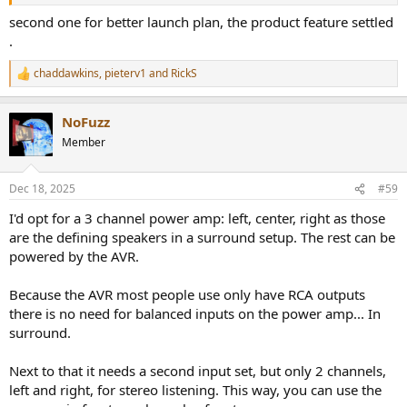
second one for better launch plan, the product feature settled
.
chaddawkins
,
pieterv1
and
RickS
R
e
a
NoFuzz
c
t
Member
i
o
n
Dec 18, 2025
#59
s
:
I'd opt for a 3 channel power amp: left, center, right as those
are the defining speakers in a surround setup. The rest can be
powered by the AVR.
Because the AVR most people use only have RCA outputs
there is no need for balanced inputs on the power amp... In
surround.
Next to that it needs a second input set, but only 2 channels,
left and right, for stereo listening. This way, you can use the