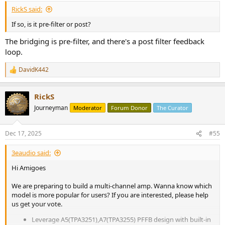
RickS said:
If so, is it pre-filter or post?
The bridging is pre-filter, and there's a post filter feedback
loop.
DavidK442
R
e
a
RickS
c
t
Journeyman
Moderator
Forum Donor
The Curator
i
o
n
Dec 17, 2025
#55
s
:
3eaudio said:
Hi Amigoes
We are preparing to build a multi-channel amp. Wanna know which
model is more popular for users? If you are interested, please help
us get your vote.
Leverage A5(TPA3251),A7(TPA3255) PFFB design with built-in