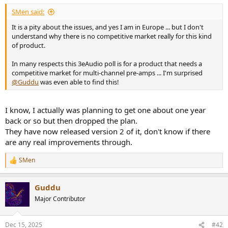
SMen said:
It is a pity about the issues, and yes I am in Europe ... but I don't
understand why there is no competitive market really for this kind
of product.
In many respects this 3eAudio poll is for a product that needs a
competitive market for multi-channel pre-amps ... I'm surprised
@Guddu
was even able to find this!
I know, I actually was planning to get one about one year
back or so but then dropped the plan.
They have now released version 2 of it, don't know if there
are any real improvements through.
SMen
R
e
a
Guddu
c
t
Major Contributor
i
o
n
Dec 15, 2025
#42