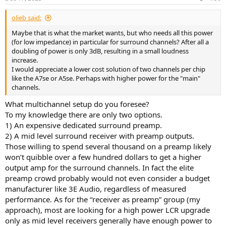
olieb said:
Maybe that is what the market wants, but who needs all this power
(for low impedance) in particular for surround channels? After all a
doubling of power is only 3dB, resulting in a small loudness
increase.
I would appreciate a lower cost solution of two channels per chip
like the A7se or A5se. Perhaps with higher power for the "main"
channels.
What multichannel setup do you foresee?
To my knowledge there are only two options.
1) An expensive dedicated surround preamp.
2) A mid level surround receiver with preamp outputs.
Those willing to spend several thousand on a preamp likely
won’t quibble over a few hundred dollars to get a higher
output amp for the surround channels. In fact the elite
preamp crowd probably would not even consider a budget
manufacturer like 3E Audio, regardless of measured
performance. As for the “receiver as preamp” group (my
approach), most are looking for a high power LCR upgrade
only as mid level receivers generally have enough power to