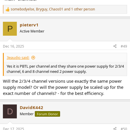
somebodyelse
,
Bryguy
,
Chaos01
and 1 other person
R
e
a
pieterv1
c
P
t
Active Member
i
o
n
Dec 16, 2025
#49
s
:
3eaudio said:
Yes it is PBTL per channel and they share one power supply for 2/3/4
channel, 6 and 8 channel need 2 power supply.
Will the 2/3/4 channel versions use exactly the same power
supply model? Or will the power supply be scaled up for the
exact number of channels? - for the best efficiency.
DavidK442
D
Member
Forum Donor
Dec 17, 2025
#50