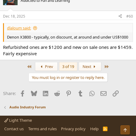
Addicted to Fun and Learning
i
o
n
Dec 18, 2025
#60
s
:
dlaloum said:
Denon X3800 - typically, on discount, at around and under US$1000
Refurbished ones are $1200 and new on sale ones are $1459.
Fairly expensive
First
Last
Prev
3 of 19
Next
You must log in or register to reply here.
Facebook
Bluesky
LinkedIn
Reddit
Pinterest
Tumblr
WhatsApp
Email
Link
Share:
Audio Industry Forum
Light Theme
Contact us
Terms and rules
Privacy policy
Help
R
Top
S