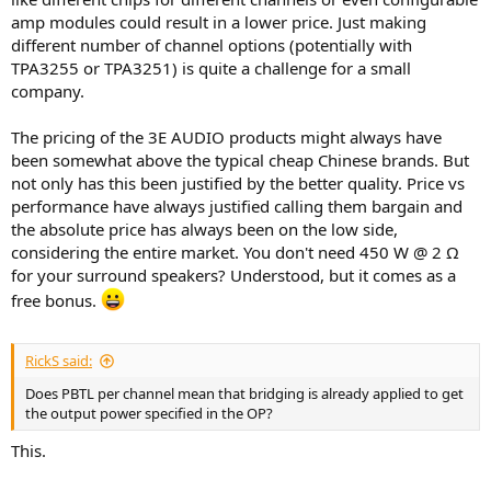
amp modules could result in a lower price. Just making
different number of channel options (potentially with
TPA3255 or TPA3251) is quite a challenge for a small
company.
The pricing of the 3E AUDIO products might always have
been somewhat above the typical cheap Chinese brands. But
not only has this been justified by the better quality. Price vs
performance have always justified calling them bargain and
the absolute price has always been on the low side,
considering the entire market. You don't need 450 W @ 2 Ω
for your surround speakers? Understood, but it comes as a
free bonus.
RickS said:
Does PBTL per channel mean that bridging is already applied to get
the output power specified in the OP?
This.