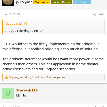
t
Journeyman
Moderator
Forum Donor
The Curator
i
o
n
Dec 15, 2025
#44
s
:
Guddu said:
Are you referring to PBTL?
PBTL would seem the likely implementation for bridging in
this offering, but realized bridging is too much of solution…
The problem statement would be I want more power in some
channels than others. This has application in home theater,
active crossovers and for upgrade scenarios.
Bryguy
,
xanalog
,
Guddu
and 1 other person
R
e
a
Stewysb119
c
S
t
Member
i
o
n