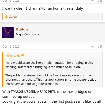
Dec 16, 2025
#45
s
:
I want a clean 8 channel to run home theater duty...
dlaloum
R
e
a
Guddu
c
t
Major Contributor
i
o
n
Dec 16, 2025
#46
s
:
RickS said:
PBTL would seem the likely implementation for bridging in this
offering, but realized bridging is too much of solution…
The problem statement would be I want more power in some
channels than others. This has application in home theater, active
crossovers and for upgrade scenarios.
With TPA3251/3255, AFAIK PBTL is the max bridged or
summed-up output.
Looking at the power specs in the first post, seems like it’s all