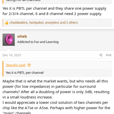
Yes it is PBTL per channel and they share one power supply
for 2/3/4 channel, 6 and 8 channel need 2 power supply.
chaddawkins
,
harkpabst
,
anonyless
and 2 others
R
e
a
olieb
c
t
Addicted to Fun and Learning
i
o
n
Dec 16, 2025
#48
s
:
3eaudio said:
Yes it is PBTL per channel
Maybe that is what the market wants, but who needs all this
power (for low impedance) in particular for surround
channels? After all a doubling of power is only 3dB, resulting
in a small loudness increase.
I would appreciate a lower cost solution of two channels per
chip like the A7se or A5se. Perhaps with higher power for the
"main" channels.