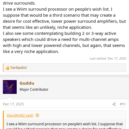
drive surrounds.
I see a Wiim surround processor on people’s wish list. I
suppose that would be a third scenario that may create a
desire for cost effective, lower power surround amplifiers, but
that seems like an unlikely, niche application.
I also see some contemplating building 2 or 3-way active
speakers which could drive a need for multi-channel amps
with high and lower powered channels, but again, that seems
like a very niche application.
Last edited:
Dec 17, 2025
harkpabst
R
e
a
Guddu
c
t
Major Contributor
i
o
n
Dec 17, 2025
#51
s
:
DavidK442 said:
I see a Wiim surround processor on people’s wish list. I suppose that