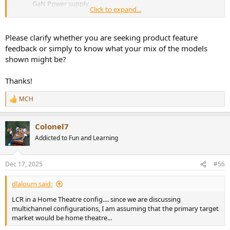
GaN Power supply
Click to expand...
Pure-Amplifier without volume control, configurable multi-
channel as 2/3/4/6/7/8 into 2 enclosures.
Support both 12V Trigger IN and Auto On/Off (User
Please clarify whether you are seeking product feature
selectable)
feedback or simply to know what your mix of the models
shown might be?
View attachment 496092
View attachment 496095
Thanks!
View attachment 496096
MCH
R
e
a
Colonel7
c
t
Addicted to Fun and Learning
i
o
n
Dec 17, 2025
#56
s
:
dlaloum said:
LCR in a Home Theatre config.... since we are discussing
multichannel configurations, I am assuming that the primary target
market would be home theatre...