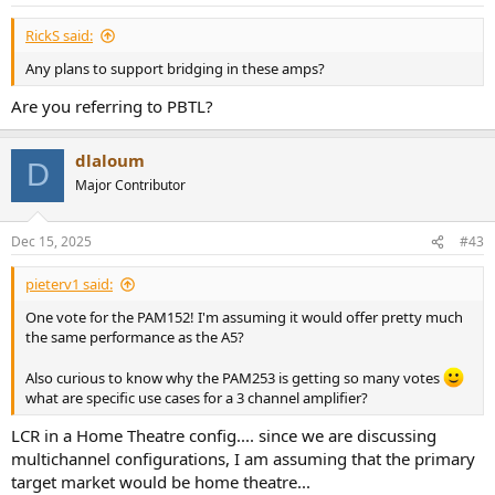
s
:
RickS said:
Any plans to support bridging in these amps?
Are you referring to PBTL?
dlaloum
D
Major Contributor
Dec 15, 2025
#43
pieterv1 said:
One vote for the PAM152! I'm assuming it would offer pretty much
the same performance as the A5?
Also curious to know why the PAM253 is getting so many votes
what are specific use cases for a 3 channel amplifier?
LCR in a Home Theatre config.... since we are discussing
multichannel configurations, I am assuming that the primary
target market would be home theatre...