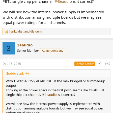
PBTL single chip per channel.
@3eaudio
is it correct?
We will see how the internal power supply is implemented
with distribution among multiple boards but we may see
equal power ratings for all channels.
harkpabst
and
dlaloum
R
e
a
3eaudio
c
3
t
Senior Member
Audio Company
i
o
n
Dec 16, 2025
#47
Thread Starter
s
:
Guddu said:
With TPA3251/3255, AFAIK PBTL is the max bridged or summed-up
output.
Looking at the power specs in the first post, seems like it’s all PBTL
single chip per channel.
@3eaudio
is it correct?
We will see how the internal power supply is implemented with
distribution among multiple boards but we may see equal power
ratings for all channels.