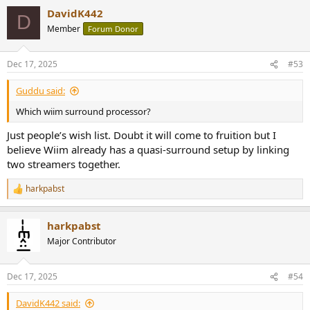
DavidK442
D
Member
Forum Donor
Dec 17, 2025
#53
Guddu said:
Which wiim surround processor?
Just people’s wish list. Doubt it will come to fruition but I
believe Wiim already has a quasi-surround setup by linking
two streamers together.
harkpabst
R
e
a
harkpabst
c
t
Major Contributor
i
o
n
Dec 17, 2025
#54
s
:
DavidK442 said: