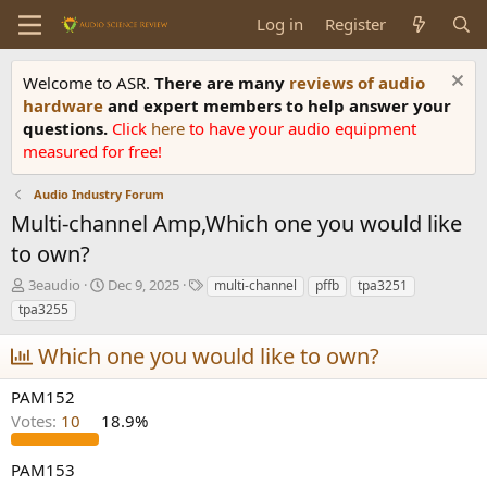
Log in
Register
Welcome to ASR.
There are many
reviews of audio
hardware
and expert members to help answer your
questions.
Click
here
to have your audio equipment
measured for free!
Audio Industry Forum
Multi-channel Amp,Which one you would like
to own?
T
S
T
3eaudio
Dec 9, 2025
multi-channel
pffb
tpa3251
h
t
a
tpa3255
r
a
g
e
r
s
Which one you would like to own?
a
t
d
d
PAM152
s
a
Votes:
10
18.9%
t
t
a
e
r
PAM153
t