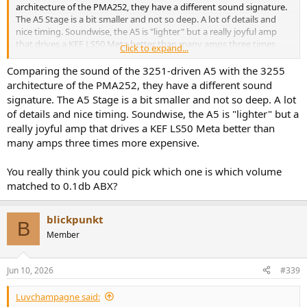
architecture of the PMA252, they have a different sound signature.
The A5 Stage is a bit smaller and not so deep. A lot of details and
nice timing. Soundwise, the A5 is "lighter" but a really joyful amp
that drives a KEF LS50 Meta better than many amps three times
Click to expand...
more expensive.
Comparing the sound of the 3251-driven A5 with the 3255
The PMA252 is a quick amp with enough current to drive nearly
architecture of the PMA252, they have a different sound
every speaker. More space (extending the stage outside the speaker
signature. The A5 Stage is a bit smaller and not so deep. A lot
setting), more depth, and more bass. In general, a bit more on the
of details and nice timing. Soundwise, the A5 is "lighter" but a
warmer side than the very clean A5. If this beast isn't enough, I
really joyful amp that drives a KEF LS50 Meta better than
would use the PMA 254 with 4x single amps in a bi-wiring approach.
many amps three times more expensive.
I would even try to drive an old 90ties Kappa with these. With my
PMA 252, I do have a slight sound level difference between left and
right, something that I also had on other settings with separated
You really think you could pick which one is which volume
amps per channel. The extra money you pay for the PMA 252 pays
matched to 0.1db ABX?
out, but I love both amps.
In my case, I compared the A5 with the bypassed Volume Control to
blickpunkt
B
the PMA252 without volume control. Signals coming from
Member
WiiMPro+ and/or FiiO K13 R2R
And for those who said the 325x architecture is quite the same, i.e.:
Jun 10, 2026
#339
THD+N 5W@1KHz (A-wt) from the manufacturer specs
Luvchampagne said: