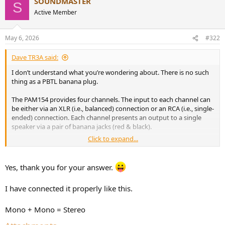
SOUNDMASTER
c
S
t
Active Member
i
o
n
May 6, 2026
#322
s
:
Dave TR3A said:
I don’t understand what you’re wondering about. There is no such
thing as a PBTL banana plug.
The PAM154 provides four channels. The input to each channel can
be either via an XLR (i.e., balanced) connection or an RCA (i.e., single-
ended) connection. Each channel presents an output to a single
speaker via a pair of banana jacks (red & black).
Click to expand...
Each of your speakers should present a pair of connectors (typically
red & black) to be connected to the amp.
Yes, thank you for your answer.
The banana plugs from your speakers ought to fit the RCA jacks on
the PAM154. If they don’t, might they be RCA connectors instead?
I have connected it properly like this.
Mono + Mono = Stereo