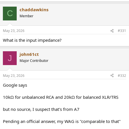
chaddawkins
C
Member
May 23, 2026
#331
What is the input impedance?
john61ct
J
Major Contributor
May 23, 2026
#332
Google says
10kΩ for unbalanced RCA and 20kΩ for balanced XLR/TRS
but no source, I suspect that's from A7
Pending an official answer, my WAG is "comparable to that"