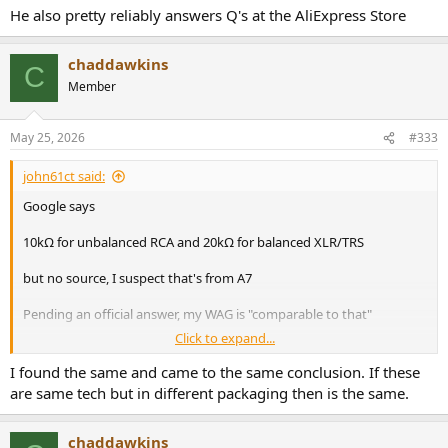
He also pretty reliably answers Q's at the AliExpress Store
chaddawkins
C
Member
May 25, 2026
#333
john61ct said:
Google says
10kΩ for unbalanced RCA and 20kΩ for balanced XLR/TRS
but no source, I suspect that's from A7
Pending an official answer, my WAG is "comparable to that"
Click to expand...
He also pretty reliably answers Q's at the AliExpress Store
I found the same and came to the same conclusion. If these
are same tech but in different packaging then is the same.
chaddawkins