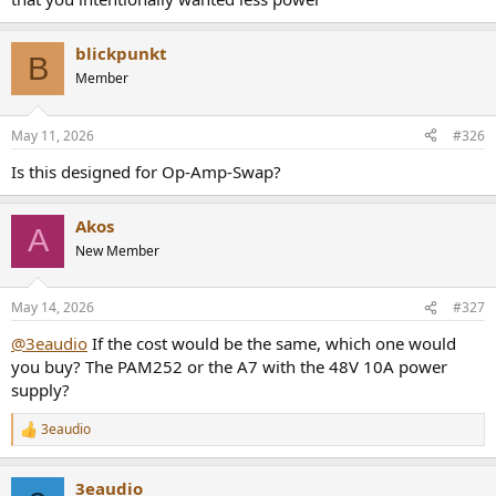
blickpunkt
B
Member
May 11, 2026
#326
Is this designed for Op-Amp-Swap?
Akos
A
New Member
May 14, 2026
#327
@3eaudio
If the cost would be the same, which one would
you buy? The PAM252 or the A7 with the 48V 10A power
supply?
3eaudio
R
e
a
3eaudio
c