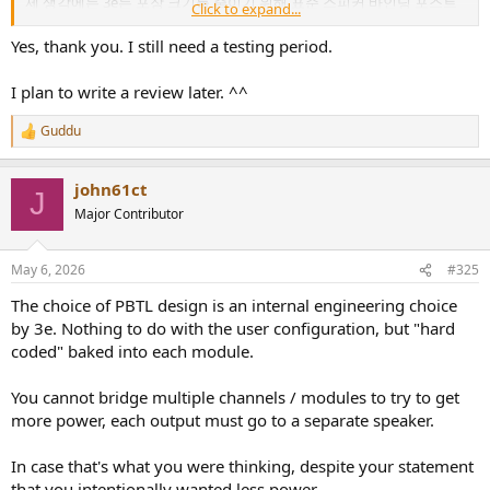
제 생각에는 3e는 포장 크기를 줄이기 위해 표준 스피커 바인딩 포스트
Click to expand...
나 커넥터를 생략했고, 그래서 스피커 선 연결용으로 바나나 플러그를
제공하는 것 같습니다.
Yes, thank you. I still need a testing period.
구매 축하드립니다! 가능하시다면 소유자 게시판에 사용 후기를 남겨주
I plan to write a review later. ^^
시면 감사하겠습니다.
Guddu
3e Audio / Alsozone Multi-Channel Amp - Owner's Thread
R
e
3e Audio / Alsozone Multi-Channel Amp - Owner's
a
Thread, for User Impressions Issues observed, if any
john61ct
c
Workarounds Usage/setup Suggestions/Opinions ----------
J
t
--------------------------------------- Note that there is also
Major Contributor
i
another thread...
o
www.audiosciencereview.com
n
May 6, 2026
#325
s
:
The choice of PBTL design is an internal engineering choice
by 3e. Nothing to do with the user configuration, but "hard
coded" baked into each module.
You cannot bridge multiple channels / modules to try to get
more power, each output must go to a separate speaker.
In case that's what you were thinking, despite your statement
that you intentionally wanted less power