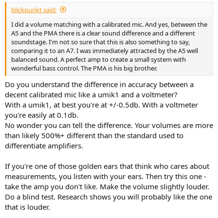
blickpunkt said:
I did a volume matching with a calibrated mic. And yes, between the
A5 and the PMA there is a clear sound difference and a different
soundstage. I'm not so sure that this is also something to say,
comparing it to an A7. I was immediately attracted by the A5 well
balanced sound. A perfect amp to create a small system with
wonderful bass control. The PMA is his big brother.
Do you understand the difference in accuracy between a
decent calibrated mic like a umik1 and a voltmeter?
With a umik1, at best you're at +/-0.5db. With a voltmeter
you're easily at 0.1db.
No wonder you can tell the difference. Your volumes are more
than likely 500%+ different than the standard used to
differentiate amplifiers.
If you're one of those golden ears that think who cares about
measurements, you listen with your ears. Then try this one -
take the amp you don't like. Make the volume slightly louder.
Do a blind test. Research shows you will probably like the one
that is louder.