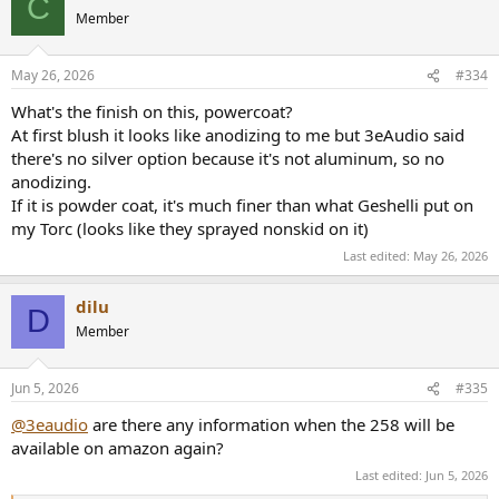
C
Member
May 26, 2026
#334
What's the finish on this, powercoat?
At first blush it looks like anodizing to me but 3eAudio said
there's no silver option because it's not aluminum, so no
anodizing.
If it is powder coat, it's much finer than what Geshelli put on
my Torc (looks like they sprayed nonskid on it)
Last edited:
May 26, 2026
dilu
D
Member
Jun 5, 2026
#335
@3eaudio
are there any information when the 258 will be
available on amazon again?
Last edited:
Jun 5, 2026