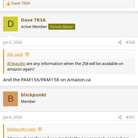
Dave TR3A
R
e
a
Dave TR3A
c
D
t
Active Member
Forum Donor
i
o
n
Jun 5, 2026
#336
s
:
dilu said:
@3eaudio
are any information when the 258 will be available on
amazon again?
And the PAM156/PAM158 on Amazon.ca
blickpunkt
B
Member
Jun 8, 2026
#337
blickpunkt said: