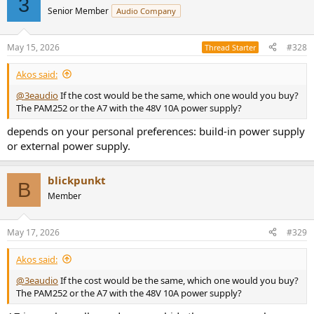
3
t
Senior Member
Audio Company
i
o
n
May 15, 2026
#328
Thread Starter
s
:
Akos said:
@3eaudio
If the cost would be the same, which one would you buy?
The PAM252 or the A7 with the 48V 10A power supply?
depends on your personal preferences: build-in power supply
or external power supply.
blickpunkt
B
Member
May 17, 2026
#329
Akos said:
@3eaudio
If the cost would be the same, which one would you buy?
The PAM252 or the A7 with the 48V 10A power supply?