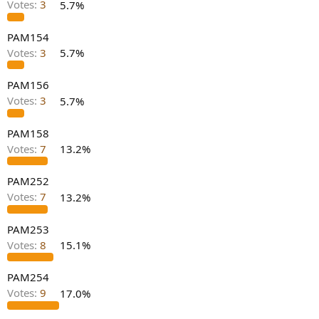
Votes:
3
5.7%
e
r
PAM154
Votes:
3
5.7%
PAM156
Votes:
3
5.7%
PAM158
Votes:
7
13.2%
PAM252
Votes:
7
13.2%
PAM253
Votes:
8
15.1%
PAM254
Votes:
9
17.0%