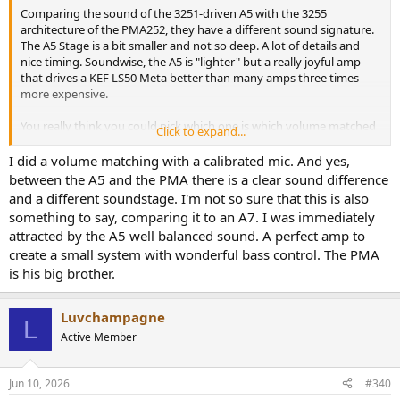
PAM252 Single-end 0,0007%@4 Ohm / Balance 0,0006%@4 Ohm
Comparing the sound of the 3251-driven A5 with the 3255
A5 Single-end 0,0004%@4 Ohm / Balance 0,0004%@4 Ohm
architecture of the PMA252, they have a different sound signature.
The A5 Stage is a bit smaller and not so deep. A lot of details and
nice timing. Soundwise, the A5 is "lighter" but a really joyful amp
that drives a KEF LS50 Meta better than many amps three times
more expensive.
You really think you could pick which one is which volume matched
Click to expand...
to 0.1db ABX?
I did a volume matching with a calibrated mic. And yes,
between the A5 and the PMA there is a clear sound difference
and a different soundstage. I'm not so sure that this is also
something to say, comparing it to an A7. I was immediately
attracted by the A5 well balanced sound. A perfect amp to
create a small system with wonderful bass control. The PMA
is his big brother.
Luvchampagne
L
Active Member
Jun 10, 2026
#340