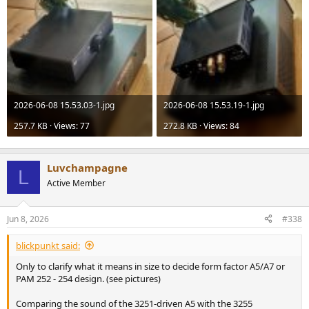
2026-06-08 15.53.03-1.jpg
2026-06-08 15.53.19-1.jpg
257.7 KB · Views: 77
272.8 KB · Views: 84
Luvchampagne
L
Active Member
Jun 8, 2026
#338
blickpunkt said:
Only to clarify what it means in size to decide form factor A5/A7 or
PAM 252 - 254 design. (see pictures)
Comparing the sound of the 3251-driven A5 with the 3255