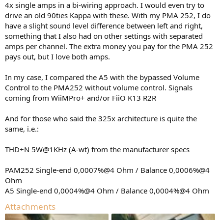
4x single amps in a bi-wiring approach. I would even try to
drive an old 90ties Kappa with these. With my PMA 252, I do
have a slight sound level difference between left and right,
something that I also had on other settings with separated
amps per channel. The extra money you pay for the PMA 252
pays out, but I love both amps.
In my case, I compared the A5 with the bypassed Volume
Control to the PMA252 without volume control. Signals
coming from WiiMPro+ and/or FiiO K13 R2R
And for those who said the 325x architecture is quite the
same, i.e.:
THD+N 5W@1KHz (A-wt) from the manufacturer specs
PAM252 Single-end 0,0007%@4 Ohm / Balance 0,0006%@4
Ohm
A5 Single-end 0,0004%@4 Ohm / Balance 0,0004%@4 Ohm
Attachments