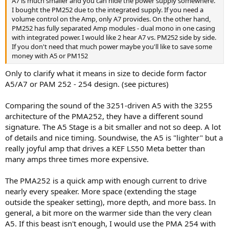
A7 is much smaller and you can hide the power supply somewhere.
I bought the PM252 due to the integrated supply. If you need a
volume control on the Amp, only A7 provides. On the other hand,
PM252 has fully separated Amp modules - dual mono in one casing
with integrated power. I would like 2 hear A7 vs. PM252 side by side.
If you don't need that much power maybe you'll like to save some
money with A5 or PM152
Only to clarify what it means in size to decide form factor
A5/A7 or PAM 252 - 254 design. (see pictures)
Comparing the sound of the 3251-driven A5 with the 3255
architecture of the PMA252, they have a different sound
signature. The A5 Stage is a bit smaller and not so deep. A lot
of details and nice timing. Soundwise, the A5 is "lighter" but a
really joyful amp that drives a KEF LS50 Meta better than
many amps three times more expensive.
The PMA252 is a quick amp with enough current to drive
nearly every speaker. More space (extending the stage
outside the speaker setting), more depth, and more bass. In
general, a bit more on the warmer side than the very clean
A5. If this beast isn't enough, I would use the PMA 254 with