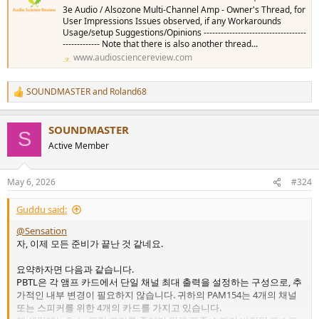
3e Audio / Alsozone Multi-Channel Amp - Owner's Thread, for
User Impressions Issues observed, if any Workarounds
Usage/setup Suggestions/Opinions ------------------------------------
------------- Note that there is also another thread...
www.audiosciencereview.com
SOUNDMASTER
and
Roland68
R
e
a
SOUNDMASTER
c
S
t
Active Member
i
o
n
May 6, 2026
#324
s
:
Guddu said:
@Sensation
자, 이제 모든 준비가 끝난 것 같네요.
요약하자면 다음과 같습니다.
PBTL은 각 앰프 카드에서 단일 채널 최대 출력을 설정하는 구성으로, 추
가적인 내부 변경이 필요하지 않습니다. 귀하의 PAM154는 4개의 채널
또는 스피커를 위한 4개의 카드를 가지고 있습니다.