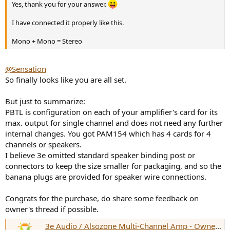
Yes, thank you for your answer.
I have connected it properly like this.
Mono + Mono = Stereo
@Sensation
So finally looks like you are all set.
But just to summarize:
PBTL is configuration on each of your amplifier's card for its
max. output for single channel and does not need any further
internal changes. You got PAM154 which has 4 cards for 4
channels or speakers.
I believe 3e omitted standard speaker binding post or
connectors to keep the size smaller for packaging, and so the
banana plugs are provided for speaker wire connections.
Congrats for the purchase, do share some feedback on
owner's thread if possible.
3e Audio / Alsozone Multi-Channel Amp - Owner's Thread