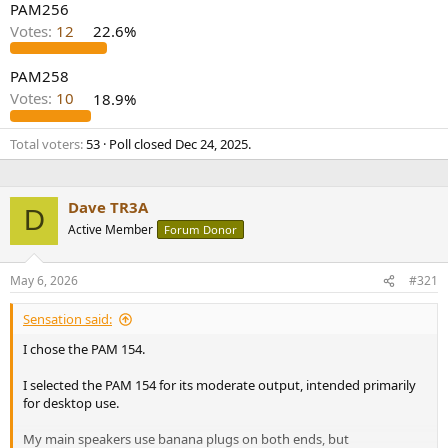
PAM256
Votes:
12
22.6%
PAM258
Votes:
10
18.9%
Total voters
53
Poll closed
Dec 24, 2025
.
Dave TR3A
D
Active Member
Forum Donor
May 6, 2026
#321
Sensation said:
I chose the PAM 154.
I selected the PAM 154 for its moderate output, intended primarily
for desktop use.
My main speakers use banana plugs on both ends, but