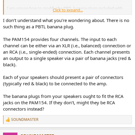
I am unsure how to modify the PBTL banana plugs included with
Click to expand...
the amplifier.
I don’t understand what you’re wondering about. There is no
If anyone has attempted a PBTL connection using these banana
such thing as a PBTL banana plug.
plugs, could you please upload a photo of the connection?
The PAM154 provides four channels. The input to each
I am currently very confused and unable to understand the process.
channel can be either via an XLR (i.e., balanced) connection or
an RCA (i.e., single-ended) connection. Each channel presents
an output to a single speaker via a pair of banana jacks (red &
black).
Each of your speakers should present a pair of connectors
(typically red & black) to be connected to the amp.
The banana plugs from your speakers ought to fit the RCA
jacks on the PAM154. If they don’t, might they be RCA
connectors instead?
SOUNDMASTER
R
e
a