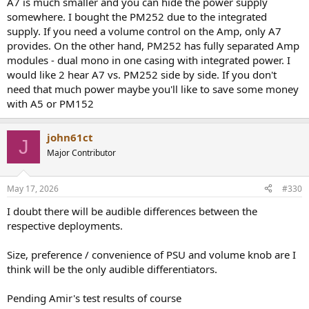
A7 is much smaller and you can hide the power supply
somewhere. I bought the PM252 due to the integrated
supply. If you need a volume control on the Amp, only A7
provides. On the other hand, PM252 has fully separated Amp
modules - dual mono in one casing with integrated power. I
would like 2 hear A7 vs. PM252 side by side. If you don't
need that much power maybe you'll like to save some money
with A5 or PM152
john61ct
J
Major Contributor
May 17, 2026
#330
I doubt there will be audible differences between the
respective deployments.
Size, preference / convenience of PSU and volume knob are I
think will be the only audible differentiators.
Pending Amir's test results of course