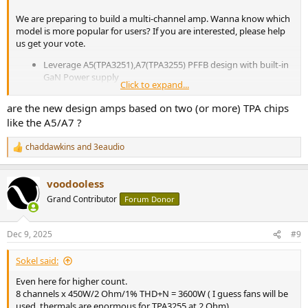
We are preparing to build a multi-channel amp. Wanna know which
model is more popular for users? If you are interested, please help
us get your vote.
Leverage A5(TPA3251),A7(TPA3255) PFFB design with built-in
GaN Power supply
Click to expand...
Pure-Amplifier without volume control, configurable multi-
channel as 2/3/4/6/7/8 into 2 enclosures.
are the new design amps based on two (or more) TPA chips
Support both 12V Trigger IN and Auto On/Off (User
like the A5/A7 ?
selectable)
chaddawkins
and
3eaudio
R
View attachment 496092
e
a
voodooless
c
t
Grand Contributor
Forum Donor
i
o
n
Dec 9, 2025
#9
s
:
Sokel said:
Even here for higher count.
8 channels x 450W/2 Ohm/1% THD+N = 3600W ( I guess fans will be
used, thermals are enormous for TPA3255 at 2 Ohm)