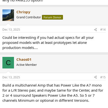
Chrispy
Grand Contributor
Forum Donor
Dec 13, 2025
#14
Could be interesting if you had actual specs for all your
proposed models with at least prototypes let alone
production models....
Chaos01
C
Active Member
Dec 13, 2025
#15
Build a multichannel Amp that has Power Like the A7 mono
for a L/R Stereo pair, and maybe Same for the Center, and for
2 or 4 sourround Speakers Power Like the A5. So 5 or 7
channels Minimum or optional in different Versions.