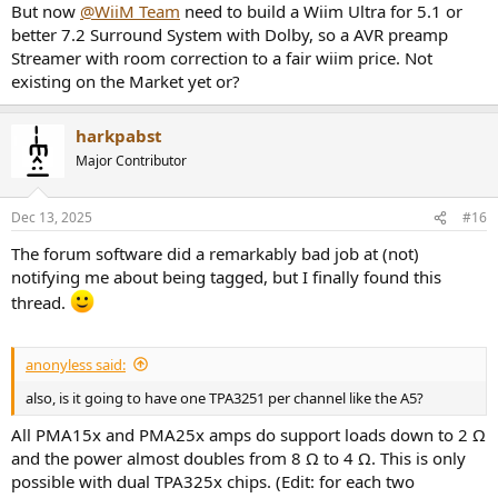
But now
@WiiM Team
need to build a Wiim Ultra for 5.1 or
better 7.2 Surround System with Dolby, so a AVR preamp
Streamer with room correction to a fair wiim price. Not
existing on the Market yet or?
harkpabst
Major Contributor
Dec 13, 2025
#16
The forum software did a remarkably bad job at (not)
notifying me about being tagged, but I finally found this
thread.
anonyless said:
also, is it going to have one TPA3251 per channel like the A5?
All PMA15x and PMA25x amps do support loads down to 2 Ω
and the power almost doubles from 8 Ω to 4 Ω. This is only
possible with dual TPA325x chips. (Edit: for each two