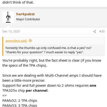
didn't think of that.
harkpabst
Major Contributor
Dec 13, 2025
#20
anonyless said:
honestly the thumbs up only confused me. is that a yes? no?
"thanks for your question" ? much easier to reply "yes".
You're probably right, but the fact sheet is clear (if you know
the specs of the TPA chips).
Since we are dealing with Multi-Channel amps I should have
been a little more precise:
Support for and full power down to 2 ohms requires
one
TPA325x chip
per channel
.
=>
PAMx52: 2 TPA chips
PAMx53: 3 TPA chips