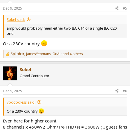
Dec 9, 2025
#5
Sokel said:
amp would probably need either two IEC C14 or a single IEC C20
one.
Or a 230V country
Spkrdctr
,
JamesYeomans
,
OnAir
and 4 others
R
e
a
Sokel
c
t
Grand Contributor
i
o
n
Dec 9, 2025
#6
s
:
voodooless said:
Or a 230V country
Even here for higher count.
8 channels x 450W/2 Ohm/1% THD+N = 3600W ( I guess fans