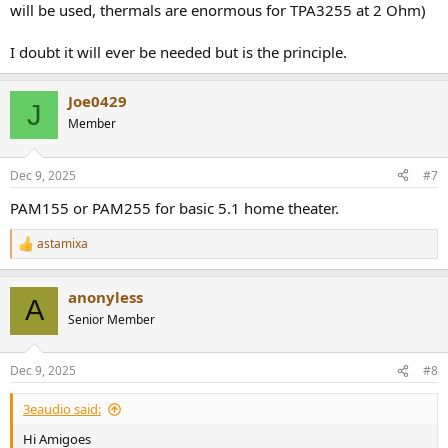
will be used, thermals are enormous for TPA3255 at 2 Ohm)
I doubt it will ever be needed but is the principle.
Joe0429
J
Member
Dec 9, 2025
#7
PAM155 or PAM255 for basic 5.1 home theater.
astamixa
R
e
a
anonyless
c
A
t
Senior Member
i
o
n
Dec 9, 2025
#8
s
:
3eaudio said:
Hi Amigoes