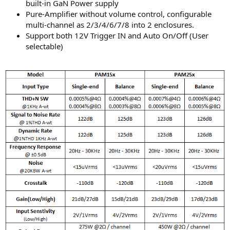
built-in GaN Power supply
Pure-Amplifier without volume control, configurable
multi-channel as 2/3/4/6/7/8 into 2 enclosures.
Support both 12V Trigger IN and Auto On/Off (User
selectable)