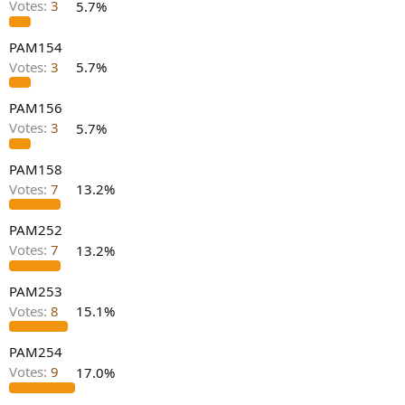
Votes:
3
5.7%
e
r
PAM154
Votes:
3
5.7%
PAM156
Votes:
3
5.7%
PAM158
Votes:
7
13.2%
PAM252
Votes:
7
13.2%
PAM253
Votes:
8
15.1%
PAM254
Votes:
9
17.0%