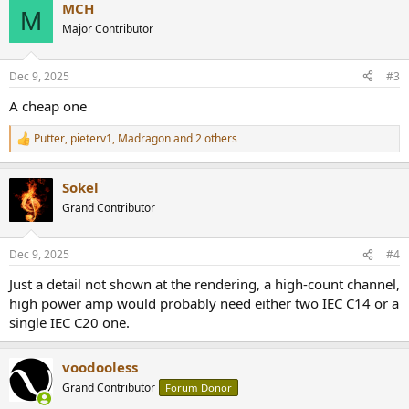
MCH
c
M
t
Major Contributor
i
o
n
Dec 9, 2025
#3
s
:
A cheap one
Putter
,
pieterv1
,
Madragon
and 2 others
R
e
a
Sokel
c
t
Grand Contributor
i
o
n
Dec 9, 2025
#4
s
:
Just a detail not shown at the rendering, a high-count channel,
high power amp would probably need either two IEC C14 or a
single IEC C20 one.
voodooless
Grand Contributor
Forum Donor