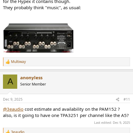
for the Hypex it contains though.
They probably think "music", as usual:
Multiway
R
e
a
anonyless
c
A
t
Senior Member
i
o
n
Dec 9, 2025
#11
s
:
@3eaudio
cost estimate and availability on the PAM152 ?
also, is it going to have one TPA3251 per channel like the A5?
Last edited:
Dec 9, 2025
3eaudio