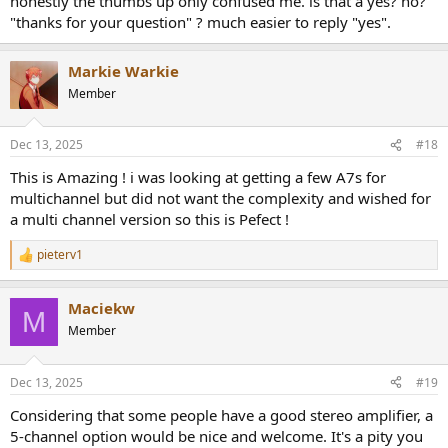
honestly the thumbs up only confused me. is that a yes? no?
"thanks for your question" ? much easier to reply "yes".
Markie Warkie
Member
Dec 13, 2025
#18
This is Amazing ! i was looking at getting a few A7s for
multichannel but did not want the complexity and wished for
a multi channel version so this is Pefect !
pieterv1
R
e
a
Maciekw
c
M
t
Member
i
o
n
Dec 13, 2025
#19
s
:
Considering that some people have a good stereo amplifier, a
5-channel option would be nice and welcome. It's a pity you