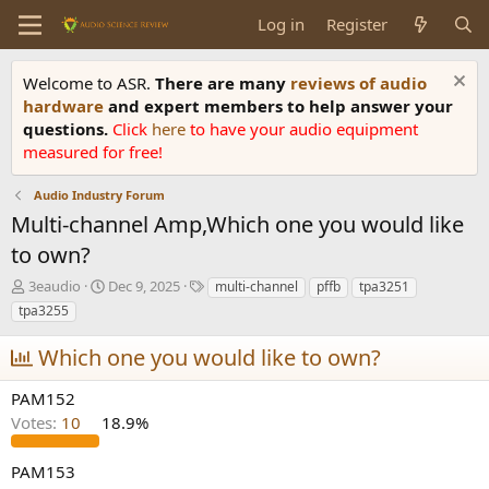
Log in
Register
Welcome to ASR.
There are many
reviews of audio
hardware
and expert members to help answer your
questions.
Click
here
to have your audio equipment
measured for free!
Audio Industry Forum
Multi-channel Amp,Which one you would like
to own?
T
S
T
3eaudio
Dec 9, 2025
multi-channel
pffb
tpa3251
h
t
a
tpa3255
r
a
g
e
r
s
Which one you would like to own?
a
t
d
d
PAM152
s
a
Votes:
10
18.9%
t
t
a
e
r
PAM153
t