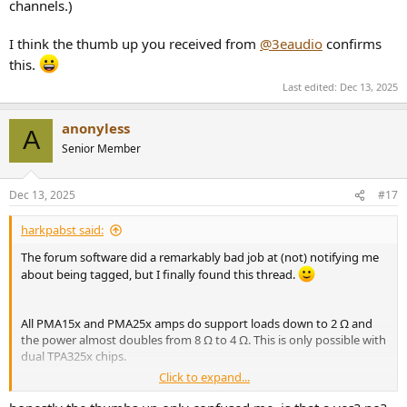
channels.)
I think the thumb up you received from
@3eaudio
confirms
this.
Last edited:
Dec 13, 2025
anonyless
A
Senior Member
Dec 13, 2025
#17
harkpabst said:
The forum software did a remarkably bad job at (not) notifying me
about being tagged, but I finally found this thread.
All PMA15x and PMA25x amps do support loads down to 2 Ω and
the power almost doubles from 8 Ω to 4 Ω. This is only possible with
dual TPA325x chips.
Click to expand...
I think the thumb up.you received from
@3eaudio
confirms this.