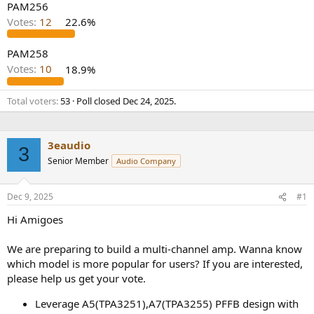
PAM256
Votes:
12
22.6%
PAM258
Votes:
10
18.9%
Total voters
53
Poll closed
Dec 24, 2025
.
3eaudio
3
Senior Member
Audio Company
Dec 9, 2025
#1
Hi Amigoes
We are preparing to build a multi-channel amp. Wanna know
which model is more popular for users? If you are interested,
please help us get your vote.
Leverage A5(TPA3251),A7(TPA3255) PFFB design with