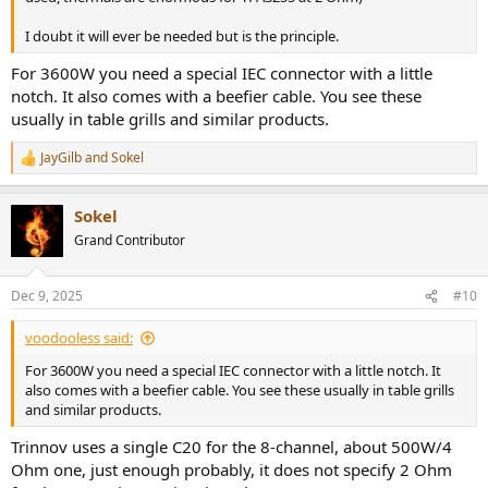
I doubt it will ever be needed but is the principle.
For 3600W you need a special IEC connector with a little
notch. It also comes with a beefier cable. You see these
usually in table grills and similar products.
JayGilb
and
Sokel
R
e
a
Sokel
c
t
Grand Contributor
i
o
n
Dec 9, 2025
#10
s
:
voodooless said:
For 3600W you need a special IEC connector with a little notch. It
also comes with a beefier cable. You see these usually in table grills
and similar products.
Trinnov uses a single C20 for the 8-channel, about 500W/4
Ohm one, just enough probably, it does not specify 2 Ohm