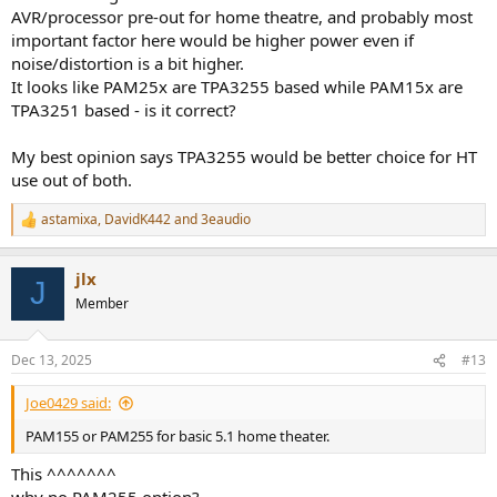
View attachment 496095
AVR/processor pre-out for home theatre, and probably most
View attachment 496096
important factor here would be higher power even if
noise/distortion is a bit higher.
It looks like PAM25x are TPA3255 based while PAM15x are
TPA3251 based - is it correct?
My best opinion says TPA3255 would be better choice for HT
use out of both.
astamixa
,
DavidK442
and
3eaudio
R
e
a
jlx
c
J
t
Member
i
o
n
Dec 13, 2025
#13
s
:
Joe0429 said:
PAM155 or PAM255 for basic 5.1 home theater.
This ^^^^^^^
why no PAM255 option?