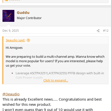
R
e
a
Guddu
c
t
Major Contributor
i
o
n
Dec 9, 2025
#12
s
:
3eaudio said:
Hi Amigoes
We are preparing to build a multi-channel amp. Wanna know which
model is more popular for users? If you are interested, please help
us get your vote.
Leverage A5(TPA3251),A7(TPA3255) PFFB design with built-in
GaN Power supply
Click to expand...
Pure-Amplifier without volume control, configurable multi-
channel as 2/3/4/6/7/8 into 2 enclosures.
Support both 12V Trigger IN and Auto On/Off (User
@3eaudio
selectable)
This is already Excellent news..... Congratulations and best
wished for this new product.
View attachment 496092
I won't even guess than 9 out of 10 would use it with