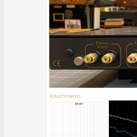
Attachments