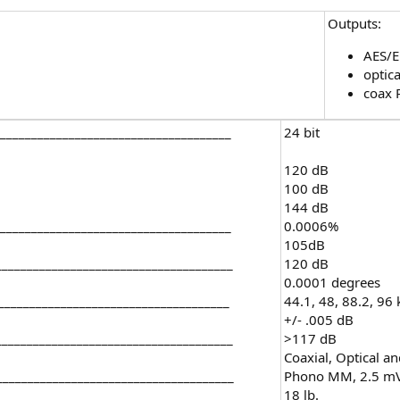
Outputs:
AES/
optica
coax 
_____________________________________
24 bit
120 dB
100 dB
144 dB
____________________________________
0.0006%
105dB
_____________________________________
120 dB
0.0001 degrees
_____________________________________
44.1, 48, 88.2, 96
+/- .005 dB
_____________________________________
>117 dB
Coaxial, Optical a
______________________________________
Phono MM, 2.5 mV/
18 lb.