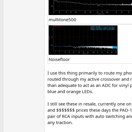
multitone500
Noisefloor
I use this thing primarily to route my p
routed through my active crossover and r
than adequate to act as an ADC for vinyl p
blue and orange LEDs.
I still see these in resale, currently one 
and $$$$$$$ prices these days the PAD-1 
pair of RCA inputs with auto switching and 
any traction.