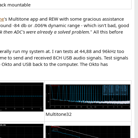
Rack mountable
ne
's Multitone app and REW with some gracious assistance
t around -84 db or .006% dynamic range - which isn't bad, good
ck then ADC's were already a solved problem.
" All this before
rally run my system at. I ran tests at 44,88 and 96kHz too
me to send and received 8CH USB audio signals. Test signals
he Okto and USB back to the computer. The Okto has
Multitone32