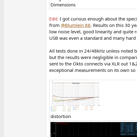
Dimensions
Edit:
I got curious enough about the spec
from
@Blumlein 88
. Results on this 30 y
low noise level, good linearity and quite 
USB was even a standard and many hard d
All tests done in 24/48kHz unless noted b
but the results were negligible in compa
sent to the Okto connects via XLR out 1&
exceptional measurements on its own so 
distortion