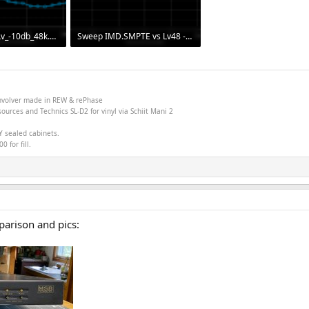
Sweep THD v Lv_-10db_48k.png
Sweep IMD.SMPTE vs Lv48 -1db.png
 237
30.5 KB · Views: 295
onvolver made in
REW &
rePhase
ources and Technics SL-D2 for vinyl via Schiit Mani 2
Y sealed cabinets.
 for fill.
parison and pics: