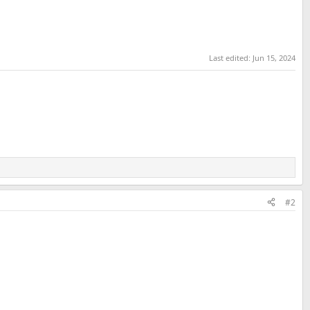
Last edited:
Jun 15, 2024
#2