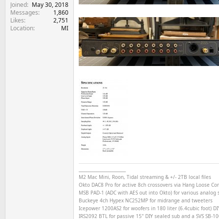
Joined
May 30, 2018
Messages
1,860
Likes
2,751
Location
MI
________________________
M2 Mac Mini, Roon, Tidal streaming & +/- 2TB local files
Okto DAC8 Pro for active 8ch crossovers via Hang Loose C
MSB PAD-1 (ADC with AES out into Okto) for various analog s
Buckeye
4ch
Hypex NC252MP for midrange and tweeters
Icepower 1200AS2 for woofers in 180 liter (6.4cubic foot) DI
IRS2092 BTL for passive 15" DIY sealed sub and a SVS SB-1000