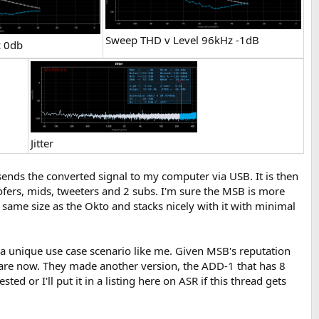
Sweep THD v Level 96kHz -1dB
z 0db
Jitter
ends the converted signal to my computer via USB. It is then
fers, mids, tweeters and 2 subs. I'm sure the MSB is more
e same size as the Okto and stacks nicely with it with minimal
 in a unique use case scenario like me. Given MSB's reputation
 are now. They made another version, the ADD-1 that has 8
d or I'll put it in a listing here on ASR if this thread gets