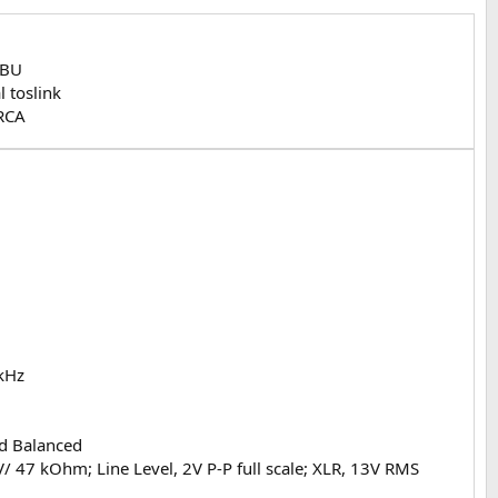
EBU
l toslink
RCA
 kHz
nd Balanced
 47 kOhm; Line Level, 2V P-P full scale; XLR, 13V RMS