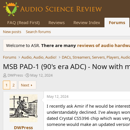
FAQ (Read First)
Reviews
Review Index
Forums
New posts
Search forums
Welcome to ASR.
There are many
reviews of audio hard
Forums
Audio, Audio, Audio!
MSB PAD-1 (90's era ADC) - Now with
T
S
DWPress
May 12, 2024
h
t
1
2
Next
r
a
e
r
a
t
May 12, 2024
d
d
I recently ask Amir if he would be interes
s
a
t
t
understandably declined. I've always won
a
e
dated Crystal CS5396 chip which was very
r
someone would make an updated version 
DWPress
t