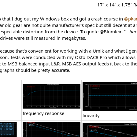
17” x 14” x 1.75” 
s that I dug out my Windows box and got a crash course in
@pka
ear old gear are not quite manufacturer's spec but still decent a
respectable distortion from the device. To quote @Blumlein ".
..ba
rives were still measured in megabytes.
ecause that's convenient for working with a Umik and what I gene
rison. Tests were conducted with my Okto DAC8 Pro which allows 
2 to MSB balanced input L&R. MSB AES output feeds it back to t
graphs should be pretty accurate.
frequency response
linearity