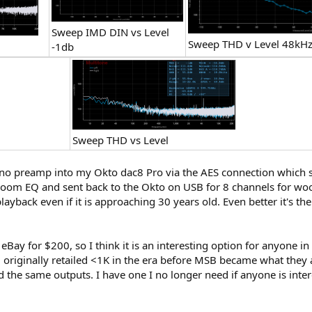
Sweep IMD DIN vs Level
Sweep THD v Level 48kH
-1db
Sweep THD vs Level
hono preamp into my Okto dac8 Pro via the AES connection which s
oom EQ and sent back to the Okto on USB for 8 channels for woo
layback even if it is approaching 30 years old. Even better it's th
on eBay for $200, so I think it is an interesting option for anyone
originally retailed <1K in the era before MSB became what they
the same outputs. I have one I no longer need if anyone is intereste