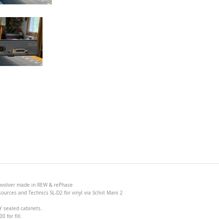
onvolver made in
REW &
rePhase
ources and Technics SL-D2 for vinyl via Schiit Mani 2
Y sealed cabinets.
 for fill.