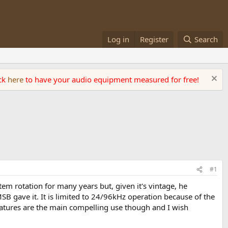
Log in
Register
Search
ick
here
to have your audio equipment measured for free!
#1
stem rotation for many years but, given it's vintage, he
 gave it. It is limited to 24/96kHz operation because of the
eatures are the main compelling use though and I wish