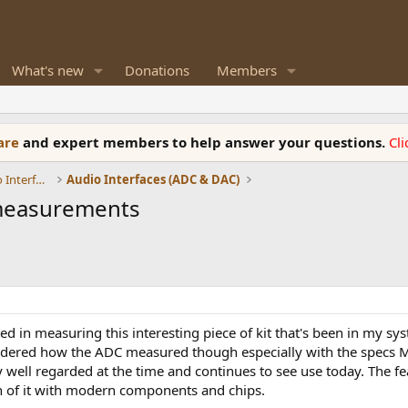
What's new
Donations
Members
ware
and expert members to help answer your questions.
Cl
DACs, Streamers, Servers, Players, Audio Interface
Audio Interfaces (ADC & DAC)
 measurements
ted in measuring this interesting piece of kit that's been in my sy
dered how the ADC measured though especially with the specs MSB
 well regarded at the time and continues to see use today. The f
of it with modern components and chips.