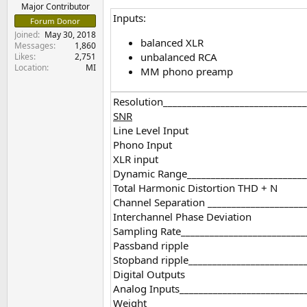
e
Major Contributor
Inputs:
r
Forum Donor
Joined
May 30, 2018
balanced XLR
Messages
1,860
unbalanced RCA
Likes
2,751
Location
MI
MM phono preamp
Resolution______________________________
SNR
Line Level Input
Phono Input
XLR input
Dynamic Range__________________________
Total Harmonic Distortion THD + N
Channel Separation _____________________
Interchannel Phase Deviation
Sampling Rate__________________________
Passband ripple
Stopband ripple_________________________
Digital Outputs
Analog Inputs__________________________
Weight