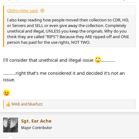
s
:
OldHvyMec said:
I also keep reading how people moved their collection to CDR, HD,
or Servers and SELL or even give away the collection. Completely
unethical and illegal, UNLESS you keep the originals. Why do you
think they are called "RIPS"? Because they ARE ripped-off and ONE
person has paid for the use rights, NOT TWO.
I’ll consider that unethical and illegal issue
………..
……….right that’s me considered it and decided it’s not an
issue.
MAB
and
bluefuzz
R
e
a
Sgt. Ear Ache
c
t
Major Contributor
i
o