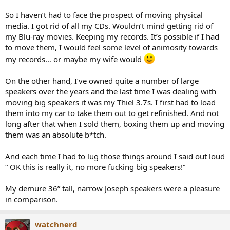
So I haven’t had to face the prospect of moving physical
media. I got rid of all my CDs. Wouldn’t mind getting rid of
my Blu-ray movies. Keeping my records. It’s possible if I had
to move them, I would feel some level of animosity towards
my records… or maybe my wife would
On the other hand, I’ve owned quite a number of large
speakers over the years and the last time I was dealing with
moving big speakers it was my Thiel 3.7s. I first had to load
them into my car to take them out to get refinished. And not
long after that when I sold them, boxing them up and moving
them was an absolute b*tch.
And each time I had to lug those things around I said out loud
“ OK this is really it, no more fucking big speakers!”
My demure 36” tall, narrow Joseph speakers were a pleasure
in comparison.
watchnerd