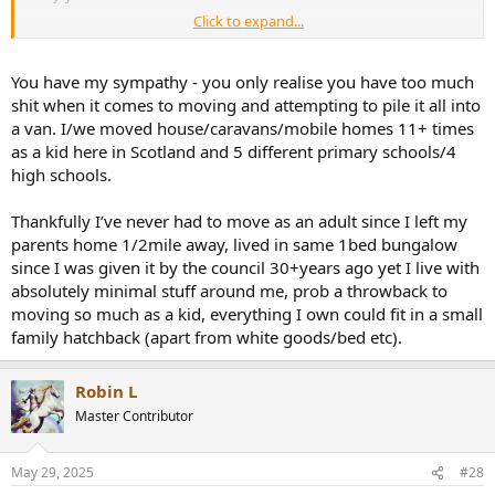
Click to expand...
I hate moving house
You have my sympathy - you only realise you have too much
shit when it comes to moving and attempting to pile it all into
a van. I/we moved house/caravans/mobile homes 11+ times
as a kid here in Scotland and 5 different primary schools/4
high schools.
Thankfully I’ve never had to move as an adult since I left my
parents home 1/2mile away, lived in same 1bed bungalow
since I was given it by the council 30+years ago yet I live with
absolutely minimal stuff around me, prob a throwback to
moving so much as a kid, everything I own could fit in a small
family hatchback (apart from white goods/bed etc).
Robin L
Master Contributor
May 29, 2025
#28