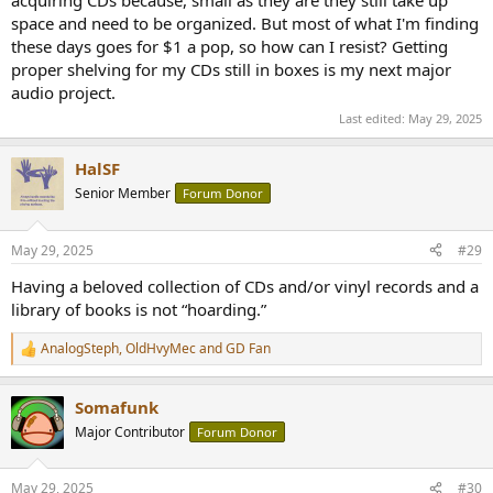
space and need to be organized. But most of what I'm finding
these days goes for $1 a pop, so how can I resist? Getting
proper shelving for my CDs still in boxes is my next major
audio project.
Last edited:
May 29, 2025
HalSF
Senior Member
Forum Donor
May 29, 2025
#29
Having a beloved collection of CDs and/or vinyl records and a
library of books is not “hoarding.”
AnalogSteph
,
OldHvyMec
and
GD Fan
R
e
a
Somafunk
c
t
Major Contributor
Forum Donor
i
o
n
May 29, 2025
#30