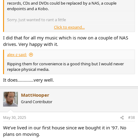
records, CDs and DVDs could be replaced by a NAS, a couple
endpoints and a Kobo.
Sorry. Just wanted to rant a little
Click to expand...
I hate moving house
I did that for all my music which is now on a couple of NAS
drives. Very happy with it.
alex-z said:
Ripping them for convenience is a good thing but I would never
replace physical media.
It does.............very well.
MattHooper
Grand Contributor
May 30, 2025
#38
We’ve lived in our first house since we bought it in ‘97. No
plans on moving.