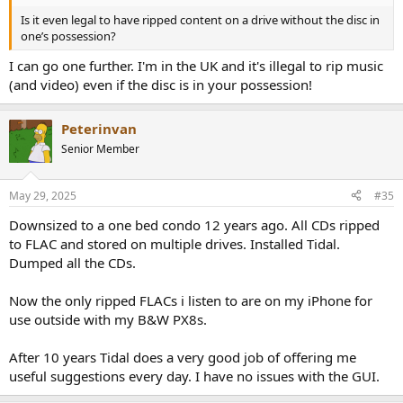
Is it even legal to have ripped content on a drive without the disc in
one’s possession?
I can go one further. I'm in the UK and it's illegal to rip music
(and video) even if the disc is in your possession!
Peterinvan
Senior Member
May 29, 2025
#35
Downsized to a one bed condo 12 years ago. All CDs ripped
to FLAC and stored on multiple drives. Installed Tidal.
Dumped all the CDs.
Now the only ripped FLACs i listen to are on my iPhone for
use outside with my B&W PX8s.
After 10 years Tidal does a very good job of offering me
useful suggestions every day. I have no issues with the GUI.