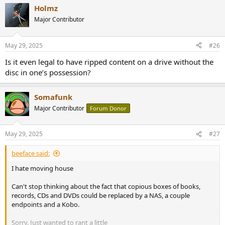
a
Holmz
c
t
Major Contributor
i
o
n
May 29, 2025
#26
s
:
Is it even legal to have ripped content on a drive without the
disc in one’s possession?
Somafunk
Major Contributor
Forum Donor
May 29, 2025
#27
beeface said:
I hate moving house
Can't stop thinking about the fact that copious boxes of books,
records, CDs and DVDs could be replaced by a NAS, a couple
endpoints and a Kobo.
Sorry. Just wanted to rant a little