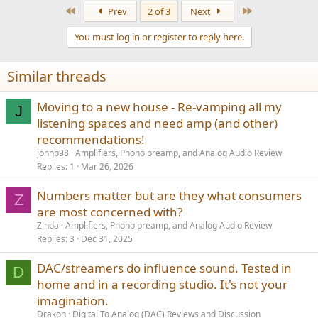
First
Last
Prev
2 of 3
Next
You must log in or register to reply here.
Similar threads
Moving to a new house - Re-vamping all my
J
listening spaces and need amp (and other)
recommendations!
johnp98
Amplifiers, Phono preamp, and Analog Audio Review
Replies
1
Mar 26, 2026
Numbers matter but are they what consumers
Z
are most concerned with?
Zinda
Amplifiers, Phono preamp, and Analog Audio Review
Replies
3
Dec 31, 2025
DAC/streamers do influence sound. Tested in
D
home and in a recording studio. It's not your
imagination.
Drakon
Digital To Analog (DAC) Reviews and Discussion