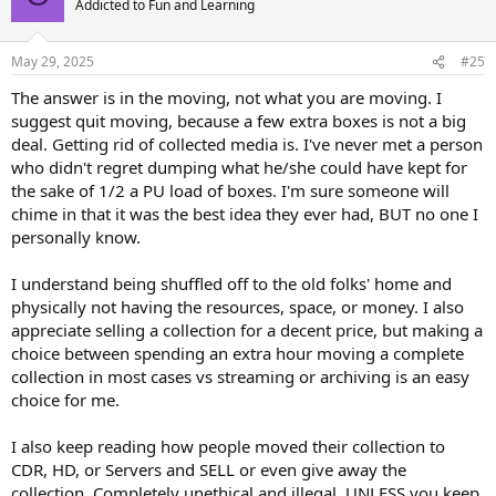
Addicted to Fun and Learning
May 29, 2025
#25
The answer is in the moving, not what you are moving. I
suggest quit moving, because a few extra boxes is not a big
deal. Getting rid of collected media is. I've never met a person
who didn't regret dumping what he/she could have kept for
the sake of 1/2 a PU load of boxes. I'm sure someone will
chime in that it was the best idea they ever had, BUT no one I
personally know.
I understand being shuffled off to the old folks' home and
physically not having the resources, space, or money. I also
appreciate selling a collection for a decent price, but making a
choice between spending an extra hour moving a complete
collection in most cases vs streaming or archiving is an easy
choice for me.
I also keep reading how people moved their collection to
CDR, HD, or Servers and SELL or even give away the
collection. Completely unethical and illegal, UNLESS you keep