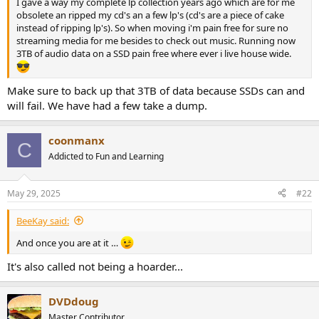
I gave a way my complete lp collection years ago which are for me
e
obsolete an ripped my cd's an a few lp's (cd's are a piece of cake
r
instead of ripping lp's). So when moving i'm pain free for sure no
streaming media for me besides to check out music. Running now
3TB of audio data on a SSD pain free where ever i live house wide.
Make sure to back up that 3TB of data because SSDs can and
will fail. We have had a few take a dump.
coonmanx
C
Addicted to Fun and Learning
May 29, 2025
#22
BeeKay said:
And once you are at it …
It's also called not being a hoarder...
DVDdoug
Master Contributor