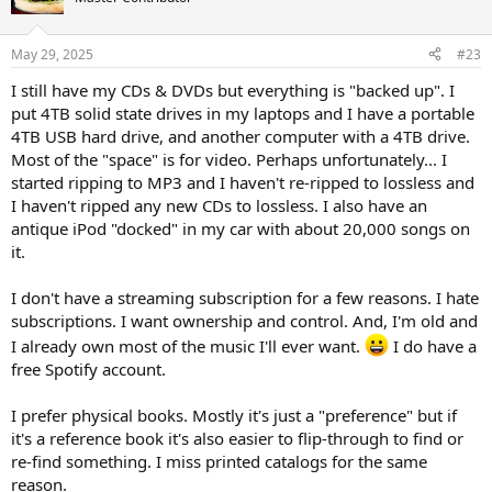
May 29, 2025
#23
I still have my CDs & DVDs but everything is "backed up". I
put 4TB solid state drives in my laptops and I have a portable
4TB USB hard drive, and another computer with a 4TB drive.
Most of the "space" is for video. Perhaps unfortunately... I
started ripping to MP3 and I haven't re-ripped to lossless and
I haven't ripped any new CDs to lossless. I also have an
antique iPod "docked" in my car with about 20,000 songs on
it.
I don't have a streaming subscription for a few reasons. I hate
subscriptions. I want ownership and control. And, I'm old and
I already own most of the music I'll ever want.
I do have a
free Spotify account.
I prefer physical books. Mostly it's just a "preference" but if
it's a reference book it's also easier to flip-through to find or
re-find something. I miss printed catalogs for the same
reason.