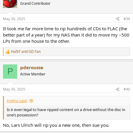
Grand Contributor
May 30, 2025
#39
It took me far more time to rip hundreds of CDs to FLAC (the
better part of a year) for my NAS than it did to move my ~500
LPs from one house to the other.
HalSF
and
GD Fan
R
e
a
pderousse
c
P
t
Active Member
i
o
n
May 30, 2025
#40
s
:
Holmz said:
Is it even legal to have ripped content on a drive without the disc in
one’s possession?
No, Lars Ulrich will rip you a new one, then sue you.