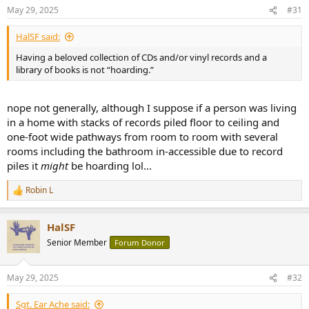
n
May 29, 2025
#31
s
:
HalSF said:
Having a beloved collection of CDs and/or vinyl records and a
library of books is not “hoarding.”
nope not generally, although I suppose if a person was living
in a home with stacks of records piled floor to ceiling and
one-foot wide pathways from room to room with several
rooms including the bathroom in-accessible due to record
piles it
might
be hoarding lol...
Robin L
R
e
a
HalSF
c
t
Senior Member
Forum Donor
i
o
n
May 29, 2025
#32
s
:
Sgt. Ear Ache said: