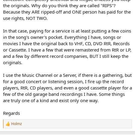
the originals. Why do you think they are called "RIPS"?
Because they ARE ripped-off and ONE person has paid for the
use rights, NOT TWO.
In that case, paying for a service is at least putting a few coins
in the song's owner's pocket. Everything I have, songs or
movies I have the original back to VHF, CD, DVD RtR, Records
or Cassette. I have a few that were remastered from RtR or LP,
and a few by different record companies, BUT I still keep the
originals.
I use the Music Channel or a Server, if there is a gathering, but
for a good concert or listening session, I fire up the record
players, RtR, CD players, and even a good cassette player for a
few of the old garage band recordings I have. Some things
are truly one of a kind and exist only one way.
Regards
Holmz
R
e