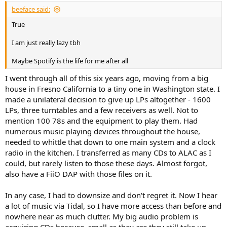
beeface said:
True
I am just really lazy tbh
Maybe Spotify is the life for me after all
I went through all of this six years ago, moving from a big
house in Fresno California to a tiny one in Washington state. I
made a unilateral decision to give up LPs altogether - 1600
LPs, three turntables and a few receivers as well. Not to
mention 100 78s and the equipment to play them. Had
numerous music playing devices throughout the house,
needed to whittle that down to one main system and a clock
radio in the kitchen. I transferred as many CDs to ALAC as I
could, but rarely listen to those these days. Almost forgot,
also have a FiiO DAP with those files on it.
In any case, I had to downsize and don't regret it. Now I hear
a lot of music via Tidal, so I have more access than before and
nowhere near as much clutter. My big audio problem is
acquiring CDs because, small as they are they still take up