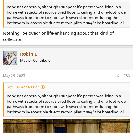
nope not generally, although I suppose if a person was living in a
home with stacks of records piled floor to ceiling and one-foot wide
pathways from room to room with several rooms including the
bathroom in-accessible due to record piles it
might
be hoarding lol...
Nothing “beloved” or life-enhancing about that kind of
collection!
Robin L
Master Contributor
May 29, 2025
#33
Sgt. Ear Ache said:
nope not generally, although I suppose if a person was living in a
home with stacks of records piled floor to ceiling and one-foot wide
pathways from room to room with several rooms including the
bathroom in-accessible due to record piles it
might
be hoarding lol...