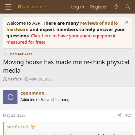
Log in
Register
Welcome to ASR.
There are many
reviews of audio
hardware
and expert members to help answer your
questions.
Click
here
to have your audio equipment
measured for free!
Member Area
Moving house has made me re-think physical
media
T
S
beeface
May 29, 2025
h
t
r
a
coonmanx
C
e
r
Addicted to Fun and Learning
a
t
d
d
s
a
May 29, 2025
#21
t
t
a
e
Snarfie said:
r
t