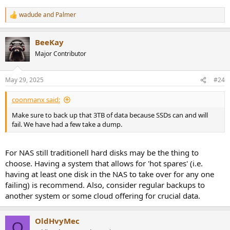
wadude
and
Palmer
R
e
a
BeeKay
c
t
Major Contributor
i
o
n
May 29, 2025
#24
s
:
coonmanx said:
Make sure to back up that 3TB of data because SSDs can and will
fail. We have had a few take a dump.
For NAS still traditionell hard disks may be the thing to
choose. Having a system that allows for 'hot spares' (i.e.
having at least one disk in the NAS to take over for any one
failing) is recommend. Also, consider regular backups to
another system or some cloud offering for crucial data.
OldHvyMec
O