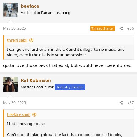
beeface
Addicted to Fun and Learning
May 30, 2025
#36
Thread Starter
threni said:
I can go one further. I'm in the UK and it's illegal to rip music (and
video) even if the disc is in your possession!
gotta love those laws that exist, but would never be enforced
Kal Rubinson
Master Contributor
Industry Insider
May 30, 2025
#37
beeface said:
I hate moving house
Can't stop thinking about the fact that copious boxes of books,