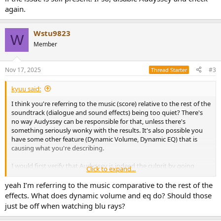
again.
Wstu9823
W
Member
Nov 17, 2025
#3
Thread Starter
kyuu said:
I think you're referring to the music (score) relative to the rest of the
soundtrack (dialogue and sound effects) being too quiet? There's
no way Audyssey can be responsible for that, unless there's
something seriously wonky with the results. It's also possible you
have some other feature (Dynamic Volume, Dynamic EQ) that is
causing what you're describing.
I would first verify that Audyssey is indeed the culprit by going
Click to expand...
through the settings and making sure everything except
subwoofer crossover (assuming you're using one) and Audyssey
yeah I’m referring to the music comparative to the rest of the
correction (
no
other Audyssey features) is off. Then go through the
effects. What does dynamic volume and eq do? Should those
movie(s) you are having an issue with and see if the issue is still
just be off when watching blu rays?
present. If so, disable Audyssey and check again.