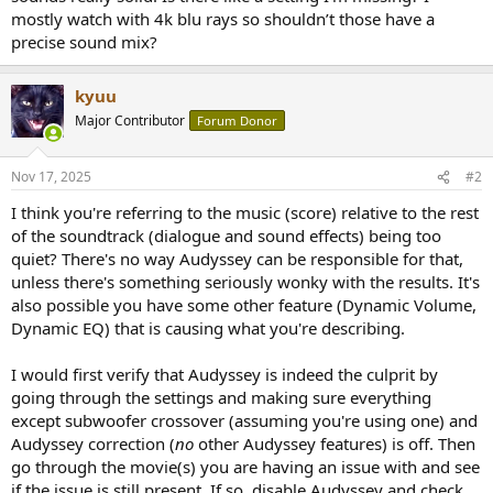
r
mostly watch with 4k blu rays so shouldn’t those have a
precise sound mix?
kyuu
Major Contributor
Forum Donor
Nov 17, 2025
#2
I think you're referring to the music (score) relative to the rest
of the soundtrack (dialogue and sound effects) being too
quiet? There's no way Audyssey can be responsible for that,
unless there's something seriously wonky with the results. It's
also possible you have some other feature (Dynamic Volume,
Dynamic EQ) that is causing what you're describing.
I would first verify that Audyssey is indeed the culprit by
going through the settings and making sure everything
except subwoofer crossover (assuming you're using one) and
Audyssey correction (
no
other Audyssey features) is off. Then
go through the movie(s) you are having an issue with and see
if the issue is still present. If so, disable Audyssey and check