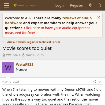
Log in
Register
Welcome to ASR.
There are many
reviews of audio
hardware
and expert members to help answer your
questions.
Click
here
to have your audio equipment
measured for free!
Audio Newbie/Beginner Technical Forum
Movie scores too quiet
T
S
Wstu9823
Nov 17, 2025
h
t
r
a
Wstu9823
W
e
r
Member
a
t
d
d
s
a
Nov 17, 2025
#1
t
t
a
e
When I’m listening to movies with my Denon s970h and I did
r
the whole audyssey calibration with the mic. When watching
t
movies the score is way too quiet and the rest of the movie
e
sounds really solid. Is there like a setting I’m missing? I