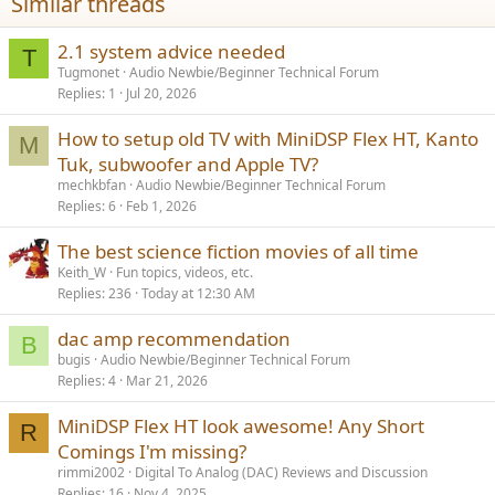
Similar threads
2.1 system advice needed
T
Tugmonet
Audio Newbie/Beginner Technical Forum
Replies
1
Jul 20, 2026
How to setup old TV with MiniDSP Flex HT, Kanto
M
Tuk, subwoofer and Apple TV?
mechkbfan
Audio Newbie/Beginner Technical Forum
Replies
6
Feb 1, 2026
The best science fiction movies of all time
Keith_W
Fun topics, videos, etc.
Replies
236
Today at 12:30 AM
dac amp recommendation
B
bugis
Audio Newbie/Beginner Technical Forum
Replies
4
Mar 21, 2026
MiniDSP Flex HT look awesome! Any Short
R
Comings I'm missing?
rimmi2002
Digital To Analog (DAC) Reviews and Discussion
Replies
16
Nov 4, 2025