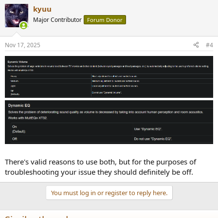
kyuu
Major Contributor
Forum Donor
Nov 17, 2025
#4
There's valid reasons to use both, but for the purposes of
troubleshooting your issue they should definitely be off.
You must log in or register to reply here.