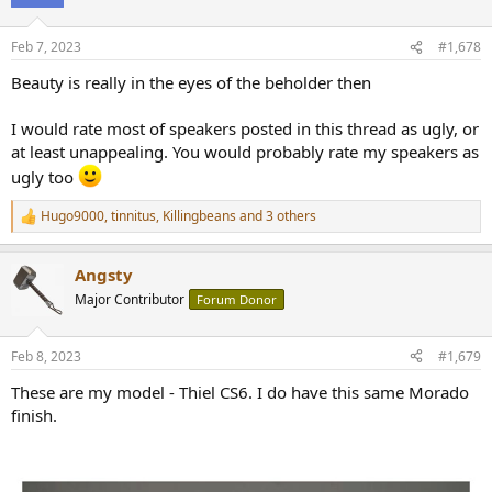
i
o
n
Feb 7, 2023
#1,678
s
:
Beauty is really in the eyes of the beholder then
I would rate most of speakers posted in this thread as ugly, or
at least unappealing. You would probably rate my speakers as
ugly too
Hugo9000
,
tinnitus
,
Killingbeans
and 3 others
R
e
a
Angsty
c
t
Major Contributor
Forum Donor
i
o
n
Feb 8, 2023
#1,679
s
:
These are my model - Thiel CS6. I do have this same Morado
finish.