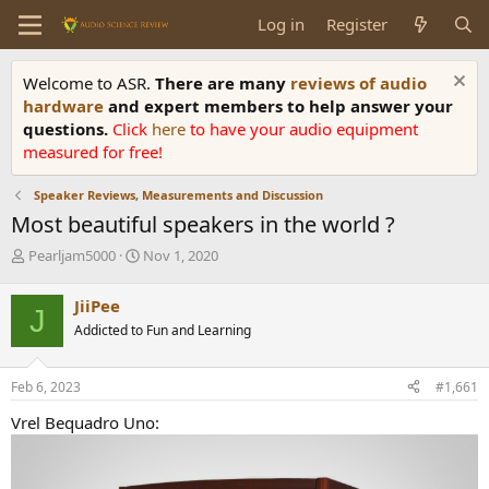
Log in
Register
Welcome to ASR.
There are many
reviews of audio
hardware
and expert members to help answer your
questions.
Click
here
to have your audio equipment
measured for free!
Speaker Reviews, Measurements and Discussion
Most beautiful speakers in the world ?
T
S
Pearljam5000
Nov 1, 2020
h
t
r
a
JiiPee
J
e
r
Addicted to Fun and Learning
a
t
d
d
s
a
Feb 6, 2023
#1,661
t
t
a
e
Vrel Bequadro Uno:
r
t
e