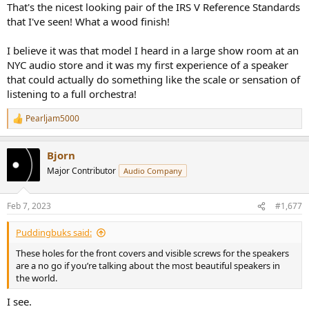
That's the nicest looking pair of the IRS V Reference Standards
that I've seen! What a wood finish!
I believe it was that model I heard in a large show room at an
NYC audio store and it was my first experience of a speaker
that could actually do something like the scale or sensation of
listening to a full orchestra!
Pearljam5000
R
e
a
Bjorn
c
t
Major Contributor
Audio Company
i
o
n
Feb 7, 2023
#1,677
s
:
Puddingbuks said:
These holes for the front covers and visible screws for the speakers
are a no go if you’re talking about the most beautiful speakers in
the world.
I see.