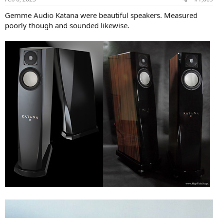
Gemme Audio Katana were beautiful speakers. Measured
poorly though and sounded likewise.