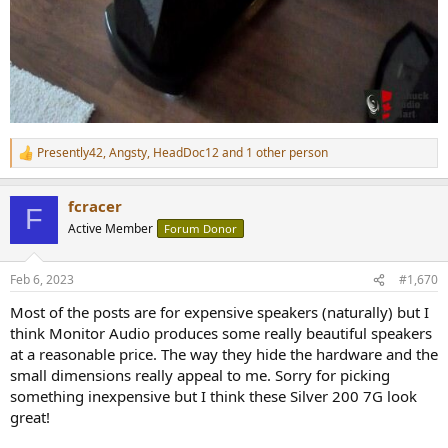
Presently42
,
Angsty
,
HeadDoc12
and 1 other person
R
e
a
fcracer
c
F
t
Active Member
Forum Donor
i
o
n
Feb 6, 2023
#1,670
s
:
Most of the posts are for expensive speakers (naturally) but I
think Monitor Audio produces some really beautiful speakers
at a reasonable price. The way they hide the hardware and the
small dimensions really appeal to me. Sorry for picking
something inexpensive but I think these Silver 200 7G look
great!