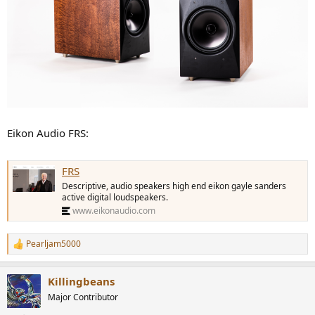
Eikon Audio FRS:
FRS
Descriptive, audio speakers high end eikon gayle sanders
active digital loudspeakers.
www.eikonaudio.com
Pearljam5000
R
e
a
Killingbeans
c
t
Major Contributor
i