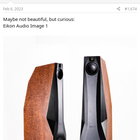
o
n
Feb 6, 2023
#1,674
s
:
Maybe not beautiful, but curious:
Eikon Audio Image 1