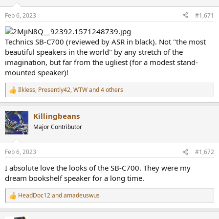
o
n
Feb 6, 2023
#1,671
s
:
Technics SB-C700 (reviewed by ASR in black). Not "the most
beautiful speakers in the world" by any stretch of the
imagination, but far from the ugliest (for a modest stand-
mounted speaker)!
Ilkless
,
Presently42
,
WTW
and 4 others
R
e
a
Killingbeans
c
t
Major Contributor
i
o
n
Feb 6, 2023
#1,672
s
:
I absolute love the looks of the SB-C700. They were my
dream bookshelf speaker for a long time.
HeadDoc12
and
amadeuswus
R
e
a