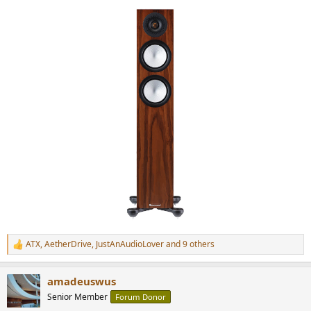
ATX
,
AetherDrive
,
JustAnAudioLover
and 9 others
R
e
a
amadeuswus
c
t
Senior Member
Forum Donor
i