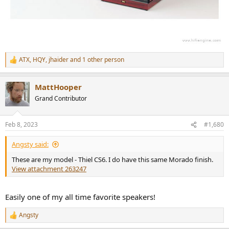
ATX
,
HQY
,
jhaider
and 1 other person
R
e
a
MattHooper
c
t
Grand Contributor
i
o
n
Feb 8, 2023
#1,680
s
:
Angsty said:
These are my model - Thiel CS6. I do have this same Morado finish.
View attachment 263247
Easily one of my all time favorite speakers!
Angsty
R
e