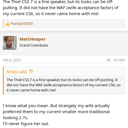
The Thiel CS3.7 is a fine speaker, but its looks can be off-
putting. It did not have the WAF (wife acceptance factor) of
my current CS6, so it never came home with me!
Pearljam5000
R
e
a
MattHooper
c
t
Grand Contributor
i
o
n
Feb 6, 2023
#1,665
s
:
Angsty said:
The Thiel CS3.7 is a fine speaker, but its looks can be off-putting. It
did not have the WAF (wife acceptance factor) of my current CS6, so
it never came home with me!
I know what you mean. But strangely my wife actually
preferred them to my current smaller more traditional
looking 2.7s.
I’ll never figure her out.