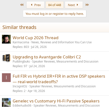
a
First
Last
Prev
84 of 448
Next
c
t
You must log in or register to reply here.
i
o
n
Similar threads
s
:
World Cup 2026 Thread
Karmacoma
News, Reviews and Information You Can Use
Replies
803
Jul 26, 2026
Upgrading to Avantgarde Colibri C2
Puddingbuks
Speaker Reviews, Measurements and Discussion
Replies
97
Jul 24, 2026
Full FIR vs Hybrid IIR+FIR in active DSP speakers
I
— real-world tradeoffs?
IncognitOz
Speaker Reviews, Measurements and Discussion
Replies
2
Apr 18, 2026
Genelec vs Customary Hi-Fi Passive Speakers
EddieAudio06
Speaker Reviews, Measurements and Discussion