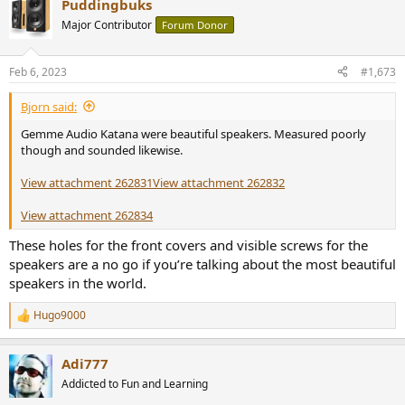
Puddingbuks
c
t
Major Contributor
Forum Donor
i
o
n
Feb 6, 2023
#1,673
s
:
Bjorn said:
Gemme Audio Katana were beautiful speakers. Measured poorly
though and sounded likewise.
View attachment 262831
View attachment 262832
View attachment 262834
These holes for the front covers and visible screws for the
speakers are a no go if you’re talking about the most beautiful
speakers in the world.
Hugo9000
R
e
a
Adi777
c
t
Addicted to Fun and Learning
i