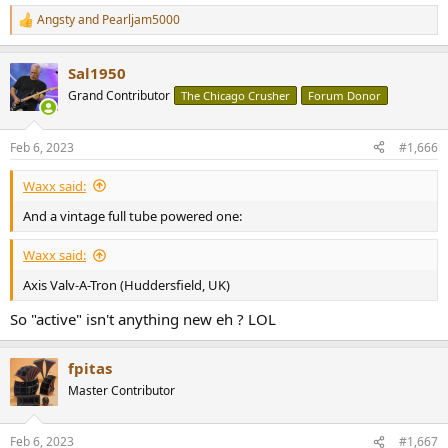
Angsty
and
Pearljam5000
R
e
a
Sal1950
c
t
Grand Contributor
The Chicago Crusher
Forum Donor
i
o
n
Feb 6, 2023
#1,666
s
:
Waxx said:
And a vintage full tube powered one:
Waxx said:
Axis Valv-A-Tron (Huddersfield, UK)
So "active" isn't anything new eh ? LOL
fpitas
Master Contributor
Feb 6, 2023
#1,667