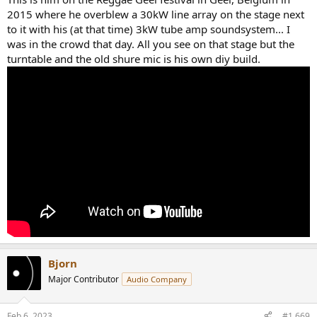
2015 where he overblew a 30kW line array on the stage next
to it with his (at that time) 3kW tube amp soundsystem... I
was in the crowd that day. All you see on that stage but the
turntable and the old shure mic is his own diy build.
Bjorn
Major Contributor
Audio Company
Feb 6, 2023
#1,669