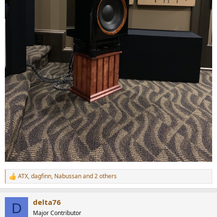
ATX
,
dagfinn
,
Nabussan
and 2 others
R
e
a
delta76
c
D
t
Major Contributor