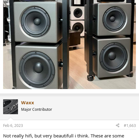
Waxx
Major Contributor
Feb 6, 2023
#1,663
Not really hifi, but very beautifull i think. These are some