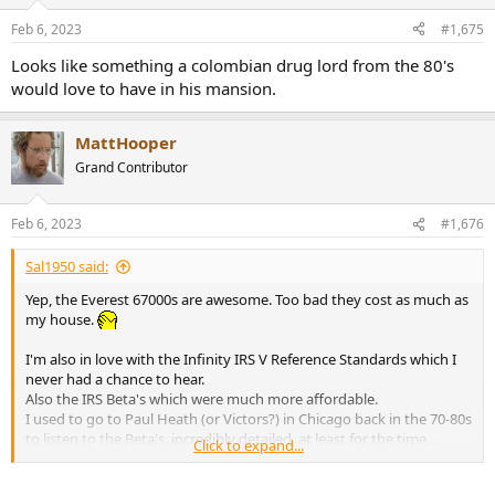
o
n
Feb 6, 2023
#1,675
s
:
Looks like something a colombian drug lord from the 80's
would love to have in his mansion.
MattHooper
Grand Contributor
Feb 6, 2023
#1,676
Sal1950 said:
Yep, the Everest 67000s are awesome. Too bad they cost as much as
my house.
I'm also in love with the Infinity IRS V Reference Standards which I
never had a chance to hear.
Also the IRS Beta's which were much more affordable.
I used to go to Paul Heath (or Victors?) in Chicago back in the 70-80s
to listen to the Beta's, incredibly detailed, at least for the time.
Click to expand...
I'd pull up on my 1949 Harley Panhead chopper and the sales guy
would go nuts about me being there. ROTFL.