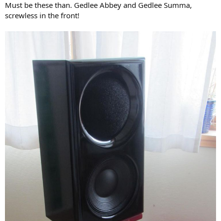
Must be these than. Gedlee Abbey and Gedlee Summa,
screwless in the front!