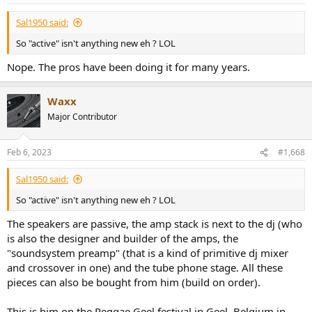
Sal1950 said:
So "active" isn't anything new eh ? LOL
Nope. The pros have been doing it for many years.
Waxx
Major Contributor
Feb 6, 2023
#1,668
Sal1950 said:
So "active" isn't anything new eh ? LOL
The speakers are passive, the amp stack is next to the dj (who
is also the designer and builder of the amps, the
"soundsystem preamp" (that is a kind of primitive dj mixer
and crossover in one) and the tube phone stage. All these
pieces can also be bought from him (build on order).
This is him on the Reggae Geel festival in Geel, Belgium in