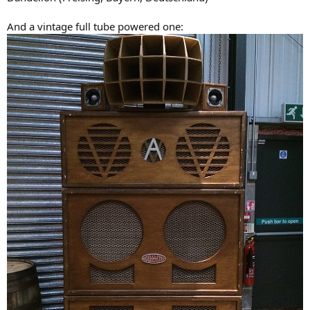
And a vintage full tube powered one: