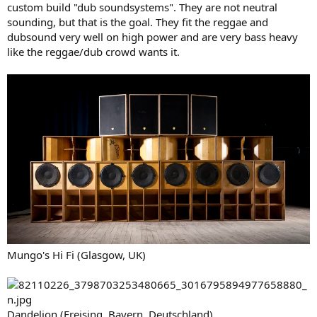
custom build "dub soundsystems". They are not neutral
sounding, but that is the goal. They fit the reggae and
dubsound very well on high power and are very bass heavy
like the reggae/dub crowd wants it.
Mungo's Hi Fi (Glasgow, UK)
Dandelion (Freising, Bayern, Deutschland)