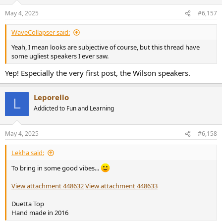
o
n
May 4, 2025
#6,157
s
:
WaveCollapser said:
Yeah, I mean looks are subjective of course, but this thread have
some ugliest speakers I ever saw.
Yep! Especially the very first post, the Wilson speakers.
Leporello
L
Addicted to Fun and Learning
May 4, 2025
#6,158
Lekha said:
To bring in some good vibes...
View attachment 448632
View attachment 448633
Duetta Top
Hand made in 2016