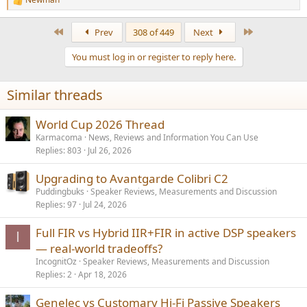
R
e
a
First
Last
Prev
308 of 449
Next
c
t
You must log in or register to reply here.
i
o
n
Similar threads
s
:
World Cup 2026 Thread
Karmacoma
News, Reviews and Information You Can Use
Replies
803
Jul 26, 2026
Upgrading to Avantgarde Colibri C2
Puddingbuks
Speaker Reviews, Measurements and Discussion
Replies
97
Jul 24, 2026
Full FIR vs Hybrid IIR+FIR in active DSP speakers
I
— real-world tradeoffs?
IncognitOz
Speaker Reviews, Measurements and Discussion
Replies
2
Apr 18, 2026
Genelec vs Customary Hi-Fi Passive Speakers