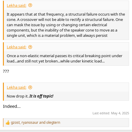
Lekha said:
It appears that at that frequency, a structural failure occurs with the
cone. A crossover will not be able to rectify a structural failure. One
can mask the issue by using or changing certain electrical
components, but the inability of the speaker cone to move as a
single unit, which is a material problem, will always persist
Lekha said:
Once a non-elastic material passes its critical breaking point under
load...and still not yet broken...while under kinetic load...
???
Lekha said:
Now drop it.
It is off topic!
Indeed...
Last edited:
May 4, 2025
gzost
,
ryanosaur
and
olegtern
R
e