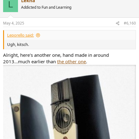
Lekha
c
L
t
Addicted to Fun and Learning
i
o
n
May 4, 2025
#6,160
s
:
Leporello said:
Ugh, kitsch.
Alright, here's another one, hand made in around
2013...much earlier than
the other one
.