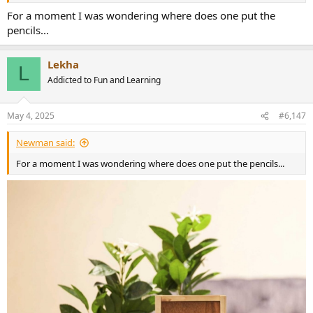
For a moment I was wondering where does one put the
pencils...
Lekha
L
Addicted to Fun and Learning
May 4, 2025
#6,147
Newman said:
For a moment I was wondering where does one put the pencils...