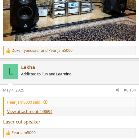
Duke
,
ryanosaur
and
Pearljam5000
R
e
a
Lekha
c
L
t
Addicted to Fun and Learning
i
o
n
May 4, 2025
#6,154
s
:
Pearljam5000 said:
View attachment 448694
Laser cut speaker
Pearljam5000
R