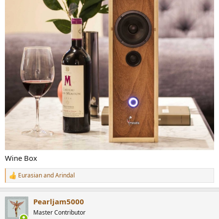
Wine Box
Eurasian
and
Arindal
R
e
a
Pearljam5000
c
t
Master Contributor
i