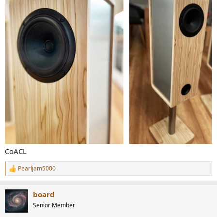
CoACL
Pearljam5000
R
e
a
board
c
t
Senior Member
i