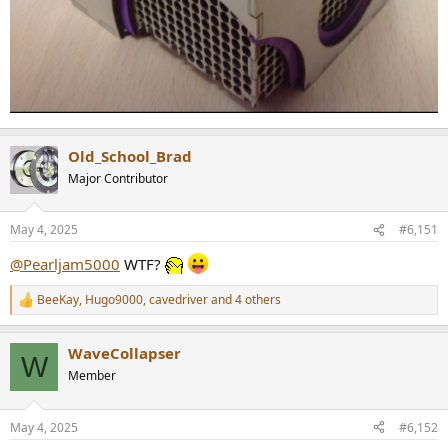
Old_School_Brad
Major Contributor
May 4, 2025
#6,151
@Pearljam5000
WTF?
BeeKay
,
Hugo9000
,
cavedriver
and 4 others
R
e
a
WaveCollapser
c
W
t
Member
i
o
n
May 4, 2025
#6,152
s