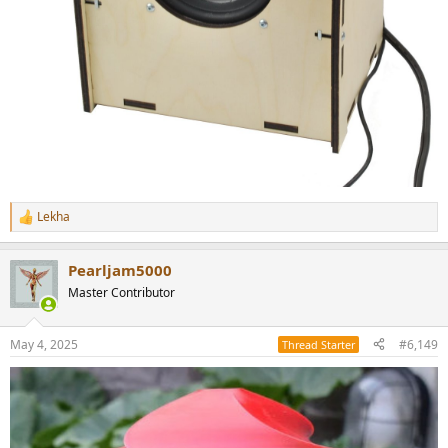
Lekha
R
e
a
Pearljam5000
c
t
Master Contributor
i
o
n
May 4, 2025
#6,149
Thread Starter
s
: