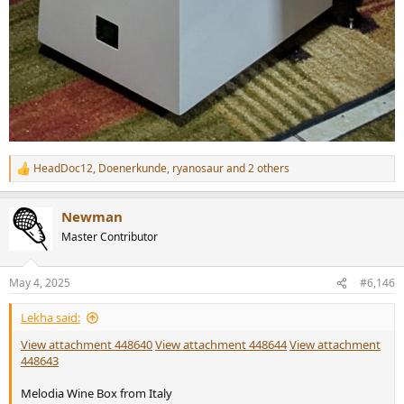
HeadDoc12
,
Doenerkunde
,
ryanosaur
and 2 others
R
e
a
Newman
c
t
Master Contributor
i
o
n
May 4, 2025
#6,146
s
:
Lekha said:
View attachment 448640
View attachment 448644
View attachment
448643
Melodia Wine Box from Italy