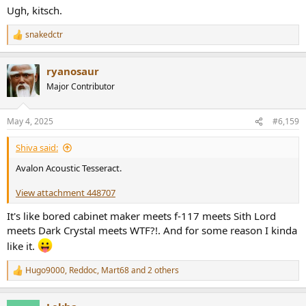
Ugh, kitsch.
snakedctr
R
e
a
ryanosaur
c
t
Major Contributor
i
o
n
May 4, 2025
#6,159
s
:
Shiva said:
Avalon Acoustic Tesseract.
View attachment 448707
It's like bored cabinet maker meets f-117 meets Sith Lord
meets Dark Crystal meets WTF?!. And for some reason I kinda
like it.
Hugo9000
,
Reddoc
,
Mart68
and 2 others
R
e
a