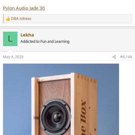
Pylon Audio Jade 30
DBA ndreas
R
e
a
Lekha
c
L
t
Addicted to Fun and Learning
i
o
n
May 4, 2025
#6,144
s
: