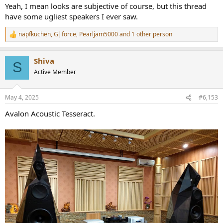
:
Yeah, I mean looks are subjective of course, but this thread
have some ugliest speakers I ever saw.
napfkuchen
,
G|force
,
Pearljam5000
and 1 other person
R
e
a
Shiva
c
S
t
Active Member
i
o
n
May 4, 2025
#6,153
s
:
Avalon Acoustic Tesseract.