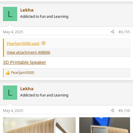
e
a
Lekha
c
L
t
Addicted to Fun and Learning
i
o
n
May 4, 2025
#6,155
s
:
Pearljam5000 said:
View attachment 448696
3D Printable Speaker
Pearljam5000
R
e
a
Lekha
c
L
t
Addicted to Fun and Learning
i
o
n
May 4, 2025
#6,156
s
: