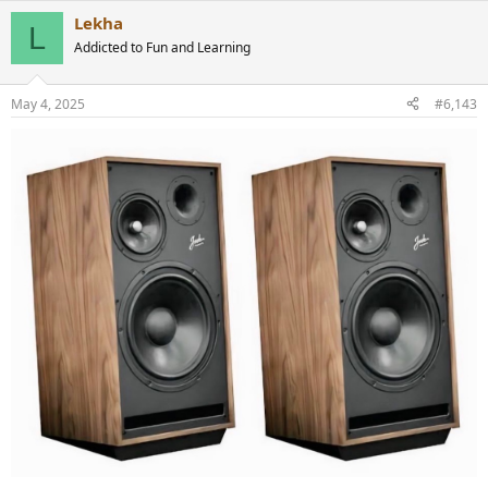
a
Lekha
c
L
t
Addicted to Fun and Learning
i
o
n
May 4, 2025
#6,143
s
: