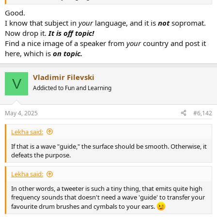
r
Good.
I know that subject in
your
language, and it is
not
sopromat.
Now drop it.
It is off topic!
Find a nice image of a speaker from
your
country and post it
here, which is
on topic.
Vladimir Filevski
V
Addicted to Fun and Learning
May 4, 2025
#6,142
Lekha said:
If that is a wave "guide," the surface should be smooth. Otherwise, it
defeats the purpose.
Lekha said:
In other words, a tweeter is such a tiny thing, that emits quite high
frequency sounds that doesn't need a wave 'guide' to transfer your
favourite drum brushes and cymbals to your ears.