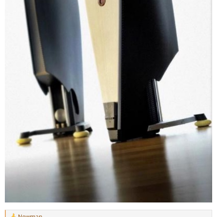
Newman