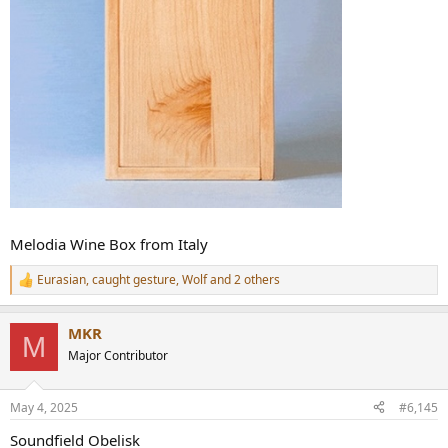
Melodia Wine Box from Italy
Eurasian
,
caught gesture
,
Wolf
and 2 others
R
e
a
MKR
c
M
t
Major Contributor
i
o
n
May 4, 2025
#6,145
s
:
Soundfield Obelisk