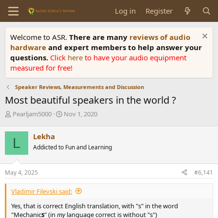
Log in
Register
Welcome to ASR.
There are many
reviews of audio
hardware
and expert members to help answer your
questions.
Click
here
to have your audio equipment
measured for free!
Speaker Reviews, Measurements and Discussion
Most beautiful speakers in the world ?
T
S
Pearljam5000
Nov 1, 2020
h
t
r
a
Lekha
L
e
r
Addicted to Fun and Learning
a
t
d
d
s
a
May 4, 2025
#6,141
t
t
a
e
Vladimir Filevski said:
r
t
Yes, that is correct English translation, with "s" in the word
e
"Mechanic
s
" (in
my
language correct is without "s")