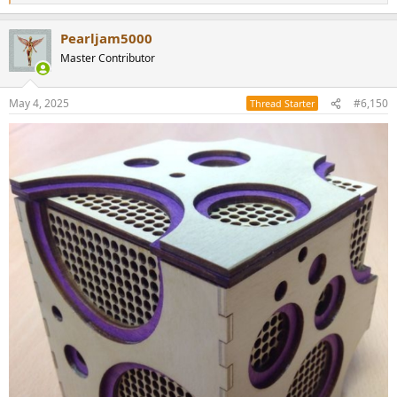
e
a
Pearljam5000
c
t
Master Contributor
i
o
n
May 4, 2025
#6,150
Thread Starter
s
: