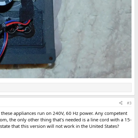
#3
of these appliances run on 240V, 60 Hz power. Any competent
om, the only other thing that's needed is a line cord with a 15-
e that this version will not work in the United States?