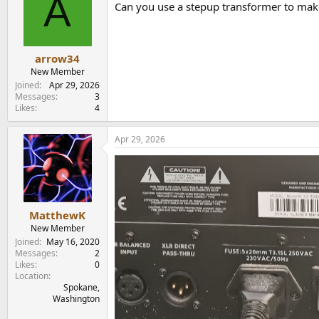
A
Can you use a stepup transformer to make 
arrow34
New Member
Joined
Apr 29, 2026
Messages
3
Likes
4
Apr 29, 2026
MatthewK
New Member
Joined
May 16, 2020
Messages
2
Likes
0
Location
Spokane,
Washington