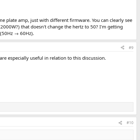
me plate amp, just with different firmware. You can clearly see
2000W?) that doesn't change the hertz to 50? I'm getting
d (50Hz → 60Hz).
#9
are especially useful in relation to this discussion.
#10