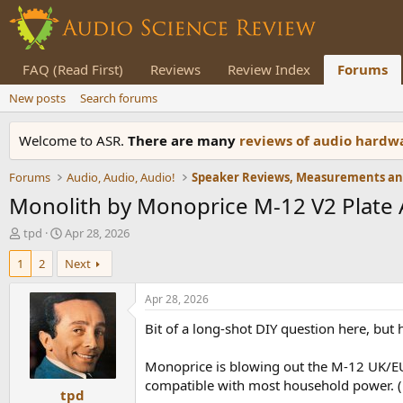
FAQ (Read First)
Reviews
Review Index
Forums
New posts
Search forums
Welcome to ASR.
There are many
reviews of audio hard
Forums
Audio, Audio, Audio!
Monolith by Monoprice M-12 V2 Plate
T
S
tpd
Apr 28, 2026
h
t
1
2
Next
r
a
e
r
a
t
Apr 28, 2026
d
d
Bit of a long-shot DIY question here, b
s
a
t
t
a
e
Monoprice is blowing out the M-12 UK/EU 
r
compatible with most household power. (
tpd
t