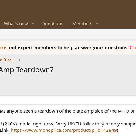
What's new
Donations
Members
ware
and expert members to help answer your questions.
Cl
Speaker Reviews, Measurements and Discussion
 Amp Teardown?
ut has anyone seen a teardown of the plate amp side of the M-10
(240V) model right now. Sorry UK/EU folks: they're only shippin
Link:
https://www.monoprice.com/product?p_id=42849
)