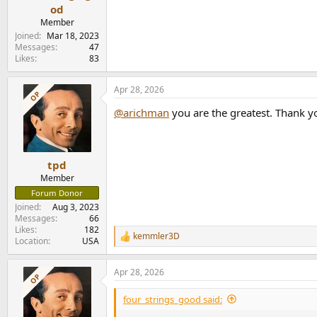
od
Member
Joined
Mar 18, 2023
Messages
47
Likes
83
Apr 28, 2026
OP
@arichman
you are the greatest. Thank y
tpd
Member
Forum Donor
Joined
Aug 3, 2023
Messages
66
Likes
182
kemmler3D
R
Location
USA
e
a
Apr 28, 2026
c
OP
t
i
four_strings_good said:
o