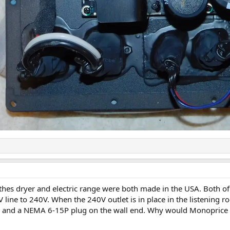
lothes dryer and electric range were both made in the USA. Both 
line to 240V. When the 240V outlet is in place in the listening ro
nd a NEMA 6-15P plug on the wall end. Why would Monoprice stat