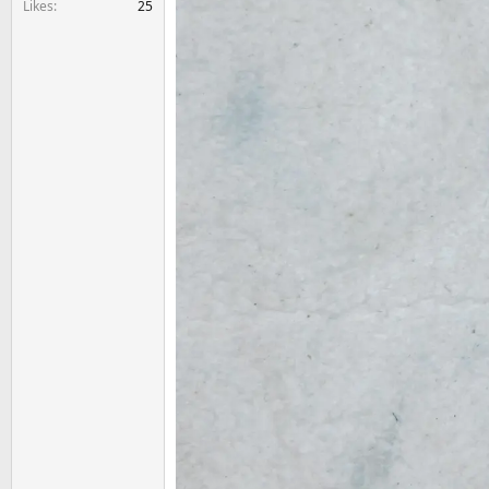
Likes
25