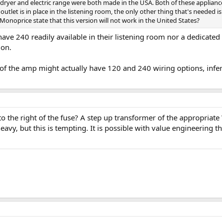
es dryer and electric range were both made in the USA. Both of these applian
utlet is in place in the listening room, the only other thing that's needed
noprice state that this version will not work in the United States?
ve 240 readily available in their listening room nor a dedicated l
ion.
of the amp might actually have 120 and 240 wiring options, inferr
o the right of the fuse? A step up transformer of the appropriat
heavy, but this is tempting. It is possible with value engineering