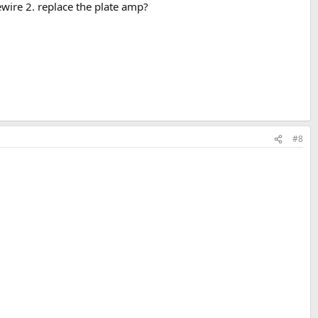
wire 2. replace the plate amp?
#8