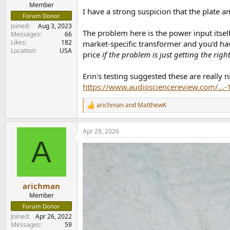
e
Member
I have a strong suspicion that the plate 
r
Forum Donor
Joined
Aug 3, 2023
The problem here is the power input itself
Messages
66
Likes
182
market-specific transformer and you'd have
Location
USA
price
if the problem is just getting the rig
Erin's testing suggested these are really 
https://www.audiosciencereview.com/...
arichman
and
MatthewK
R
e
a
Apr 28, 2026
c
A
t
i
o
n
s
:
arichman
Member
Forum Donor
Joined
Apr 26, 2022
Messages
59