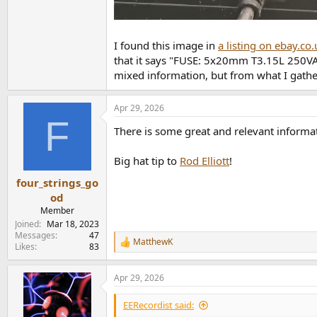
I found this image in
a listing on ebay.co.
that it says "FUSE: 5x20mm T3.15L 250VAC
mixed information, but from what I gathe
Apr 29, 2026
F
There is some great and relevant inform
Big hat tip to
Rod Elliott
!
four_strings_go
od
Member
Joined
Mar 18, 2023
Messages
47
MatthewK
R
Likes
83
e
a
Apr 29, 2026
c
t
i
EERecordist said:
o