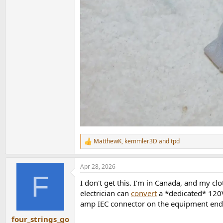
MatthewK
,
kemmler3D
and
tpd
R
e
a
Apr 28, 2026
c
F
t
I don't get this. I'm in Canada, and my c
i
o
electrician can
convert
a *dedicated* 120V 
n
amp IEC connector on the equipment end a
s
:
four_strings_go