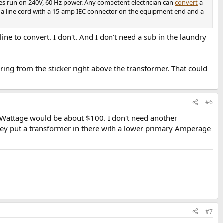
ces run on 240V, 60 Hz power. Any competent electrician can
convert
a
 is a line cord with a 15-amp IEC connector on the equipment end and a
ine to convert. I don't. And I don't need a sub in the laundry
ing from the sticker right above the transformer. That could
#6
e Wattage would be about $100. I don't need another
 they put a transformer in there with a lower primary Amperage
#7