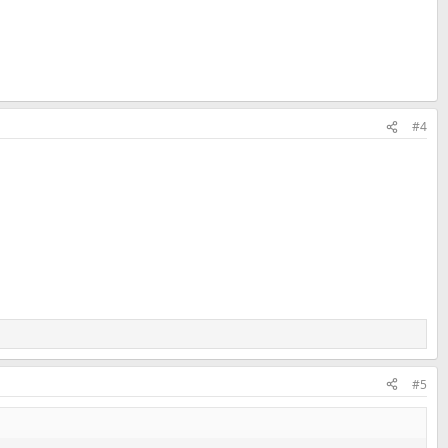
#4
#5