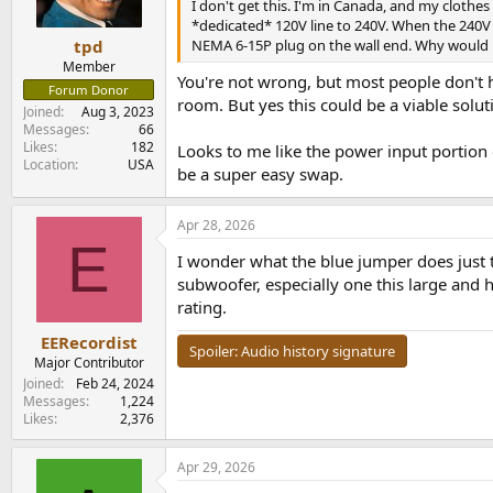
n
I don't get this. I'm in Canada, and my cloth
s
*dedicated* 120V line to 240V. When the 240V o
:
NEMA 6-15P plug on the wall end. Why would Mo
tpd
Member
You're not wrong, but most people don't ha
Forum Donor
room. But yes this could be a viable solut
Joined
Aug 3, 2023
Messages
66
Likes
182
Looks to me like the power input portion 
Location
USA
be a super easy swap.
Apr 28, 2026
E
I wonder what the blue jumper does just t
subwoofer, especially one this large and 
rating.
EERecordist
Spoiler:
Audio history signature
Major Contributor
Joined
Feb 24, 2024
Messages
1,224
Likes
2,376
Apr 29, 2026