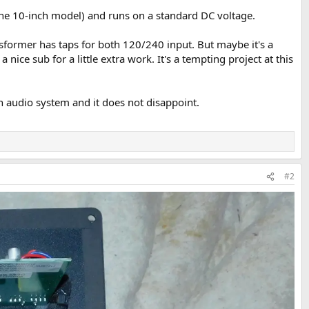
 the 10-inch model) and runs on a standard DC voltage.
ansformer has taps for both 120/240 input. But maybe it's a
ce sub for a little extra work. It's a tempting project at this
in audio system and it does not disappoint.
#2