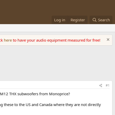
Log in
Register
Search
ick
here
to have your audio equipment measured for free!
#1
 or M12 THX subwoofers from Monoprice?
g these to the US and Canada where they are not directly