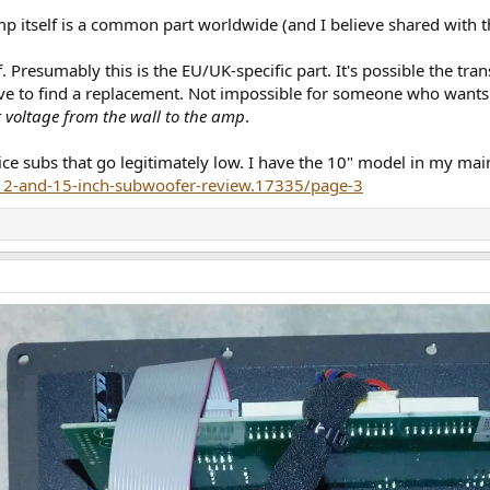
amp itself is a common part worldwide (and I believe shared with
. Presumably this is the EU/UK-specific part. It's possible the tr
 to find a replacement. Not impossible for someone who wants a ni
ht voltage from the wall to the amp
.
nice subs that go legitimately low. I have the 10" model in my ma
-12-and-15-inch-subwoofer-review.17335/page-3