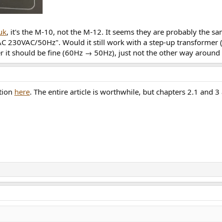
uk
, it's the M-10, not the M-12. It seems they are probably the sa
 230VAC/50Hz". Would it still work with a step-up transformer (
r it should be fine (60Hz → 50Hz), just not the other way aroun
ation
here
. The entire article is worthwhile, but chapters 2.1 and 3 