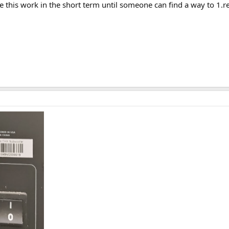
this work in the short term until someone can find a way to 1.re