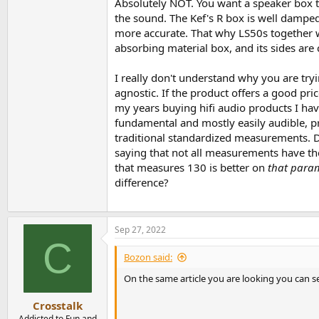
Absolutely NOT. You want a speaker box th
the sound. The Kef's R box is well damped
more accurate. That why LS50s together wi
absorbing material box, and its sides are 
I really don't understand why you are try
agnostic. If the product offers a good pri
my years buying hifi audio products I hav
fundamental and mostly easily audible, pr
traditional standardized measurements. Di
saying that not all measurements have th
that measures 130 is better on
that para
difference?
Sep 27, 2022
C
Bozon said:
On the same article you are looking you can s
Crosstalk
Addicted to Fun and