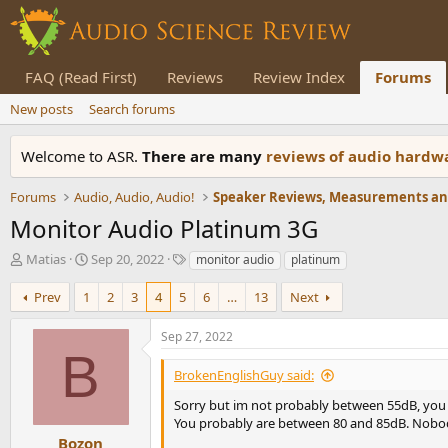
FAQ (Read First)
Reviews
Review Index
Forums
New posts
Search forums
Welcome to ASR.
There are many
reviews of audio hard
Forums
Audio, Audio, Audio!
Monitor Audio Platinum 3G
T
S
T
Matias
Sep 20, 2022
monitor audio
platinum
h
t
a
r
a
g
Prev
1
2
3
4
5
6
…
13
Next
e
r
s
a
t
Sep 27, 2022
d
d
B
s
a
BrokenEnglishGuy said:
t
t
a
e
Sorry but im not probably between 55dB, you a
r
You probably are between 80 and 85dB. Nobody
t
Bozon