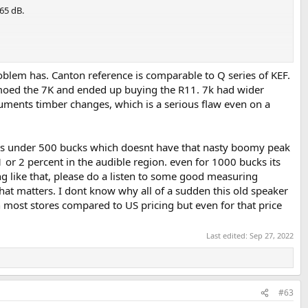
65 dB.
blem has. Canton reference is comparable to Q series of KEF.
demoed the 7K and ended up buying the R11. 7k had wider
ruments timber changes, which is a serious flaw even on a
rs under 500 bucks which doesnt have that nasty boomy peak
 or 2 percent in the audible region. even for 1000 bucks its
ng like that, please do a listen to some good measuring
 that matters. I dont know why all of a sudden this old speaker
 most stores compared to US pricing but even for that price
Last edited:
Sep 27, 2022
#63