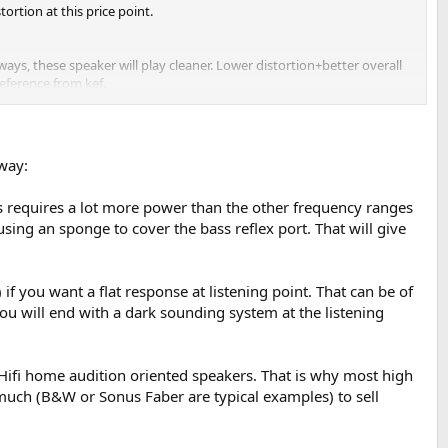
ortion at this price point.
ways, these speaker will play cleaner. Lower distortion+better overall
eference from kef.
neutral sounding with a directivity like that), plus you shared
like, why these kind of stuff is in the kef reference tier?
 way:
man. And you insist as describe them as neutral.
s requires a lot more power than the other frequency ranges
sing an sponge to cover the bass reflex port. That will give
 share your not-neutral measurements and still thinks its neutral
if you want a flat response at listening point. That can be of
you will end with a dark sounding system at the listening
o smooth in the top end and some extra pressence in the treble), that
Hifi home audition oriented speakers. That is why most high
much (B&W or Sonus Faber are typical examples) to sell
lar, but the reference is a flawless 50kg speaker, and also measures