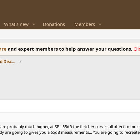
What's new
Donations
Members
ware
and expert members to help answer your questions.
Cl
Speaker Reviews, Measurements and Discussion
re probably much higher, at SPL 55dB the fletcher curve still affect to muc
 are going to gives you a 65dB measurements... You are going to recreate 