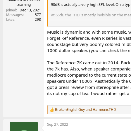
90dB is actually a very high SPL level. On a t
Learning
Joined
Dec 13, 2021
Messages
577
At 65dB the THD is mostly invisible on the m
Likes
298
Music is dynamic and with some music, we
Forget Kef Reference, even R series is va
soundstage but very boomy colored midbas
1000 dollar speaker. (you can check the m
The Reference 7K came out in 2014. Back
the 7k has. Also, when speaker companies 
mediocre compared to the current state of
speakers under 1000$. Aesthetically the Ca
got a press review from stereophile after
its not my cup of tea. I woud rather get 
BrokenEnglishGuy
and
HarmonicTHD
R
e
a
Sep 27, 2022
c
t