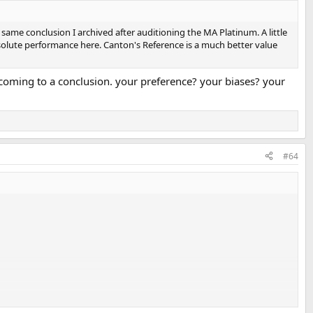
 same conclusion I archived after auditioning the MA Platinum. A little
solute performance here. Canton's Reference is a much better value
n coming to a conclusion. your preference? your biases? your
#64