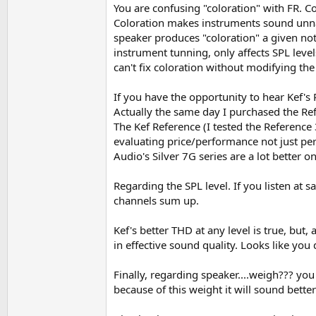
You are confusing "coloration" with FR. C
Measurements are the real history and worth t
Coloration makes instruments sound unnatu
If is not on the measurements is just your ima
speaker produces "coloration" a given not
Of course rooms tend to change much more t
instrument tunning, only affects SPL level
can't fix coloration without modifying the 
If you have the opportunity to hear Kef's
Actually the same day I purchased the Re
The Kef Reference (I tested the Reference 
evaluating price/performance not just perf
Audio's Silver 7G series are a lot better 
Regarding the SPL level. If you listen at 
channels sum up.
Kef's better THD at any level is true, but,
in effective sound quality. Looks like yo
Finally, regarding speaker....weigh??? yo
because of this weight it will sound bette