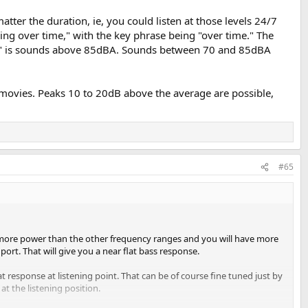
atter the duration, ie, you could listen at those levels 24/7
ring over time," with the key phrase being "over time." The
isky" is sounds above 85dBA. Sounds between 70 and 85dBA
n at the same time)
adjust if needed
d movies. Peaks 10 to 20dB above the average are possible,
to reconfirm.
asurements are about 70 db combined.
ank the volume more.
#65
ot more power than the other frequency ranges and you will have more
port. That will give you a near flat bass response.
at response at listening point. That can be of course fine tuned just by
at the listening position.