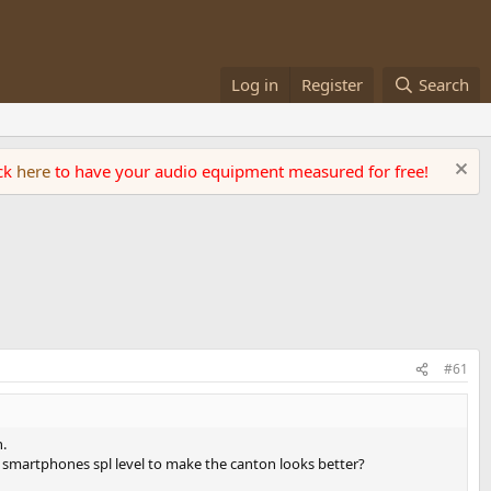
Log in
Register
Search
ick
here
to have your audio equipment measured for free!
#61
h.
smartphones spl level to make the canton looks better?