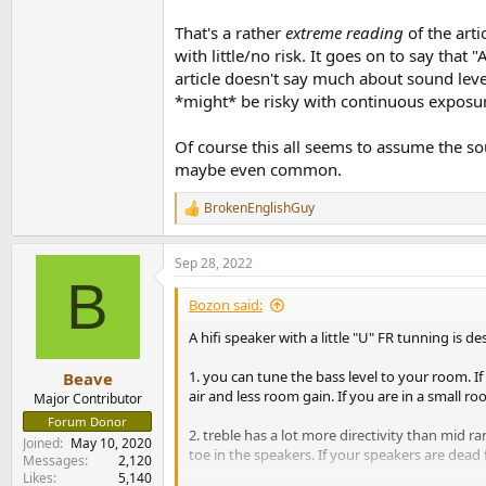
That's a rather
extreme reading
of the arti
The method to determine
your
per speaker SP
with little/no risk. It goes on to say tha
1. Put some pink noise on your player
article doesn't say much about sound lev
2. Adjust volume to a normal or a little over l
*might* be risky with continuous exposu
3. Change the pink noise for intense sounding
4. Turn off one channel (L or R)
Of course this all seems to assume the so
5. Play pink noise again.
maybe even common.
5. Measure per speaker SPL at 1 Meter distanc
BrokenEnglishGuy
I have experimented with the SPL at the list
R
e
a
Of course there are exceptions. If you have a
Sep 28, 2022
c
B
t
i
Bozon said:
o
n
A hifi speaker with a little "U" FR tunning is 
s
:
1. you can tune the bass level to your room. 
Beave
air and less room gain. If you are in a small r
Major Contributor
Forum Donor
2. treble has a lot more directivity than mid r
Joined
May 10, 2020
toe in the speakers. If your speakers are dead 
Messages
2,120
Likes
5,140