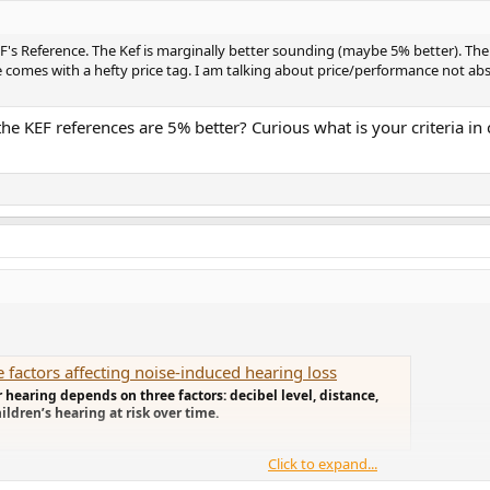
EF's Reference. The Kef is marginally better sounding (maybe 5% better). The
e comes with a hefty price tag. I am talking about price/performance not ab
the KEF references are 5% better? Curious what is your criteria i
factors affecting noise-induced hearing loss
 hearing depends on three factors: decibel level, distance,
ldren’s hearing at risk over time.
Click to expand...
PL from both speakers outputs at listening point.