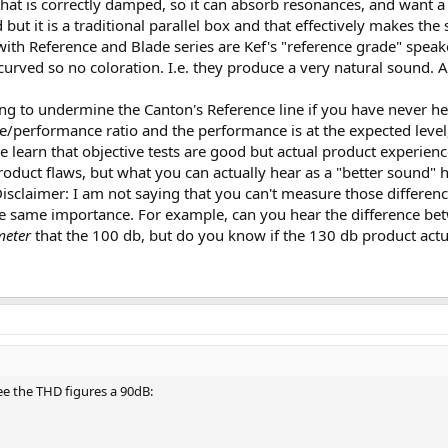
at is correctly damped, so it can absorb resonances, and want a 
 but it is a traditional parallel box and that effectively makes t
th Reference and Blade series are Kef's "reference grade" speaker
curved so no coloration. I.e. they produce a very natural sound. An
ing to undermine the Canton's Reference line if you have never he
ce/performance ratio and the performance is at the expected level, 
e learn that objective tests are good but actual product experien
oduct flaws, but what you can actually hear as a "better sound" 
sclaimer: I am not saying that you can't measure those differenc
e same importance. For example, can you hear the difference be
meter
that the 100 db, but do you know if the 130 db product actua
ee the THD figures a 90dB: