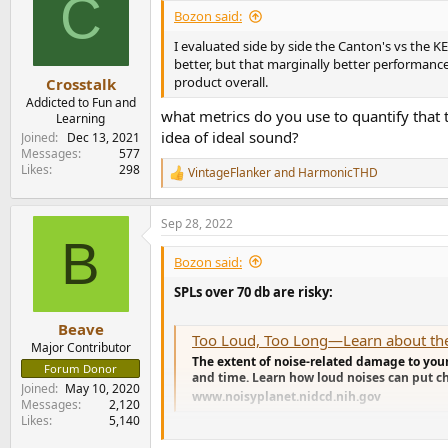
C
i
Bozon said:
o
n
I evaluated side by side the Canton's vs the K
s
better, but that marginally better performanc
:
product overall.
Crosstalk
Addicted to Fun and
what metrics do you use to quantify that 
Learning
idea of ideal sound?
Joined
Dec 13, 2021
Messages
577
Likes
298
VintageFlanker
and
HarmonicTHD
R
e
a
Sep 28, 2022
c
B
t
i
Bozon said:
o
n
SPLs over 70 db are risky:
s
:
Beave
Too Loud, Too Long—Learn about the 
Major Contributor
The extent of noise-related damage to your
Forum Donor
and time. Learn how loud noises can put chi
Joined
May 10, 2020
www.noisyplanet.nidcd.nih.gov
Messages
2,120
Likes
5,140
On a stereo system you will have a combined S