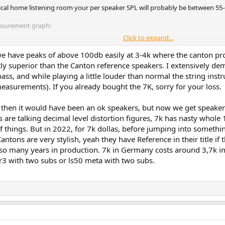
ypical home listening room your per speaker SPL will probably be between 55-
easurement graph:
Click to expand...
 have peaks of above 100db easily at 3-4k where the canton pro
stly superior than the Canton reference speakers. I extensively 
s, and while playing a little louder than normal the string inst
easurements). If you already bought the 7K, sorry for your loss.
 then it would have been an ok speakers, but now we get speake
are talking decimal level distortion figures, 7k has nasty whole 1
 things. But in 2022, for 7k dollas, before jumping into somethi
ntons are very stylish, yeah they have Reference in their title if
 so many years in production. 7k in Germany costs around 3,7k in
a r3 with two subs or ls50 meta with two subs.