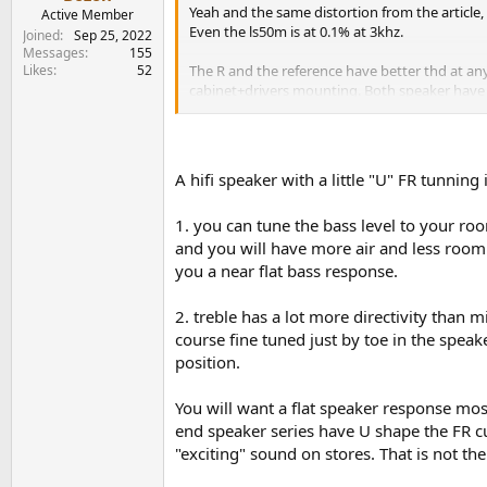
e
Yeah and the same distortion from the article, 
Active Member
r
Even the ls50m is at 0.1% at 3khz.
Joined
Sep 25, 2022
Messages
155
Likes
52
The R and the reference have better thd at any 
cabinet+drivers mounting. Both speaker have t
having higher distortion, worse Fr/directivity 
measurements that clearly show the reference h
Reviwers tend to say the cantons colorations is
A hifi speaker with a little "U" FR tunnin
So only because you buy the speaker that mak
1. you can tune the bass level to your ro
So we got:
and you will have more air and less room g
Weird mid range design that end in Higher mid-
Bad directivity for its price. Ref 7K
you a near flat bass response.
Because of the direcvitity, we got even more c
2. treble has a lot more directivity than m
course fine tuned just by toe in the speak
There is no single objetive point for being co
position.
Is more like you like the R coloration or the c
being said the R series sells a lot more than t
You will want a flat speaker response mos
end speaker series have U shape the FR c
The R7 weight 31.4 and its something between t
"exciting" sound on stores. That is not th
better Than the R and the reference.