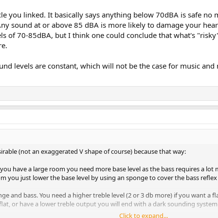
cle you linked. It basically says anything below 70dBA is safe no m
L at listening room would be:
t "Any sound at or above 85 dBA is more likely to damage your hea
els of 70-85dBA, but I think one could conclude that what's "r
istening level on your listening point (this would be with both channels drive
re.
 music (for example heavy metal) to confirm the volume is comfortable. Re-
und levels are constant, which will not be the case for music an
e from the non-disconnected speaker. Repeat for the other one if you need 
ening point. At what I consider a very loud level and uncomfortable, my me
 large listening room and you are far from the speakers you will probably cr
desirable (not an exaggerated V shape of course) because that way:
If you have a large room you need more base level as the bass requires a l
oom you just lower the base level by using an sponge to cover the bass reflex 
ange and bass. You need a higher treble level (2 or 3 db more) if you want a fl
flat, or have a lower treble output you will end with a dark sounding system 
Click to expand...