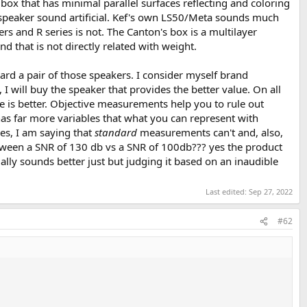
box that has minimal parallel surfaces reflecting and coloring
he speaker sound artificial. Kef's own LS50/Meta sounds much
s and R series is not. The Canton's box is a multilayer
d that is not directly related with weight.
ard a pair of those speakers. I consider myself brand
I will buy the speaker that provides the better value. On all
ce is better. Objective measurements help you to rule out
has far more variables that what you can represent with
es, I am saying that
standard
measurements can't and, also,
tween a SNR of 130 db vs a SNR of 100db??? yes the product
lly sounds better just but judging it based on an inaudible
Last edited:
Sep 27, 2022
#62