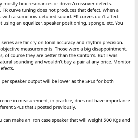
by mostly box resonances or driver/crossover defects.
). FR curve tuning does not produces that defect. When a
ds with a somehow detuned sound. FR curves don't affect
st using an equalizer, speaker positioning, sponge, etc. You
 series are far cry on tonal accuracy and rhythm precision.
n objective measurements. Those were a big disappointment.
, of course they are better than the Canton's. But I was
nnatural sounding and wouldn't buy a pair at any price. Monitor
efects.
r per speaker output will be lower as the SPLs for both
difference in measurement, in practice, does not have importance
erent SPLs that I posted previously.
ou can make an iron case speaker that will weight 500 Kgs and