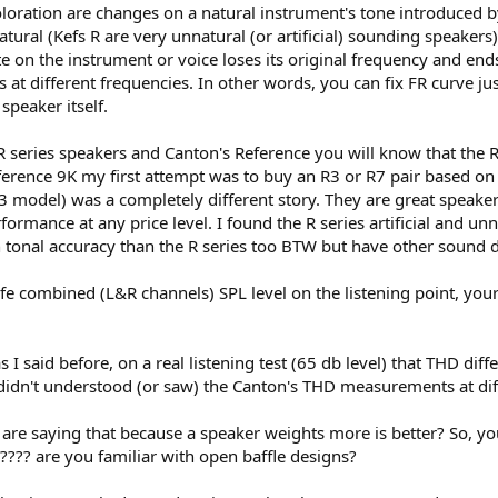
oloration are changes on a natural instrument's tone introduced 
he effort for make these "tiers" of performance by its measurements.
ral (Kefs R are very unnatural (or artificial) sounding speakers
gination.
e on the instrument or voice loses its original frequency and en
he sound of speakers.
s at different frequencies. In other words, you can fix FR curve ju
speaker itself.
 R series speakers and Canton's Reference you will know that the R
ference 9K my first attempt was to buy an R3 or R7 pair based o
3 model) was a completely different story. They are great speakers
ormance at any price level. I found the R series artificial and u
on tonal accuracy than the R series too BTW but have other sound d
safe combined (L&R channels) SPL level on the listening point, you
 as I said before, on a real listening test (65 db level) that THD 
u didn't understood (or saw) the Canton's THD measurements at diff
u are saying that because a speaker weights more is better? So, y
r???? are you familiar with open baffle designs?