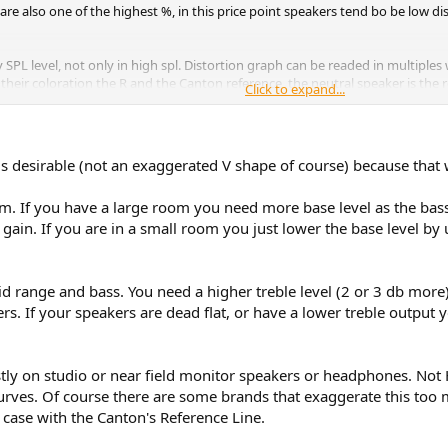
are also one of the highest %, in this price point speakers tend bo be low dist
SPL level, not only in high spl. Distortion graph can be readed in multiples 
heir coloration the R and the Canton reference, the neutral speaker is the r
Click to expand...
(at least you never touched the direcvitity mess, yo are never going to get a 
ave more a U Fr than a neutral FR, far away of what a neutral speaker sounds 
 a kind of V or U Neutral FR, wich is not neutral.
g is desirable (not an exaggerated V shape of course) because that
e them better? Even having the 9K you cannot detect the highly coloration 
om. If you have a large room you need more base level as the bas
ain. If you are in a small room you just lower the base level by u
range distortion vs competition at this price. Ref 7K
oloration , i still dont get why you point these as neutral speaker. You even
id range and bass. You need a higher treble level (2 or 3 db more) 
ers. If your speakers are dead flat, or have a lower treble output 
mparable with the reference from kef.
anton ref coloration?, some of them will prefer the kef R coloration(a bit to
he cantons.
tly on studio or near field monitor speakers or headphones. Not 
urves. Of course there are some brands that exaggerate this too 
he 8k and the 7K. These speaker are in the same tier even the weight is simi
e case with the Canton's Reference Line.