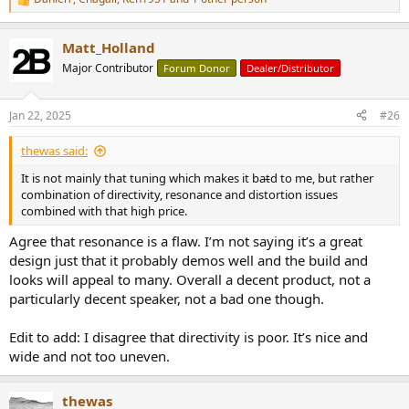
R
e
a
Matt_Holland
c
t
Major Contributor
Forum Donor
Dealer/Distributor
i
o
n
Jan 22, 2025
#26
s
:
thewas said:
It is not mainly that tuning which makes it bat̵d to me, but rather
combination of directivity, resonance and distortion issues
combined with that high price.
Agree that resonance is a flaw. I’m not saying it’s a great
design just that it probably demos well and the build and
looks will appeal to many. Overall a decent product, not a
particularly decent speaker, not a bad one though.
Edit to add: I disagree that directivity is poor. It’s nice and
wide and not too uneven.
thewas