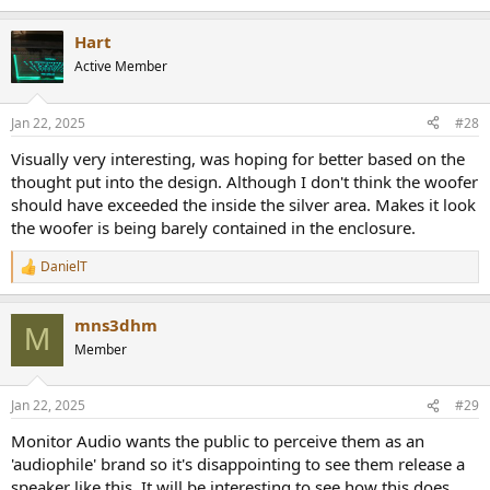
e
a
Hart
c
t
Active Member
i
o
n
Jan 22, 2025
#28
s
:
Visually very interesting, was hoping for better based on the
thought put into the design. Although I don't think the woofer
should have exceeded the inside the silver area. Makes it look
the woofer is being barely contained in the enclosure.
DanielT
R
e
a
mns3dhm
c
M
t
Member
i
o
n
Jan 22, 2025
#29
s
:
Monitor Audio wants the public to perceive them as an
'audiophile' brand so it's disappointing to see them release a
speaker like this. It will be interesting to see how this does