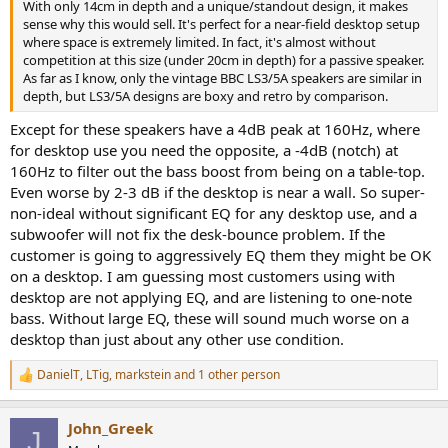
With only 14cm in depth and a unique/standout design, it makes
sense why this would sell. It's perfect for a near-field desktop setup
where space is extremely limited. In fact, it's almost without
competition at this size (under 20cm in depth) for a passive speaker.
As far as I know, only the vintage BBC LS3/5A speakers are similar in
depth, but LS3/5A designs are boxy and retro by comparison.
Except for these speakers have a 4dB peak at 160Hz, where
for desktop use you need the opposite, a -4dB (notch) at
160Hz to filter out the bass boost from being on a table-top.
Even worse by 2-3 dB if the desktop is near a wall. So super-
non-ideal without significant EQ for any desktop use, and a
subwoofer will not fix the desk-bounce problem. If the
customer is going to aggressively EQ them they might be OK
on a desktop. I am guessing most customers using with
desktop are not applying EQ, and are listening to one-note
bass. Without large EQ, these will sound much worse on a
desktop than just about any other use condition.
DanielT
,
LTig
,
markstein
and 1 other person
R
e
a
John_Greek
c
J
t