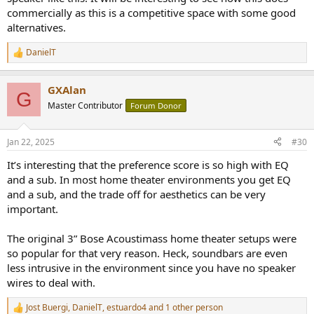
commercially as this is a competitive space with some good
alternatives.
DanielT
R
e
a
GXAlan
c
G
t
Master Contributor
Forum Donor
i
o
n
Jan 22, 2025
#30
s
:
It’s interesting that the preference score is so high with EQ
and a sub. In most home theater environments you get EQ
and a sub, and the trade off for aesthetics can be very
important.
The original 3” Bose Acoustimass home theater setups were
so popular for that very reason. Heck, soundbars are even
less intrusive in the environment since you have no speaker
wires to deal with.
Jost Buergi
,
DanielT
,
estuardo4
and 1 other person
R