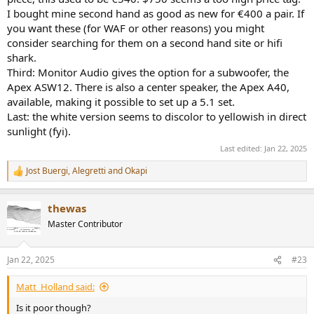
I bought mine second hand as good as new for €400 a pair. If
you want these (for WAF or other reasons) you might
consider searching for them on a second hand site or hifi
shark.
Third: Monitor Audio gives the option for a subwoofer, the
Apex ASW12. There is also a center speaker, the Apex A40,
available, making it possible to set up a 5.1 set.
Last: the white version seems to discolor to yellowish in direct
sunlight (fyi).
Last edited:
Jan 22, 2025
Jost Buergi
,
Alegretti
and
Okapi
R
e
a
thewas
c
t
Master Contributor
i
o
n
Jan 22, 2025
#23
s
:
Matt_Holland said:
Is it poor though?