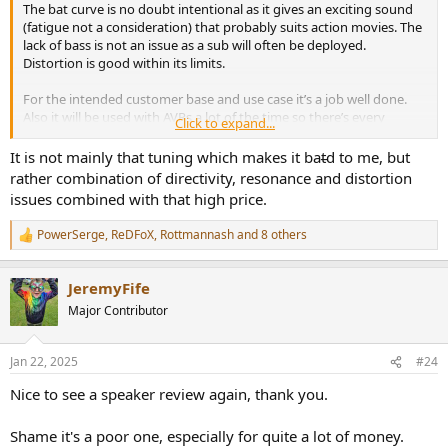
The bat curve is no doubt intentional as it gives an exciting sound
(fatigue not a consideration) that probably suits action movies. The
lack of bass is not an issue as a sub will often be deployed.
Distortion is good within its limits.
For the intended customer base and use case it’s a job well done.
Also it will be used with AVRs a lot of the time so there’s every
Click to expand...
chance that EQ will address commenting balance issues.
It is not mainly that tuning which makes it bat̵d to me, but
rather combination of directivity, resonance and distortion
issues combined with that high price.
PowerSerge
,
ReDFoX
,
Rottmannash
and 8 others
R
e
a
JeremyFife
c
t
Major Contributor
i
o
n
Jan 22, 2025
#24
s
:
Nice to see a speaker review again, thank you.
Shame it's a poor one, especially for quite a lot of money.