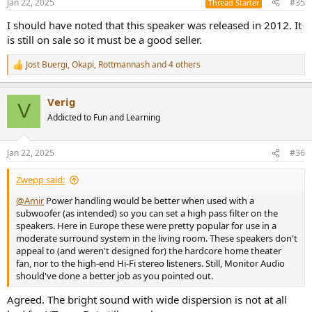
Jan 22, 2025
#35
Thread Starter
s
Playing content with large amount of sub-bass resulted in very faint
:
I should have noted that this speaker was released in 2012. It
response in that region with some distortion. Not surprising then, a
is still on sale so it must be a good seller.
subwoofer would be necessary for full range response.
Jost Buergi
,
Okapi
,
Rottmannash
and 4 others
Conclusions
R
e
I went into this review super impressed by what this British
a
company had produced in the form of A10 speaker. Alas,
Verig
c
measurements showed that it has "showroom tuning" which I
V
t
Addicted to Fun and Learning
suspect is kind of a requirement in this market. I wish like TVs,
i
companies would put in switch for more even tonality. Without it,
o
you have a bright and colored speaker that undermines what it can
n
Jan 22, 2025
#36
do. Fortunately with a bit of EQ you can fix the major flaw and have
s
a small, attractive speaker with good power handling.
:
Zwepp said:
I can't recommend the Monitor Audio Apex A10 given its
@Amir
Power handling would be better when used with a
performance and high price.
subwoofer (as intended) so you can set a high pass filter on the
speakers. Here in Europe these were pretty popular for use in a
------------
moderate surround system in the living room. These speakers don't
As always, questions, comments, recommendations, etc. are
appeal to (and weren't designed for) the hardcore home theater
welcome.
fan, nor to the high-end Hi-Fi stereo listeners. Still, Monitor Audio
should've done a better job as you pointed out.
Any
donations
are much appreciated using
:
https://www.audiosciencereview.com/forum/index.php?
Agreed. The bright sound with wide dispersion is not at all
threads/how-to-support-audio-science-review.8150/