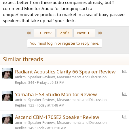
expect better from these audio companies already, but I
commend Monitor Audio for bringing such a
unique/innovative product to market in a sea of boxy passive
speakers that take up half your desk.
First
Last
Prev
2 of 7
Next
You must log in or register to reply here.
Similar threads
P
Radiant Acoustics Clarity 66 Speaker Review
o
amirm
Speaker Reviews, Measurements and Discussion
Replies
344
Friday at 9:13 PM
l
l
P
Yamaha HS8 Studio Monitor Review
o
amirm
Speaker Reviews, Measurements and Discussion
Replies
123
Today at 1:48 AM
l
l
P
Ascend CBM-170SE2 Speaker Review
o
amirm
Speaker Reviews, Measurements and Discussion
Replies
149
Today at 12:10 AM
l