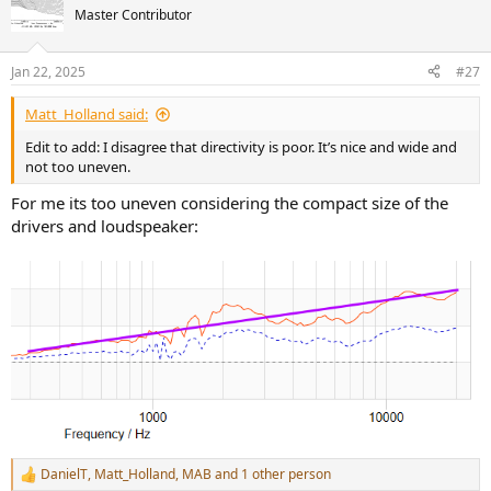
Master Contributor
Jan 22, 2025
#27
Matt_Holland said:
Edit to add: I disagree that directivity is poor. It’s nice and wide and
not too uneven.
For me its too uneven considering the compact size of the
drivers and loudspeaker:
DanielT
,
Matt_Holland
,
MAB
and 1 other person
R