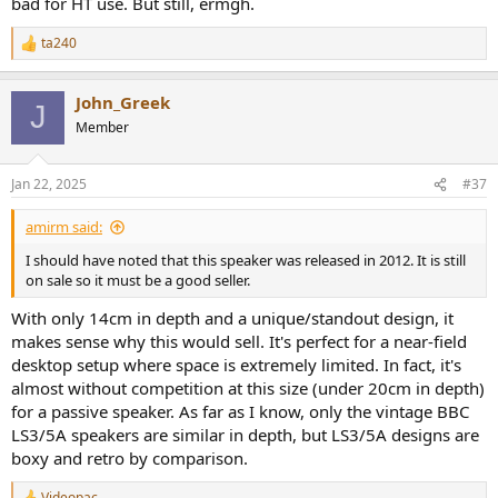
bad for HT use. But still, ermgh.
ta240
R
e
a
John_Greek
c
J
t
Member
i
o
n
Jan 22, 2025
#37
s
:
amirm said:
I should have noted that this speaker was released in 2012. It is still
on sale so it must be a good seller.
With only 14cm in depth and a unique/standout design, it
makes sense why this would sell. It's perfect for a near-field
desktop setup where space is extremely limited. In fact, it's
almost without competition at this size (under 20cm in depth)
for a passive speaker. As far as I know, only the vintage BBC
LS3/5A speakers are similar in depth, but LS3/5A designs are
boxy and retro by comparison.
Videopac