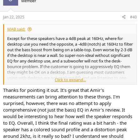
Member
i
o
n
Jan 22, 2025
#40
s
:
MAB said:
Except for these speakers have a 4dB peak at 160Hz, where for
desktop use you need the opposite, a -4dB (notch) at 160Hz to filter
out the bass boost from being on a table-top. Even worse by 2-3 dB
if the desktop is near a wall. So super-non-ideal without significant
EQ for any desktop use, and a subwoofer will not fix the desk-
bounce problem. If the customer is going to aggressively EQ them
they might be OK on a desktop. I am guessing most customers
using with desktop are not applying EQ, and are listening to one-
Click to expand...
note bass. Without large EQ, these will sound much worse on a
desktop than just about any other use condition.
Thanks for pointing it out. It's great that Amir's
measurements can bring attention to these things. I'm
surprised, however, there was no attempt to apply
comprehensive (not just the bass) EQ in Amir's review. It
would be interesting to hear how well the speaker responds
to EQ. Overall, I think the final rating was a bit harsh - the
speaker has a colored sound profile and a distortion peak
around 2khz, is it really so bad? I understand we should