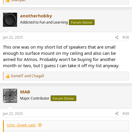
R
e
a
anotherhobby
c
t
Addicted to Fun and Learning
Forum Donor
i
o
n
Jan 22, 2025
#38
s
:
This one was on my short list of speakers that are small
enough to surface mount on my ceiling and also can be
aimed for Atmos. Probably won't be buying for another
month or two, but I guess I can take it off my list anyway.
DanielT
and
Chagall
R
e
a
MAB
c
t
Major Contributor
Forum Donor
i
o
n
Jan 22, 2025
#39
s
:
John_Greek said: