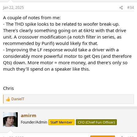
n
Horizontal response is wider than average which is nice:
Jan 22, 2025
#34
s
View attachment 422966
:
A couple of notes from me:
View attachment 422967
- The THD spike looks to be related to woofer break-up.
Vertically we have the usual 2-way speaker problem so aim the
tweeter at your ear(s):
There's clearly something going on at 6kHz with that drive
View attachment 422968
unit. A crossover modification (a notch filter in series, as
recommended by Purifi) would likely fix that.
Edit: here is the impedance and phase:
- Improving the LF response would take a driver with a
View attachment 422979
considerably more powerful motor to get Qes (and therefore
Qts) down. More motor = more money, and there's only so
Waterfall shows the resonances:
View attachment 422969
much they'll spend on a speaker like this.
And here is the step response for the fans of that graph:
View attachment 422970
Chris
Monitor Audio Apex A10 Listening Tests
DanielT
I listened to the A10 in my far field, main audio system. Out of box,
R
e
it initially impresses with its exaggerated highs. It is not until you
a
boost the bass response with EQ that you realize what you are
amirm
c
missing. I did that with just a crude filter to boost the upper bass
t
Founder/Admin
Staff Member
CFO (Chief Fun Officer)
resulting in much warmer and more balanced tonality (not shown).
i
Shame the company didn't dial it in this as they would have had a
o
winner on their hand.
n