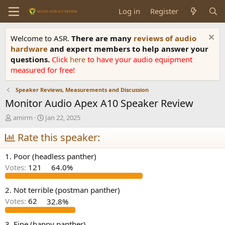
Log in
Register
Welcome to ASR.
There are many
reviews of audio
hardware
and expert members to help answer your
questions.
Click
here
to have your audio equipment
measured for free!
Speaker Reviews, Measurements and Discussion
Monitor Audio Apex A10 Speaker Review
T
S
amirm
Jan 22, 2025
h
t
r
Rate this speaker:
a
e
r
a
t
1. Poor (headless panther)
d
d
Votes:
121
64.0%
s
a
t
t
a
e
2. Not terrible (postman panther)
r
Votes:
62
32.8%
t
e
3. Fine (happy panther)