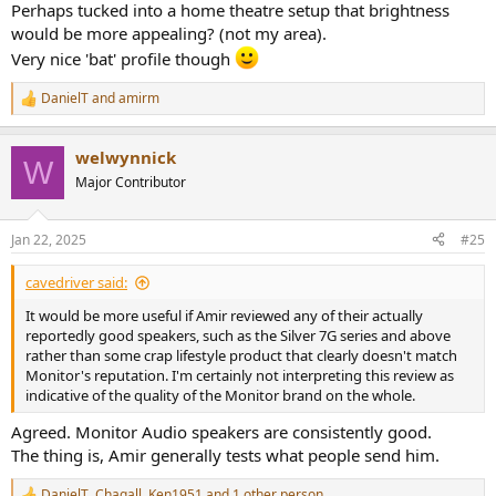
Perhaps tucked into a home theatre setup that brightness
would be more appealing? (not my area).
Very nice 'bat' profile though
DanielT
and
amirm
R
e
a
welwynnick
c
W
t
Major Contributor
i
o
n
Jan 22, 2025
#25
s
:
cavedriver said:
It would be more useful if Amir reviewed any of their actually
reportedly good speakers, such as the Silver 7G series and above
rather than some crap lifestyle product that clearly doesn't match
Monitor's reputation. I'm certainly not interpreting this review as
indicative of the quality of the Monitor brand on the whole.
Agreed. Monitor Audio speakers are consistently good.
The thing is, Amir generally tests what people send him.
DanielT
,
Chagall
,
Ken1951
and 1 other person