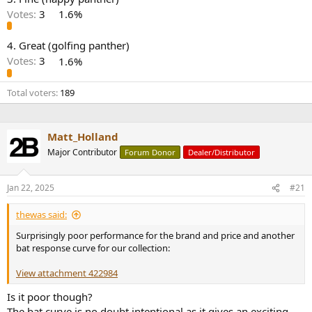
r
Votes:
3
1.6%
4. Great (golfing panther)
Votes:
3
1.6%
Total voters
189
Matt_Holland
Major Contributor
Forum Donor
Dealer/Distributor
Jan 22, 2025
#21
thewas said:
Surprisingly poor performance for the brand and price and another
bat response curve for our collection:
View attachment 422984
Is it poor though?
The bat curve is no doubt intentional as it gives an exciting