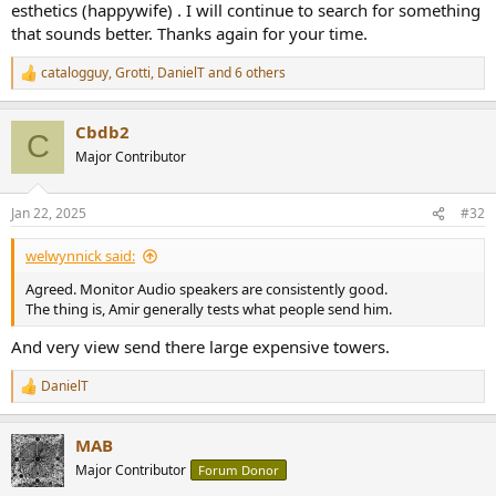
esthetics (happywife) . I will continue to search for something
Let's measure it with our Klippel NFS to see if the performance
that sounds better. Thanks again for your time.
matches the looks/construction. If you are not familiar with my
speaker measurements, please watch this tutorial:
catalogguy
,
Grotti
,
DanielT
and 6 others
R
e
a
Cbdb2
c
C
t
Major Contributor
i
o
n
Jan 22, 2025
#32
s
:
welwynnick said:
Agreed. Monitor Audio speakers are consistently good.
The thing is, Amir generally tests what people send him.
And very view send there large expensive towers.
Monitor Audio Apex A10 Speaker Measurements
As usual, we start with our family of frequency response
DanielT
R
measurements:
e
View attachment 422960
a
MAB
c
Well, that is disappointing. We have a dip in midrange, followed by
t
Major Contributor
Forum Donor
multiple resonances and then elevated treble response. Variation is
i