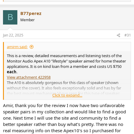
e
a
B77perez
c
B
t
Member
i
o
n
Jan 22, 2025
#31
s
:
amirm said:
This is a review, detailed measurements and listening tests of the
Monitor Audio Apex A10 "lifestyle" speaker aimed for home theater
applications. It is on kind loan from a member and costs US $750
each
.
View attachment 422958
The A10 is absolutely gorgeous for this class of speaker (shown
without the cover). It also feels exceptionally solid and has by far
the best mount mechanism I have seen for this type of speaker:
Click to expand...
View attachment 422959
Different mounts are provided for stand vs wall or ceiling mounting,
Amir, thank you for the review I now have two unfavorable
making it ideal for wall and ceiling applications for Atmos surround
speaker pairs in my collection and would like to find a good
applications.
one. Next time I will use the site and community to find a
better speaker rather than buy what's pretty. There was no
The finish is excellent and the woofer has nice pattern which adds
real measuring info on these Apex10's so I purchased for
to feeling of the speaker being "high end."