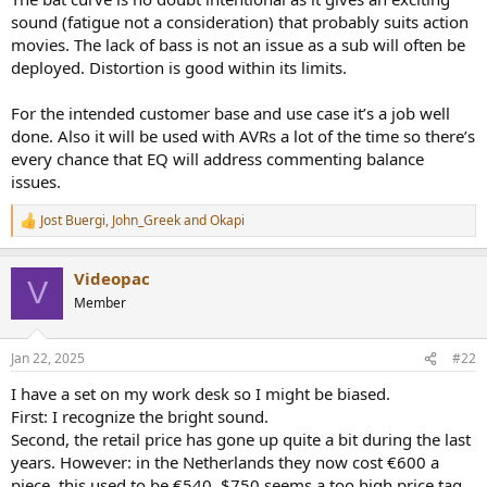
sound (fatigue not a consideration) that probably suits action
movies. The lack of bass is not an issue as a sub will often be
deployed. Distortion is good within its limits.
For the intended customer base and use case it’s a job well
done. Also it will be used with AVRs a lot of the time so there’s
every chance that EQ will address commenting balance
issues.
Jost Buergi
,
John_Greek
and
Okapi
R
e
a
Videopac
c
V
t
Member
i
o
n
Jan 22, 2025
#22
s
:
I have a set on my work desk so I might be biased.
First: I recognize the bright sound.
Second, the retail price has gone up quite a bit during the last
years. However: in the Netherlands they now cost €600 a
piece, this used to be €540. $750 seems a too high price tag.