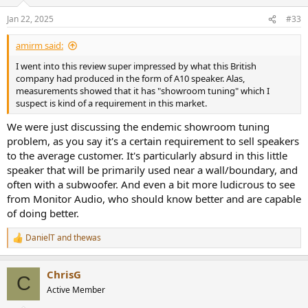
o
as much as 7 dB between midrange and upper treble. There is some
n
directivity error as well despite the modest size of the woofer.
Jan 22, 2025
#33
s
Probing using our near-field response we can see both the
:
midrange droop and uneven treble response:
amirm said:
View attachment 422961
I went into this review super impressed by what this British
The resonances are likely caused by the port and woofer in the 1
company had produced in the form of A10 speaker. Alas,
and 2 kHz.
measurements showed that it has "showroom tuning" which I
suspect is kind of a requirement in this market.
I would avoid floor bounce with thick carpet to somewhat tame the
We were just discussing the endemic showroom tuning
issues with on-axis:
View attachment 422962
problem, as you say it's a certain requirement to sell speakers
to the average customer. It's particularly absurd in this little
As is, you are going to have a rather bright, colored speaker in your
speaker that will be primarily used near a wall/boundary, and
room:
often with a subwoofer. And even a bit more ludicrous to see
View attachment 422963
from Monitor Audio, who should know better and are capable
of doing better.
Power handling is excellent at 86 dBSPL but strain was both audible
and measurable at 96 dBSPL:
DanielT
and
thewas
R
View attachment 422964
e
a
ChrisG
View attachment 422965
c
C
t
The issue at 2 kHz should have been identified and resolved
Active Member
i
specially since it is third order.
o