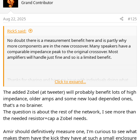
t
Grand Contributor
i
o
n
Aug 22, 2025
#125
s
:
RickS said:
No doubt there is a measurement benefit here and is partly why
more components are in the new crossover. Many speakers have a
comparable impedance peak to the original crossover. Most
amplifiers will handle just fine and so is a limited benefit.
Thanks for sharing and have no issue with individuals doing what
Click to expand...
they want. The unresolved question is whether the audible benefits
are worth the cost and effort in general. Unfortunately, Erin did not
The added Zobel (at tweeter) will probably benefit lots of high
do a full spin. Will have to wait and see if one is forthcoming and
impedance, older amps and some new load depended ones,
may be more revealing of more substantive benefits.
that's a no brainer.
The question is about the rest of the network, I see more than
As I and others posted earlier, this upgrade could have been made a
the needed resistor+cap a Zobel needs.
simpler justification if better information was supplied by MoFi. If
you are happy, please enjoy.
Amir should definitively measure one, I'm curious to see what
makes them have the kick they have at such a small enclosure