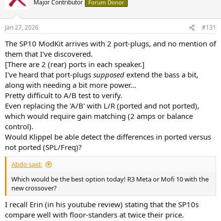
Major Contributor
Forum Donor
i
o
n
Jan 27, 2026
#131
s
:
The SP10 ModKit arrives with 2 port-plugs, and no mention of
them that I've discovered.
[There are 2 (rear) ports in each speaker.]
I've heard that port-plugs
supposed
extend the bass a bit,
along with needing a bit more power...
Pretty difficult to A/B test to verify.
Even replacing the 'A/B' with L/R (ported and not ported),
which would require gain matching (2 amps or balance
control).
Would Klippel be able detect the differences in ported versus
not ported (SPL/Freq)?
Abdo said:
Which would be the best option today! R3 Meta or Mofi 10 with the
new crossover?
I recall Erin (in his youtube review) stating that the SP10s
compare well with floor-standers at twice their price.