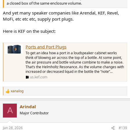
a closed box of the same enclosure volume.
And yet many speaker companies like Arendal, KEF, Revel,
MoFi, etc etc etc, supply port plugs.
Here is KEF on the subject:
Ports and Port Plugs
To get an idea how a port in a loudspeaker cabinet works
think of blowing air across the top of a bottle. At some point,
the air pressure and bottle volume combine to make a noise.
That’s the Helmholtz Resonance. As the volume changes with
increased or decreased liquid in the bottle the “note”...
us.kef.com
xanalog
R
e
a
Arindal
c
A
t
Major Contributor
i
o
n
Jan 28, 2026
#139
s