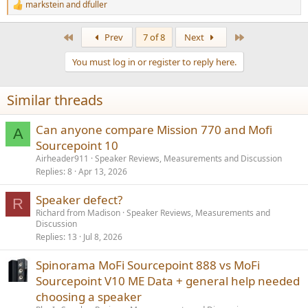
markstein
and
dfuller
R
e
a
First
Last
Prev
7 of 8
Next
c
t
You must log in or register to reply here.
i
o
n
Similar threads
s
:
Can anyone compare Mission 770 and Mofi
A
Sourcepoint 10
Airheader911
Speaker Reviews, Measurements and Discussion
Replies
8
Apr 13, 2026
Speaker defect?
R
Richard from Madison
Speaker Reviews, Measurements and
Discussion
Replies
13
Jul 8, 2026
Spinorama MoFi Sourcepoint 888 vs MoFi
Sourcepoint V10 ME Data + general help needed
choosing a speaker