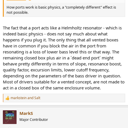
How ports work is basic physics, a "completely different" effect is
not possible.
The fact that a port acts like a Helmholtz resonator - which is
indeed basic physics - does not say much about what
happens if you plug it. The only thing that all vented boxes
have in common if you block the air in the port from
resonating is a loss of lower bass level this or that way. The
remaining closed box plus air in a ´dead end port´ might
behave pretty differently in terms of slope, resonance boost,
quality factor, excursion limits, lower cutoff frequency,
depending on the parameters of the bass driver in question.
Most of drivers suitable for a vented concept, are not made to
act in a closed box of the same enclosure volume.
markstein
and
Salt
R
e
a
MarkS
c
t
Major Contributor
i
o