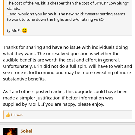
The cost of the ME kit is cheaper than the cost of SP10s' "Low Slung"
stands.
...and, wouldn't you know it! The new "Mid" tweeter setting seems
to work to tone down the highs and w/o futzing w/EQ.
ty MoFi!
Thanks for sharing and have no issue with individuals doing
what they want. The unresolved question is whether the
audible benefits are worth the cost and effort in general.
Unfortunately, Erin did not do a full spin. Will have to wait and
see if one is forthcoming and may be more revealing of more
substantive benefits.
As I and others posted earlier, this upgrade could have been
made a simpler justification if better information was
supplied by MoFi. If you are happy, please enjoy.
thewas
R
e
a
Sokel
c