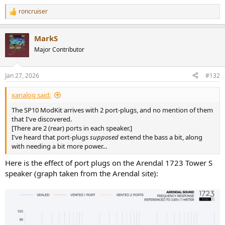
roncruiser
R
e
a
MarkS
c
t
Major Contributor
i
o
n
Jan 27, 2026
#132
s
:
xanalog said:
The SP10 ModKit arrives with 2 port-plugs, and no mention of them
that I've discovered.
[There are 2 (rear) ports in each speaker.]
I've heard that port-plugs
supposed
extend the bass a bit, along
with needing a bit more power...
Here is the effect of port plugs on the Arendal 1723 Tower S
speaker (graph taken from the Arendal site):