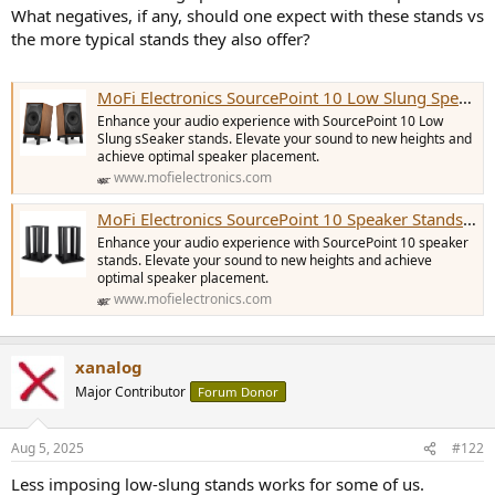
e
What negatives, if any, should one expect with these stands vs
r
the more typical stands they also offer?
MoFi Electronics SourcePoint 10 Low Slung Speaker Stands [Pair]
Enhance your audio experience with SourcePoint 10 Low
Slung sSeaker stands. Elevate your sound to new heights and
achieve optimal speaker placement.
www.mofielectronics.com
MoFi Electronics SourcePoint 10 Speaker Stands [Pair]
Enhance your audio experience with SourcePoint 10 speaker
stands. Elevate your sound to new heights and achieve
optimal speaker placement.
www.mofielectronics.com
xanalog
Major Contributor
Forum Donor
Aug 5, 2025
#122
Less imposing low-slung stands works for some of us.