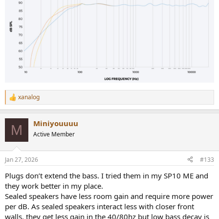
xanalog
R
e
a
Miniyouuuu
c
M
t
Active Member
i
o
n
Jan 27, 2026
#133
s
:
Plugs don’t extend the bass. I tried them in my SP10 ME and
they work better in my place.
Sealed speakers have less room gain and require more power
per dB. As sealed speakers interact less with closer front
walls, they get less gain in the 40/80hz but low bass decay is