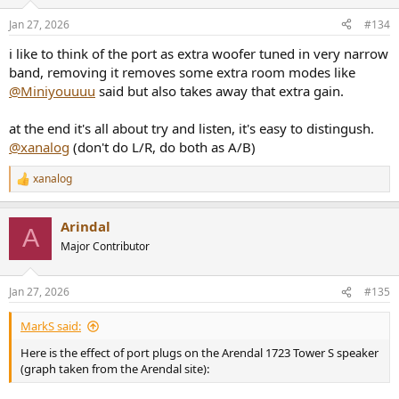
o
n
Jan 27, 2026
#134
s
:
i like to think of the port as extra woofer tuned in very narrow
band, removing it removes some extra room modes like
@Miniyouuuu
said but also takes away that extra gain.
at the end it's all about try and listen, it's easy to distingush.
@xanalog
(don't do L/R, do both as A/B)
xanalog
R
e
a
Arindal
c
A
t
Major Contributor
i
o
n
Jan 27, 2026
#135
s
:
MarkS said:
Here is the effect of port plugs on the Arendal 1723 Tower S speaker
(graph taken from the Arendal site):