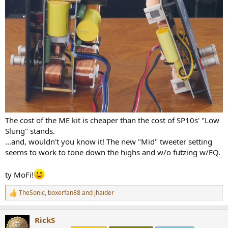
The cost of the ME kit is cheaper than the cost of SP10s' "Low
Slung" stands.
...and, wouldn't you know it! The new "Mid" tweeter setting
seems to work to tone down the highs and w/o futzing w/EQ.
ty MoFi!
TheSonic
,
boxerfan88
and
jhaider
R
e
a
RickS
c