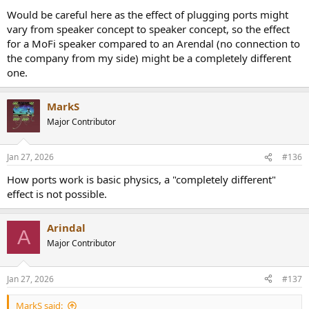
Would be careful here as the effect of plugging ports might
vary from speaker concept to speaker concept, so the effect
for a MoFi speaker compared to an Arendal (no connection to
the company from my side) might be a completely different
one.
MarkS
Major Contributor
Jan 27, 2026
#136
How ports work is basic physics, a "completely different"
effect is not possible.
Arindal
A
Major Contributor
Jan 27, 2026
#137
MarkS said: