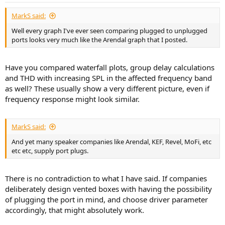
:
MarkS said:
Well every graph I've ever seen comparing plugged to unplugged
ports looks very much like the Arendal graph that I posted.
Have you compared waterfall plots, group delay calculations
and THD with increasing SPL in the affected frequency band
as well? These usually show a very different picture, even if
frequency response might look similar.
MarkS said:
And yet many speaker companies like Arendal, KEF, Revel, MoFi, etc
etc etc, supply port plugs.
There is no contradiction to what I have said. If companies
deliberately design vented boxes with having the possibility
of plugging the port in mind, and choose driver parameter
accordingly, that might absolutely work.