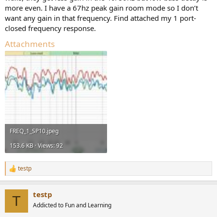
more even. I have a 67hz peak gain room mode so I don’t
want any gain in that frequency. Find attached my 1 port-
closed frequency response.
Attachments
FREQ_1_SP10.jpeg
153.6 KB · Views: 92
testp
R
e
a
testp
c
T
t
Addicted to Fun and Learning
i