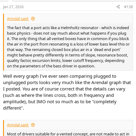
n
Jan 27, 2026
#138
s
:
Arindal said:
The fact that a port acts like a Helmholtz resonator - which is indeed
basic physics - does not say much about what happens if you plug
it. The only thing that all vented boxes have in common if you block
the air in the port from resonating is a loss of lower bass level this or
that way. The remaining closed box plus air in a ´dead end port´
might behave pretty differently in terms of slope, resonance boost,
quality factor, excursion limits, lower cutoff frequency, depending
on the parameters of the bass driver in question.
Well every graph I've ever seen comparing plugged to
unplugged ports looks very much like the Arendal graph that
I posted. You are of course correct that the details can vary
(such as where the lines cross, both in frequency and
amplitude), but IMO not so much as to be "completely
different".
Arindal said:
Most of drivers suitable for a vented concept, are not made to act in