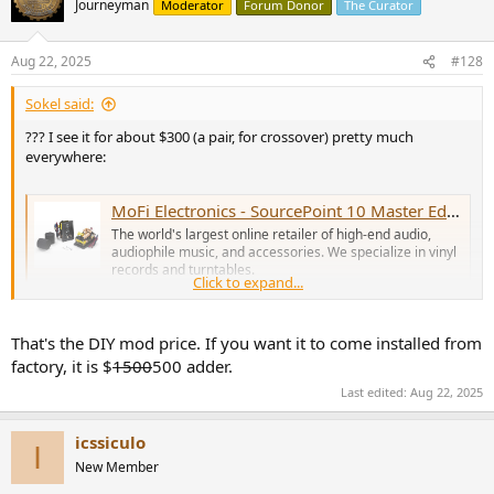
Journeyman
Moderator
Forum Donor
The Curator
i
o
n
Aug 22, 2025
#128
s
:
Sokel said:
??? I see it for about $300 (a pair, for crossover) pretty much
everywhere:
MoFi Electronics - SourcePoint 10 Master Edition Crossover Kit (Pair)
The world's largest online retailer of high-end audio,
audiophile music, and accessories. We specialize in vinyl
records and turntables.
Click to expand...
www.musicdirect.com
That's the DIY mod price. If you want it to come installed from
factory, it is $
1500
500 adder.
Last edited:
Aug 22, 2025
icssiculo
I
New Member