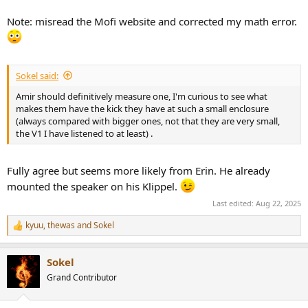
Note: misread the Mofi website and corrected my math error.
Sokel said:
Amir should definitively measure one, I'm curious to see what
makes them have the kick they have at such a small enclosure
(always compared with bigger ones, not that they are very small,
the V1 I have listened to at least) .
Fully agree but seems more likely from Erin. He already
mounted the speaker on his Klippel.
Last edited:
Aug 22, 2025
kyuu
,
thewas
and
Sokel
R
e
a
Sokel
c
t
Grand Contributor
i
o
n