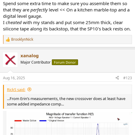
Spend some extra time to make sure you assemble them so
that they are
perfectly
level << On a kitchen marble-top and a
digital level gauge.
I
cheated
with my stands and put some 25mm thick, clear
silicone tape along its backstop, that the SP10's back rests on.
BrooklynNick
R
e
a
xanalog
c
t
Major Contributor
Forum Donor
i
o
n
Aug 16, 2025
#123
s
:
RickS said:
...From Erin’s measurements, the new crossover does at least have
some added impedance comp...