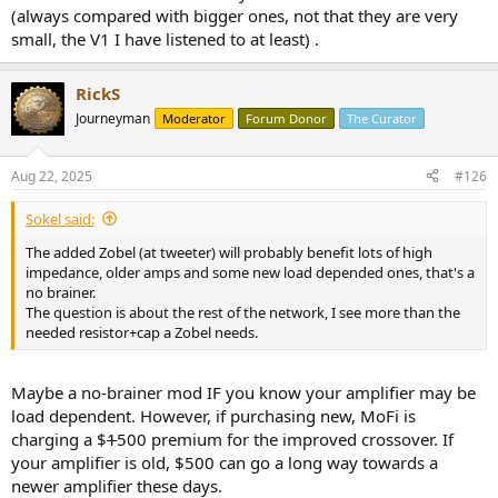
(always compared with bigger ones, not that they are very
small, the V1 I have listened to at least) .
RickS
Journeyman
Moderator
Forum Donor
The Curator
Aug 22, 2025
#126
Sokel said:
The added Zobel (at tweeter) will probably benefit lots of high
impedance, older amps and some new load depended ones, that's a
no brainer.
The question is about the rest of the network, I see more than the
needed resistor+cap a Zobel needs.
Maybe a no-brainer mod IF you know your amplifier may be
load dependent. However, if purchasing new, MoFi is
charging a $
1
500 premium for the improved crossover. If
your amplifier is old, $500 can go a long way towards a
newer amplifier these days.