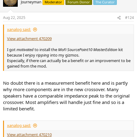
t
Journeyman
Moderator
Forum Donor
The Curator
i
o
n
Aug 22, 2025
#124
s
:
xanalog said:
View attachment 470209
I got
motivated
to install the
MoFi SourcePoint10 MasterEdition
kit
because I enjoy
ripping
into my gizmos.
Especially, if there can actually be a benefit or an improvement to be
gained from the mod.
No doubt there is a measurement benefit here and is partly
why more components are in the new crossover. Many
speakers have a comparable impedance peak to the original
crossover. Most amplifiers will handle just fine and so is a
limited benefit.
xanalog said:
View attachment 470210