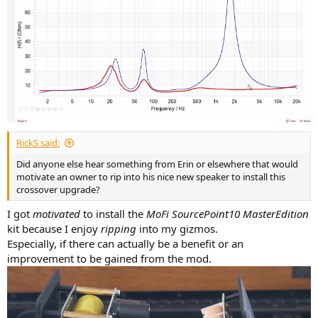
RickS said:
Did anyone else hear something from Erin or elsewhere that would
motivate an owner to rip into his nice new speaker to install this
crossover upgrade?
I got
motivated
to install the
MoFi SourcePoint10 MasterEdition
kit because I enjoy
ripping
into my gizmos.
Especially, if there can actually be a benefit or an
improvement to be gained from the mod.