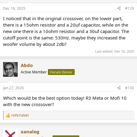
Dec 16, 2025
#129
I noticed that in the original crossover, on the lower part,
there is a 15ohm resistor and a 20uf capacitor, while on the
new one there is a 10ohm resistor and a 30uf capacitor. The
cutoff point is the same: 530Hz. maybe they increased the
woofer volume by about 2db?
Last edited:
Dec 16, 2025
Abdo
Active Member
Forum Donor
Jan 27, 2026
#130
Which would be the best option today! R3 Meta or Mofi 10
with the new crossover?
roncruiser
R
e
a
xanalog
c
t