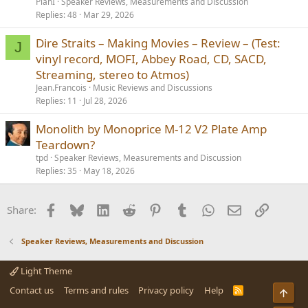
PlanI
Speaker Reviews, Measurements and Discussion
Replies
48
Mar 29, 2026
Dire Straits – Making Movies – Review – (Test:
J
vinyl record, MOFI, Abbey Road, CD, SACD,
Streaming, stereo to Atmos)
Jean.Francois
Music Reviews and Discussions
Replies
11
Jul 28, 2026
Monolith by Monoprice M-12 V2 Plate Amp
Teardown?
tpd
Speaker Reviews, Measurements and Discussion
Replies
35
May 18, 2026
Facebook
Bluesky
LinkedIn
Reddit
Pinterest
Tumblr
WhatsApp
Email
Link
Share:
Speaker Reviews, Measurements and Discussion
Light Theme
Contact us
Terms and rules
Privacy policy
Help
R
Top
S