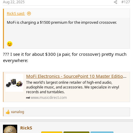
Aug 22, 2025
#127
s
:
RickS said:
MoFi is charging a $1500 premium for the improved crossover.
??? I see it for about $300 (a pair, for crossover) pretty much
everywhere:
MoFi Electronics - SourcePoint 10 Master Edition Crossover Kit (Pair)
The world's largest online retailer of high-end audio,
audiophile music, and accessories. We specialize in vinyl
records and turntables.
www.musicdirect.com
xanalog
R
e
a
RickS
c
t