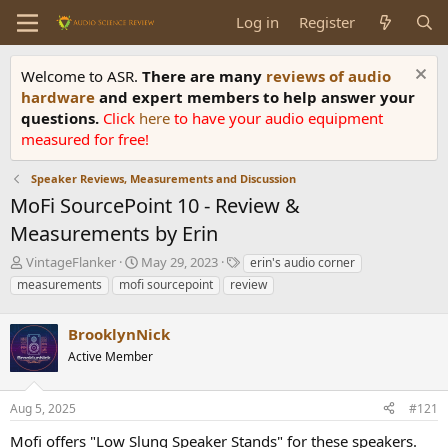
Log in
Register
Welcome to ASR.
There are many
reviews of audio
hardware
and expert members to help answer your
questions.
Click
here
to have your audio equipment
measured for free!
Speaker Reviews, Measurements and Discussion
MoFi SourcePoint 10 - Review &
Measurements by Erin
T
S
T
VintageFlanker
May 29, 2023
erin's audio corner
h
t
a
measurements
mofi sourcepoint
review
r
a
g
e
r
s
a
BrooklynNick
t
d
d
Active Member
s
a
t
t
a
e
Aug 5, 2025
#121
r
Mofi offers "Low Slung Speaker Stands" for these speakers.
t