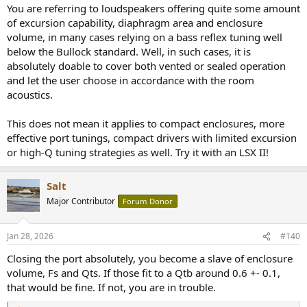
You are referring to loudspeakers offering quite some amount
of excursion capability, diaphragm area and enclosure
volume, in many cases relying on a bass reflex tuning well
below the Bullock standard. Well, in such cases, it is
absolutely doable to cover both vented or sealed operation
and let the user choose in accordance with the room
acoustics.
This does not mean it applies to compact enclosures, more
effective port tunings, compact drivers with limited excursion
or high-Q tuning strategies as well. Try it with an LSX II!
Salt
Major Contributor
Forum Donor
Jan 28, 2026
#140
Closing the port absolutely, you become a slave of enclosure
volume, Fs and Qts. If those fit to a Qtb around 0.6 +- 0.1,
that would be fine. If not, you are in trouble.