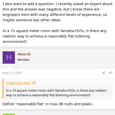
I also want to add a question. I recently asked an expert about
this and the answer was negative, but I know there are
engineers here with many different levels of experience, so
maybe someone has other ideas:
In a 10 square meter room with Yamaha HS5s, is there any
realistic way to achieve a reasonably flat listening
environment?
Henrik
H
Member
May 21, 2026
#9
Aytekrocks said:
In a 10 square meter room with Yamaha HS5s, is there any realistic
way to achieve a reasonably flat listening environment?
Define "reasonable flat" in max dB nulls and peaks.