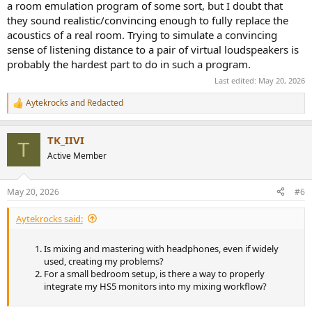
a room emulation program of some sort, but I doubt that
they sound realistic/convincing enough to fully replace the
acoustics of a real room. Trying to simulate a convincing
sense of listening distance to a pair of virtual loudspeakers is
probably the hardest part to do in such a program.
Last edited:
May 20, 2026
Aytekrocks
and
Redacted
R
e
a
TK_IIVI
c
T
t
Active Member
i
o
n
May 20, 2026
#6
s
:
Aytekrocks said:
Is mixing and mastering with headphones, even if widely
used, creating my problems?
For a small bedroom setup, is there a way to properly
integrate my HS5 monitors into my mixing workflow?