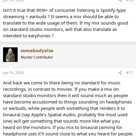
Jun 16, 2026
#16
s
:
Isn't it true that 90%+ of consumer listening is Spotify-type
streaming > earbuds ? It seems a mix should be able to
translate to the wide usage of them. If my mix sounds good
on standard studio monitors, will that also translate as
intended to earphones ?
somebodyelse
Master Contributor
Jun 16, 2026
#17
And back we come to there being no standard for music
recordings, in contrast to movies. If you make a mix on
standard studio monitors then it will sound much as people
have become accustomed to things sounding on headphones
or earbuds, while people with something that renders it to
binaural (say Apple's Spatial Audio, probably the most used
one) will get something that sounds more like what you
heard on the monitors. If you mix to binaural (aiming for
headphone use) it'll sound close to what you heard for people