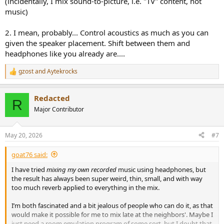
(incidentally, I mix sound-to-picture, i.e. "TV" content, not
music)
2. I mean, probably... Control acoustics as much as you can
given the speaker placement. Shift between them and
headphones like you already are....
gzost
and
Aytekrocks
R
e
a
Redacted
c
R
t
Major Contributor
i
o
n
May 20, 2026
#7
s
:
goat76 said:
I have tried
mixing my own recorded
music using headphones, but
the result has always been super weird, thin, small, and with way
too much reverb applied to everything in the mix.
I’m both fascinated and a bit jealous of people who can do it, as that
would make it possible for me to mix late at the neighbors'. Maybe I
just need a room emulation program of some sort, but I doubt that