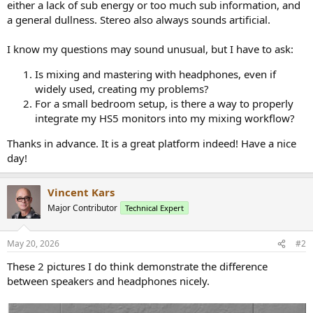
either a lack of sub energy or too much sub information, and
a general dullness. Stereo also always sounds artificial.
I know my questions may sound unusual, but I have to ask:
Is mixing and mastering with headphones, even if
widely used, creating my problems?
For a small bedroom setup, is there a way to properly
integrate my HS5 monitors into my mixing workflow?
Thanks in advance. It is a great platform indeed! Have a nice
day!
Vincent Kars
Major Contributor
Technical Expert
May 20, 2026
#2
These 2 pictures I do think demonstrate the difference
between speakers and headphones nicely.