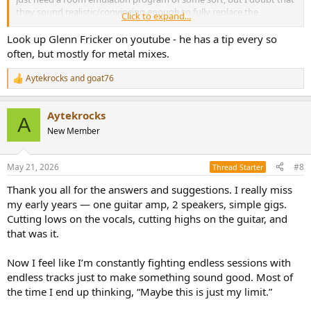
they sound realistic/convincing enough to fully replace the
Click to expand...
acoustics of a real room. Trying to simulate a convincing sense of
listening distance to a pair of virtual loudspeakers is probably the
Look up Glenn Fricker on youtube - he has a tip every so
hardest part to do in such a program.
often, but mostly for metal mixes.
Aytekrocks
and
goat76
R
e
a
Aytekrocks
c
A
t
New Member
i
o
n
May 21, 2026
#8
Thread Starter
s
:
Thank you all for the answers and suggestions. I really miss
my early years — one guitar amp, 2 speakers, simple gigs.
Cutting lows on the vocals, cutting highs on the guitar, and
that was it.
Now I feel like I’m constantly fighting endless sessions with
endless tracks just to make something sound good. Most of
the time I end up thinking, “Maybe this is just my limit.”