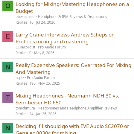
Looking for Mixing/Mastering Headphones on a
O
Budget
obesechess
Headphone & IEM Reviews & Discussions
Replies
16
Jul 24, 2026
Larry Crane interviews Andrew Scheps on
E
Protools mixing and mastering
EERecordist
Pro Audio Forum
Replies
0
May 8, 2026
Really Expensive Speakers: Overrated For Mixing
N
And Mastering
nqikz
Pro Audio Forum
Replies
190
Nov 25, 2025
Mixing Headphones - Neumann NDH 30 vs.
T
Sennheiser HD 650
tomchmura
Headphones and Headphone Amplifier Reviews
Replies
24
Jan 26, 2026
Deciding if I should go with EVE Audio SC2070 or
N
Genelec 8030c for mixing.