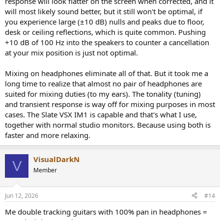
response will look flatter on the screen when corrected, and it
will most likely sound better, but it still won't be optimal, if
you experience large (±10 dB) nulls and peaks due to floor,
desk or ceiling reflections, which is quite common. Pushing
+10 dB of 100 Hz into the speakers to counter a cancellation
at your mix position is just not optimal.
Mixing on headphones eliminate all of that. But it took me a
long time to realize that almost no pair of headphones are
suited for mixing duties (to my ears). The tonality (tuning)
and transient response is way off for mixing purposes in most
cases. The Slate VSX IM1 is capable and that's what I use,
together with normal studio monitors. Because using both is
faster and more relaxing.
VisualDarkN
V
Member
Jun 12, 2026
#14
Me double tracking guitars with 100% pan in headphones =