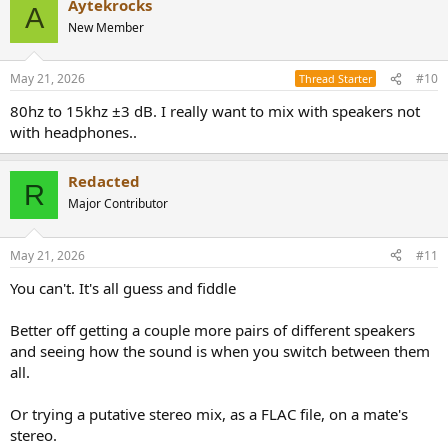
Aytekrocks
A
New Member
May 21, 2026
#10
Thread Starter
80hz to 15khz ±3 dB. I really want to mix with speakers not
with headphones..
Redacted
R
Major Contributor
May 21, 2026
#11
You can't. It's all guess and fiddle
Better off getting a couple more pairs of different speakers
and seeing how the sound is when you switch between them
all.
Or trying a putative stereo mix, as a FLAC file, on a mate's
stereo.