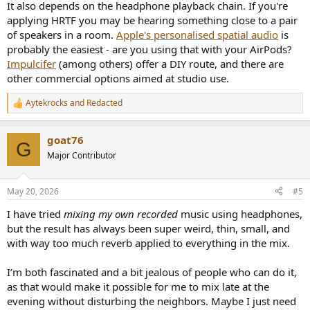
It also depends on the headphone playback chain. If you're
applying HRTF you may be hearing something close to a pair
of speakers in a room.
Apple's personalised spatial audio
is
probably the easiest - are you using that with your AirPods?
Impulcifer
(among others) offer a DIY route, and there are
other commercial options aimed at studio use.
Aytekrocks
and
Redacted
R
e
a
goat76
c
G
t
Major Contributor
i
o
n
May 20, 2026
#5
s
:
I have tried
mixing my own recorded
music using headphones,
but the result has always been super weird, thin, small, and
with way too much reverb applied to everything in the mix.
I’m both fascinated and a bit jealous of people who can do it,
as that would make it possible for me to mix late at the
evening without disturbing the neighbors. Maybe I just need