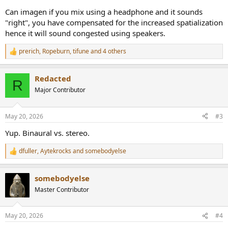
Can imagen if you mix using a headphone and it sounds
"right", you have compensated for the increased spatialization
hence it will sound congested using speakers.
prerich
,
Ropeburn
,
tifune
and 4 others
R
e
a
Redacted
c
R
t
Major Contributor
i
o
n
May 20, 2026
#3
s
:
Yup. Binaural vs. stereo.
dfuller
,
Aytekrocks
and
somebodyelse
R
e
a
somebodyelse
c
t
Master Contributor
i
o
n
May 20, 2026
#4
s
: