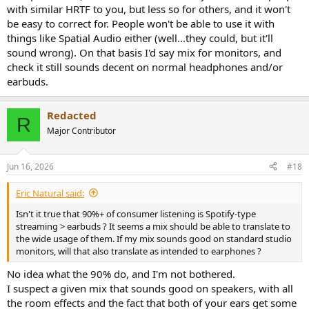
with similar HRTF to you, but less so for others, and it won't
be easy to correct for. People won't be able to use it with
things like Spatial Audio either (well...they could, but it'll
sound wrong). On that basis I'd say mix for monitors, and
check it still sounds decent on normal headphones and/or
earbuds.
Redacted
R
Major Contributor
Jun 16, 2026
#18
Eric Natural said:
Isn't it true that 90%+ of consumer listening is Spotify-type
streaming > earbuds ? It seems a mix should be able to translate to
the wide usage of them. If my mix sounds good on standard studio
monitors, will that also translate as intended to earphones ?
No idea what the 90% do, and I'm not bothered.
I suspect a given mix that sounds good on speakers, with all
the room effects and the fact that both of your ears get some