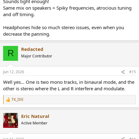
Sounds tight enough!
Same mix on speakers = Spiky frequencies, atrocious tuning
and off timing.
Headphones hide so much stereo issues, even when you
decrease the panning.
Redacted
R
Major Contributor
Jun 12, 2026
#15
Well yes... One is two mono tracks, in binaural mode, and the
other is stereo where the L and R interfere and modulate.
TK_IIVI
R
e
a
Eric Natural
c
t
Active Member
i
o
n