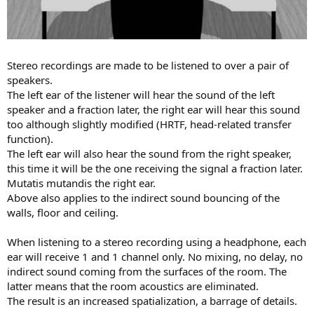
Stereo recordings are made to be listened to over a pair of
speakers.
The left ear of the listener will hear the sound of the left
speaker and a fraction later, the right ear will hear this sound
too although slightly modified (HRTF, head-related transfer
function).
The left ear will also hear the sound from the right speaker,
this time it will be the one receiving the signal a fraction later.
Mutatis mutandis the right ear.
Above also applies to the indirect sound bouncing of the
walls, floor and ceiling.
When listening to a stereo recording using a headphone, each
ear will receive 1 and 1 channel only. No mixing, no delay, no
indirect sound coming from the surfaces of the room. The
latter means that the room acoustics are eliminated.
The result is an increased spatialization, a barrage of details.