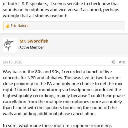
of both L & R speakers, it seems sensible to check how that
sounds on headphones and vice-versa. I assumed, perhaps
wrongly that all studios use both.
Eric Natural
R
e
a
Mr. Swordfish
c
t
Active Member
i
o
n
Jun 16, 2026
#19
s
:
Way back in the 80s and 90s, I recorded a bunch of live
concerts for NPR and affiliates. This was live-to-two-track in
close proximity to the PA and only one chance to get the mix
right. I found that monitoring via headphones produced the
highest quality recordings, mainly because I could hear phase
cancellation from the multiple microphones more accurately
than I could with the speakers bouncing the sound off the
walls and adding additional phase cancellation.
In sum, what made these multi-microphone recordings