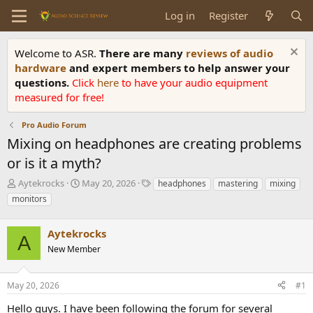
Log in
Register
Welcome to ASR.
There are many
reviews of audio
hardware
and expert members to help answer your
questions.
Click
here
to have your audio equipment
measured for free!
Pro Audio Forum
Mixing on headphones are creating problems
or is it a myth?
T
S
T
Aytekrocks
May 20, 2026
headphones
mastering
mixing
h
t
a
monitors
r
a
g
e
r
s
a
Aytekrocks
t
A
d
d
New Member
s
a
t
t
a
e
May 20, 2026
#1
r
Hello guys. I have been following the forum for several
t