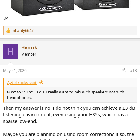
mhardy6647
R
e
a
Henrik
c
H
t
Member
i
o
n
May 21, 2026
#13
s
:
Aytekrocks said:
80hz to 15khz ±3 dB. I really want to mix with speakers not with
headphones..
Then my answer is no. I do not think you can achieve a ±3 dB
listening environment, even using your HS5s, which has a
sparse low-end.
Maybe you are planning on using room correction? If so, the