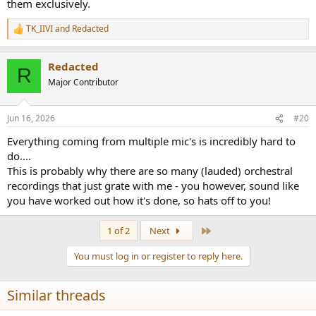
them exclusively.
TK_IIVI
and
Redacted
R
e
a
Redacted
c
R
t
Major Contributor
i
o
n
Jun 16, 2026
#20
s
:
Everything coming from multiple mic's is incredibly hard to
do....
This is probably why there are so many (lauded) orchestral
recordings that just grate with me - you however, sound like
you have worked out how it's done, so hats off to you!
Last
1 of 2
Next
You must log in or register to reply here.
Similar threads