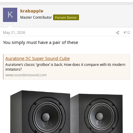
krabapple
K
Master Contributor
Forum Donor
May 21, 2026
#12
You simply must have a pair of these
Auratone 5C Super Sound Cube
Auratone’s classic ‘grotbox’ is back. How does it compare with its modern
imitators?
www.soundonsound.com