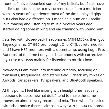
e
months. I have debunked some of my beliefs, but I still have
r
endless questions due to my current state. I am a musician
with 15 years of experience; most of the time I played gigs,
but I also had a different job. I made an album and I really
love making and listening to music. Several years ago, I
started doing some mixing and ear training with SoundGym.
I started with closed-back headphones (ATH M50x), then got
Beyerdynamic DT 990 pro, bought Ollo X1 (but returned it),
and I have HS5 monitors with a decent amp, using Logic Pro.
But most of the time I only use headphones with corrective
EQ. I use my HS5s mainly for listening to music I love.
Nowadays I am more into listening critically, focusing on
transients, frequencies, and stereo field. I check my mixes on
AirPods, car speakers, TV speakers, and Bluetooth speakers.
At this point, I feel like mixing with headphones leads my
decisions to be somewhat dull. I tend to make the same
moves on almost every record and mix. Then when I check on
AirPods, I notice there is almost always a 700–800 Hz boost,