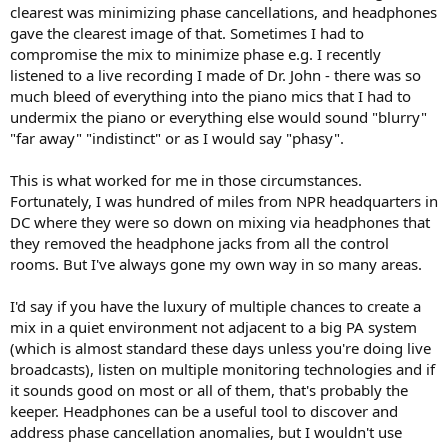
clearest was minimizing phase cancellations, and headphones
gave the clearest image of that. Sometimes I had to
compromise the mix to minimize phase e.g. I recently
listened to a live recording I made of Dr. John - there was so
much bleed of everything into the piano mics that I had to
undermix the piano or everything else would sound "blurry"
"far away" "indistinct" or as I would say "phasy".
This is what worked for me in those circumstances.
Fortunately, I was hundred of miles from NPR headquarters in
DC where they were so down on mixing via headphones that
they removed the headphone jacks from all the control
rooms. But I've always gone my own way in so many areas.
I'd say if you have the luxury of multiple chances to create a
mix in a quiet environment not adjacent to a big PA system
(which is almost standard these days unless you're doing live
broadcasts), listen on multiple monitoring technologies and if
it sounds good on most or all of them, that's probably the
keeper. Headphones can be a useful tool to discover and
address phase cancellation anomalies, but I wouldn't use