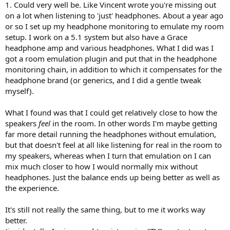
1. Could very well be. Like Vincent wrote you're missing out
on a lot when listening to 'just' headphones. About a year ago
or so I set up my headphone monitoring to emulate my room
setup. I work on a 5.1 system but also have a Grace
headphone amp and various headphones. What I did was I
got a room emulation plugin and put that in the headphone
monitoring chain, in addition to which it compensates for the
headphone brand (or generics, and I did a gentle tweak
myself).
What I found was that I could get relatively close to how the
speakers
feel
in the room. In other words I'm maybe getting
far more detail running the headphones without emulation,
but that doesn't feel at all like listening for real in the room to
my speakers, whereas when I turn that emulation on I can
mix much closer to how I would normally mix without
headphones. Just the balance ends up being better as well as
the experience.
It's still not really the same thing, but to me it works way
better.