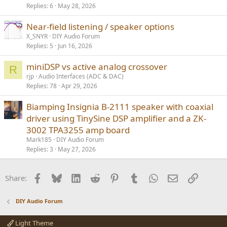
Replies
6
May 28, 2026
Near-field listening / speaker options
X_SNYR
DIY Audio Forum
Replies
5
Jun 16, 2026
miniDSP vs active analog crossover
R
rjp
Audio Interfaces (ADC & DAC)
Replies
78
Apr 29, 2026
Biamping Insignia B-2111 speaker with coaxial
driver using TinySine DSP amplifier and a ZK-
3002 TPA3255 amp board
Mark185
DIY Audio Forum
Replies
3
May 27, 2026
Facebook
Bluesky
LinkedIn
Reddit
Pinterest
Tumblr
WhatsApp
Email
Link
Share:
DIY Audio Forum
Light Theme