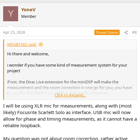
a
YoneV
c
Y
t
Member
i
o
n
Apr 23, 2026
#8
Thread Starter
s
:
MEGB1262 said:
Hi there and welcome,
i wonder if you have some kind of measurement system for your
project
if not, the Dirac Live extension for the miniDSP will make the
measurement and the room correction in one go for you, you have
to pay fro the UMIK-1 or UMIK-2 and the DL extension
Click to expand...
but it is difficult to find another tool that is so easy to use and make
I will be using XLR mic for measurements, along with (most
all measurements for you
likely) Focusrite Scarlett Solo as interface. USB mic will now
allow for phase and timing measurements, as it cannot have a
hope it helps, Stefano
reliable loopback.
My question was not about room correction, rather active