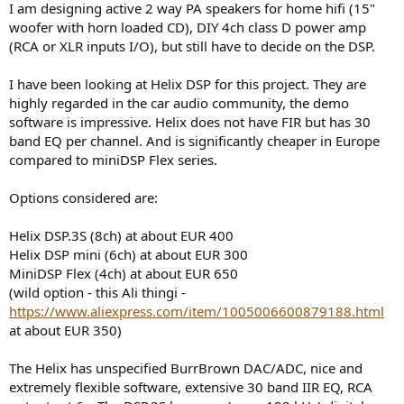
I am designing active 2 way PA speakers for home hifi (15"
e
woofer with horn loaded CD), DIY 4ch class D power amp
r
(RCA or XLR inputs I/O), but still have to decide on the DSP.
I have been looking at Helix DSP for this project. They are
highly regarded in the car audio community, the demo
software is impressive. Helix does not have FIR but has 30
band EQ per channel. And is significantly cheaper in Europe
compared to miniDSP Flex series.
Options considered are:
Helix DSP.3S (8ch) at about EUR 400
Helix DSP mini (6ch) at about EUR 300
MiniDSP Flex (4ch) at about EUR 650
(wild option - this Ali thingi -
https://www.aliexpress.com/item/1005006600879188.html
at about EUR 350)
The Helix has unspecified BurrBrown DAC/ADC, nice and
extremely flexible software, extensive 30 band IIR EQ, RCA