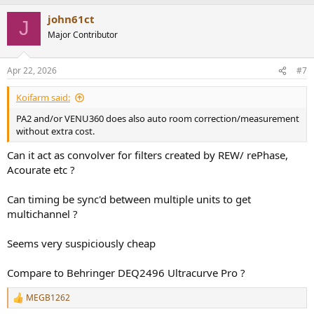
john61ct
J
Major Contributor
Apr 22, 2026
#7
Koifarm said:
PA2 and/or VENU360 does also auto room correction/measurement
without extra cost.
Can it act as convolver for filters created by REW/ rePhase,
Acourate etc ?
Can timing be sync'd between multiple units to get
multichannel ?
Seems very suspiciously cheap
Compare to Behringer DEQ2496 Ultracurve Pro ?
MEGB1262
R
e