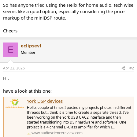
So has anyone tried using the Helix for home audio, tech wise
seems like a good option, especially considering the price
markup of the miniDSP route.
Cheers!
eclipsevl
E
Member
Apr 22, 2026
#2
Hi,
have a look at this one:
York DSP devices
Hello, couple of times I posted my projects photos in different
threads but I think it is time to create a separate thread. I've
been working on the York USB UAC2 interface and then
started transitioning into DSP hardware and software. One
project is a 4 channel D-Class amplifier for which I...
www.audiosciencereview.com