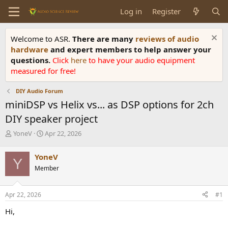
Log in
Register
Welcome to ASR.
There are many
reviews of audio
hardware
and expert members to help answer your
questions.
Click
here
to have your audio equipment
measured for free!
DIY Audio Forum
miniDSP vs Helix vs... as DSP options for 2ch
DIY speaker project
T
S
YoneV
Apr 22, 2026
h
t
r
a
YoneV
Y
e
r
Member
a
t
d
d
s
a
Apr 22, 2026
#1
t
t
a
e
Hi,
r
t