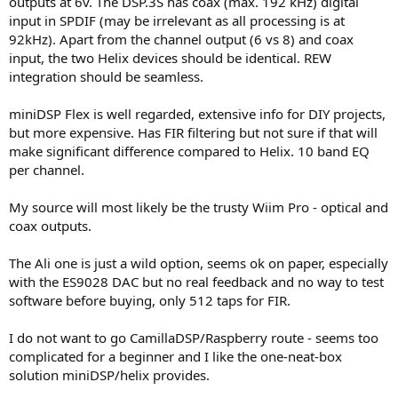
outputs at 6v. The DSP.3S has coax (max. 192 kHz) digital
input in SPDIF (may be irrelevant as all processing is at
92kHz). Apart from the channel output (6 vs 8) and coax
input, the two Helix devices should be identical. REW
integration should be seamless.
miniDSP Flex is well regarded, extensive info for DIY projects,
but more expensive. Has FIR filtering but not sure if that will
make significant difference compared to Helix. 10 band EQ
per channel.
My source will most likely be the trusty Wiim Pro - optical and
coax outputs.
The Ali one is just a wild option, seems ok on paper, especially
with the ES9028 DAC but no real feedback and no way to test
software before buying, only 512 taps for FIR.
I do not want to go CamillaDSP/Raspberry route - seems too
complicated for a beginner and I like the one-neat-box
solution miniDSP/helix provides.