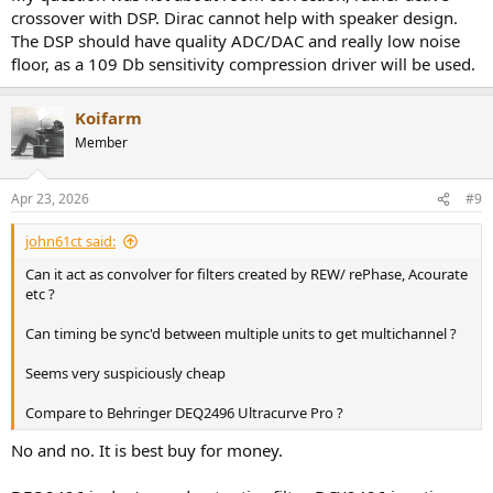
crossover with DSP. Dirac cannot help with speaker design.
The DSP should have quality ADC/DAC and really low noise
floor, as a 109 Db sensitivity compression driver will be used.
Koifarm
Member
Apr 23, 2026
#9
john61ct said:
Can it act as convolver for filters created by REW/ rePhase, Acourate
etc ?
Can timing be sync'd between multiple units to get multichannel ?
Seems very suspiciously cheap
Compare to Behringer DEQ2496 Ultracurve Pro ?
No and no. It is best buy for money.