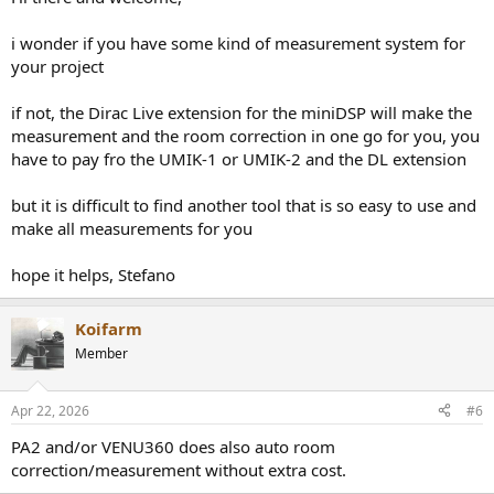
i wonder if you have some kind of measurement system for
your project
if not, the Dirac Live extension for the miniDSP will make the
measurement and the room correction in one go for you, you
have to pay fro the UMIK-1 or UMIK-2 and the DL extension
but it is difficult to find another tool that is so easy to use and
make all measurements for you
hope it helps, Stefano
Koifarm
Member
Apr 22, 2026
#6
PA2 and/or VENU360 does also auto room
correction/measurement without extra cost.