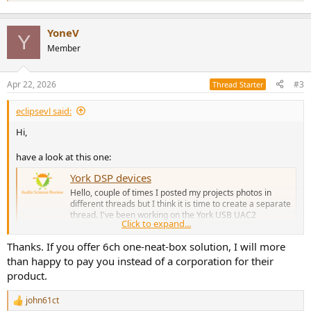
YoneV
Y
Member
Apr 22, 2026
#3
Thread Starter
eclipsevl said:
Hi,
have a look at this one:
York DSP devices
Hello, couple of times I posted my projects photos in
different threads but I think it is time to create a separate
thread. I've been working on the York USB UAC2
Click to expand...
interface and then started transitioning into DSP
hardware and software. One project is a 4 channel D-
Thanks. If you offer 6ch one-neat-box solution, I will more
Class amplifier for which I...
than happy to pay you instead of a corporation for their
www.audiosciencereview.com
product.
john61ct
R