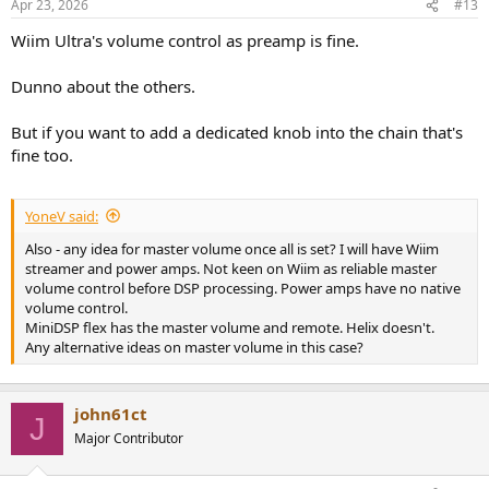
Apr 23, 2026
#13
Wiim Ultra's volume control as preamp is fine.
Dunno about the others.
But if you want to add a dedicated knob into the chain that's
fine too.
YoneV said:
Also - any idea for master volume once all is set? I will have Wiim
streamer and power amps. Not keen on Wiim as reliable master
volume control before DSP processing. Power amps have no native
volume control.
MiniDSP flex has the master volume and remote. Helix doesn't.
Any alternative ideas on master volume in this case?
john61ct
J
Major Contributor