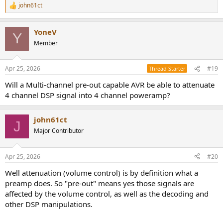
john61ct
R
e
a
YoneV
c
Y
t
Member
i
o
n
Apr 25, 2026
#19
Thread Starter
s
:
Will a Multi-channel pre-out capable AVR be able to attenuate
4 channel DSP signal into 4 channel poweramp?
john61ct
J
Major Contributor
Apr 25, 2026
#20
Well attenuation (volume control) is by definition what a
preamp does. So "pre-out" means yes those signals are
affected by the volume control, as well as the decoding and
other DSP manipulations.