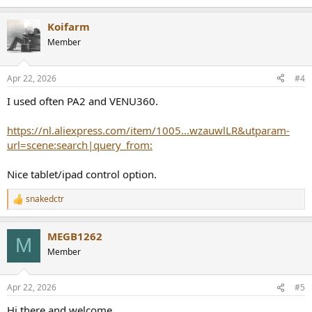
e
a
Koifarm
c
t
Member
i
o
n
Apr 22, 2026
#4
s
:
I used often PA2 and VENU360.
https://nl.aliexpress.com/item/1005...wzauwlLR&utparam-
url=scene:search|query_from:
Nice tablet/ipad control option.
snakedctr
R
e
a
MEGB1262
c
M
t
Member
i
o
n
Apr 22, 2026
#5
s
:
Hi there and welcome,