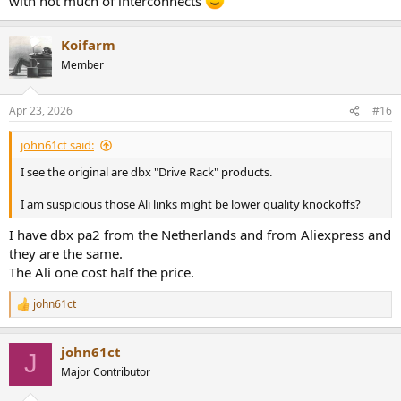
with not much of interconnects
Koifarm
Member
Apr 23, 2026
#16
john61ct said:
I see the original are dbx "Drive Rack" products.
I am suspicious those Ali links might be lower quality knockoffs?
I have dbx pa2 from the Netherlands and from Aliexpress and
they are the same.
The Ali one cost half the price.
john61ct
R
e
a
john61ct
c
J
t
Major Contributor
i
o