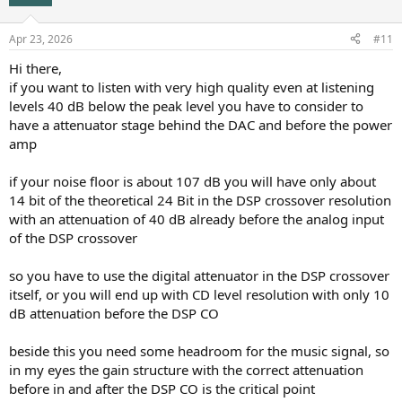
Apr 23, 2026
#11
Hi there,
if you want to listen with very high quality even at listening
levels 40 dB below the peak level you have to consider to
have a attenuator stage behind the DAC and before the power
amp
if your noise floor is about 107 dB you will have only about
14 bit of the theoretical 24 Bit in the DSP crossover resolution
with an attenuation of 40 dB already before the analog input
of the DSP crossover
so you have to use the digital attenuator in the DSP crossover
itself, or you will end up with CD level resolution with only 10
dB attenuation before the DSP CO
beside this you need some headroom for the music signal, so
in my eyes the gain structure with the correct attenuation
before in and after the DSP CO is the critical point