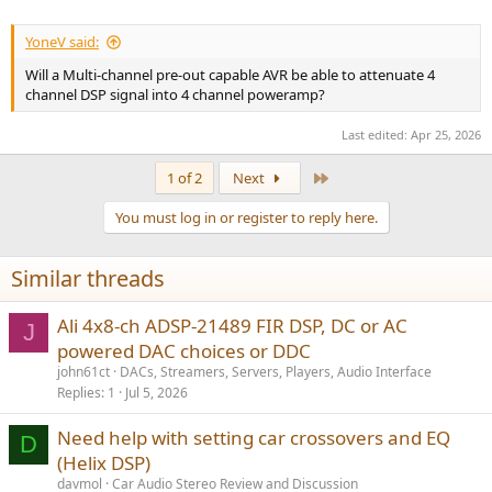
YoneV said:
Will a Multi-channel pre-out capable AVR be able to attenuate 4
channel DSP signal into 4 channel poweramp?
Last edited:
Apr 25, 2026
Last
1 of 2
Next
You must log in or register to reply here.
Similar threads
Ali 4x8-ch ADSP-21489 FIR DSP, DC or AC
J
powered DAC choices or DDC
john61ct
DACs, Streamers, Servers, Players, Audio Interface
Replies
1
Jul 5, 2026
Need help with setting car crossovers and EQ
D
(Helix DSP)
davmol
Car Audio Stereo Review and Discussion