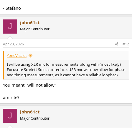
- Stefano
john61ct
J
Major Contributor
Apr 23, 2026
#12
YoneV said:
I will be using XLR mic for measurements, along with (most likely)
Focusrite Scarlett Solo as interface. USB mic will now allow for phase
and timing measurements, as it cannot have a reliable loopback.
You meant "will not allow"
amirite?
john61ct
J
Major Contributor