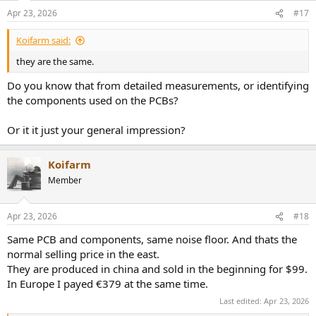
n
Apr 23, 2026
#17
s
:
Koifarm said:
they are the same.
Do you know that from detailed measurements, or identifying
the components used on the PCBs?
Or it it just your general impression?
Koifarm
Member
Apr 23, 2026
#18
Same PCB and components, same noise floor. And thats the
normal selling price in the east.
They are produced in china and sold in the beginning for $99.
In Europe I payed €379 at the same time.
Last edited:
Apr 23, 2026