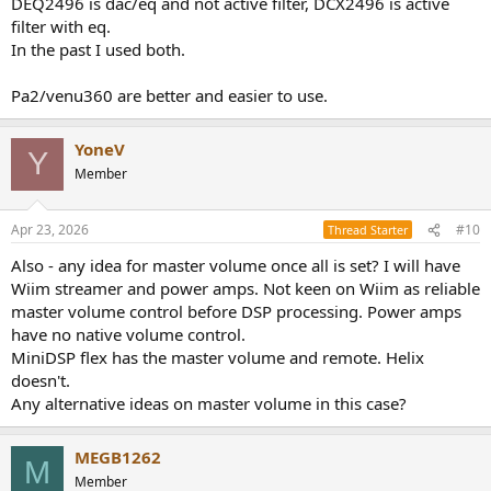
DEQ2496 is dac/eq and not active filter, DCX2496 is active
filter with eq.
In the past I used both.
Pa2/venu360 are better and easier to use.
YoneV
Y
Member
Apr 23, 2026
#10
Thread Starter
Also - any idea for master volume once all is set? I will have
Wiim streamer and power amps. Not keen on Wiim as reliable
master volume control before DSP processing. Power amps
have no native volume control.
MiniDSP flex has the master volume and remote. Helix
doesn't.
Any alternative ideas on master volume in this case?
MEGB1262
M
Member