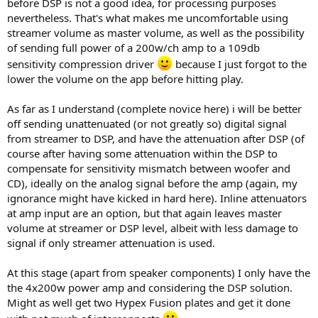
before DSP is not a good idea, for processing purposes
nevertheless. That's what makes me uncomfortable using
streamer volume as master volume, as well as the possibility
of sending full power of a 200w/ch amp to a 109db
sensitivity compression driver
because I just forgot to the
lower the volume on the app before hitting play.
As far as I understand (complete novice here) i will be better
off sending unattenuated (or not greatly so) digital signal
from streamer to DSP, and have the attenuation after DSP (of
course after having some attenuation within the DSP to
compensate for sensitivity mismatch between woofer and
CD), ideally on the analog signal before the amp (again, my
ignorance might have kicked in hard here). Inline attenuators
at amp input are an option, but that again leaves master
volume at streamer or DSP level, albeit with less damage to
signal if only streamer attenuation is used.
At this stage (apart from speaker components) I only have the
the 4x200w power amp and considering the DSP solution.
Might as well get two Hypex Fusion plates and get it done