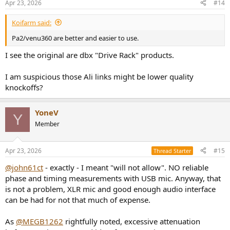
Apr 23, 2026
#14
Koifarm said:
Pa2/venu360 are better and easier to use.
I see the original are dbx "Drive Rack" products.
I am suspicious those Ali links might be lower quality
knockoffs?
YoneV
Y
Member
Apr 23, 2026
#15
Thread Starter
@john61ct
- exactly - I meant "will not allow". NO reliable
phase and timing measurements with USB mic. Anyway, that
is not a problem, XLR mic and good enough audio interface
can be had for not that much of expense.
As
@MEGB1262
rightfully noted, excessive attenuation