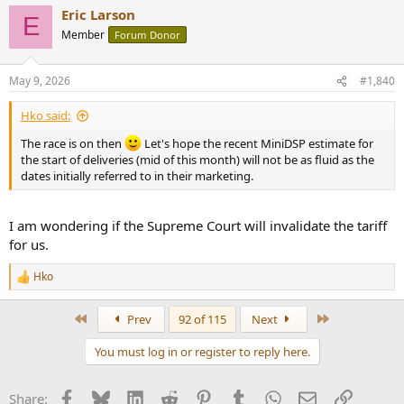
Eric Larson
E
Member
Forum Donor
May 9, 2026
#1,840
Hko said:
The race is on then
Let's hope the recent MiniDSP estimate for
the start of deliveries (mid of this month) will not be as fluid as the
dates initially referred to in their marketing.
I am wondering if the Supreme Court will invalidate the tariff
for us.
Hko
R
e
a
First
Last
Prev
92 of 115
Next
c
t
You must log in or register to reply here.
i
o
n
Facebook
Bluesky
LinkedIn
Reddit
Pinterest
Tumblr
WhatsApp
Email
Link
Share:
s