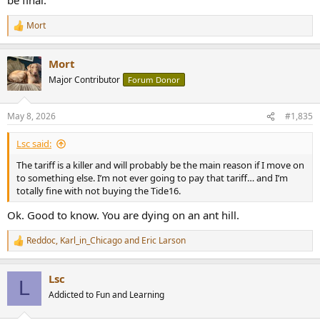
Mort
R
e
a
Mort
c
t
Major Contributor
Forum Donor
i
o
n
May 8, 2026
#1,835
s
:
Lsc said:
The tariff is a killer and will probably be the main reason if I move on
to something else. I’m not ever going to pay that tariff… and I’m
totally fine with not buying the Tide16.
Ok. Good to know. You are dying on an ant hill.
Reddoc
,
Karl_in_Chicago
and
Eric Larson
R
e
a
Lsc
c
L
t
Addicted to Fun and Learning
i
o