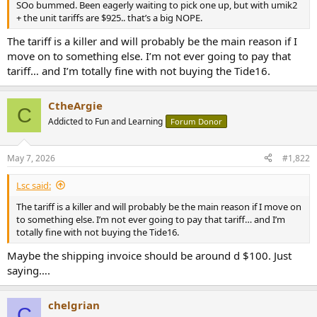
SOo bummed. Been eagerly waiting to pick one up, but with umik2
e
+ the unit tariffs are $925.. that’s a big NOPE.
r
The tariff is a killer and will probably be the main reason if I
move on to something else. I’m not ever going to pay that
tariff… and I’m totally fine with not buying the Tide16.
CtheArgie
C
Addicted to Fun and Learning
Forum Donor
May 7, 2026
#1,822
Lsc said:
The tariff is a killer and will probably be the main reason if I move on
to something else. I’m not ever going to pay that tariff… and I’m
totally fine with not buying the Tide16.
Maybe the shipping invoice should be around d $100. Just
saying….
chelgrian
C