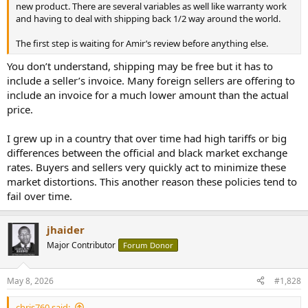
new product. There are several variables as well like warranty work
and having to deal with shipping back 1/2 way around the world.
The first step is waiting for Amir’s review before anything else.
You don’t understand, shipping may be free but it has to
include a seller’s invoice. Many foreign sellers are offering to
include an invoice for a much lower amount than the actual
price.
I grew up in a country that over time had high tariffs or big
differences between the official and black market exchange
rates. Buyers and sellers very quickly act to minimize these
market distortions. This another reason these policies tend to
fail over time.
jhaider
Major Contributor
Forum Donor
May 8, 2026
#1,828
chris760 said: