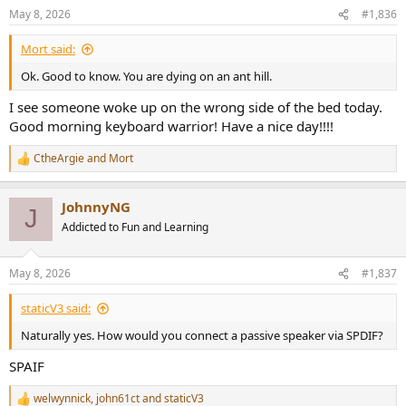
n
May 8, 2026
#1,836
s
:
Mort said:
Ok. Good to know. You are dying on an ant hill.
I see someone woke up on the wrong side of the bed today.
Good morning keyboard warrior! Have a nice day!!!!
CtheArgie
and
Mort
R
e
a
JohnnyNG
c
J
t
Addicted to Fun and Learning
i
o
n
May 8, 2026
#1,837
s
:
staticV3 said:
Naturally yes. How would you connect a passive speaker via SPDIF?
SPAIF
welwynnick
,
john61ct
and
staticV3
R