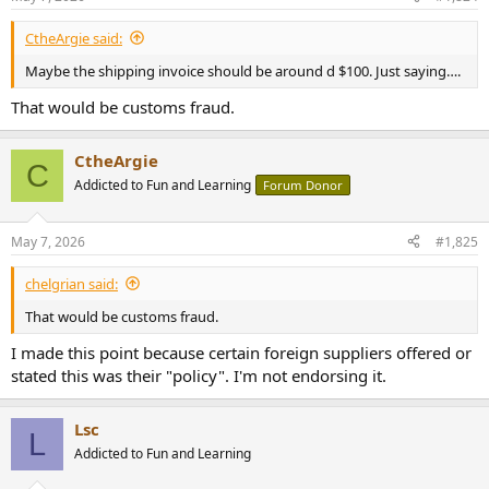
CtheArgie said:
Maybe the shipping invoice should be around d $100. Just saying….
That would be customs fraud.
CtheArgie
C
Addicted to Fun and Learning
Forum Donor
May 7, 2026
#1,825
chelgrian said:
That would be customs fraud.
I made this point because certain foreign suppliers offered or
stated this was their "policy". I'm not endorsing it.
Lsc
L
Addicted to Fun and Learning