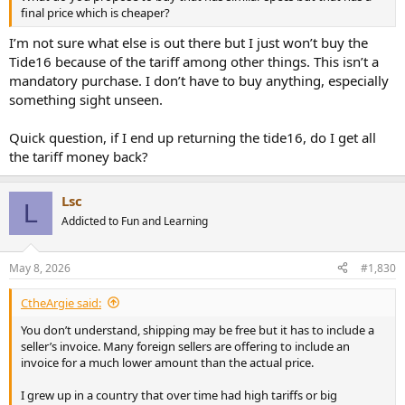
final price which is cheaper?
I’m not sure what else is out there but I just won’t buy the
Tide16 because of the tariff among other things. This isn’t a
mandatory purchase. I don’t have to buy anything, especially
something sight unseen.
Quick question, if I end up returning the tide16, do I get all
the tariff money back?
Lsc
L
Addicted to Fun and Learning
May 8, 2026
#1,830
CtheArgie said:
You don’t understand, shipping may be free but it has to include a
seller’s invoice. Many foreign sellers are offering to include an
invoice for a much lower amount than the actual price.
I grew up in a country that over time had high tariffs or big