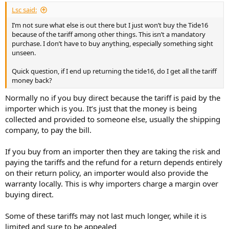
Lsc said:
I’m not sure what else is out there but I just won’t buy the Tide16
because of the tariff among other things. This isn’t a mandatory
purchase. I don’t have to buy anything, especially something sight
unseen.
Quick question, if I end up returning the tide16, do I get all the tariff
money back?
Normally no if you buy direct because the tariff is paid by the
importer which is you. It’s just that the money is being
collected and provided to someone else, usually the shipping
company, to pay the bill.
If you buy from an importer then they are taking the risk and
paying the tariffs and the refund for a return depends entirely
on their return policy, an importer would also provide the
warranty locally. This is why importers charge a margin over
buying direct.
Some of these tariffs may not last much longer, while it is
limited and sure to be appealed