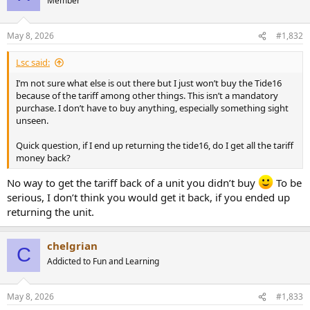
Member
May 8, 2026
#1,832
Lsc said:
I’m not sure what else is out there but I just won’t buy the Tide16
because of the tariff among other things. This isn’t a mandatory
purchase. I don’t have to buy anything, especially something sight
unseen.
Quick question, if I end up returning the tide16, do I get all the tariff
money back?
No way to get the tariff back of a unit you didn’t buy
To be
serious, I don’t think you would get it back, if you ended up
returning the unit.
chelgrian
C
Addicted to Fun and Learning
May 8, 2026
#1,833