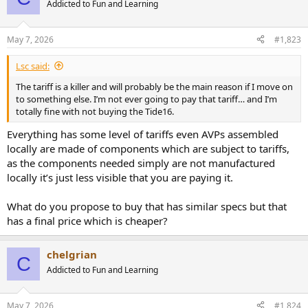
Addicted to Fun and Learning
May 7, 2026
#1,823
Lsc said:
The tariff is a killer and will probably be the main reason if I move on
to something else. I’m not ever going to pay that tariff… and I’m
totally fine with not buying the Tide16.
Everything has some level of tariffs even AVPs assembled
locally are made of components which are subject to tariffs,
as the components needed simply are not manufactured
locally it’s just less visible that you are paying it.
What do you propose to buy that has similar specs but that
has a final price which is cheaper?
chelgrian
C
Addicted to Fun and Learning
May 7, 2026
#1,824