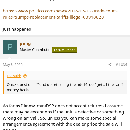
https://www.politico.com/news/2026/05/07/trade-court-
rules-trumps-replacement-tariffs-illegal-00910828
Just happened.
peng
P
Master Contributor
Forum Donor
May 8, 2026
#1,834
Lsc said:
Quick question, if I end up returning the tide16, do I get all the tariff
money back?
As far as I know, miniDSP does not accept returns (I assume
there may be exceptions if the unit is defective or something
wrong on arrival). So, unless you can make some special
arrangements/agreement with the dealer prior, the sale will
be final.