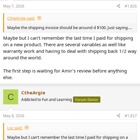
May 7, 2026
#1,826
CtheArgie said:
Maybe the shipping invoice should be around d $100. Just saying….
Maybe but I can’t remember the last time I paid for shipping
on a new product. There are several variables as well like
warranty work and having to deal with shipping back 1/2 way
around the world.
The first step is waiting for Amir’s review before anything
else.
CtheArgie
C
Addicted to Fun and Learning
Forum Donor
May 8, 2026
#1,827
Lsc said:
Maybe but I can’t remember the last time I paid for shipping on a