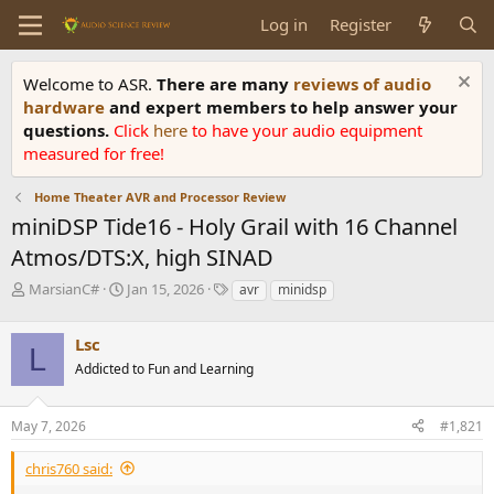
Log in
Register
Welcome to ASR.
There are many
reviews of audio
hardware
and expert members to help answer your
questions.
Click
here
to have your audio equipment
measured for free!
Home Theater AVR and Processor Review
miniDSP Tide16 - Holy Grail with 16 Channel
Atmos/DTS:X, high SINAD
T
S
T
MarsianC#
Jan 15, 2026
avr
minidsp
h
t
a
r
a
g
Lsc
e
r
s
L
a
t
Addicted to Fun and Learning
d
d
s
a
May 7, 2026
#1,821
t
t
a
e
r
chris760 said:
t