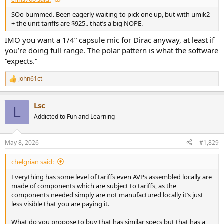
SOo bummed. Been eagerly waiting to pick one up, but with umik2
+ the unit tariffs are $925.. that’s a big NOPE.
IMO you want a 1/4” capsule mic for Dirac anyway, at least if
you’re doing full range. The polar pattern is what the software
“expects.”
john61ct
R
e
a
Lsc
c
L
t
Addicted to Fun and Learning
i
o
n
May 8, 2026
#1,829
s
:
chelgrian said:
Everything has some level of tariffs even AVPs assembled locally are
made of components which are subject to tariffs, as the
components needed simply are not manufactured locally it’s just
less visible that you are paying it.
What do you propose to buy that has similar specs but that has a