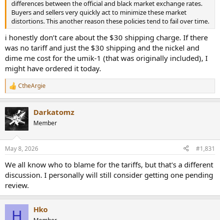
differences between the official and black market exchange rates.
Buyers and sellers very quickly act to minimize these market
distortions. This another reason these policies tend to fail over time.
i honestly don’t care about the $30 shipping charge. If there
was no tariff and just the $30 shipping and the nickel and
dime me cost for the umik-1 (that was originally included), I
might have ordered it today.
CtheArgie
R
e
a
Darkatomz
c
t
Member
i
o
n
May 8, 2026
#1,831
s
:
We all know who to blame for the tariffs, but that's a different
discussion. I personally will still consider getting one pending
review.
Hko
H