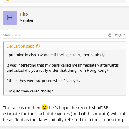
R
e
a
Hko
c
H
t
Member
i
o
n
May 8, 2026
#1,839
s
:
Eric Larson said:
I put mine in also. I wonder if it will get to NJ more quickly.
It was interesting that my bank called me immediately afterwards
and asked did you really order that thing from Hong Kong?
I think they were surprised when I said yes.
I'm glad they called though.
The race is on then
Let's hope the recent MiniDSP
estimate for the start of deliveries (mid of this month) will not
be as fluid as the dates initially referred to in their marketing.