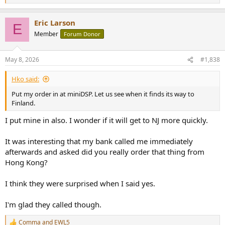
e
a
Eric Larson
c
E
t
Member
Forum Donor
i
o
n
May 8, 2026
#1,838
s
:
Hko said:
Put my order in at miniDSP. Let us see when it finds its way to
Finland.
I put mine in also. I wonder if it will get to NJ more quickly.
It was interesting that my bank called me immediately
afterwards and asked did you really order that thing from
Hong Kong?
I think they were surprised when I said yes.
I'm glad they called though.
Comma
and
EWL5