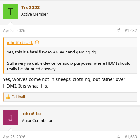
a
Tre2023
c
T
t
Active Member
i
o
n
Apr 25, 2026
#1,682
s
:
john61ct said:
Yes, this is a fatal flaw AS AN AVP and gaming rig.
Still a very valuable device for audio purposes, where HDMI should
really be shunned anyway.
Yes, wolves come not in sheeps’ clothing, but rather over
HDMI. It is what it is.
Oddball
R
e
a
john61ct
c
J
t
Major Contributor
i
o
n
Apr 25, 2026
#1,683
s