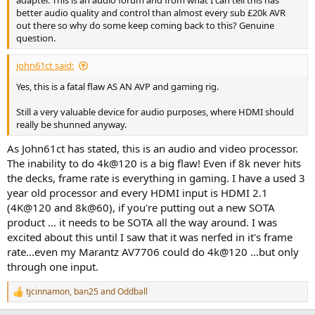
better audio quality and control than almost every sub £20k AVR
out there so why do some keep coming back to this? Genuine
question.
john61ct said:
Yes, this is a fatal flaw AS AN AVP and gaming rig.
Still a very valuable device for audio purposes, where HDMI should
really be shunned anyway.
As John61ct has stated, this is an audio and video processor.
The inability to do 4k@120 is a big flaw! Even if 8k never hits
the decks, frame rate is everything in gaming. I have a used 3
year old processor and every HDMI input is HDMI 2.1
(4K@120 and 8k@60), if you're putting out a new SOTA
product ... it needs to be SOTA all the way around. I was
excited about this until I saw that it was nerfed in it's frame
rate...even my Marantz AV7706 could do 4k@120 ...but only
through one input.
tjcinnamon
,
ban25
and
Oddball
R
e