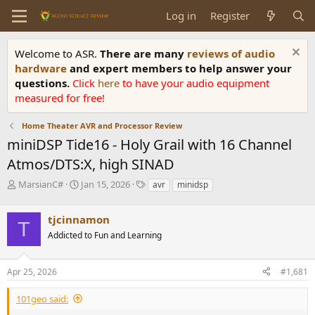
Log in
Register
Welcome to ASR.
There are many
reviews of audio
hardware
and expert members to help answer your
questions.
Click
here
to have your audio equipment
measured for free!
Home Theater AVR and Processor Review
miniDSP Tide16 - Holy Grail with 16 Channel
Atmos/DTS:X, high SINAD
T
S
T
MarsianC#
Jan 15, 2026
avr
minidsp
h
t
a
r
a
g
tjcinnamon
e
r
s
T
a
t
Addicted to Fun and Learning
d
d
s
a
Apr 25, 2026
#1,681
t
t
a
e
r
101geo said:
t