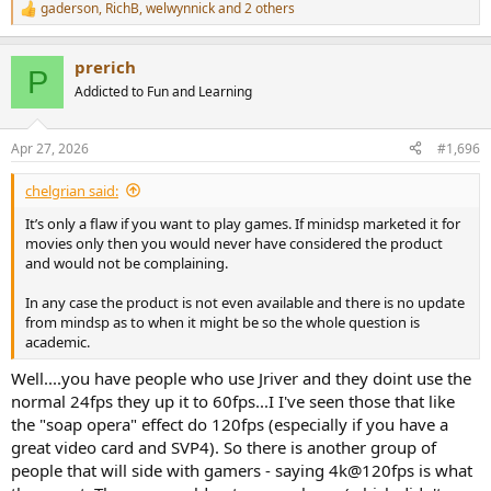
gaderson
,
RichB
,
welwynnick
and 2 others
R
e
a
prerich
c
P
t
Addicted to Fun and Learning
i
o
n
Apr 27, 2026
#1,696
s
:
chelgrian said:
It’s only a flaw if you want to play games. If minidsp marketed it for
movies only then you would never have considered the product
and would not be complaining.
In any case the product is not even available and there is no update
from mindsp as to when it might be so the whole question is
academic.
Well....you have people who use Jriver and they doint use the
normal 24fps they up it to 60fps...I I've seen those that like
the "soap opera" effect do 120fps (especially if you have a
great video card and SVP4). So there is another group of
people that will side with gamers - saying 4k@120fps is what