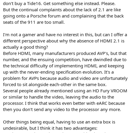
don't buy a Tide16. Get something else instead. Please.
But the continual complaints about the lack of 2.1 are like
going onto a Porsche forum and complaining that the back
seats of the 911 are too small.
I'm not a gamer and have no interest in this, but can I offer a
different perspective about why the absence of HDMI 2.1 is
actually a good thing?
Before HDMI, many manufacturers produced AVP's, but that
number, and the ensuing competition, have dwindled due to
the technical difficulty of implementing HDMI, and keeping
up with the never-ending specification evolution. It's a
problem for AVPs because audio and video are unfortunately
forced to sit alongside each-other in the same box.
Several people already mentioned using an HD Fury VROOM
or similar to handle the video, leaving the audio to the
processor. I think that works even better with eARC because
then you don't send any video to the processor any more.
Other things being equal, having to use an extra box is
undesirable, but I think it has two advantages: