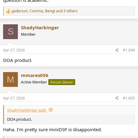
gaderson
,
Comma
,
Bengt
and 3 others
R
e
a
ShadyHarbinger
c
S
t
Member
i
o
n
Apr 27, 2026
#1,694
s
:
DOA product.
mmares056
M
Active Member
Forum Donor
Apr 27, 2026
#1,695
ShadyHarbinger said:
DOA product.
Haha. I'm pretty sure miniDSP is disappointed.