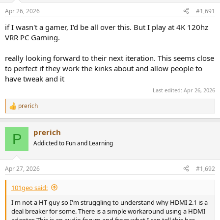
Apr 26, 2026
#1,691
if I wasn't a gamer, I'd be all over this. But I play at 4K 120hz
VRR PC Gaming.
really looking forward to their next iteration. This seems close
to perfect if they work the kinks about and allow people to
have tweak and it
Last edited:
Apr 26, 2026
prerich
R
e
a
prerich
c
P
t
Addicted to Fun and Learning
i
o
n
Apr 27, 2026
#1,692
s
:
101geo said:
I'm not a HT guy so I'm struggling to understand why HDMI 2.1 is a
deal breaker for some. There is a simple workaround using a HDMI
adapter. This is an audio forum and from what I can tell this has