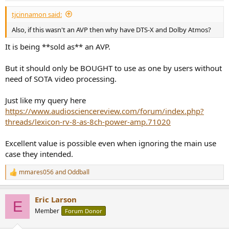
:
tjcinnamon said:
Also, if this wasn't an AVP then why have DTS-X and Dolby Atmos?
It is being **sold as** an AVP.
But it should only be BOUGHT to use as one by users without
need of SOTA video processing.
Just like my query here
https://www.audiosciencereview.com/forum/index.php?
threads/lexicon-rv-8-as-8ch-power-amp.71020
Excellent value is possible even when ignoring the main use
case they intended.
mmares056
and
Oddball
R
e
a
Eric Larson
c
E
t
Member
Forum Donor
i
o