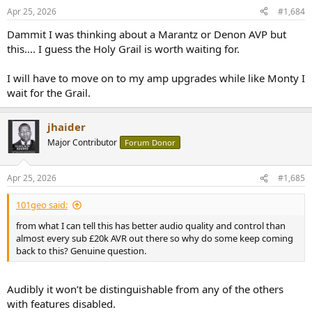
n
Apr 25, 2026
#1,684
s
:
Dammit I was thinking about a Marantz or Denon AVP but
this.... I guess the Holy Grail is worth waiting for.
I will have to move on to my amp upgrades while like Monty I
wait for the Grail.
jhaider
Major Contributor
Forum Donor
Apr 25, 2026
#1,685
101geo said:
from what I can tell this has better audio quality and control than
almost every sub £20k AVR out there so why do some keep coming
back to this? Genuine question.
Audibly it won’t be distinguishable from any of the others
with features disabled.