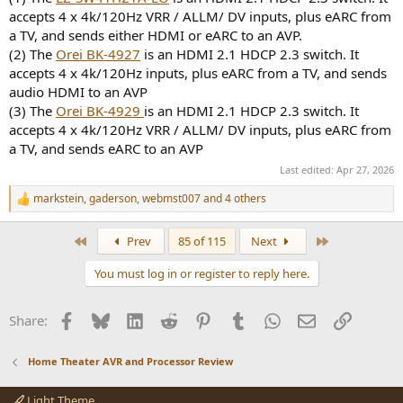
accepts 4 x 4k/120Hz VRR / ALLM/ DV inputs, plus eARC from
a TV, and sends either HDMI or eARC to an AVP.
(2) The
Orei BK-4927
is an HDMI 2.1 HDCP 2.3 switch. It
accepts 4 x 4k/120Hz inputs, plus eARC from a TV, and sends
audio HDMI to an AVP
(3) The
Orei BK-4929
is an HDMI 2.1 HDCP 2.3 switch. It
accepts 4 x 4k/120Hz VRR / ALLM/ DV inputs, plus eARC from
a TV, and sends eARC to an AVP
Last edited:
Apr 27, 2026
markstein
,
gaderson
,
webmst007
and 4 others
R
e
a
First
Last
Prev
85 of 115
Next
c
t
You must log in or register to reply here.
i
o
n
Facebook
Bluesky
LinkedIn
Reddit
Pinterest
Tumblr
WhatsApp
Email
Link
Share:
s
:
Home Theater AVR and Processor Review
Light Theme