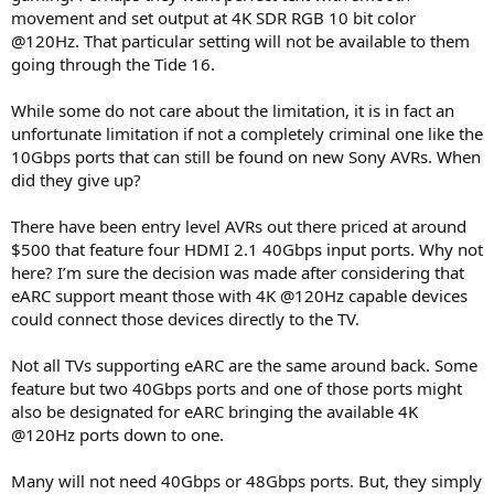
movement and set output at 4K SDR RGB 10 bit color
@120Hz. That particular setting will not be available to them
going through the Tide 16.
While some do not care about the limitation, it is in fact an
unfortunate limitation if not a completely criminal one like the
10Gbps ports that can still be found on new Sony AVRs. When
did they give up?
There have been entry level AVRs out there priced at around
$500 that feature four HDMI 2.1 40Gbps input ports. Why not
here? I’m sure the decision was made after considering that
eARC support meant those with 4K @120Hz capable devices
could connect those devices directly to the TV.
Not all TVs supporting eARC are the same around back. Some
feature but two 40Gbps ports and one of those ports might
also be designated for eARC bringing the available 4K
@120Hz ports down to one.
Many will not need 40Gbps or 48Gbps ports. But, they simply