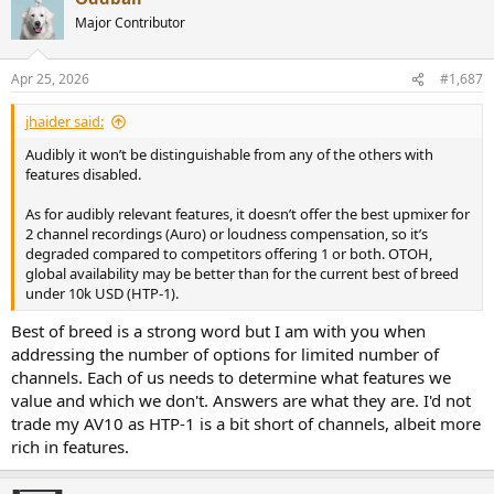
Major Contributor
Apr 25, 2026
#1,687
jhaider said:
Audibly it won’t be distinguishable from any of the others with
features disabled.
As for audibly relevant features, it doesn’t offer the best upmixer for
2 channel recordings (Auro) or loudness compensation, so it’s
degraded compared to competitors offering 1 or both. OTOH,
global availability may be better than for the current best of breed
under 10k USD (HTP-1).
Best of breed is a strong word but I am with you when
addressing the number of options for limited number of
channels. Each of us needs to determine what features we
value and which we don't. Answers are what they are. I'd not
trade my AV10 as HTP-1 is a bit short of channels, albeit more
rich in features.