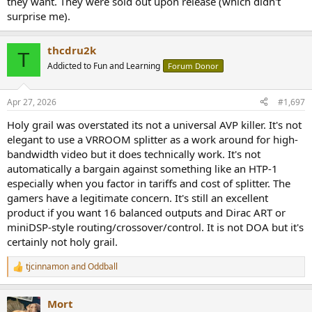
they want. They were sold out upon release (which didn't
surprise me).
thcdru2k
T
Addicted to Fun and Learning
Forum Donor
Apr 27, 2026
#1,697
Holy grail was overstated its not a universal AVP killer. It's not
elegant to use a VRROOM splitter as a work around for high-
bandwidth video but it does technically work. It's not
automatically a bargain against something like an HTP-1
especially when you factor in tariffs and cost of splitter. The
gamers have a legitimate concern. It's still an excellent
product if you want 16 balanced outputs and Dirac ART or
miniDSP-style routing/crossover/control. It is not DOA but it's
certainly not holy grail.
tjcinnamon
and
Oddball
R
e
a
Mort
c