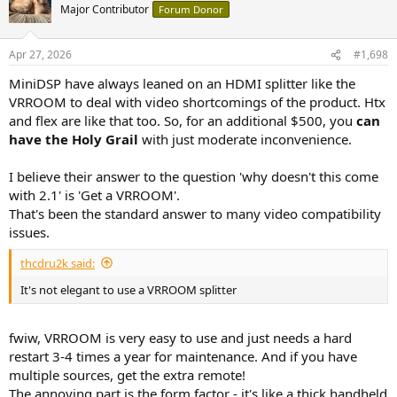
t
Major Contributor
Forum Donor
i
o
n
Apr 27, 2026
#1,698
s
:
MiniDSP have always leaned on an HDMI splitter like the
VRROOM to deal with video shortcomings of the product. Htx
and flex are like that too. So, for an additional $500, you
can
have the Holy Grail
with just moderate inconvenience.
I believe their answer to the question 'why doesn't this come
with 2.1' is 'Get a VRROOM'.
That's been the standard answer to many video compatibility
issues.
thcdru2k said:
It's not elegant to use a VRROOM splitter
fwiw, VRROOM is very easy to use and just needs a hard
restart 3-4 times a year for maintenance. And if you have
multiple sources, get the extra remote!
The annoying part is the form factor - it's like a thick handheld