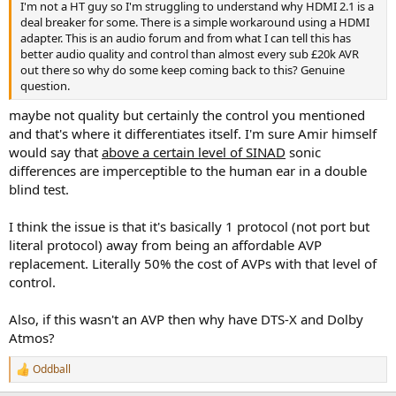
I'm not a HT guy so I'm struggling to understand why HDMI 2.1 is a
e
deal breaker for some. There is a simple workaround using a HDMI
r
adapter. This is an audio forum and from what I can tell this has
better audio quality and control than almost every sub £20k AVR
out there so why do some keep coming back to this? Genuine
question.
maybe not quality but certainly the control you mentioned
and that's where it differentiates itself. I'm sure Amir himself
would say that
above a certain level of SINAD
sonic
differences are imperceptible to the human ear in a double
blind test.
I think the issue is that it's basically 1 protocol (not port but
literal protocol) away from being an affordable AVP
replacement. Literally 50% the cost of AVPs with that level of
control.
Also, if this wasn't an AVP then why have DTS-X and Dolby
Atmos?
Oddball
R
e