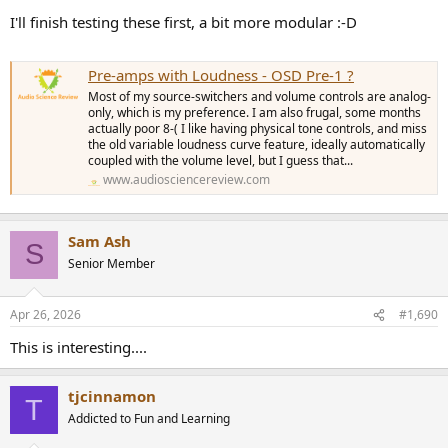
I'll finish testing these first, a bit more modular :-D
Pre-amps with Loudness - OSD Pre-1 ?
Most of my source-switchers and volume controls are analog-
only, which is my preference. I am also frugal, some months
actually poor 8-( I like having physical tone controls, and miss
the old variable loudness curve feature, ideally automatically
coupled with the volume level, but I guess that...
www.audiosciencereview.com
Sam Ash
S
Senior Member
Apr 26, 2026
#1,690
This is interesting....
tjcinnamon
T
Addicted to Fun and Learning