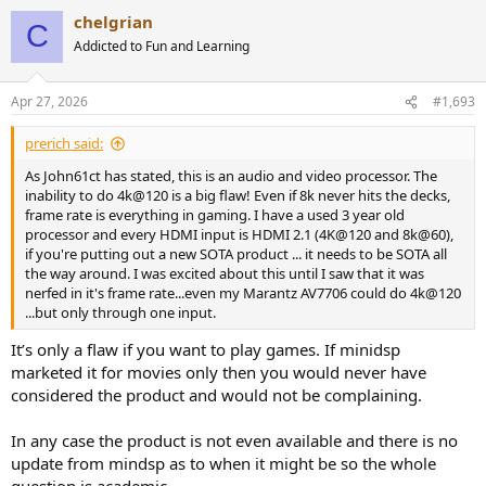
a
chelgrian
c
C
t
Addicted to Fun and Learning
i
o
n
Apr 27, 2026
#1,693
s
:
prerich said:
As John61ct has stated, this is an audio and video processor. The
inability to do 4k@120 is a big flaw! Even if 8k never hits the decks,
frame rate is everything in gaming. I have a used 3 year old
processor and every HDMI input is HDMI 2.1 (4K@120 and 8k@60),
if you're putting out a new SOTA product ... it needs to be SOTA all
the way around. I was excited about this until I saw that it was
nerfed in it's frame rate...even my Marantz AV7706 could do 4k@120
...but only through one input.
It’s only a flaw if you want to play games. If minidsp
marketed it for movies only then you would never have
considered the product and would not be complaining.
In any case the product is not even available and there is no
update from mindsp as to when it might be so the whole
question is academic.