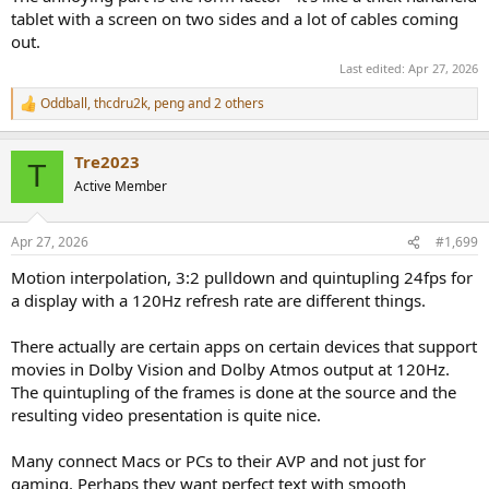
tablet with a screen on two sides and a lot of cables coming
out.
Last edited:
Apr 27, 2026
Oddball
,
thcdru2k
,
peng
and 2 others
R
e
a
Tre2023
c
T
t
Active Member
i
o
n
Apr 27, 2026
#1,699
s
:
Motion interpolation, 3:2 pulldown and quintupling 24fps for
a display with a 120Hz refresh rate are different things.
There actually are certain apps on certain devices that support
movies in Dolby Vision and Dolby Atmos output at 120Hz.
The quintupling of the frames is done at the source and the
resulting video presentation is quite nice.
Many connect Macs or PCs to their AVP and not just for
gaming. Perhaps they want perfect text with smooth