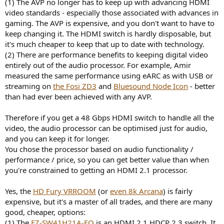
(1) The AVP no longer has to keep up with advancing HDMI
video standards - especially those associated with advances in
gaming. The AVP is expensive, and you don't want to have to
keep changing it. The HDMI switch is hardly disposable, but
it's much cheaper to keep that up to date with technology.
(2) There are performance benefits to keeping digital video
entirely out of the audio processor. For example, Amir
measured the same performance using eARC as with USB or
streaming on
the Fosi ZD3
and
Bluesound Node Icon
- better
than had ever been achieved with any AVP.
Therefore if you get a 48 Gbps HDMI switch to handle all the
video, the audio processor can be optimised just for audio,
and you can keep it for longer.
You chose the processor based on audio functionality /
performance / price, so you can get better value than when
you're constrained to getting an HDMI 2.1 processor.
Yes, the
HD Fury VRROOM
(or
even 8k Arcana
) is fairly
expensive, but it's a master of all trades, and there are many
good, cheaper, options:
(1) The
EZ-SW41H21A-EO
is an HDMI 2.1 HDCP 2.3 switch. It