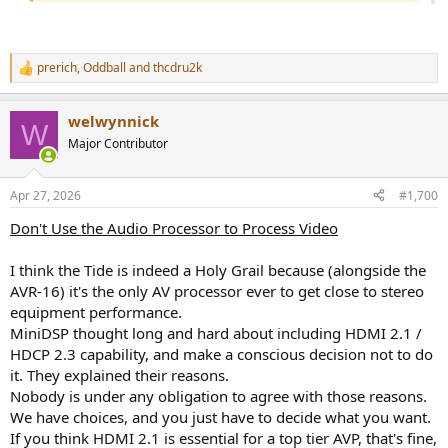
prerich
,
Oddball
and
thcdru2k
R
e
a
welwynnick
c
W
t
Major Contributor
i
o
n
Apr 27, 2026
#1,700
s
:
Don't Use the Audio Processor to Process Video
I think the Tide is indeed a Holy Grail because (alongside the
AVR-16) it's the only AV processor ever to get close to stereo
equipment performance.
MiniDSP thought long and hard about including HDMI 2.1 /
HDCP 2.3 capability, and make a conscious decision not to do
it. They explained their reasons.
Nobody is under any obligation to agree with those reasons.
We have choices, and you just have to decide what you want.
If you think HDMI 2.1 is essential for a top tier AVP, that's fine,