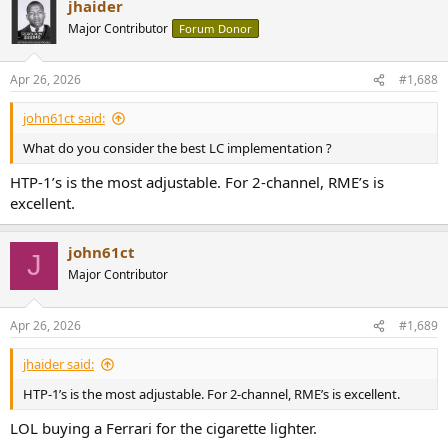
jhaider
Major Contributor
Forum Donor
Apr 26, 2026
#1,688
john61ct said:
What do you consider the best LC implementation ?
HTP-1’s is the most adjustable. For 2-channel, RME’s is
excellent.
john61ct
J
Major Contributor
Apr 26, 2026
#1,689
jhaider said:
HTP-1’s is the most adjustable. For 2-channel, RME’s is excellent.
LOL buying a Ferrari for the cigarette lighter.