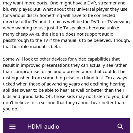
may want more ports. One might have a DVR, streamer and
blu-ray player. But, what about that universal player they use
for various discs? Something will have to be connected
directly to the TV and it may as well be the DVR for TV viewing
when wanting to use just the TV speakers because unlike
many cheap AVRs, the Tide 16 does not support audio
passthrough to the TV if the manual is to be believed. Though,
that horrible manual is beta.
Some will look to other devices for video capabilities that
result in improved presentations they can actually see rather
than compromise for an audio presentation that couldn’t be
distinguished from something else in a blind test. I’m always
ticked when those of advancing years and declining hearing
abilities swear to be able to hear as well or better than their
kids and grand kids. Oh, those kids may not listen to you, but
don’t believe for a second that they cannot hear better than
you do.