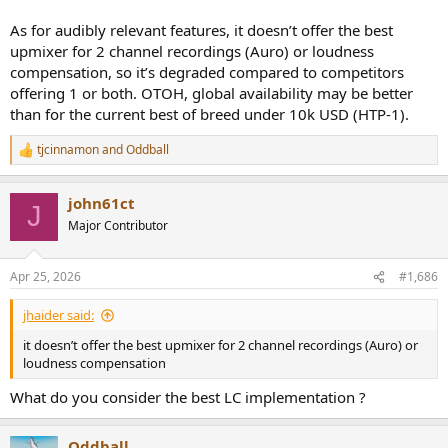
As for audibly relevant features, it doesn’t offer the best
upmixer for 2 channel recordings (Auro) or loudness
compensation, so it’s degraded compared to competitors
offering 1 or both. OTOH, global availability may be better
than for the current best of breed under 10k USD (HTP-1).
tjcinnamon
and
Oddball
R
e
a
john61ct
c
J
t
Major Contributor
i
o
n
Apr 25, 2026
#1,686
s
:
jhaider said:
it doesn’t offer the best upmixer for 2 channel recordings (Auro) or
loudness compensation
What do you consider the best LC implementation ?
Oddball