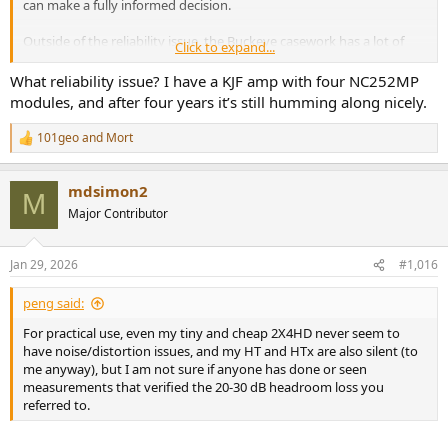
can make a fully informed decision.
Outside of the reliability issue, the Buckeye casework has a lot of
Click to expand...
protest, whereas the miniDSP and Monolith don't have the same
level of protest.
What reliability issue? I have a KJF amp with four NC252MP
modules, and after four years it’s still humming along nicely.
101geo
and
Mort
R
e
a
mdsimon2
c
M
t
Major Contributor
i
o
n
Jan 29, 2026
#1,016
s
:
peng said:
For practical use, even my tiny and cheap 2X4HD never seem to
have noise/distortion issues, and my HT and HTx are also silent (to
me anyway), but I am not sure if anyone has done or seen
measurements that verified the 20-30 dB headroom loss you
referred to.