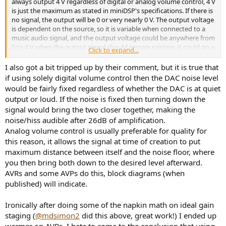
always output 4 V regardless of digital or analog volume control, 4 V
is just the maximum as stated in miniDSP's specifications. If there is
no signal, the output will be 0 or very nearly 0 V. The output voltage
is dependent on the source, so it is variable when connected to a
music audio signal, and the output voltage could be anywhere from
0 to 4 V when the output signal should remain pristine, it could go a
Click to expand...
little higher if keep cranking the volume up, or the input audio
signal is too high, but you will then hear distortions.
I also got a bit tripped up by their comment, but it is true that
if using solely digital volume control then the DAC noise level
would be fairly fixed regardless of whether the DAC is at quiet
output or loud. If the noise is fixed then turning down the
signal would bring the two closer together, making the
noise/hiss audible after 26dB of amplification.
Analog volume control is usually preferable for quality for
this reason, it allows the signal at time of creation to put
maximum distance between itself and the noise floor, where
you then bring both down to the desired level afterward.
AVRs and some AVPs do this, block diagrams (when
published) will indicate.
Ironically after doing some of the napkin math on ideal gain
staging (
@mdsimon2
did this above, great work!) I ended up
warmer on AVRs. I hate to come to the conclusion that using