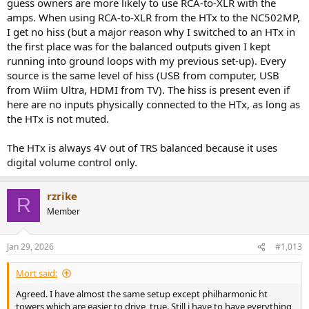
guess owners are more likely to use RCA-to-XLR with the
curious because this seems to be the first time I read about
amps. When using RCA-to-XLR from the HTx to the NC502MP,
someone using the HTx with a Hypex based amp having to use
I get no hiss (but a major reason why I switched to an HTx in
attenuators.
the first place was for the balanced outputs given I kept
running into ground loops with my previous set-up). Every
source is the same level of hiss (USB from computer, USB
from Wiim Ultra, HDMI from TV). The hiss is present even if
here are no inputs physically connected to the HTx, as long as
the HTx is not muted.
The HTx is always 4V out of TRS balanced because it uses
digital volume control only.
rzrike
R
Member
Jan 29, 2026
#1,013
Mort said:
Agreed. I have almost the same setup except philharmonic ht
towers which are easier to drive, true. Still i have to have everything