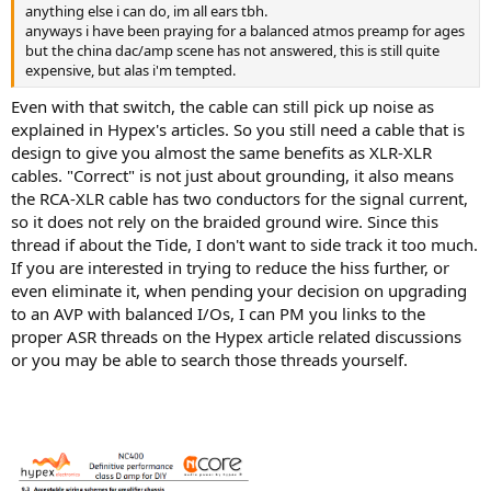
anything else i can do, im all ears tbh.
anyways i have been praying for a balanced atmos preamp for ages
but the china dac/amp scene has not answered, this is still quite
expensive, but alas i'm tempted.
Even with that switch, the cable can still pick up noise as
explained in Hypex's articles. So you still need a cable that is
design to give you almost the same benefits as XLR-XLR
cables. "Correct" is not just about grounding, it also means
the RCA-XLR cable has two conductors for the signal current,
so it does not rely on the braided ground wire. Since this
thread if about the Tide, I don't want to side track it too much.
If you are interested in trying to reduce the hiss further, or
even eliminate it, when pending your decision on upgrading
to an AVP with balanced I/Os, I can PM you links to the
proper ASR threads on the Hypex article related discussions
or you may be able to search those threads yourself.