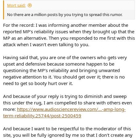
:
Mort said:
No there are a million posts by you trying to spread this rumor.
For the record: I was informing another member about the
reported MP's reliability issues when they brought up that the
MP as an alternative. Then you responded to me first with this
attack when I wasn't even talking to you.
Having said that, you are one of the owners who gets very
upset and defensive because someone happen to be
questioning the MP's reliability and bringing unwanted
negative attention to it. You should get over it; there is no
need to get so booty hurt over it.
And because of your reply is trying to diminish and sweep
this under the rug, I am compelled to share with others even
more:
https://www.audiosciencereview.com/...-amp-long-
term-reliability.25744/post-2500459
And because I want to be respectful to the moderator of this
site, you will be fully ignored by me so that I don't create any