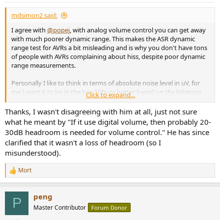
:
mdsimon2 said:
I agree with
@popej
, with analog volume control you can get away
with much poorer dynamic range. This makes the ASR dynamic
range test for AVRs a bit misleading and is why you don't have tons
of people with AVRs complaining about hiss, despite poor dynamic
range measurements.
Personally I like to think in terms of absolute noise level in uV, for
me I want it to be in the low-100s or better based on the listening
Click to expand...
tests / measurements I completed here ->
https://www.audiosciencereview.com/...na-with-topping-
Thanks, I wasn't disagreeing with him at all, just not sure
performance.24768/post-850138
.
what he meant by "If it use digital volume, then probably 20-
30dB headroom is needed for volume control." He has since
Let's take a quick example comparing a 120 dB @ 4 V dynamic
clarified that it wasn't a loss of headroom (so I
range DAC with digital volume control vs 100 dB @ 4 V dynamic
misunderstood).
range DAC with a perfect analog volume control, looking at -25 dB
listening level for both in to a 100 dB @ 5 W in to 4 ohm dynamic
Mort
range amplifier with 26 dB gain and 50 uV residual noise.
R
e
a
Digital Volume Control
peng
c
DAC noise = 4 x 10 ^ (-120/20) x 10^6 = 4 uV
P
t
amplified DAC noise = 4 uV x 10^(26/20) = 80 uV
Master Contributor
Forum Donor
i
amp noise = 50 uV