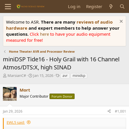
Log in
Register
Welcome to ASR.
There are many
reviews of audio
hardware
and expert members to help answer your
questions.
Click
here
to have your audio equipment
measured for free!
Home Theater AVR and Processor Review
miniDSP Tide16 - Holy Grail with 16 Channel
Atmos/DTS:X, high SINAD
T
S
T
MarsianC#
Jan 15, 2026
avr
minidsp
h
t
a
r
a
g
Mort
e
r
s
a
t
Major Contributor
Forum Donor
d
d
s
a
Jan 29, 2026
#1,001
t
t
a
e
r
EWL5 said:
t