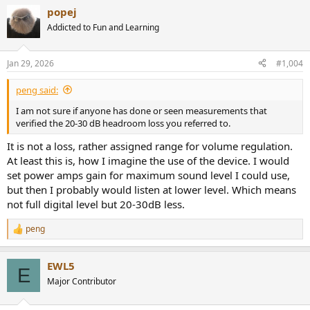
a
popej
c
t
Addicted to Fun and Learning
i
o
n
Jan 29, 2026
#1,004
s
:
peng said:
I am not sure if anyone has done or seen measurements that
verified the 20-30 dB headroom loss you referred to.
It is not a loss, rather assigned range for volume regulation.
At least this is, how I imagine the use of the device. I would
set power amps gain for maximum sound level I could use,
but then I probably would listen at lower level. Which means
not full digital level but 20-30dB less.
peng
R
e
a
EWL5
c
E
t
Major Contributor
i
o