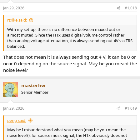
o
total noise = sqrt (50^2 + 80^2) = 94 uV, this will be the same
n
Jan 29, 2026
#1,018
regardless of attenuation due to the digital volume control
s
:
Analog Volume Control
rzrike said:
DAC noise = 4 x 10^(-100/20) x 10^6 = 40 uV
With my set-up, there is no difference between maxed out or
attenuated DAC noise = 40 x 10^(-25/20) = 2.2 uV
almost muted. Since the HTx uses digital volume control rather
amplified DAC noise (after attenuation) = 2.2 uV x 10^(26/20) = 45 uV
than analog voltage attenuation, it is always sending out 4V via TRS
amp noise = 50 uV
balanced.
total noise = sqrt (50^2 + 45^2) = 67 uV
That does not mean it is always sending out 4 V, it can be 0 or
Michael
near 0 depending on the source signal. May be you meant the
noise level?
masterhw
Senior Member
Jan 29, 2026
#1,019
peng said:
May be I misunderstood what you mean (may be you mean the
noise level?), for source music signal, the HTx obviously does not