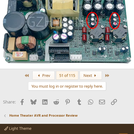
First
Last
Prev
51 of 115
Next
You must log in or register to reply here.
Facebook
Bluesky
LinkedIn
Reddit
Pinterest
Tumblr
WhatsApp
Email
Link
Share:
Home Theater AVR and Processor Review
Light Theme