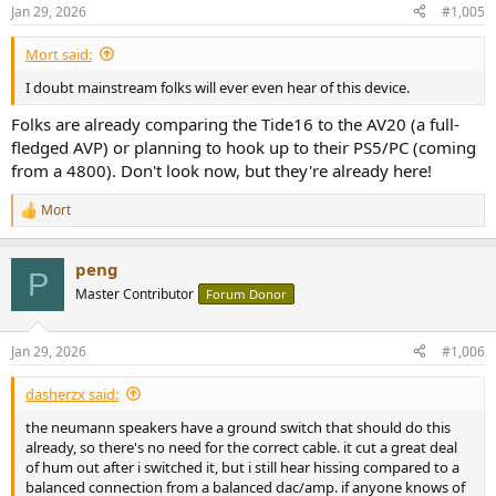
n
Jan 29, 2026
#1,005
s
:
Mort said:
I doubt mainstream folks will ever even hear of this device.
Folks are already comparing the Tide16 to the AV20 (a full-
fledged AVP) or planning to hook up to their PS5/PC (coming
from a 4800). Don't look now, but they're already here!
Mort
R
e
a
peng
c
P
t
Master Contributor
Forum Donor
i
o
n
Jan 29, 2026
#1,006
s
:
dasherzx said:
the neumann speakers have a ground switch that should do this
already, so there's no need for the correct cable. it cut a great deal
of hum out after i switched it, but i still hear hissing compared to a
balanced connection from a balanced dac/amp. if anyone knows of