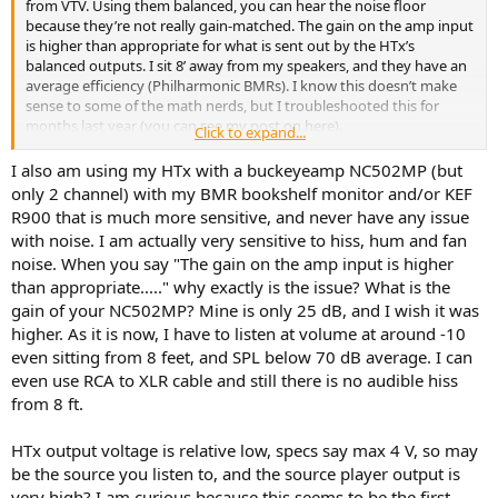
from VTV. Using them balanced, you can hear the noise floor
because they’re not really gain-matched. The gain on the amp input
is higher than appropriate for what is sent out by the HTx’s
balanced outputs. I sit 8’ away from my speakers, and they have an
average efficiency (Philharmonic BMRs). I know this doesn’t make
sense to some of the math nerds, but I troubleshooted this for
months last year (you can see my post on here).
Click to expand...
I ended up using some voltage attenuators (Sescom -10dB for the
I also am using my HTx with a buckeyeamp NC502MP (but
surrounds, Sescom -5dB for the center channel that is on the
only 2 channel) with my BMR bookshelf monitor and/or KEF
NCx500OEM, and my Topping A90 Discrete set to 70% for L/R).
R900 that is much more sensitive, and never have any issue
Sounds great and I have no issues now; just thought I’d mention it
with noise. I am actually very sensitive to hiss, hum and fan
in this thread since there was some chatter about what amps to use
noise. When you say "The gain on the amp input is higher
with the Tide16. I’d use these amps with the Tide16, but it’s not
than appropriate....." why exactly is the issue? What is the
completely plug and play.
gain of your NC502MP? Mine is only 25 dB, and I wish it was
higher. As it is now, I have to listen at volume at around -10
even sitting from 8 feet, and SPL below 70 dB average. I can
even use RCA to XLR cable and still there is no audible hiss
from 8 ft.
HTx output voltage is relative low, specs say max 4 V, so may
be the source you listen to, and the source player output is
very high? I am curious because this seems to be the first