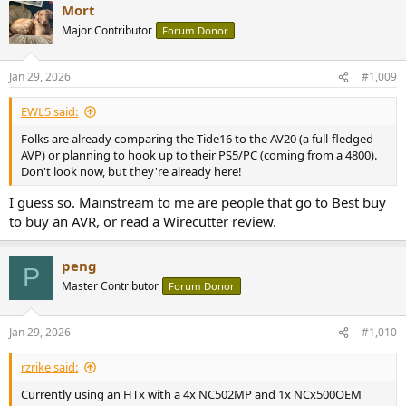
Mort
And because I want to be respectful to the moderator of this site,
Major Contributor
Forum Donor
you will be fully ignored by me so that I don't create any cleanup for
moderator.
Jan 29, 2026
#1,009
EWL5 said:
Folks are already comparing the Tide16 to the AV20 (a full-fledged
AVP) or planning to hook up to their PS5/PC (coming from a 4800).
Don't look now, but they're already here!
I guess so. Mainstream to me are people that go to Best buy
to buy an AVR, or read a Wirecutter review.
peng
P
Master Contributor
Forum Donor
Jan 29, 2026
#1,010
rzrike said:
Currently using an HTx with a 4x NC502MP and 1x NCx500OEM