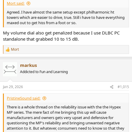
Mort said:
Agreed. I have almost the same setup except philharmonic ht
towers which are easier to drive, true. Still i have to have everything
maxed out to get hiss from a foot or so.
My volume dial also get penalized because I use DLBC PC
standalone that grabbed 10 to 15 dB.
Mort
R
e
a
markus
c
t
Addicted to Fun and Learning
i
o
n
Jan 29, 2026
#1,015
s
:
PristineSound said:
There is a whole thread on the reliability issue with the the Hypex
MP series. The mere fact of me bringing this up will cause
manufacturers and owners gets very upset and defensive for
questioning the MP's reliability and bringing unwanted negative
attention to it. But whatever, consumers need to know so that they