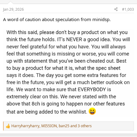
Jan 29, 2026
#1,003
A word of caution about speculation from minidsp.
Harryharryharry
,
MI55ION
,
ban25
and 3 others
R
e