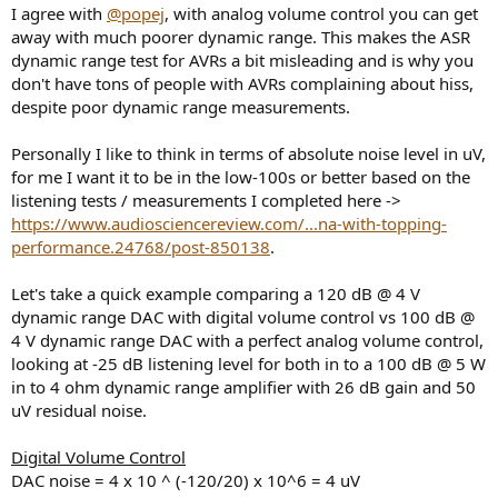
I agree with
@popej
, with analog volume control you can get
away with much poorer dynamic range. This makes the ASR
dynamic range test for AVRs a bit misleading and is why you
don't have tons of people with AVRs complaining about hiss,
despite poor dynamic range measurements.
Personally I like to think in terms of absolute noise level in uV,
for me I want it to be in the low-100s or better based on the
listening tests / measurements I completed here ->
https://www.audiosciencereview.com/...na-with-topping-
performance.24768/post-850138
.
Let's take a quick example comparing a 120 dB @ 4 V
dynamic range DAC with digital volume control vs 100 dB @
4 V dynamic range DAC with a perfect analog volume control,
looking at -25 dB listening level for both in to a 100 dB @ 5 W
in to 4 ohm dynamic range amplifier with 26 dB gain and 50
uV residual noise.
Digital Volume Control
DAC noise = 4 x 10 ^ (-120/20) x 10^6 = 4 uV