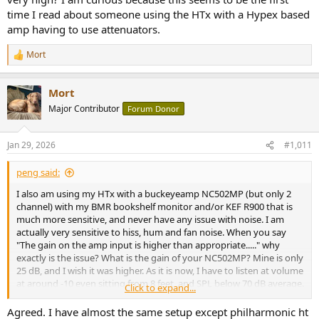
time I read about someone using the HTx with a Hypex based
amp having to use attenuators.
Mort
R
e
a
Mort
c
t
Major Contributor
Forum Donor
i
o
n
Jan 29, 2026
#1,011
s
:
peng said:
I also am using my HTx with a buckeyeamp NC502MP (but only 2
channel) with my BMR bookshelf monitor and/or KEF R900 that is
much more sensitive, and never have any issue with noise. I am
actually very sensitive to hiss, hum and fan noise. When you say
"The gain on the amp input is higher than appropriate....." why
exactly is the issue? What is the gain of your NC502MP? Mine is only
25 dB, and I wish it was higher. As it is now, I have to listen at volume
at around -10 even sitting from 8 feet, and SPL below 70 dB average.
Click to expand...
I can even use RCA to XLR cable and still there is no audible hiss
from 8 ft.
Agreed. I have almost the same setup except philharmonic ht