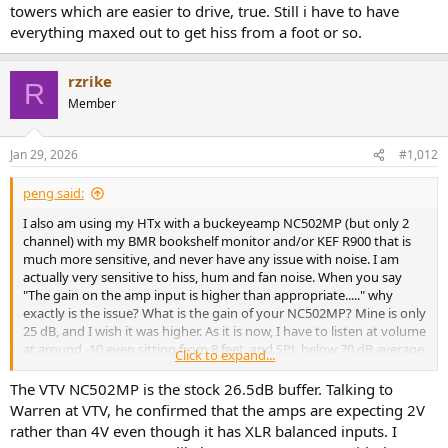
towers which are easier to drive, true. Still i have to have
HTx output voltage is relative low, specs say max 4 V, so may be the
everything maxed out to get hiss from a foot or so.
source you listen to, and the source player output is very high? I am
curious because this seems to be the first time I read about
someone using the HTx with a Hypex based amp having to use
rzrike
R
attenuators.
Member
Jan 29, 2026
#1,012
peng said:
I also am using my HTx with a buckeyeamp NC502MP (but only 2
channel) with my BMR bookshelf monitor and/or KEF R900 that is
much more sensitive, and never have any issue with noise. I am
actually very sensitive to hiss, hum and fan noise. When you say
"The gain on the amp input is higher than appropriate....." why
exactly is the issue? What is the gain of your NC502MP? Mine is only
25 dB, and I wish it was higher. As it is now, I have to listen at volume
at around -10 even sitting from 8 feet, and SPL below 70 dB average.
Click to expand...
I can even use RCA to XLR cable and still there is no audible hiss
from 8 ft.
The VTV NC502MP is the stock 26.5dB buffer. Talking to
Warren at VTV, he confirmed that the amps are expecting 2V
HTx output voltage is relative low, specs say max 4 V, so may be the
rather than 4V even though it has XLR balanced inputs. I
source you listen to, and the source player output is very high? I am