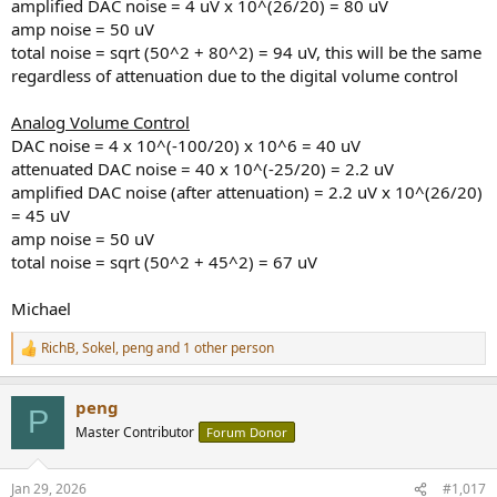
amplified DAC noise = 4 uV x 10^(26/20) = 80 uV
amp noise = 50 uV
total noise = sqrt (50^2 + 80^2) = 94 uV, this will be the same
regardless of attenuation due to the digital volume control
Analog Volume Control
DAC noise = 4 x 10^(-100/20) x 10^6 = 40 uV
attenuated DAC noise = 40 x 10^(-25/20) = 2.2 uV
amplified DAC noise (after attenuation) = 2.2 uV x 10^(26/20)
= 45 uV
amp noise = 50 uV
total noise = sqrt (50^2 + 45^2) = 67 uV
Michael
RichB
,
Sokel
,
peng
and 1 other person
R
e
a
peng
c
P
t
Master Contributor
Forum Donor
i
o
n
Jan 29, 2026
#1,017
s