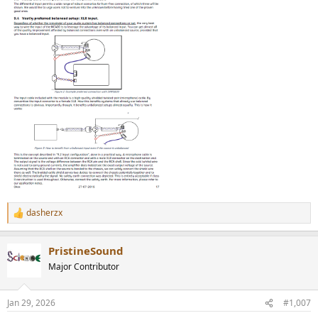
dasherzx
R
e
a
PristineSound
c
t
Major Contributor
i
o
n
Jan 29, 2026
#1,007
s