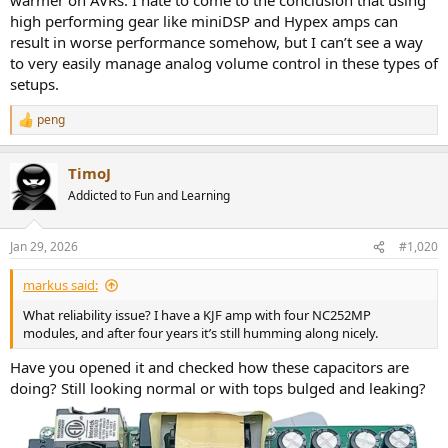
high performing gear like miniDSP and Hypex amps can
result in worse performance somehow, but I can’t see a way
to very easily manage analog volume control in these types of
setups.
peng
R
e
a
TimoJ
c
t
Addicted to Fun and Learning
i
o
n
Jan 29, 2026
#1,020
s
:
markus said:
What reliability issue? I have a KJF amp with four NC252MP
modules, and after four years it’s still humming along nicely.
Have you opened it and checked how these capacitors are
doing? Still looking normal or with tops bulged and leaking?