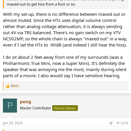
maxed out to get hiss from a foot or so.
With my set-up, there is no difference between maxed out or
almost muted. Since the HTx uses digital volume control
rather than analog voltage attenuation, it is always sending
out 4V via TRS balanced. There's no gain switch on my VTV
NC502MP, so the whole chain is always "maxed out" in a way,
even if I set the HTx to -90dB (and indeed I still hear the hiss).
I do sit about 2 feet away from one of my surrounds (was a
Philharmonic True Mini, now a Super Mini). It's definitely the
speaker that was annoying me the most, mainly during silent
parts of a movie. I also would say I have sensitive hearing.
Mort
R
e
a
peng
c
P
t
Master Contributor
Forum Donor
i
o
n
Jan 29, 2026
#1,014
s
: