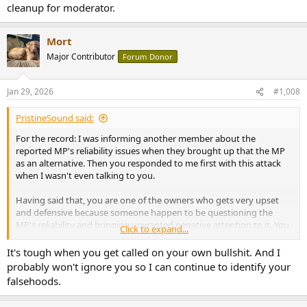
cleanup for moderator.
Mort
Major Contributor
Forum Donor
Jan 29, 2026
#1,008
PristineSound said:
For the record: I was informing another member about the
reported MP's reliability issues when they brought up that the MP
as an alternative. Then you responded to me first with this attack
when I wasn't even talking to you.
Having said that, you are one of the owners who gets very upset
and defensive because someone happen to be questioning the
MP's reliability and bringing unwanted negative attention to it. You
Click to expand...
should get over it; there is no need to get so booty hurt over it.
It's tough when you get called on your own bullshit. And I
And because of your reply is trying to diminish and sweep this
probably won't ignore you so I can continue to identify your
under the rug, I am compelled to share with others even more:
falsehoods.
https://www.audiosciencereview.com/...-amp-long-term-
reliability.25744/post-2500459