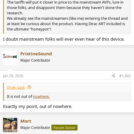
The tariffs will put it closer in price to the mainstream AVPs, lure in
e
those folks, and disappoint them because they haven't done the
r
research.
We already see the mainstreamers (like me) entering the thread and
at least be curious about the product. Having Dirac ART included is
the ultimate "honeypot"!
I doubt mainstream folks will ever even hear of this device.
PristineSound
Major Contributor
Jan 29, 2026
#1,002
Draki said:
It is not out of
nowhere.
Exactly my point, out of nowhere.
Mort
Major Contributor
Forum Donor