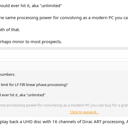
ld ever hit it, aka "unlimited"
t the same processing power for convolving as a modern PC you c
th of that.
perhaps minor to most prospects.
 numbers.
limit for LF FIR linear phase processing?
ver hit it, aka "unlimited"
 same processing power for convolving as a modern PC you can buy for a gra
Click to expand...
f that.
 play back a UHD disc with 16 channels of Dirac ART processing,
aps minor to most prospects.