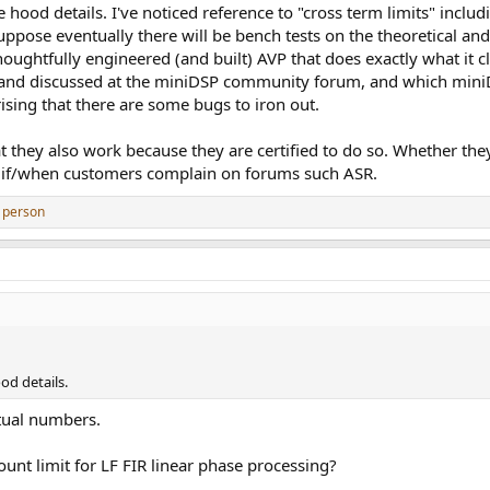
 hood details. I've noticed reference to "cross term limits" inc
ppose eventually there will be bench tests on the theoretical and 
 thoughtfully engineered (and built) AVP that does exactly what it
nd discussed at the miniDSP community forum, and which miniDS
rising that there are some bugs to iron out.
 they also work because they are certified to do so. Whether they
 if/when customers complain on forums such ASR.
 person
od details.
tual numbers.
ount limit for LF FIR linear phase processing?