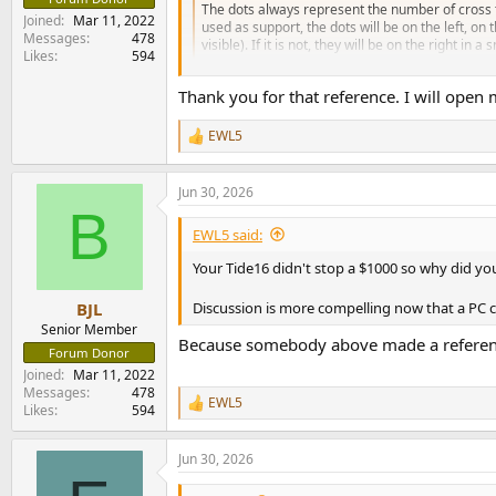
The dots always represent the number of cross t
Joined
Mar 11, 2022
used as support, the dots will be on the left, on
Messages
478
visible). If it is not, they will be on the right in a s
Likes
594
helpdesk.dirac.com
Thank you for that reference. I will open m
EWL5
R
e
a
Jun 30, 2026
c
B
t
i
EWL5 said:
o
n
Your Tide16 didn't stop a $1000 so why did yo
s
:
Discussion is more compelling now that a PC c
BJL
Senior Member
Because somebody above made a reference 
Forum Donor
Joined
Mar 11, 2022
Messages
478
EWL5
R
Likes
594
e
a
Jun 30, 2026
c
t