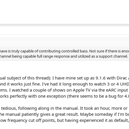
ve is truly capable of contributing controlled bass. Not sure if there is en
hannel being capable full range response and utilized as a support channel.
tual subject of this thread): I have mine set up as 9.1.6 with Dira
 and it works just fine. I've had it long enough to watch 3 or 4 U
lems. I watched a couple of shows on Apple TV via the eARC input a
orks perfectly with one exception (there seems to be a bug for
ly tedious, following along in the manual. It took an hour, more 
the manual patiently gives a great result. Maybe someday if I'm bo
w frequency cut off points, but having experienced it as default, a