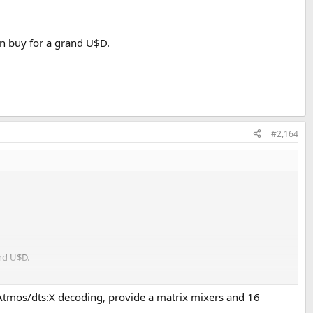
an buy for a grand U$D.
#2,164
nd U$D.
 Atmos/dts:X decoding, provide a matrix mixers and 16