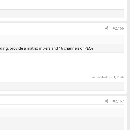
#2,166
oding, provide a matrix mixers and 16 channels of PEQ?
Last edited:
Jul 1, 2026
#2,167