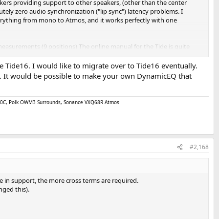
peakers providing support to other speakers, (other than the center
utely zero audio synchronization ("lip sync") latency problems. I
verything from mono to Atmos, and it works perfectly with one
 measurements (9 positions) The online manual for the Tide is quite
ybe - if I'm bored and want something to do. I wanted to change the low
Tide16. I would like to migrate over to Tide16 eventually.
ngs. It would be possible to make your own DynamicEQ that
ent by
@EWL5
above, and I have no idea what that means or why I
 quality, but from my point of view, the Tide is a carefully and
as the one I mentioned, which are documented and discussed at the
 750C, Polk OWM3 Surrounds, Sonance VXQ68R Atmos
 and so it is not surprising that there are some bugs to iron out.
thout creating undue latency (for example), I presume will become
#2,168
e in support, the more cross terms are required.
nged this).