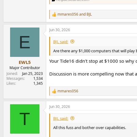
mmares056
and
BJL
R
e
a
Jun 30, 2026
c
E
t
i
BJL said:
o
n
Are there any $1,000 computers that will play
s
:
Your Tide16 didn't stop at $1000 so why d
EWL5
Major Contributor
Discussion is more compelling now that a
Joined
Jan 25, 2023
Messages
1,534
Likes
1,345
mmares056
R
e
a
Jun 30, 2026
c
T
t
i
BJL said:
o
n
All this fuss and bother over capabilities.
s
: