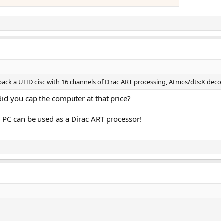
 back a UHD disc with 16 channels of Dirac ART processing, Atmos/dts:X dec
id you cap the computer at that price?
 PC can be used as a Dirac ART processor!