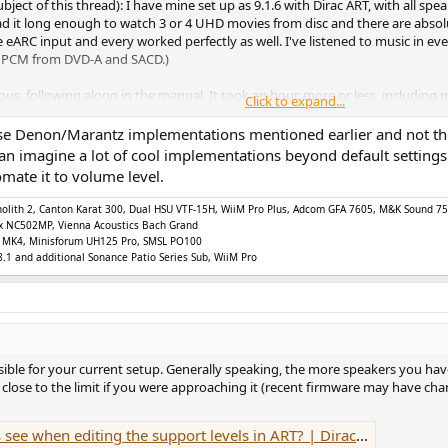
subject of this thread): I have mine set up as 9.1.6 with Dirac ART, with all s
e had it long enough to watch 3 or 4 UHD movies from disc and there are absol
 eARC input and every worked perfectly as well. I've listened to music in e
.0 PCM from DVD-A and SACD.)
ious, following along in the manual. It took an hour, more or less, including
Click to expand...
 a great result. Maybe someday if I'm bored I'll tweak the ART filters - ma
 it as default, as I said, only if I'm bored.
ose Denon/Marantz implementations mentioned earlier and not the 
 I can imagine a lot of cool implementations beyond default setti
d details. I've noticed reference to "cross term limits" including the comm
ate it to volume level.
ll be bench tests on the theoretical and practical limits of the analog output
does exactly what it claims, and sounds great. There are a few bugs, such 
Monolith 2, Canton Karat 300, Dual HSU VTF-15H, WiiM Pro Plus, Adcom GFA 7605, M&K Sound
vTeam have been diligently working to eliminate. This is a very new device,
x NC502MP, Vienna Acoustics Bach Grand
F-2 MK4, Minisforum UH125 Pro, SMSL PO100
y also work because they are certified to do so. Whether they work well, wi
.1 and additional Sonance Patio Series Sub, WiiM Pro
in on forums such ASR.
ible for your current setup. Generally speaking, the more speakers you hav
e close to the limit if you were approaching it (recent firmware may have cha
iting the support levels in ART? | Dirac Live Active Room Treatment