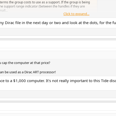
erms the group costs to use as a support. If the group is being
 the support range indicator (between the handles if they are
mall...
Click to expand...
y Dirac file in the next day or two and look at the dots, for the fun
u cap the computer at that price?
an be used as a Dirac ART processor!
to a $1,000 computer. It's not really important to this Tide di