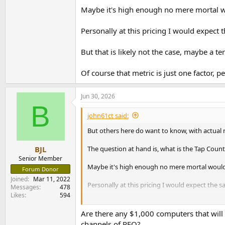
Maybe it's high enough no mere mortal wou
Personally at this pricing I would expec
But that is likely not the case, maybe a ten
Of course that metric is just one factor, 
Jun 30, 2026
B
john61ct said:
But others here do want to know, with actual
The question at hand is, what is the Tap Count 
BJL
Senior Member
Maybe it's high enough no mere mortal would e
Forum Donor
Joined
Mar 11, 2022
Personally at this pricing I would expect the
Messages
478
Likes
594
But that is likely not the case, maybe a tenth o
Are there any $1,000 computers that will
Of course that metric is just one factor, perh
channels of PEQ?