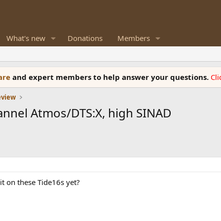
What's new
Donations
Members
ware
and expert members to help answer your questions.
Cl
eview
hannel Atmos/DTS:X, high SINAD
t on these Tide16s yet?