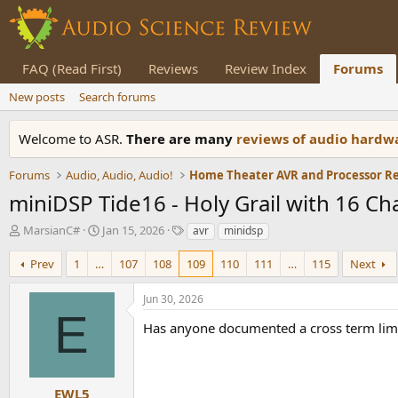
FAQ (Read First)
Reviews
Review Index
Forums
New posts
Search forums
Welcome to ASR.
There are many
reviews of audio hard
Forums
Audio, Audio, Audio!
Home Theater AVR and Processor R
miniDSP Tide16 - Holy Grail with 16 C
T
S
T
MarsianC#
Jan 15, 2026
avr
minidsp
h
t
a
r
a
g
Prev
1
…
107
108
109
110
111
…
115
Next
e
r
s
a
t
Jun 30, 2026
d
d
E
s
a
Has anyone documented a cross term limi
t
t
a
e
r
t
EWL5