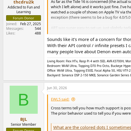
As far as the Tide 16 is concerned (the actual 
thcdru2k
which I left alone) and it works just fine. I'v
Addicted to Fun and
watched a couple of shows on Apple TV via the
Learning
exception (there seems to be a bug for 4.0/5
Forum Donor
Joined
Feb 27, 2025
ART was super easy to set up, just slightly ted
Messages
544
good, and following the manual patiently gives
Likes
488
frequency cut off points, but having experienced
Sounds like it's more of a concern for th
With their API control / infinite presets
I don't know anything about the under the hoo
many people love about Denon even autom
should even care. I suppose eventually there wi
thoughtfully engineered (and built) AVP that 
Living Room: Flex HTx, Rasp Pi 4 with SSD, AVR-X3700H, 
miniDSP community forum, and which miniDSP De
Bedroom: WiiM Ultra, Topping D70 Pro Octo, Buckeye Hype
Office: WiiM Ultra, Topping E50II, Focal Alpha 50, HSU VT
As to other brand AVR/AVPs, I assume that the
Backyard: Sonance DSP 2-150 MKII, Sonance Garden Series 8
apparent over time if/when customers compla
Jun 30, 2026
B
EWL5 said:
Cross terms tell you how much support is poss
The prior behavior used to tell you if you wer
BJL
Senior Member
What are the colored dots I sometimes see when ed
Forum Donor