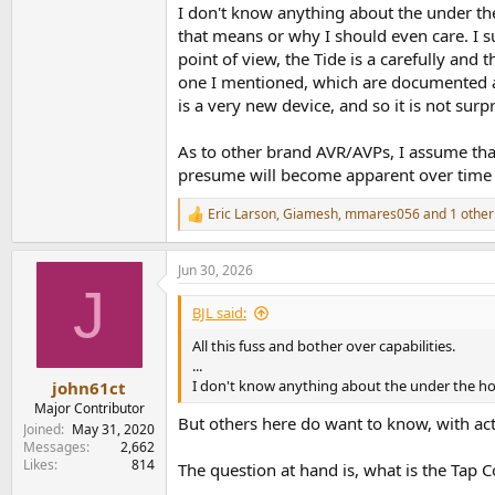
I don't know anything about the under the
that means or why I should even care. I su
point of view, the Tide is a carefully and
one I mentioned, which are documented a
is a very new device, and so it is not surp
As to other brand AVR/AVPs, I assume that
presume will become apparent over time
Eric Larson
,
Giamesh
,
mmares056
and 1 other
R
e
a
Jun 30, 2026
c
J
t
i
BJL said:
o
n
All this fuss and bother over capabilities.
s
...
:
I don't know anything about the under the ho
john61ct
Major Contributor
But others here do want to know, with ac
Joined
May 31, 2020
Messages
2,662
Likes
814
The question at hand is, what is the Tap C