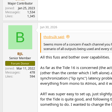
e
Major Contributor
r
Joined
Jan 25, 2023
Messages
1,534
Likes
1,345
Jun 30, 2026
B
thcdru2k said:
Seems more of a concern if each channel you ha
scenario of all outputs being used and every c
BJL
All this fuss and bother over capabilities.
Senior Member
Forum Donor
As far as the Tide 16 is concerned (the ac
Joined
Mar 11, 2022
Messages
478
(other than the center which I left alone)
Likes
594
synchronization ("lip sync") latency prob
everything from mono to Atmos, and it w
ART was super easy to set up, just slight
for the Tide is quite good, and following 
something to do. I wanted to change the lo