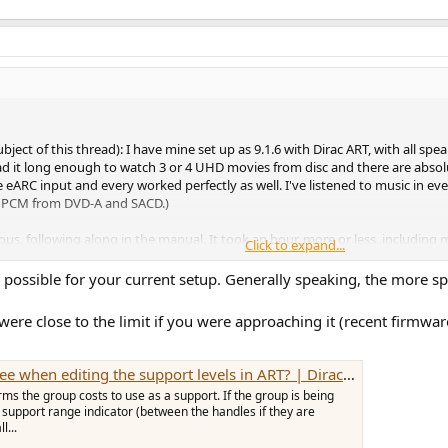
subject of this thread): I have mine set up as 9.1.6 with Dirac ART, with all s
e had it long enough to watch 3 or 4 UHD movies from disc and there are absol
 eARC input and every worked perfectly as well. I've listened to music in e
.0 PCM from DVD-A and SACD.)
ious, following along in the manual. It took an hour, more or less, including
Click to expand...
 a great result. Maybe someday if I'm bored I'll tweak the ART filters - ma
 it as default, as I said, only if I'm bored.
 possible for your current setup. Generally speaking, the more s
d details. I've noticed reference to "cross term limits" including the comm
 were close to the limit if you were approaching it (recent firmw
ll be bench tests on the theoretical and practical limits of the analog output
does exactly what it claims, and sounds great. There are a few bugs, such 
vTeam have been diligently working to eliminate. This is a very new device,
ng the support levels in ART? | Dirac Live Active Room Treatment
s the group costs to use as a support. If the group is being
y also work because they are certified to do so. Whether they work well, wi
he support range indicator (between the handles if they are
in on forums such ASR.
l...