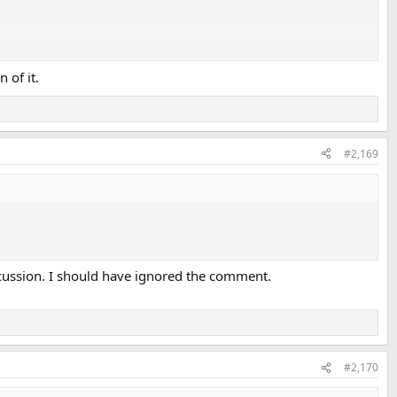
 of it.
#2,169
scussion. I should have ignored the comment.
#2,170