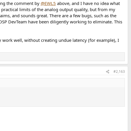
luding the comment by
@EWL5
above, and I have no idea what
practical limits of the analog output quality, but from my
 claims, and sounds great. There are a few bugs, such as the
P DevTeam have been diligently working to eliminate. This
 work well, without creating undue latency (for example), I
#2,163