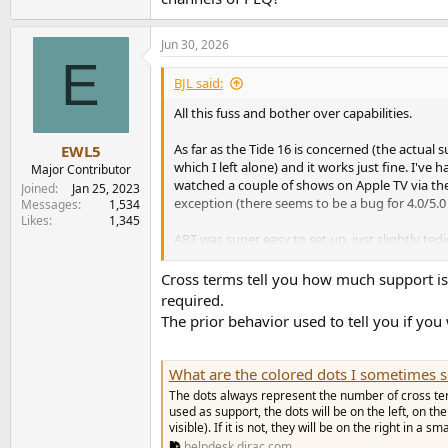
Jun 30, 2026
E
BJL said:
All this fuss and bother over capabilities.
As far as the Tide 16 is concerned (the actual 
EWL5
which I left alone) and it works just fine. I'v
Major Contributor
watched a couple of shows on Apple TV via the
Joined
Jan 25, 2023
exception (there seems to be a bug for 4.0/5
Messages
1,534
Likes
1,345
ART was super easy to set up, just slightly ted
good, and following the manual patiently gives
frequency cut off points, but having experienced
Cross terms tell you how much support is
required.
I don't know anything about the under the hoo
The prior behavior used to tell you if you
should even care. I suppose eventually there wi
thoughtfully engineered (and built) AVP that 
miniDSP community forum, and which miniDSP De
What are the colored dots I sometimes see when editi
The dots always represent the number of cross term
As to other brand AVR/AVPs, I assume that the
used as support, the dots will be on the left, on t
apparent over time if/when customers compla
visible). If it is not, they will be on the right in a smal
helpdesk.dirac.com