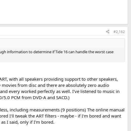
#2,162
ough information to determine if Tide 16 can handle the worst case
c ART, with all speakers providing support to other speakers,
HD movies from disc and there are absolutely zero audio
nd every worked perfectly as well. I've listened to music in
 4.0/5.0 PCM from DVD-A and SACD.)
or less, including measurements (9 positions) The online manual
red I'll tweak the ART filters - maybe - if I'm bored and want
s I said, only if I'm bored.