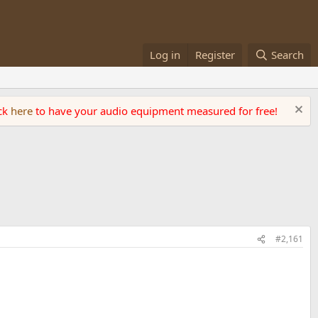
Log in
Register
Search
ick
here
to have your audio equipment measured for free!
#2,161