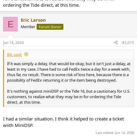
ordering the Tide direct, at this time.
Eric Larson
E
Member
Forum Donor
Jun 14, 2026
#2,015
BJL said:
If it was simply a delay, that would be okay, but it isn't just a delay, at
least in my case. I have had to call FedEx twice a day for a week with,
thus far, no result. There is some risk of loss here, because there is a
possibility of FedEx returning it or the item being destroyed.
It's nothing against miniDSP or the Tide 16, but a cautionary for U.S.
customers, to realize what they may be in for ordering the Tide
direct, at this time.
I had a similar situation. I think it helped to create a ticket
wiith MiniDSP.
Last edited:
Jun 14, 2026