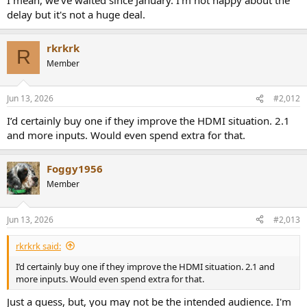
delay but it's not a huge deal.
rkrkrk
R
Member
Jun 13, 2026
#2,012
I’d certainly buy one if they improve the HDMI situation. 2.1
and more inputs. Would even spend extra for that.
Foggy1956
Member
Jun 13, 2026
#2,013
rkrkrk said:
I’d certainly buy one if they improve the HDMI situation. 2.1 and
more inputs. Would even spend extra for that.
Just a guess, but, you may not be the intended audience. I'm