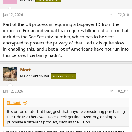
Jun 12, 2026
#2,010
Part of the US process is requiring a taxpayer ID from the
importer. For an individual that requires filling out a form that
includes the Soc Security number, which has to be sent
encrypted to protect the privacy of that. Fed Ex is quite slow
in enabling this, and I bet a lot of Americans have not run into
this before. I certainly hadn't.
Mort
Major Contributor
Forum Donor
Jun 12, 2026
#2,011
BJL said:
It is unfortunate, but I suggest that anyone considering purchasing
the TIde16 either await Deer Creek getting inventory, or simply
purchase a different product, such as the HTP-1.
I mean, we've waited since January. I'm not happy about the