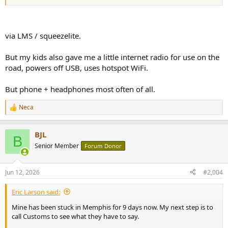
via LMS / squeezelite.
But my kids also gave me a little internet radio for use on the
road, powers off USB, uses hotspot WiFi.
But phone + headphones most often of all.
Neca
R
e
a
BJL
c
B
t
Senior Member
Forum Donor
i
o
n
Jun 12, 2026
#2,004
s
:
Eric Larson said:
Mine has been stuck in Memphis for 9 days now. My next step is to
call Customs to see what they have to say.