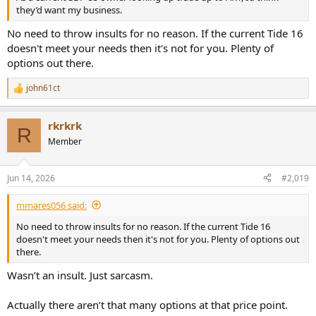
they’d want my business.
No need to throw insults for no reason. If the current Tide 16
doesn't meet your needs then it's not for you. Plenty of
options out there.
john61ct
R
e
a
rkrkrk
c
R
t
Member
i
o
n
Jun 14, 2026
#2,019
s
:
mmares056 said:
No need to throw insults for no reason. If the current Tide 16
doesn't meet your needs then it's not for you. Plenty of options out
there.
Wasn’t an insult. Just sarcasm.
Actually there aren’t that many options at that price point.