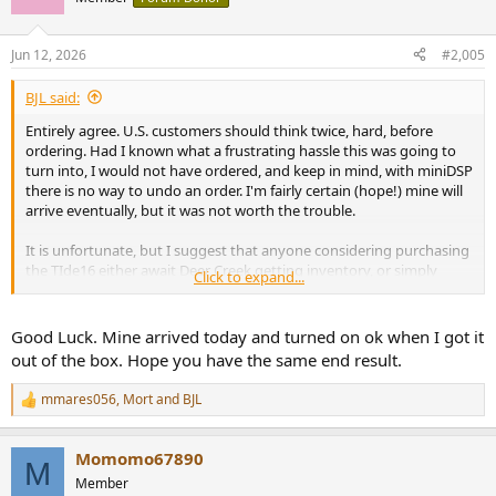
i
o
I would order from a US source like Deer Creek.
n
Jun 12, 2026
#2,005
s
:
BJL said:
Entirely agree. U.S. customers should think twice, hard, before
ordering. Had I known what a frustrating hassle this was going to
turn into, I would not have ordered, and keep in mind, with miniDSP
there is no way to undo an order. I'm fairly certain (hope!) mine will
arrive eventually, but it was not worth the trouble.
It is unfortunate, but I suggest that anyone considering purchasing
the TIde16 either await Deer Creek getting inventory, or simply
Click to expand...
purchase a different product, such as the HTP-1.
Good Luck. Mine arrived today and turned on ok when I got it
out of the box. Hope you have the same end result.
mmares056
,
Mort
and
BJL
R
e
a
Momomo67890
c
M
t
Member
i