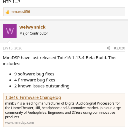
HTP-1…?
mmares056
R
e
a
welwynnick
c
W
t
Major Contributor
i
o
n
Jun 15, 2026
#2,020
s
:
MiniDSP have just released Tide16 1.13.4 Beta Build. This
includes:
9 software bug fixes
4 firmware bug fixes
2 known issues outstanding
Tide16 Firmware Changelog
miniDSP is a leading manufacturer of Digital Audio Signal Processors for
the HomeTheater, Hifi, headphone and Automotive market. Join our large
community of Audiophiles, Engineers and DIYers using our innovative
products.
www.minidsp.com