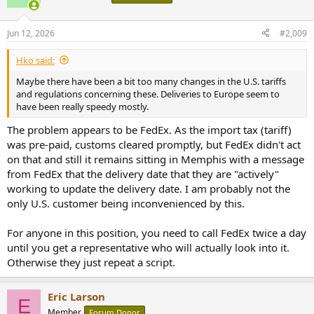
Jun 12, 2026
#2,009
Hko said:
Maybe there have been a bit too many changes in the U.S. tariffs
and regulations concerning these. Deliveries to Europe seem to
have been really speedy mostly.
The problem appears to be FedEx. As the import tax (tariff)
was pre-paid, customs cleared promptly, but FedEx didn't act
on that and still it remains sitting in Memphis with a message
from FedEx that the delivery date that they are "actively"
working to update the delivery date. I am probably not the
only U.S. customer being inconvenienced by this.
For anyone in this position, you need to call FedEx twice a day
until you get a representative who will actually look into it.
Otherwise they just repeat a script.
Eric Larson
E
Member
Forum Donor