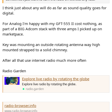
I think just about any will do as far as sound quality goes for
digital.
For Analog I'm happy with my GFT-555 II cost nothing, as
part of a BIG Adcom stack with three amps I picked up on
marketpace.
Key was mounting an outside rotating antenna way high
mounted strapped to a solid chimney.
After all that use internet radio much more often
Radio Garden
Explore live radio by rotating the globe
Explore live radio by rotating the globe.
radio.garden
radio-browser.info
www.radio-browser.info