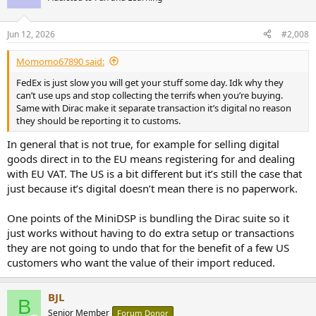
Jun 12, 2026
#2,008
Momomo67890 said:
FedEx is just slow you will get your stuff some day. Idk why they
can’t use ups and stop collecting the terrifs when you’re buying.
Same with Dirac make it separate transaction it’s digital no reason
they should be reporting it to customs.
In general that is not true, for example for selling digital
goods direct in to the EU means registering for and dealing
with EU VAT. The US is a bit different but it’s still the case that
just because it’s digital doesn’t mean there is no paperwork.
One points of the MiniDSP is bundling the Dirac suite so it
just works without having to do extra setup or transactions
they are not going to undo that for the benefit of a few US
customers who want the value of their import reduced.
BJL
B
Senior Member
Forum Donor