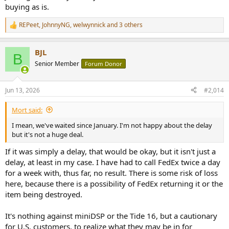
buying as is.
REPeet
,
JohnnyNG
,
welwynnick
and 3 others
R
e
a
BJL
c
B
t
Senior Member
Forum Donor
i
o
n
Jun 13, 2026
#2,014
s
:
Mort said:
I mean, we've waited since January. I'm not happy about the delay
but it's not a huge deal.
If it was simply a delay, that would be okay, but it isn't just a
delay, at least in my case. I have had to call FedEx twice a day
for a week with, thus far, no result. There is some risk of loss
here, because there is a possibility of FedEx returning it or the
item being destroyed.
It's nothing against miniDSP or the Tide 16, but a cautionary
for U.S. customers, to realize what they may be in for