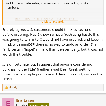
Reddit has an interesting discussion of this including contact
numbers.
READ THIS IF YOU HAVEA A CUSTOMS ISSUE.
Click to expand...
by
u/FinalSolid4641
in
FedEx
Entirely agree. U.S. customers should think twice, hard,
before ordering. Had I known what a frustrating hassle this
was going to turn into, I would not have ordered, and keep in
mind, with miniDSP there is no way to undo an order. I'm
fairly certain (hope!) mine will arrive eventually, but it was not
worth the trouble.
It is unfortunate, but I suggest that anyone considering
purchasing the TIde16 either await Deer Creek getting
inventory, or simply purchase a different product, such as the
HTP-1.
Neddy
R
e
a
Eric Larson
c
At present I would not order directly from MiniDSP. They seem to be
E
t
unable to fix this problem.
Member
Forum Donor