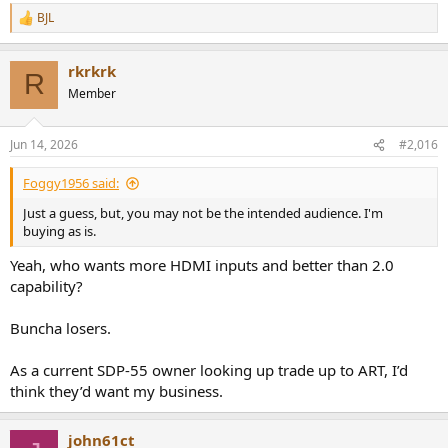
BJL
R
e
a
rkrkrk
c
R
t
Member
i
o
n
Jun 14, 2026
#2,016
s
:
Foggy1956 said:
Just a guess, but, you may not be the intended audience. I'm
buying as is.
Yeah, who wants more HDMI inputs and better than 2.0
capability?
Buncha losers.
As a current SDP-55 owner looking up trade up to ART, I’d
think they’d want my business.
john61ct