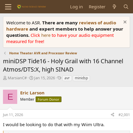
Log in
Register
Welcome to ASR.
There are many
reviews of audio
hardware
and expert members to help answer your
questions.
Click
here
to have your audio equipment
measured for free!
Home Theater AVR and Processor Review
miniDSP Tide16 - Holy Grail with 16 Channel
Atmos/DTS:X, high SINAD
T
S
T
MarsianC#
Jan 15, 2026
avr
minidsp
h
t
a
r
a
g
Eric Larson
e
r
s
E
a
t
Member
Forum Donor
d
d
s
a
Jun 11, 2026
#2,001
t
t
a
e
I would be looking to do that with my Wiim Ultra.
r
t