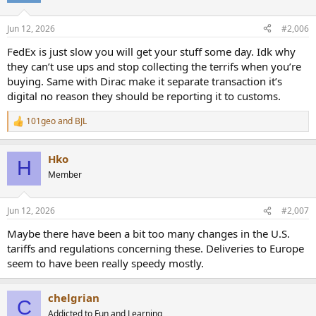
o
n
Jun 12, 2026
#2,006
s
:
FedEx is just slow you will get your stuff some day. Idk why
they can’t use ups and stop collecting the terrifs when you’re
buying. Same with Dirac make it separate transaction it’s
digital no reason they should be reporting it to customs.
101geo
and
BJL
R
e
a
Hko
c
H
t
Member
i
o
n
Jun 12, 2026
#2,007
s
:
Maybe there have been a bit too many changes in the U.S.
tariffs and regulations concerning these. Deliveries to Europe
seem to have been really speedy mostly.
chelgrian
C
Addicted to Fun and Learning