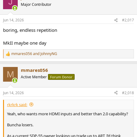
J
Major Contributor
Jun 14, 2026
#2,017
boring, endless repetition
MkII maybe one day
mmares056
and
JohnnyNG
R
e
a
mmares056
c
M
t
Active Member
Forum Donor
i
o
n
Jun 14, 2026
#2,018
s
:
rkrkrk said:
Yeah, who wants more HDMI inputs and better than 2.0 capability?
Buncha losers.
As a current SDP-55 owner looking up trade up to ART, I’d think