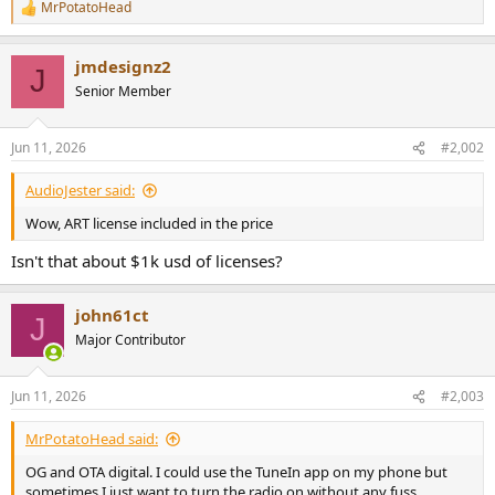
MrPotatoHead
e
R
e
r
a
jmdesignz2
c
J
t
Senior Member
i
o
n
Jun 11, 2026
#2,002
s
:
AudioJester said:
Wow, ART license included in the price
Isn't that about $1k usd of licenses?
john61ct
J
Major Contributor
Jun 11, 2026
#2,003
MrPotatoHead said:
OG and OTA digital. I could use the TuneIn app on my phone but
sometimes I just want to turn the radio on without any fuss.