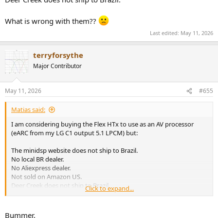
What is wrong with them??
Last edited:
May 11, 2026
terryforsythe
Major Contributor
May 11, 2026
#655
Matias said:
I am considering buying the Flex HTx to use as an AV processor
(eARC from my LG C1 output 5.1 LPCM) but:
The minidsp website does not ship to Brazil.
No local BR dealer.
No Aliexpress dealer.
Not sold on Amazon US.
Deer Creek does not ship to Brazil.
Click to expand...
What is wrong with them??
Bummer.