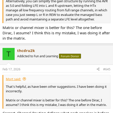
Alternatively, you can simplify the gain structure by running the AVR
as 5.0 and folding LFE into L and R upstream, letting the HTx
manage all low frequency routing from full range channels, in which
case you just sweep L or R in REW to evaluate the managed bass
path and avoid maintaining a separate LFE level altogether.
Matrix or channel mixer is better for this? The one before
Dirac, I assume? I think this is my mistake, I was doing it after
in the matrix.
thcdru2k
T
Addicted to Fun and Learning
Forum Donor
Feb 17, 2026
#645
Mort said:
That's helpful, as have been other suggestions. I have been doing it
incorrectly.
Matrix or channel mixer is better for this? The one before Dirac, I
assume? I think this is my mistake, I was doing it after in the matrix.