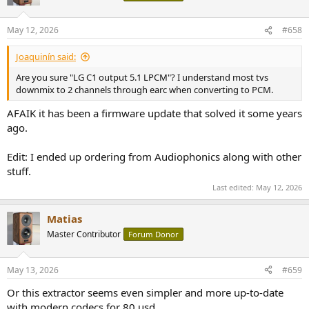
i
o
n
May 12, 2026
#658
s
:
Joaquinín said:
Are you sure "LG C1 output 5.1 LPCM"? I understand most tvs
downmix to 2 channels through earc when converting to PCM.
AFAIK it has been a firmware update that solved it some years
ago.
Edit: I ended up ordering from Audiophonics along with other
stuff.
Last edited:
May 12, 2026
Matias
Master Contributor
Forum Donor
May 13, 2026
#659
Or this extractor seems even simpler and more up-to-date
with modern codecs for 80 usd.