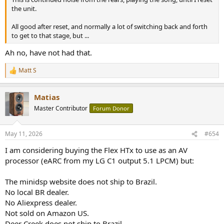
the unit.
All good after reset, and normally a lot of switching back and forth
to get to that stage, but ...
Ah no, have not had that.
Matt S
R
e
a
Matias
c
t
Master Contributor
Forum Donor
i
o
n
May 11, 2026
#654
s
:
I am considering buying the Flex HTx to use as an AV
processor (eARC from my LG C1 output 5.1 LPCM) but:
The minidsp website does not ship to Brazil.
No local BR dealer.
No Aliexpress dealer.
Not sold on Amazon US.
Deer Creek does not ship to Brazil.