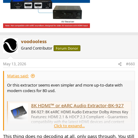
voodooless
Grand Contributor
Forum Donor
May 13, 2026
#660
Matias said:
Or this extractor seems even simpler and more up-to-date with
modern codecs for 80 usd.
8K HDMI™ or eARC Audio Extractor-BK-927
BK-927: 8K eARC HDMI Audio Extractor Dolby Atmos Key
Features: HDMI 2.1 & HDCP 2.3 Compliant – Guarantees
compatibility with the latest HDMI devices and content
Click to expand...
protection protocols. High Video Bandwidth – Supports up
to 48Gbps FRL (Fixed Rate Link) and 18Gbps TMDS,
This thing does no decoding at all, only pass through. You still
enabling high-resolution...