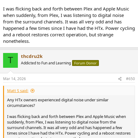
I was flicking back and forth between Plex and Apple Music
when suddenly, from Plex, I was listening to digital noise
from the surround channels. It was all very odd and has
happened a few times since I have had the HTx. Power cycling
and a reboot restores correct operation, but strange
nonetheless.
thcdru2k
T
Addicted to Fun and Learning
Forum Donor
Mar 14, 2026
#650
Matt S said:
Any HTx owners experienced digital noise under similar
circumstances?
I was flicking back and forth between Plex and Apple Music when
suddenly, from Plex, I was listening to digital noise from the
surround channels. It was all very odd and has happened a few
times since I have had the HTx. Power cycling and a reboot restores