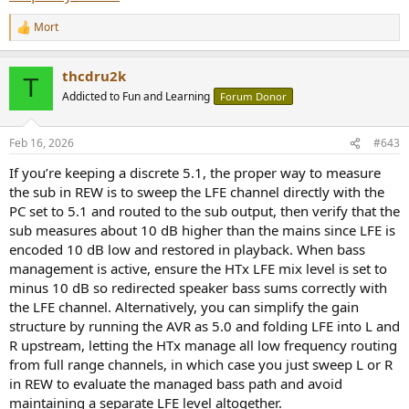
Mort
R
e
a
thcdru2k
c
T
t
Addicted to Fun and Learning
Forum Donor
i
o
n
Feb 16, 2026
#643
s
:
If you’re keeping a discrete 5.1, the proper way to measure
the sub in REW is to sweep the LFE channel directly with the
PC set to 5.1 and routed to the sub output, then verify that the
sub measures about 10 dB higher than the mains since LFE is
encoded 10 dB low and restored in playback. When bass
management is active, ensure the HTx LFE mix level is set to
minus 10 dB so redirected speaker bass sums correctly with
the LFE channel. Alternatively, you can simplify the gain
structure by running the AVR as 5.0 and folding LFE into L and
R upstream, letting the HTx manage all low frequency routing
from full range channels, in which case you just sweep L or R
in REW to evaluate the managed bass path and avoid
maintaining a separate LFE level altogether.