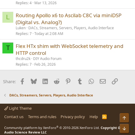
Replies
4
Mar 13, 2026
Routing Apollo x6 to Ascilab C8C via miniDSP
L
(Digital vs. Analog?)
Luken
DACs, Streamers, Servers, Players, Audio Interface
Replies
7
Today at 2:08 AM
Flex HTx shim with WebSocket telemetry and
T
HTTP control
thcdru2k
DIY Audio Forum
Replies
7
Feb 26, 2026
Facebook
Bluesky
LinkedIn
Reddit
Pinterest
Tumblr
WhatsApp
Email
Link
Share:
DACs, Streamers, Servers, Players, Audio Interface
Light Theme
Contact us
Terms and rules
Privacy policy
Help
R
Top
S
S
®
Community platform by XenForo
© 2010-2026 XenForo Ltd.
Copyright ©
Bot
Audio Science Review LLC