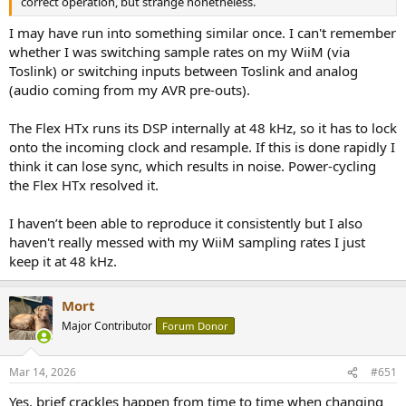
correct operation, but strange nonetheless.
I may have run into something similar once. I can't remember
whether I was switching sample rates on my WiiM (via
Toslink) or switching inputs between Toslink and analog
(audio coming from my AVR pre-outs).
The Flex HTx runs its DSP internally at 48 kHz, so it has to lock
onto the incoming clock and resample. If this is done rapidly I
think it can lose sync, which results in noise. Power-cycling
the Flex HTx resolved it.
I haven’t been able to reproduce it consistently but I also
haven't really messed with my WiiM sampling rates I just
keep it at 48 kHz.
Mort
Major Contributor
Forum Donor
Mar 14, 2026
#651
Yes, brief crackles happen from time to time when changing