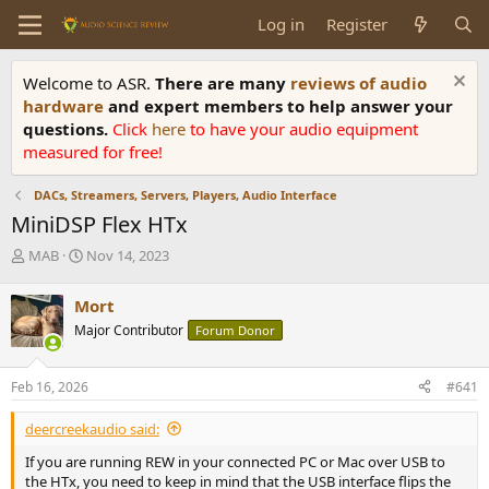
Log in
Register
Welcome to ASR.
There are many
reviews of audio
hardware
and expert members to help answer your
questions.
Click
here
to have your audio equipment
measured for free!
DACs, Streamers, Servers, Players, Audio Interface
MiniDSP Flex HTx
T
S
MAB
Nov 14, 2023
h
t
r
a
Mort
e
r
Major Contributor
Forum Donor
a
t
d
d
s
a
Feb 16, 2026
#641
t
t
a
e
deercreekaudio said:
r
t
If you are running REW in your connected PC or Mac over USB to
e
the HTx, you need to keep in mind that the USB interface flips the