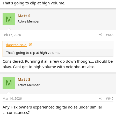
That's going to clip at high volume.
Matt S
M
Active Member
Feb 17, 2026
#648
danstahl said:
That's going to clip at high volume.
Considered. Running it all a few db down though.... should be
okay. Cant get to high volume with neighbours also.
Matt S
M
Active Member
Mar 14, 2026
#649
Any HTx owners experienced digital noise under similar
circumstances?