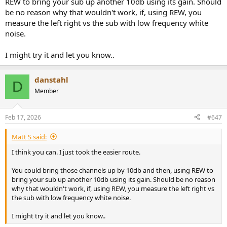
REW to bring your sub up another 10db using its gain. Should
be no reason why that wouldn't work, if, using REW, you
measure the left right vs the sub with low frequency white
noise.
I might try it and let you know..
danstahl
D
Member
Feb 17, 2026
#647
Matt S said:
I think you can. I just took the easier route.
You could bring those channels up by 10db and then, using REW to
bring your sub up another 10db using its gain. Should be no reason
why that wouldn't work, if, using REW, you measure the left right vs
the sub with low frequency white noise.
I might try it and let you know..