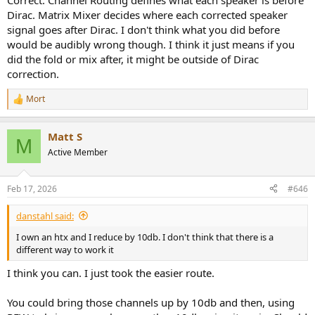
Correct. Channel Routing defines what each speaker is before
Dirac. Matrix Mixer decides where each corrected speaker
signal goes after Dirac. I don't think what you did before
would be audibly wrong though. I think it just means if you
did the fold or mix after, it might be outside of Dirac
correction.
Mort
R
e
a
Matt S
c
M
t
Active Member
i
o
n
Feb 17, 2026
#646
s
:
danstahl said:
I own an htx and I reduce by 10db. I don't think that there is a
different way to work it
I think you can. I just took the easier route.
You could bring those channels up by 10db and then, using