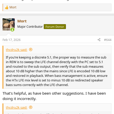
Mort
R
e
a
Mort
c
t
Major Contributor
Forum Donor
i
o
n
Feb 17, 2026
#644
s
:
thcdru2k said:
If you’re keeping a discrete 5.1, the proper way to measure the sub
in REW is to sweep the LFE channel directly with the PC set to 5.1
and routed to the sub output, then verify that the sub measures
about 10 dB higher than the mains since LFE is encoded 10 dB low
and restored in playback. When bass management is active, ensure
the HTx LFE mix level is set to minus 10 dB so redirected speaker
bass sums correctly with the LFE channel.
That's helpful, as have been other suggestions. I have been
doing it incorrectly.
thcdru2k said: