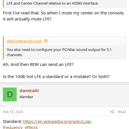
r
LFE and Center Channel relative to an HDMI interface.
First I've read that. So when I mute my center on the console,
it will actually mute LFE?
deercreekaudio said:
You also need to configure your PC/Mac sound output for 5.1
channels.
Ah. And then REW can send an LFE?
Is the 10db hot LFE a standard or a mistake? Or both?
danstahl
D
Member
Feb 16, 2026
#642
Standard:
https://en.wikipedia.org/wiki/Low-
frequency_effects