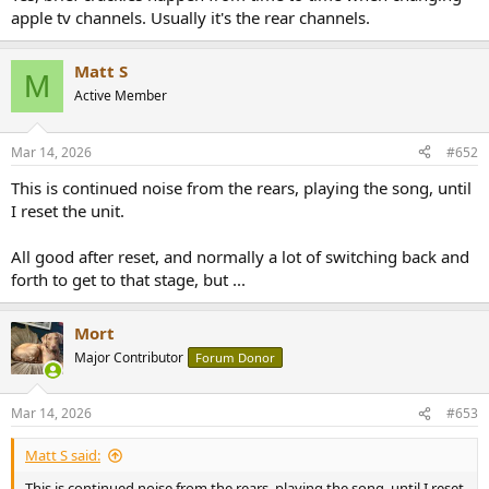
apple tv channels. Usually it's the rear channels.
Matt S
M
Active Member
Mar 14, 2026
#652
This is continued noise from the rears, playing the song, until
I reset the unit.
All good after reset, and normally a lot of switching back and
forth to get to that stage, but ...
Mort
Major Contributor
Forum Donor
Mar 14, 2026
#653
Matt S said:
This is continued noise from the rears, playing the song, until I reset