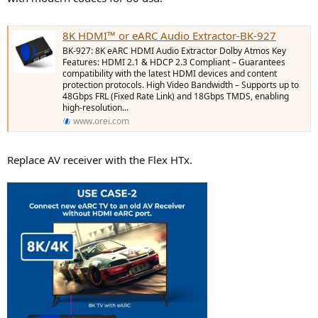
8K HDMI™ or eARC Audio Extractor-BK-927
BK-927: 8K eARC HDMI Audio Extractor Dolby Atmos Key
Features: HDMI 2.1 & HDCP 2.3 Compliant – Guarantees
compatibility with the latest HDMI devices and content
protection protocols. High Video Bandwidth – Supports up to
48Gbps FRL (Fixed Rate Link) and 18Gbps TMDS, enabling
high-resolution...
www.orei.com
Replace AV receiver with the Flex HTx.