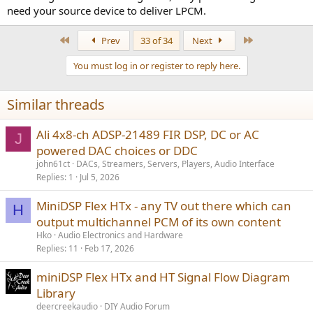
need your source device to deliver LPCM.
www.orei.com
First
Last
Prev
33 of 34
Next
Replace AV receiver with the Flex HTx.
You must log in or register to reply here.
Similar threads
Ali 4x8-ch ADSP-21489 FIR DSP, DC or AC
J
powered DAC choices or DDC
john61ct
DACs, Streamers, Servers, Players, Audio Interface
Replies
1
Jul 5, 2026
MiniDSP Flex HTx - any TV out there which can
H
output multichannel PCM of its own content
Hko
Audio Electronics and Hardware
Replies
11
Feb 17, 2026
miniDSP Flex HTx and HT Signal Flow Diagram
Library
deercreekaudio
DIY Audio Forum