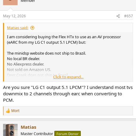
Member
i
o
n
May 12, 2026
#657
s
:
Matias said:
I am considering buying the Flex HTx to use as an AV processor
(eARC from my LG C1 output 5.1 LPCM) but:
The minidsp website does not ship to Brazil.
No local BR dealer.
No Aliexpress dealer.
Not sold on Amazon US.
Deer Creek does not ship to Brazil.
Click to expand...
What is wrong with them??
Are you sure "LG C1 output 5.1 LPCM"? I understand most tvs
downmix to 2 channels through earc when converting to
PCM.
Mort
R
e
a
Matias
c
t
Master Contributor
Forum Donor