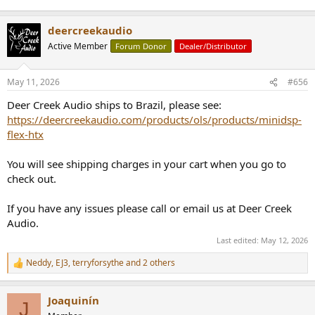
deercreekaudio
Active Member
Forum Donor
Dealer/Distributor
May 11, 2026
#656
Deer Creek Audio ships to Brazil, please see:
https://deercreekaudio.com/products/ols/products/minidsp-
flex-htx
You will see shipping charges in your cart when you go to
check out.
If you have any issues please call or email us at Deer Creek
Audio.
Last edited:
May 12, 2026
Neddy
,
EJ3
,
terryforsythe
and 2 others
R
e
a
Joaquinín
c
J
t