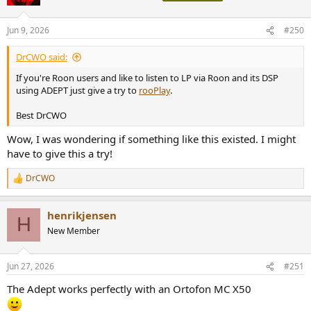
i
o
n
Jun 9, 2026
#250
s
:
DrCWO said:
If you're Roon users and like to listen to LP via Roon and its DSP
using ADEPT just give a try to
rooPlay
.
Best DrCWO
Wow, I was wondering if something like this existed. I might
have to give this a try!
DrCWO
R
e
a
henrikjensen
c
H
t
New Member
i
o
n
Jun 27, 2026
#251
s
:
The Adept works perfectly with an Ortofon MC X50