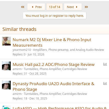
First
Last
Prev
13 of 14
Next
You must log in or register to reply here.
Similar threads
Numark M2 DJ Mixer Line & Phono Input
Measurements
yourmom210
Amplifiers, Phono preamp, and Analog Audio Review
Replies
0
Jun 10, 2026
P
Music Hall pa2.2 ADC/Phono Stage Review
o
amirm
Turntables, Phono Amplifier, Cartridges Review
Replies
31
Oct 28, 2025
l
l
P
Dynasty ProAudio UA2D Audio Interface &
o
Phono Stage
l
amirm
Turntables, Phono Amplifier, Cartridges Review
l
Replies
18
Dec 18, 2025
LufiaASIO — High Performance ASIO for Audio &