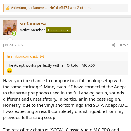
Valentino
,
stefanovesa
,
NiCkLeB474
and 2 others
R
e
a
stefanovesa
c
t
Active Member
Forum Donor
i
o
n
Jun 28, 2026
#252
s
:
henrikjensen said:
The Adept works perfectly with an Ortofon MC X50
Have you the chance to compare to a full analog setup with
the same cartridge? Mine, even if I have connected the Adept
to the same pre phono used in the full analog setup, sounds
different and unsatisfatory, in particular in the bass region.
Honestly, due to the vinyl shortcomings and SOTA Adept ADC,
I was expecting a result completely undistinguable from my
previous full analog setup.
The rest of my chain is "SOTA": Classic Audio MC PRO and