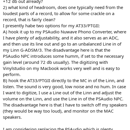
+12 db out already?
2) what kind of headroom, does one typically need from the
loudest parts of a record, to allow for some crackle on a
record, that is fairly clean?
I presently habe two options for my AT33/PTGII:
A) hook it up to my PSAudio Nuwave Phono Converter, where
I have plenty of adjustability, and it also serves as an ADC,
and then use its line out and go to an unbalanced Line in of
my Linn G-ADSM/3. The disadvantage here is that the
PSAudio NPC introduces some humm, if set to the necessary
gain level (around 72 db usually). The digitizing with
Vinylstudio on my Macbook works very well and is easy to
perform.
B) hook the AT33/PTGII directly to the MC in of the Linn, and
listen. The sound is very good, low noise and no hum. In case
I want to digitize, I use a Line out of the Linn and adjust the
volume on the Linn, and use the Line in of the PSAudio NPC.
The disadvantage here is that I have to switch off my speakers
(they would be way too loud), and monitor on the MAC
speakers.
I am considering replacing the PSAudio which is plenty