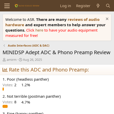
Log in
Register
Welcome to ASR.
There are many
reviews of audio
hardware
and expert members to help answer your
questions.
Click
here
to have your audio equipment
measured for free!
Audio Interfaces (ADC & DAC)
MINIDSP Adept ADC & Phono Preamp Review
T
S
amirm
Aug 26, 2025
h
t
r
Rate this ADC and Phono Preamp:
a
e
r
a
t
1. Poor (headless panther)
d
d
Votes:
2
1.2%
s
a
t
t
a
e
2. Not terrible (postman panther)
r
Votes:
8
4.7%
t
e
3. Fine (happy panther)