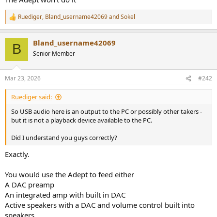
Ruediger
,
Bland_username42069
and
Sokel
R
e
a
Bland_username42069
c
B
t
Senior Member
i
o
n
Mar 23, 2026
#242
s
:
Ruediger said:
So USB audio here is an output to the PC or possibly other takers -
but it is not a playback device available to the PC.
Did I understand you guys correctly?
Exactly.
You would use the Adept to feed either
A DAC preamp
An integrated amp with built in DAC
Active speakers with a DAC and volume control built into
speakers