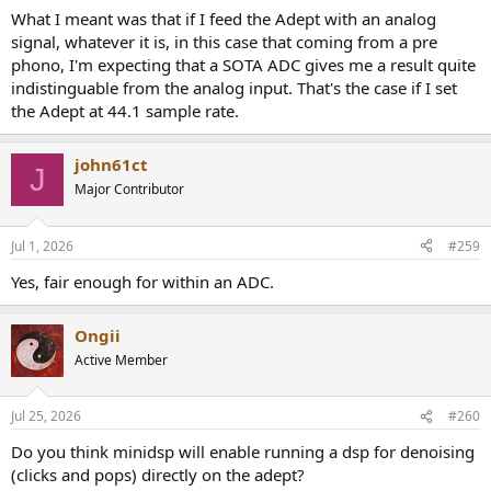
What I meant was that if I feed the Adept with an analog
signal, whatever it is, in this case that coming from a pre
phono, I'm expecting that a SOTA ADC gives me a result quite
indistinguable from the analog input. That's the case if I set
the Adept at 44.1 sample rate.
john61ct
J
Major Contributor
Jul 1, 2026
#259
Yes, fair enough for within an ADC.
Ongii
Active Member
Jul 25, 2026
#260
Do you think minidsp will enable running a dsp for denoising
(clicks and pops) directly on the adept?