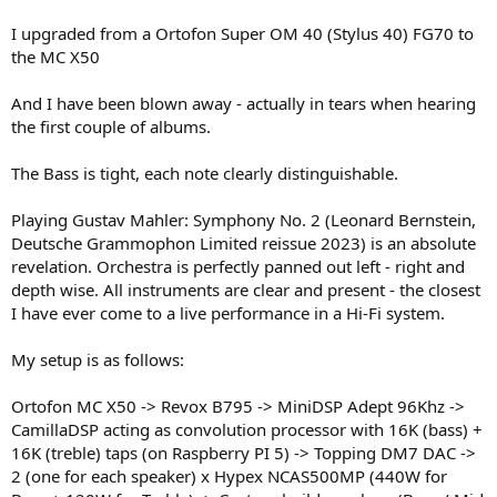
I upgraded from a Ortofon Super OM 40 (Stylus 40) FG70 to
the MC X50
And I have been blown away - actually in tears when hearing
the first couple of albums.
The Bass is tight, each note clearly distinguishable.
Playing Gustav Mahler: Symphony No. 2 (Leonard Bernstein,
Deutsche Grammophon Limited reissue 2023) is an absolute
revelation. Orchestra is perfectly panned out left - right and
depth wise. All instruments are clear and present - the closest
I have ever come to a live performance in a Hi-Fi system.
My setup is as follows:
Ortofon MC X50 -> Revox B795 -> MiniDSP Adept 96Khz ->
CamillaDSP acting as convolution processor with 16K (bass) +
16K (treble) taps (on Raspberry PI 5) -> Topping DM7 DAC ->
2 (one for each speaker) x Hypex NCAS500MP (440W for