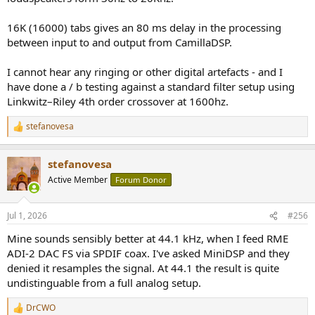
16K (16000) tabs gives an 80 ms delay in the processing
between input to and output from CamillaDSP.
I cannot hear any ringing or other digital artefacts - and I
have done a / b testing against a standard filter setup using
Linkwitz–Riley 4th order crossover at 1600hz.
stefanovesa
R
e
a
stefanovesa
c
t
Active Member
Forum Donor
i
o
n
Jul 1, 2026
#256
s
:
Mine sounds sensibly better at 44.1 kHz, when I feed RME
ADI-2 DAC FS via SPDIF coax. I've asked MiniDSP and they
denied it resamples the signal. At 44.1 the result is quite
undistinguable from a full analog setup.
DrCWO
R