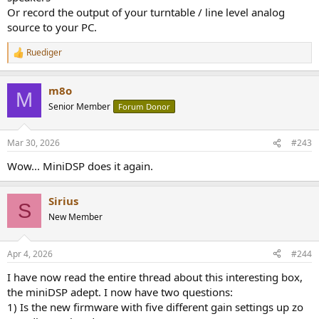
Or record the output of your turntable / line level analog
source to your PC.
Ruediger
R
e
a
m8o
c
M
t
Senior Member
Forum Donor
i
o
n
Mar 30, 2026
#243
s
:
Wow... MiniDSP does it again.
Sirius
S
New Member
Apr 4, 2026
#244
I have now read the entire thread about this interesting box,
the miniDSP adept. I now have two questions:
1) Is the new firmware with five different gain settings up zo