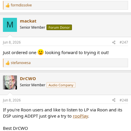
formdissolve
R
e
a
mackat
c
M
t
Senior Member
Forum Donor
i
o
n
Jun 8, 2026
#247
s
:
Just ordered one
looking forward to trying it out!
stefanovesa
R
e
a
DrCWO
c
t
Senior Member
Audio Company
i
o
n
Jun 8, 2026
#248
s
:
If you're Roon users and like to listen to LP via Roon and its
DSP using ADEPT just give a try to
rooPlay
.
Best DrCWO