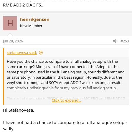
RME ADI-2 DAC FS...
henrikjensen
H
New Member
Jun 28, 2026
#253
stefanovesa said:
Have you the chance to compare to a full analog setup with the
same cartridge? Mine, even if I have connected the Adept to the
same pre phono used in the full analog setup, sounds different and
unsatisfatory, in particular in the bass region. Honestly, due to the
vinyl shortcomings and SOTA Adept ADC, I was expecting a result
completely undistinguable from my previous full analog setup.
The rest of my chain is "SOTA": Classic Audio MC PRO and RME ADI-2
Click to expand...
DAC FS...
Hi Stefanovesa,
I have not had a chance to compare to a full analogue setup -
sadly.