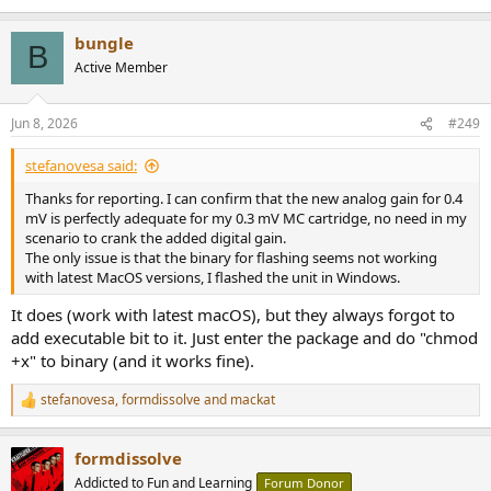
bungle
B
Active Member
Jun 8, 2026
#249
stefanovesa said:
Thanks for reporting. I can confirm that the new analog gain for 0.4
mV is perfectly adequate for my 0.3 mV MC cartridge, no need in my
scenario to crank the added digital gain.
The only issue is that the binary for flashing seems not working
with latest MacOS versions, I flashed the unit in Windows.
It does (work with latest macOS), but they always forgot to
add executable bit to it. Just enter the package and do "chmod
+x" to binary (and it works fine).
stefanovesa
,
formdissolve
and
mackat
R
e
a
formdissolve
c
t
Addicted to Fun and Learning
Forum Donor