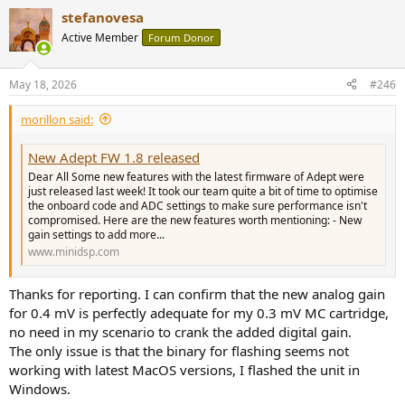
a
stefanovesa
c
t
Active Member
Forum Donor
i
o
n
May 18, 2026
#246
s
:
morillon said:
New Adept FW 1.8 released
Dear All Some new features with the latest firmware of Adept were
just released last week! It took our team quite a bit of time to optimise
the onboard code and ADC settings to make sure performance isn't
compromised. Here are the new features worth mentioning: - New
gain settings to add more...
www.minidsp.com
Thanks for reporting. I can confirm that the new analog gain
for 0.4 mV is perfectly adequate for my 0.3 mV MC cartridge,
no need in my scenario to crank the added digital gain.
The only issue is that the binary for flashing seems not
working with latest MacOS versions, I flashed the unit in
Windows.