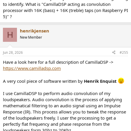
The Bass is tight, each note clearly distinguishable.
to identify. What is "CamillaDSP acting as convolution
processor with 16K (bass) + 16K (treble) taps (on Raspberry PI
Playing Gustav Mahler: Symphony No. 2 (Leonard Bernstein,
5)" ?
Deutsche Grammophon Limited reissue 2023) is an absolute
revelation. Orchestra is perfectly panned out left - right and depth
wise. All instruments are clear and present - the closest I have ever
henrikjensen
H
come to a live performance in a Hi-Fi system.
New Member
My setup is as follows:
Jun 28, 2026
#255
Ortofon MC X50 -> Revox B795 -> MiniDSP Adept 96Khz ->
CamillaDSP acting as convolution processor with 16K (bass) + 16K
Have a look here for a full description of CamillaDSP ->
(treble) taps (on Raspberry PI 5) -> Topping DM7 DAC -> 2 (one for
https://www.camilladsp.com
each speaker) x Hypex NCAS500MP (440W for Bass + 120W for
Treble) -> Custom build speakers (Bass / Mid -> Purifi-Audio 8"
A very cool piece of software written by
Henrik Enquist
PTT8.0X04-NAB-01 + Treble -> SB-Acoustics SATORI TW29TXN-B-4 /
TeXtreme)
I use CamillaDSP to perform audio convolution of my
loudspeakers. Audio convolution is the process of applying
mathematical filtering to an audio signal using an Impulse
Response (IR). This process allows you to tweak the response
of the loudspeakers freely. I user the processing to get a
perfectly flat frequency and phase response from the
loudspeakers form 30hz to 20Khz.