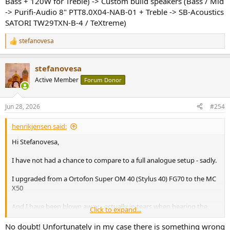
Bass + 120W for Treble) -> Custom build speakers (Bass / Mid
-> Purifi-Audio 8" PTT8.0X04-NAB-01 + Treble -> SB-Acoustics
SATORI TW29TXN-B-4 / TeXtreme)
stefanovesa
R
e
a
stefanovesa
c
t
Active Member
Forum Donor
i
o
n
Jun 28, 2026
#254
s
:
henrikjensen said:
Hi Stefanovesa,
I have not had a chance to compare to a full analogue setup - sadly.
I upgraded from a Ortofon Super OM 40 (Stylus 40) FG70 to the MC
X50
And I have been blown away - actually in tears when hearing the
Click to expand...
first couple of albums.
No doubt! Unfortunately in my case there is something wrong