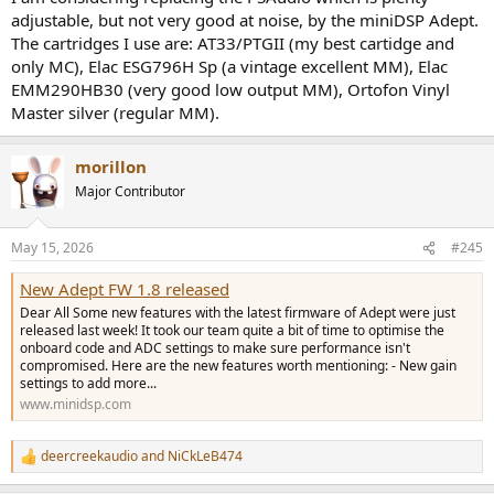
adjustable, but not very good at noise, by the miniDSP Adept.
The cartridges I use are: AT33/PTGII (my best cartidge and
only MC), Elac ESG796H Sp (a vintage excellent MM), Elac
EMM290HB30 (very good low output MM), Ortofon Vinyl
Master silver (regular MM).
morillon
Major Contributor
May 15, 2026
#245
New Adept FW 1.8 released
Dear All Some new features with the latest firmware of Adept were just
released last week! It took our team quite a bit of time to optimise the
onboard code and ADC settings to make sure performance isn't
compromised. Here are the new features worth mentioning: - New gain
settings to add more...
www.minidsp.com
deercreekaudio
and
NiCkLeB474
R
e