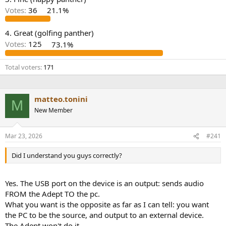
r
Votes:
36
21.1%
4. Great (golfing panther)
Votes:
125
73.1%
Total voters
171
matteo.tonini
M
New Member
Mar 23, 2026
#241
Did I understand you guys correctly?
Yes. The USB port on the device is an output: sends audio
FROM the Adept TO the pc.
What you want is the opposite as far as I can tell: you want
the PC to be the source, and output to an external device.
The Adept won't do it