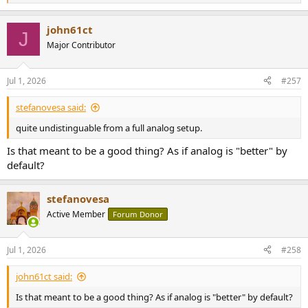
e
a
john61ct
c
J
t
Major Contributor
i
o
n
Jul 1, 2026
#257
s
:
stefanovesa said:
quite undistinguable from a full analog setup.
Is that meant to be a good thing? As if analog is "better" by
default?
stefanovesa
Active Member
Forum Donor
Jul 1, 2026
#258
john61ct said:
Is that meant to be a good thing? As if analog is "better" by default?