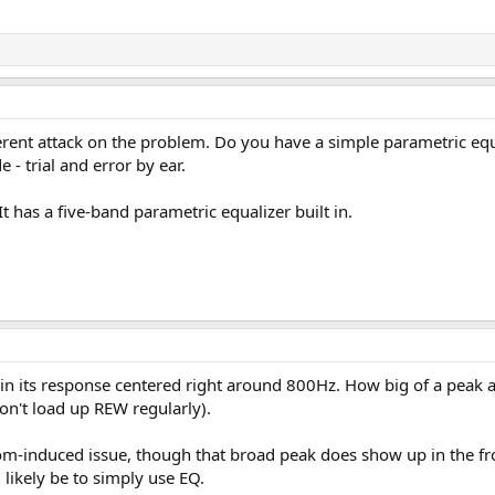
rent attack on the problem. Do you have a simple parametric equali
 trial and error by ear.
 has a five-band parametric equalizer built in.
in its response centered right around 800Hz. How big of a peak 
on't load up REW regularly).
om-induced issue, though that broad peak does show up in the fron
likely be to simply use EQ.