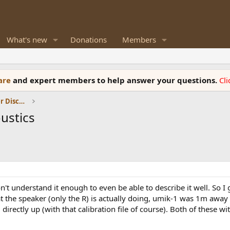
What's new
Donations
Members
ware
and expert members to help answer your questions.
Cl
Room Acoustics and General Speaker Discussions
ustics
't understand it enough to even be able to describe it well. So I 
t the speaker (only the R) is actually doing, umik-1 was 1m away 
irectly up (with that calibration file of course). Both of these 