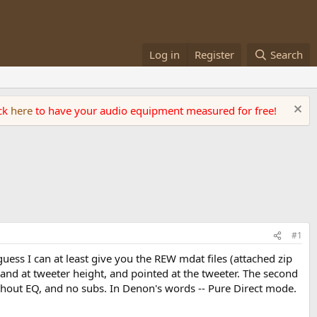
Log in
Register
Search
ick
here
to have your audio equipment measured for free!
#1
guess I can at least give you the REW mdat files (attached zip
and at tweeter height, and pointed at the tweeter. The second
without EQ, and no subs. In Denon's words -- Pure Direct mode.