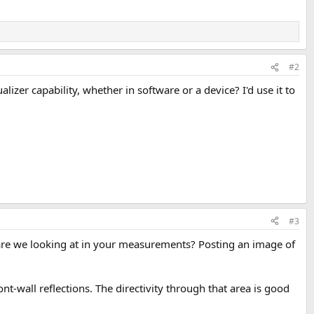
#2
zer capability, whether in software or a device? I'd use it to
#3
are we looking at in your measurements? Posting an image of
t-wall reflections. The directivity through that area is good