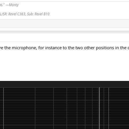
ans." —Monty
L/SR: Revel C363, Sub: Revel B10
 the microphone, for instance to the two other positions in the