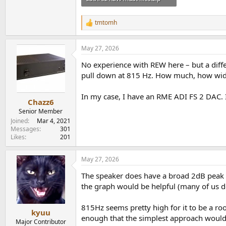
1.6 MB · Views: 70
tmtomh
R
e
a
May 27, 2026
c
t
No experience with REW here – but a diffe
i
o
pull down at 815 Hz. How much, how wide -
n
s
In my case, I have an RME ADI FS 2 DAC. It
:
Chazz6
Senior Member
Joined
Mar 4, 2021
Messages
301
Likes
201
May 27, 2026
The speaker does have a broad 2dB peak 
the graph would be helpful (many of us d
815Hz seems pretty high for it to be a ro
kyuu
enough that the simplest approach would 
Major Contributor