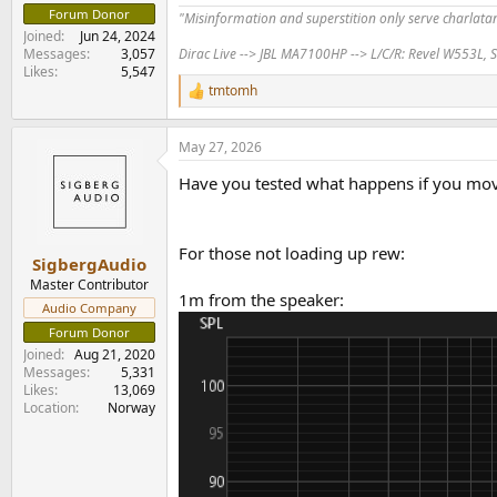
Forum Donor
"Misinformation and superstition only serve charlat
Joined
Jun 24, 2024
Dirac Live --> JBL MA7100HP --> L/C/R: Revel W553L, S
Messages
3,057
Likes
5,547
tmtomh
R
e
a
May 27, 2026
c
t
Have you tested what happens if you move
i
o
n
s
For those not loading up rew:
:
SigbergAudio
Master Contributor
1m from the speaker:
Audio Company
Forum Donor
Joined
Aug 21, 2020
Messages
5,331
Likes
13,069
Location
Norway