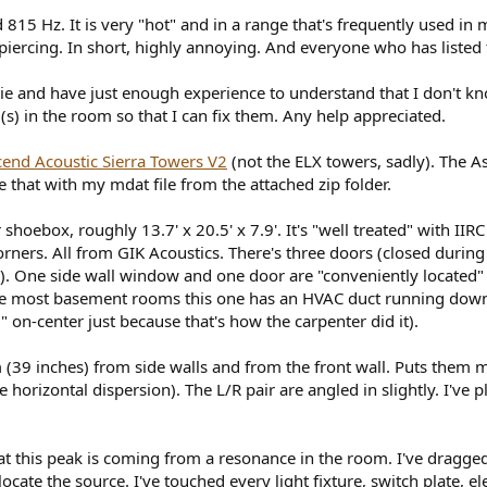
 815 Hz. It is very "hot" and in a range that's frequently used in
o, piercing. In short, highly annoying. And everyone who has listed 
e and have just enough experience to understand that I don't kn
s) in the room so that I can fix them. Any help appreciated.
end Acoustic Sierra Towers V2
(not the ELX towers, sadly). The 
that with my mdat file from the attached zip folder.
 shoebox, roughly 13.7' x 20.5' x 7.9'. It's "well treated" with IIR
r corners. All from GIK Acoustics. There's three doors (closed duri
). One side wall window and one door are "conveniently located" at
like most basement rooms this one has an HVAC duct running down t
 on-center just because that's how the carpenter did it).
 (39 inches) from side walls and from the front wall. Puts them mo
e horizontal dispersion). The L/R pair are angled in slightly. I've
at this peak is coming from a resonance in the room. I've dragged
ocate the source. I've touched every light fixture, switch plate, ele