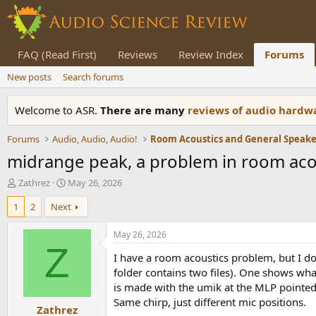
FAQ (Read First)
Reviews
Review Index
Forums
New posts
Search forums
Welcome to ASR.
There are many
reviews of audio hard
Forums
Audio, Audio, Audio!
midrange peak, a problem in room aco
T
S
Zathrez
May 26, 2026
h
t
1
2
Next
r
a
e
r
a
t
May 26, 2026
d
d
Z
I have a room acoustics problem, but I don
s
a
t
t
folder contains two files). One shows wha
a
e
is made with the umik at the MLP pointed d
r
Same chirp, just different mic positions.
Zathrez
t