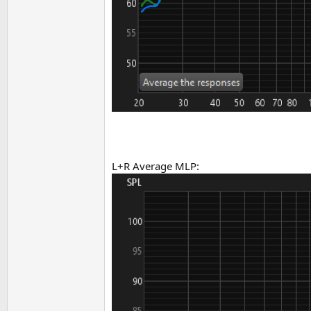
L+R Average MLP: