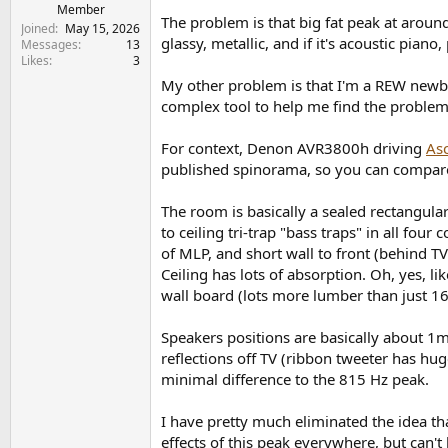
e
Member
The problem is that big fat peak at around
r
Joined
May 15, 2026
glassy, metallic, and if it's acoustic pian
Messages
13
Likes
3
My other problem is that I'm a REW newbi
complex tool to help me find the problem(
For context, Denon AVR3800h driving
Asc
published spinorama, so you can compare 
The room is basically a sealed rectangular
to ceiling tri-trap "bass traps" in all fou
of MLP, and short wall to front (behind TV
Ceiling has lots of absorption. Oh, yes, 
wall board (lots more lumber than just 16"
Speakers positions are basically about 1m
reflections off TV (ribbon tweeter has hug
minimal difference to the 815 Hz peak.
I have pretty much eliminated the idea th
effects of this peak everywhere, but can't l