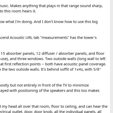
 music. Makes anything that plays in that range sound sharp,
to this room hears it.
ow what I'm doing. And I don't know how to use this big
Ascend Acoustic URL tab "measurements" has the tower's
C 15 absorber panels, 12 diffuser / absorber panels, and floor
ng use), and three windows. Two outside walls (long wall to left
 first reflection points -- both have acoustic panel coverage.
he two outside walls. It's behind soffit of 1x4s, with 5/8"
stly but not entirely in front of the TV to minimize
 played with positioning of the speakers and this too makes
 my head all over that room, floor to ceiling, and can hear the
ctrical outlet, door, door knob, all the individual panels, all