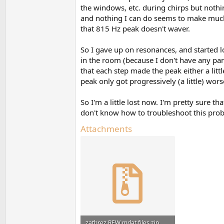
the windows, etc. during chirps but nothi
and nothing I can do seems to make much 
that 815 Hz peak doesn't waver.
So I gave up on resonances, and started lo
in the room (because I don't have any panel
that each step made the peak either a litt
peak only got progressively (a little) wors
So I'm a little lost now. I'm pretty sure 
don't know how to troubleshoot this probl
Attachments
zathrez REW mdat files.zip