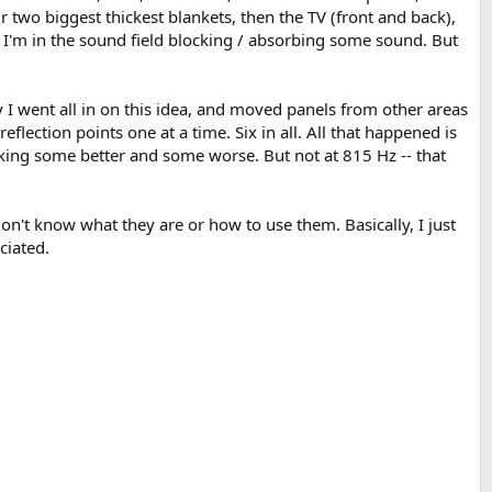
 two biggest thickest blankets, then the TV (front and back),
 I'm in the sound field blocking / absorbing some sound. But
y I went all in on this idea, and moved panels from other areas
eflection points one at a time. Six in all. All that happened is
making some better and some worse. But not at 815 Hz -- that
 don't know what they are or how to use them. Basically, I just
ciated.