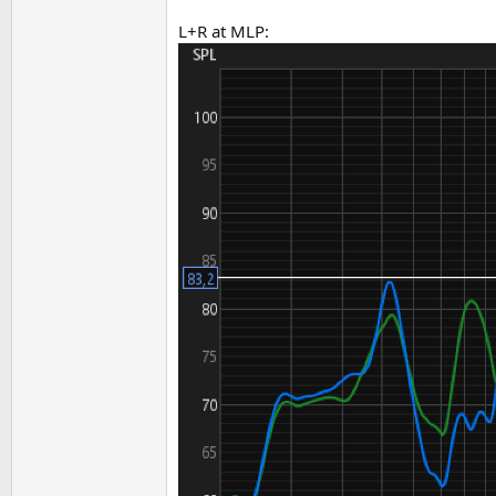
L+R at MLP: