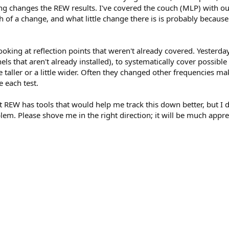
ng changes the REW results. I've covered the couch (MLP) with our
of a change, and what little change there is is probably because
oking at reflection points that weren't already covered. Yesterda
s that aren't already installed), to systematically cover possible r
le taller or a little wider. Often they changed other frequencies 
e each test.
that REW has tools that would help me track this down better, but I
em. Please shove me in the right direction; it will be much appre