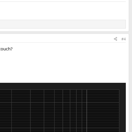
#4
 couch?