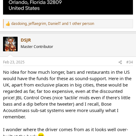
dasdoing
,
jeffaegrim
,
DanielT
and 1 other person
R
e
a
DSJR
c
t
Master Contributor
i
o
n
Feb 23, 2025
#34
s
:
No idea for how much longer, bars and restaurants in the US
would have the funds for these as sound-support. Here in the
UK, apart from exclusive places in big cities, these would be
regarded as far, far too expensive, even at the discounted
price! JBL Control Ones (nice 'tactile' mids even if there's little
bass and a dip before the tweeter) and I recall, Bose
Acoustimass sub-sat systems were more usually what I
remember.
I wonder where the driver comes from as it looks well over-