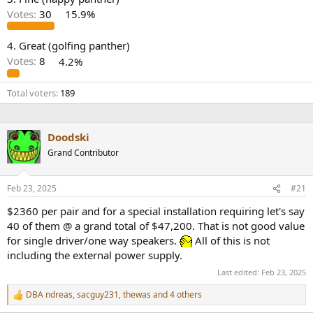
r
Votes:
30
15.9%
4. Great (golfing panther)
Votes:
8
4.2%
Total voters
189
Doodski
Grand Contributor
Feb 23, 2025
#21
$2360 per pair and for a special installation requiring let's say
40 of them @ a grand total of $47,200. That is not good value
for single driver/one way speakers.
All of this is not
including the external power supply.
Last edited:
Feb 23, 2025
DBA ndreas
,
sacguy231
,
thewas
and 4 others
R
e