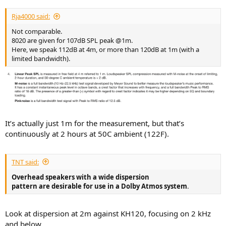
Rja4000 said:
Not comparable.
8020 are given for 107dB SPL peak @1m.
Here, we speak 112dB at 4m, or more than 120dB at 1m (with a
limited bandwidth).
It’s actually just 1m for the measurement, but that’s
continuously at 2 hours at 50C ambient (122F).
TNT said:
Overhead speakers with a wide dispersion
pattern are desirable for use in a Dolby Atmos system
.
Look at dispersion at 2m against KH120, focusing on 2 kHz
and below