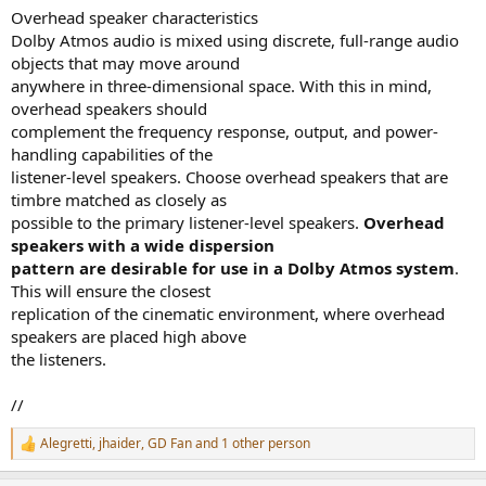
Overhead speaker characteristics
Dolby Atmos audio is mixed using discrete, full-range audio
objects that may move around
anywhere in three-dimensional space. With this in mind,
overhead speakers should
complement the frequency response, output, and power-
handling capabilities of the
listener-level speakers. Choose overhead speakers that are
timbre matched as closely as
possible to the primary listener-level speakers.
Overhead
speakers with a wide dispersion
pattern are desirable for use in a Dolby Atmos system
.
This will ensure the closest
replication of the cinematic environment, where overhead
speakers are placed high above
the listeners.
//
Alegretti
,
jhaider
,
GD Fan
and 1 other person
R
e
a