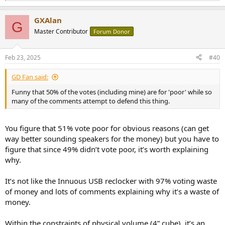
e
a
GXAlan
c
G
t
Master Contributor
Forum Donor
i
o
n
Feb 23, 2025
#40
s
:
GD Fan said:
Funny that 50% of the votes (including mine) are for 'poor' while so
many of the comments attempt to defend this thing.
You figure that 51% vote poor for obvious reasons (can get
way better sounding speakers for the money) but you have to
figure that since 49% didn’t vote poor, it’s worth explaining
why.
It’s not like the Innuous USB reclocker with 97% voting waste
of money and lots of comments explaining why it’s a waste of
money.
Within the constraints of physical volume (4” cube), it’s an