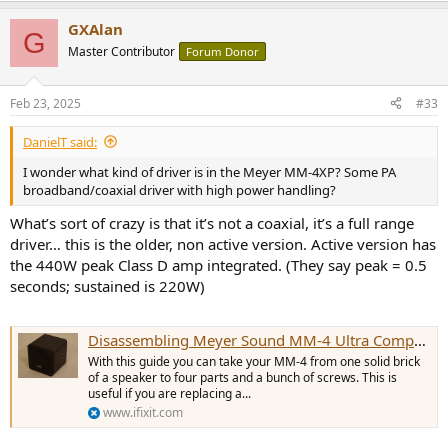
a
GXAlan
c
G
t
Master Contributor
Forum Donor
i
o
n
Feb 23, 2025
#33
s
:
DanielT said:
I wonder what kind of driver is in the Meyer MM-4XP? Some PA
broadband/coaxial driver with high power handling?
What’s sort of crazy is that it’s not a coaxial, it’s a full range
driver… this is the older, non active version. Active version has
the 440W peak Class D amp integrated. (They say peak = 0.5
seconds; sustained is 220W)
Disassembling Meyer Sound MM-4 Ultra Compact Wide-Range Loudspeaker Case
With this guide you can take your MM-4 from one solid brick
of a speaker to four parts and a bunch of screws. This is
useful if you are replacing a...
www.ifixit.com