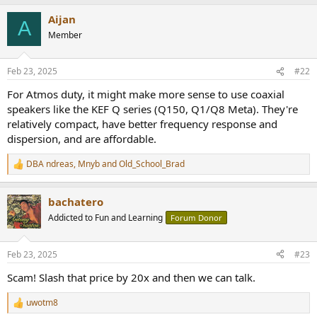
a
Aijan
c
A
t
Member
i
o
n
Feb 23, 2025
#22
s
:
For Atmos duty, it might make more sense to use coaxial
speakers like the KEF Q series (Q150, Q1/Q8 Meta). They're
relatively compact, have better frequency response and
dispersion, and are affordable.
DBA ndreas
,
Mnyb
and
Old_School_Brad
R
e
a
bachatero
c
t
Addicted to Fun and Learning
Forum Donor
i
o
n
Feb 23, 2025
#23
s
:
Scam! Slash that price by 20x and then we can talk.
uwotm8
R