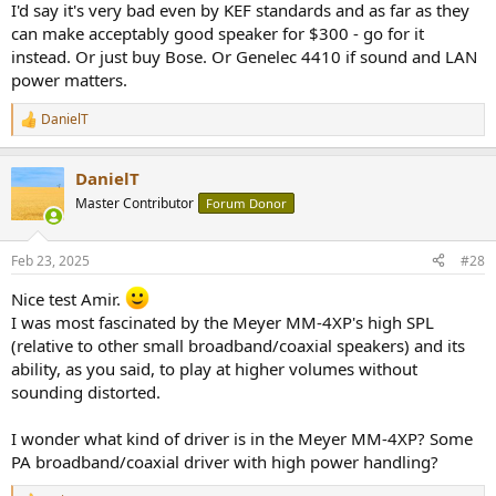
I'd say it's very bad even by KEF standards and as far as they
can make acceptably good speaker for $300 - go for it
instead. Or just buy Bose. Or Genelec 4410 if sound and LAN
power matters.
DanielT
R
e
a
DanielT
c
t
Master Contributor
Forum Donor
i
o
n
Feb 23, 2025
#28
s
:
Nice test Amir.
I was most fascinated by the Meyer MM-4XP's high SPL
(relative to other small broadband/coaxial speakers) and its
ability, as you said, to play at higher volumes without
sounding distorted.
I wonder what kind of driver is in the Meyer MM-4XP? Some
PA broadband/coaxial driver with high power handling?