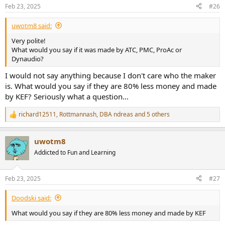
Feb 23, 2025
#26
uwotm8 said:
Very polite!
What would you say if it was made by ATC, PMC, ProAc or
Dynaudio?
I would not say anything because I don't care who the maker
is. What would you say if they are 80% less money and made
by KEF? Seriously what a question...
richard12511
,
Rottmannash
,
DBA ndreas
and 5 others
R
e
a
uwotm8
c
t
Addicted to Fun and Learning
i
o
n
Feb 23, 2025
#27
s
:
Doodski said:
What would you say if they are 80% less money and made by KEF