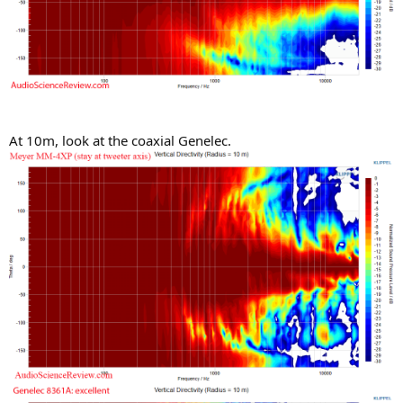
At 10m, look at the coaxial Genelec.