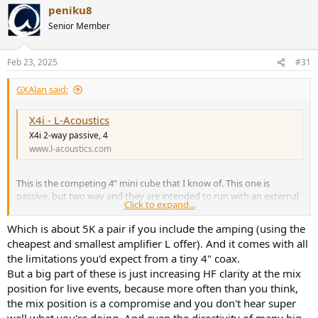
peniku8
c
t
Senior Member
i
o
n
Feb 23, 2025
#31
s
:
GXAlan said:
X4i - L-Acoustics
X4i 2-way passive, 4
www.l-acoustics.com
This is the competing 4” mini cube that I know of. This one is
passive, but two way and they are intended to run with an external
Click to expand...
DSP.
Which is about 5K a pair if you include the amping (using the
cheapest and smallest amplifier L offer). And it comes with all
the limitations you'd expect from a tiny 4" coax.
But a big part of these is just increasing HF clarity at the mix
position for live events, because more often than you think,
the mix position is a compromise and you don't hear super
well what you're doing. And even the directivity of many big