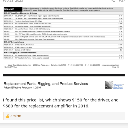
Feb 23, 2025
#37
s
:
I found this price list, which shows $150 for the driver, and
$680 for the replacement amplifier in 2016.
amirm
R
e
a