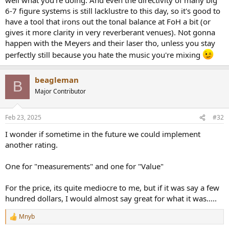
6-7 figure systems is still lacklustre to this day, so it's good to
have a tool that irons out the tonal balance at FoH a bit (or
gives it more clarity in very reverberant venues). Not gonna
happen with the Meyers and their laser tho, unless you stay
perfectly still because you hate the music you're mixing
beagleman
B
Major Contributor
Feb 23, 2025
#32
I wonder if sometime in the future we could implement
another rating.
One for "measurements" and one for "Value"
For the price, its quite mediocre to me, but if it was say a few
hundred dollars, I would almost say great for what it was.....
Mnyb
R
e