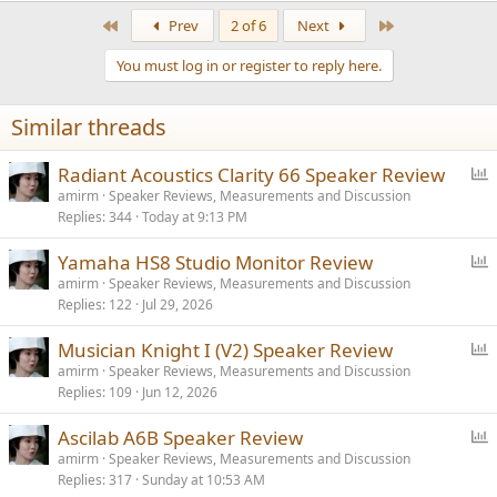
a
First
Last
Prev
2 of 6
Next
c
t
You must log in or register to reply here.
i
o
n
Similar threads
s
:
P
Radiant Acoustics Clarity 66 Speaker Review
o
amirm
Speaker Reviews, Measurements and Discussion
Replies
344
Today at 9:13 PM
l
l
P
Yamaha HS8 Studio Monitor Review
o
amirm
Speaker Reviews, Measurements and Discussion
Replies
122
Jul 29, 2026
l
l
P
Musician Knight I (V2) Speaker Review
o
amirm
Speaker Reviews, Measurements and Discussion
Replies
109
Jun 12, 2026
l
l
P
Ascilab A6B Speaker Review
o
amirm
Speaker Reviews, Measurements and Discussion
Replies
317
Sunday at 10:53 AM
l