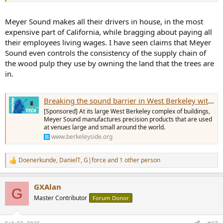
Meyer Sound makes all their drivers in house, in the most
expensive part of California, while bragging about paying all
their employees living wages. I have seen claims that Meyer
Sound even controls the consistency of the supply chain of
the wood pulp they use by owning the land that the trees are
in.
Breaking the sound barrier in West Berkeley with precision manufacturing
[Sponsored] At its large West Berkeley complex of buildings,
Meyer Sound manufactures precision products that are used
at venues large and small around the world.
www.berkeleyside.org
Doenerkunde
,
DanielT
,
G|force
and 1 other person
R
e
a
GXAlan
c
G
t
Master Contributor
Forum Donor
i
o
n