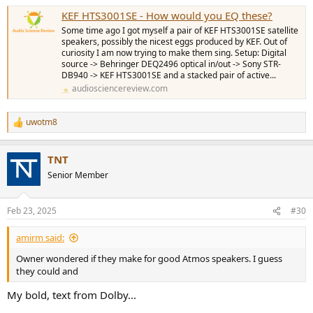
KEF HTS3001SE - How would you EQ these?
Some time ago I got myself a pair of KEF HTS3001SE satellite
speakers, possibly the nicest eggs produced by KEF. Out of
curiosity I am now trying to make them sing. Setup: Digital
source -> Behringer DEQ2496 optical in/out -> Sony STR-
DB940 -> KEF HTS3001SE and a stacked pair of active...
audiosciencereview.com
uwotm8
R
e
a
TNT
c
t
Senior Member
i
o
n
Feb 23, 2025
#30
s
:
amirm said:
Owner wondered if they make for good Atmos speakers. I guess
they could and
My bold, text from Dolby...