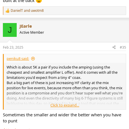
built at the back
DanielT
and
uwotm8
R
e
a
JEarle
c
J
t
Active Member
i
o
n
Feb 23, 2025
#35
s
:
peniku8 said:
Which is about 5K a pair if you include the amping (using the
cheapest and smallest amplifier L offer). And it comes with all the
limitations you'd expect from a tiny 4" coax.
But a big part of these is just increasing HF clarity at the mix
position for live events, because more often than you think, the mix
position is a compromise and you don't hear super well what you're
doing. And even the directivity of many big 6-7 figure systems is still
lacklustre to this day, so it's good to have a tool that irons out the
Click to expand...
tonal balance at FoH a bit (or gives it more clarity in very
reverberant venues). Not gonna happen with the Meyers and their
Sometimes the smaller and wider the better when you have
laser tho, unless you stay perfectly still because you hate the music
to punt
you're mixing