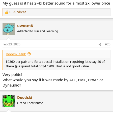
My guess is it has 2-4x better sound for almost 2x lower price
DBA ndreas
R
e
a
uwotm8
c
t
Addicted to Fun and Learning
i
o
n
Feb 23, 2025
#25
s
:
Doodski said:
$2360 per pair and for a special installation requiring let's say 40 of
them @ a grand total of $47,200. That is not good value
Very polite!
What would you say if it was made by ATC, PMC, ProAc or
Dynaudio?
Doodski
Grand Contributor