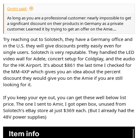
Grotti said:
As long as you are a professional customer: nearly impossible to get
a significant discount on their products in Germany as a private
customer. Learned it by trying to get an offer on the Amie....
Try reaching out to Solotech, they have a Germany office and
in the U.S. they will give discounts pretty easily even for
single users. Solotech is very reputable. They handled the LED
video wall for Adele, concert setup for Coldplay, and the audio
for the HK Airport. It’s about $861 the last time I checked for
the MM-4XP which gives you an idea about the percent
discount they would give you on the Amie if you are still
looking for it.
If you keep your eye out, you can get these well below list
price. The one I sent to Amir, I got open box, unused from
Solotech’s eBay store at just $369 each. (But I already had the
48V power supplies)