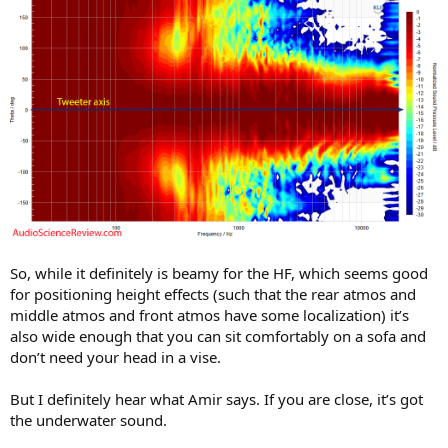
So, while it definitely is beamy for the HF, which seems good
for positioning height effects (such that the rear atmos and
middle atmos and front atmos have some localization) it’s
also wide enough that you can sit comfortably on a sofa and
don’t need your head in a vise.
But I definitely hear what Amir says. If you are close, it’s got
the underwater sound.