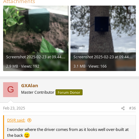
Attachments
Screenshot 2025-02-23 at 09.44.57.png
Screenshot 2025-02-23 at 09.44.15.png
2.9 MB · Views: 192
3.1 MB · Views: 166
GXAlan
G
Master Contributor
Forum Donor
Feb 23, 2025
#36
DSJR said:
I wonder where the driver comes from as it looks well over-built at
the back