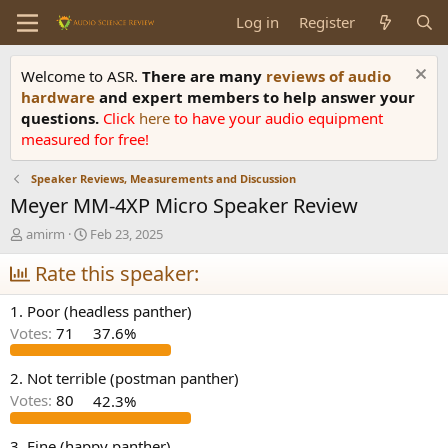
Log in
Register
Welcome to ASR.
There are many
reviews of audio
hardware
and expert members to help answer your
questions.
Click
here
to have your audio equipment
measured for free!
Speaker Reviews, Measurements and Discussion
Meyer MM-4XP Micro Speaker Review
T
S
amirm
Feb 23, 2025
h
t
r
Rate this speaker:
a
e
r
a
t
1. Poor (headless panther)
d
d
Votes:
71
37.6%
s
a
t
t
a
e
2. Not terrible (postman panther)
r
Votes:
80
42.3%
t
e
3. Fine (happy panther)