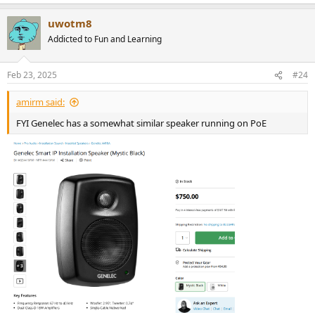
e
a
uwotm8
c
t
Addicted to Fun and Learning
i
o
n
Feb 23, 2025
#24
s
:
amirm said:
FYI Genelec has a somewhat similar speaker running on PoE