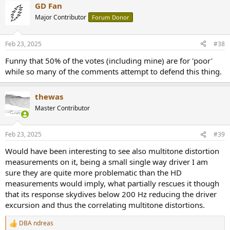
GD Fan
c
t
Major Contributor
Forum Donor
i
o
n
Feb 23, 2025
#38
s
:
Funny that 50% of the votes (including mine) are for 'poor'
while so many of the comments attempt to defend this thing.
thewas
Master Contributor
Feb 23, 2025
#39
Would have been interesting to see also multitone distortion
measurements on it, being a small single way driver I am
sure they are quite more problematic than the HD
measurements would imply, what partially rescues it though
that its response skydives below 200 Hz reducing the driver
excursion and thus the correlating multitone distortions.
DBA ndreas
R