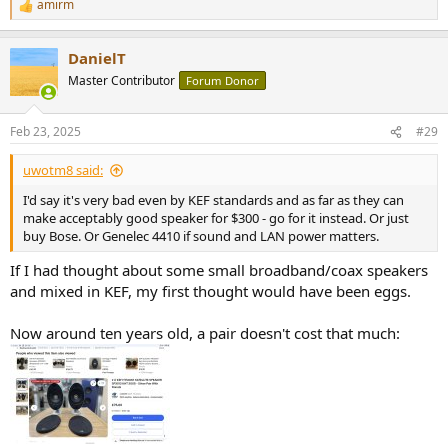
amirm
R
e
a
DanielT
c
t
Master Contributor
Forum Donor
i
o
n
Feb 23, 2025
#29
s
:
uwotm8 said:
I'd say it's very bad even by KEF standards and as far as they can
make acceptably good speaker for $300 - go for it instead. Or just
buy Bose. Or Genelec 4410 if sound and LAN power matters.
If I had thought about some small broadband/coax speakers
and mixed in KEF, my first thought would have been eggs.
Now around ten years old, a pair doesn't cost that much: