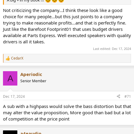
A big + in my book !!!
Not criticizing the company...I think these look like a good
choice for many people...but this just points to a company
trying to make reasonable profits...and that is perfectly fine.
Just like the Barefoot Footprint01 that uses budget drivers
available at Parts Express. Well executed speakers with quality
drivers is all it takes.
Last edited:
Dec 17, 2024
CedarX
R
e
a
Aperiodic
c
A
t
Senior Member
i
o
n
Dec 17, 2024
#71
s
:
A sub with a highpass would solve the bass distortion but that
may alter the value proposition, More good than bad but a lot
of competition at the price point
a4eaudio