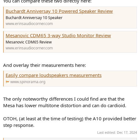
You can compare these two directly here:
Buchardt Anniversay 10 Powered Speaker Review
Buchardt Anniversay 10 Speaker
www.erinsaudiocorner.com
Mesanovic CDM65 3-way Studio Monitor Review
Mesanovic CDM65 Review
www.erinsaudiocorner.com
And overlay their measurements here:
Easily compare loudspeakers measurements
www.spinorama.org
The only noteworthy differences I could find are that the
Mesa has lower multitone distortion and can do cardioid.
OTOH, (at least at the time of testing) the A10 provided better
step response.
Last edited:
Dec 17, 2024