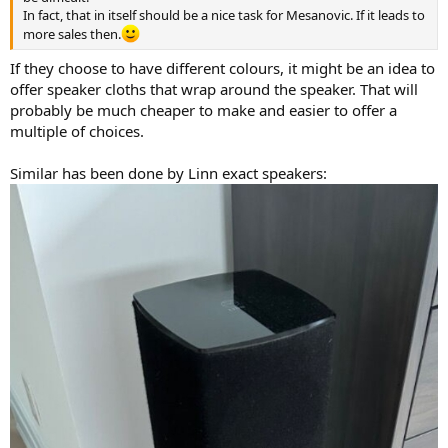
In fact, that in itself should be a nice task for Mesanovic. If it leads to
more sales then.
If they choose to have different colours, it might be an idea to
offer speaker cloths that wrap around the speaker. That will
probably be much cheaper to make and easier to offer a
multiple of choices.
Similar has been done by Linn exact speakers: