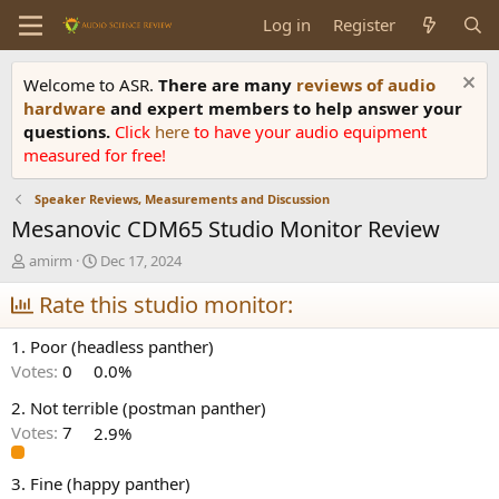
Log in
Register
Welcome to ASR.
There are many
reviews of audio
hardware
and expert members to help answer your
questions.
Click
here
to have your audio equipment
measured for free!
Speaker Reviews, Measurements and Discussion
Mesanovic CDM65 Studio Monitor Review
T
S
amirm
Dec 17, 2024
h
t
r
Rate this studio monitor:
a
e
r
a
t
1. Poor (headless panther)
d
d
Votes:
0
0.0%
s
a
t
t
2. Not terrible (postman panther)
a
e
Votes:
7
2.9%
r
t
e
3. Fine (happy panther)