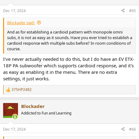
o
n
Dec 17, 2024
#65
s
:
Blockader said:
And as for establishing a cardioid pattern with monopole omni
subs, it is not as easy as it sounds. Have you ever tried to establish a
cardioid response with multiple subs before? In room conditions of
course.
I've never actually needed to do this, but I do have an EV ETX-
18P PA subwoofer which supports cardioid response, and it's
as easy as enabling it in the menu. There are no extra
settings, it just works.
375HP2482
R
e
a
Blockader
c
t
Addicted to Fun and Learning
i
o
n
Dec 17, 2024
#66
s
: