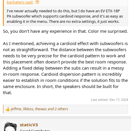
bachatero said:
I've never actually needed to do this, but I do have an EV ETX-18P
PA subwoofer which supports cardioid response, and it's as easy as
enabling it in the menu. There are no extra settings, it just works.
So, you don't have any experience in that. Color me surprised.
As I mentioned, achieving a cardioid effect with subwoofers is
not as straightforward. The distance between the subwoofers
needs to be very precise for the cardioid pattern to work and
this placement often doesn't provide the best room response.
Adding a fixed delay between the subs can result in a messy
in-room response. Cardioid dispersion pattern is incredibly
easier to establish in room conditions if the solution fits to the
same enclosure. In short, the speakers should be built for
that.
Last edited:
Dec 17, 2024
jeffme
,
Ilkless
,
thewas
and 2 others
R
e
a
staticV3
c
t