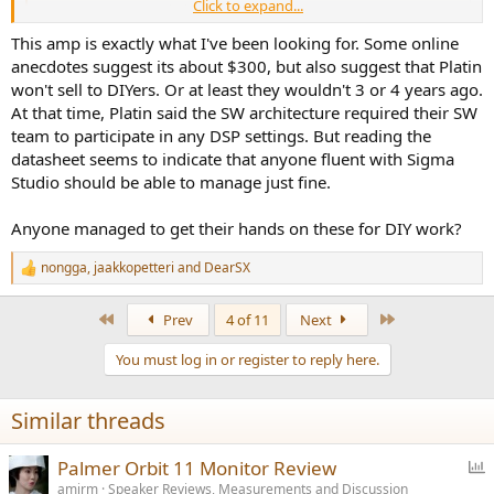
Click to expand...
www.platinsolutions.com
This amp is exactly what I've been looking for. Some online
anecdotes suggest its about $300, but also suggest that Platin
won't sell to DIYers. Or at least they wouldn't 3 or 4 years ago.
At that time, Platin said the SW architecture required their SW
team to participate in any DSP settings. But reading the
datasheet seems to indicate that anyone fluent with Sigma
Studio should be able to manage just fine.
Anyone managed to get their hands on these for DIY work?
nongga
,
jaakkopetteri
and
DearSX
R
e
a
First
Last
Prev
4 of 11
Next
c
t
You must log in or register to reply here.
i
o
n
Similar threads
s
:
P
Palmer Orbit 11 Monitor Review
o
amirm
Speaker Reviews, Measurements and Discussion