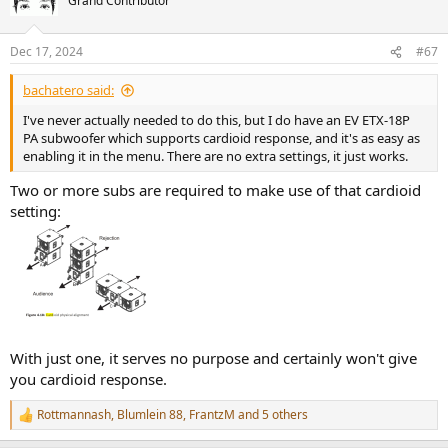
Grand Contributor
i
o
n
Dec 17, 2024
#67
s
:
bachatero said:
I've never actually needed to do this, but I do have an EV ETX-18P
PA subwoofer which supports cardioid response, and it's as easy as
enabling it in the menu. There are no extra settings, it just works.
Two or more subs are required to make use of that cardioid
setting:
With just one, it serves no purpose and certainly won't give
you cardioid response.
Rottmannash
,
Blumlein 88
,
FrantzM
and 5 others
R
e