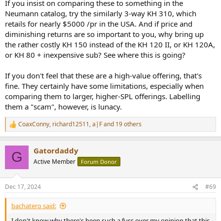
buying one of these. It would be at least $800 cheaper to get two
If you insist on comparing these to something in the
Kali subs and arrange them in a cardioid pattern and custom tailor
Neumann catalog, try the similarly 3-way KH 310, which
them to your room's acoustics while still getting better actual
retails for nearly $5000 /pr in the USA. And if price and
cardoid bass performance than to get a pair of these. You could get
diminishing returns are so important to you, why bring up
two Kali subs, a cheaper iPad, and a couple shares of JEPQ and STILL
the rather costly KH 150 instead of the KH 120 II, or KH 120A,
break even. Even the stock market isn't this irrational.
or KH 80 + inexpensive sub? See where this is going?
If you don't feel that these are a high-value offering, that's
fine. They certainly have some limitations, especially when
comparing them to larger, higher-SPL offerings. Labelling
them a "scam", however, is lunacy.
CoaxConny
,
richard12511
,
a|F
and 19 others
R
e
a
Gatordaddy
c
G
t
Active Member
Forum Donor
i
o
n
Dec 17, 2024
#69
s
:
bachatero said:
I don't know why there's been such a fuss over my opinion that this