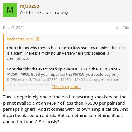
a
mj30250
c
M
t
Addicted to Fun and Learning
i
o
n
Dec 17, 2024
#68
s
:
bachatero said:
I don't know why there's been such a fuss over my opinion that this
is a scam. There is simply no universe where this speaker is
competitive.
Consider this: the exact markup over a KH150 in the US is $2650 -
$1750 = $900. But if you imported the KH150, you could pay only
$1250 instead. That's a $2650 - $1250 = $1400 savings, more than
you'd pay for a single KH150!
Click to expand...
Just imagine if you bought a pair what a $1800 or $2800 savings
This is objectively one of the best measuring speakers on the
could do. You could buy 48 shares of the JEPQ index fund and get a
planet available at an MSRP of less than $6000 per pair (and
9.5% dividend or be paid $24 a month to NOT buy these cardoid
perhaps higher). And it comes with its own amplification. And
things. The top end iPad Pro with a 13 inch screen, 2TB of storage,
it can be placed on a desk. But something something iPads
nano texture screen, and a cellular connection, paying for literal
and index funds? Seriously?
billion$ of R&D expenses and hideous Apple markeups, isn't exactly
the most popular device ever. But it would still be $50 cheaper than