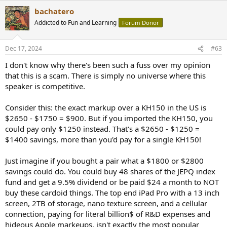
a
bachatero
c
t
Addicted to Fun and Learning
Forum Donor
i
o
n
Dec 17, 2024
#63
s
:
I don't know why there's been such a fuss over my opinion
that this is a scam. There is simply no universe where this
speaker is competitive.
Consider this: the exact markup over a KH150 in the US is
$2650 - $1750 = $900. But if you imported the KH150, you
could pay only $1250 instead. That's a $2650 - $1250 =
$1400 savings, more than you'd pay for a single KH150!
Just imagine if you bought a pair what a $1800 or $2800
savings could do. You could buy 48 shares of the JEPQ index
fund and get a 9.5% dividend or be paid $24 a month to NOT
buy these cardoid things. The top end iPad Pro with a 13 inch
screen, 2TB of storage, nano texture screen, and a cellular
connection, paying for literal billion$ of R&D expenses and
hideous Apple markeups, isn't exactly the most popular