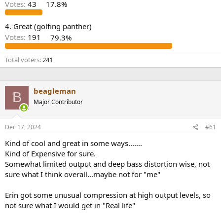
r
Votes:
43
17.8%
4. Great (golfing panther)
Votes:
191
79.3%
Total voters
241
beagleman
B
Major Contributor
Dec 17, 2024
#61
Kind of cool and great in some ways.......
Kind of Expensive for sure.
Somewhat limited output and deep bass distortion wise, not
sure what I think overall...maybe not for "me"
Erin got some unusual compression at high output levels, so
not sure what I would get in "Real life"