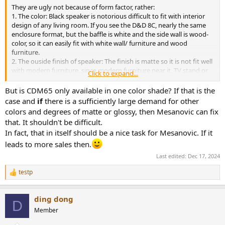
They are ugly not because of form factor, rather:
1. The color: Black speaker is notorious difficult to fit with interior
design of any living room. If you see the D&D 8C, nearly the same
enclosure format, but the baffle is white and the side wall is wood-
color, so it can easily fit with white wall/ furniture and wood
furniture.
2. The ouside finish of speaker: The finish is matte so it is not fit well
with modern furniture, since modern furniture near it, TV stand or
Click to expand...
even speaker stand, has typically glossy finish. Matte finish is not so
bad, but if you combine it with black color then well, for me, it is
But is CDM65 only available in one color shade? If that is the
ugly and cheap looking.
case and
if
there is a sufficiently large demand for other
colors and degrees of matte or glossy, then Mesanovic can fix
that. It shouldn't be difficult.
In fact, that in itself should be a nice task for Mesanovic. If it
leads to more sales then.
Last edited:
Dec 17, 2024
testp
R
e
a
ding dong
c
D
t
Member
i
o