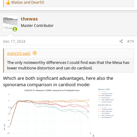
Matias
and
DearSX
R
e
a
thewas
c
t
Master Contributor
i
o
n
Dec 17, 2024
#79
s
:
staticV3 said:
The only noteworthy differences I could find was that the Mesa has
lower multitone distortion and can do cardioid.
Which are both significant advantages, here also the
spinorama comparison in cardioid mode: