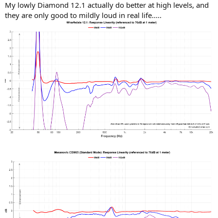
My lowly Diamond 12.1 actually do better at high levels, and
they are only good to mildly loud in real life.....