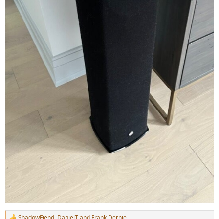
ShadowFiend
,
DanielT
and
Frank Dernie