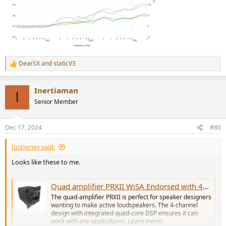
DearSX
and
staticV3
R
e
a
Inertiaman
c
I
t
Senior Member
i
o
n
Dec 17, 2024
#80
s
:
JustJones said:
Looks like these to me.
Quad amplifier PRXII WiSA Endorsed with 4x150W DSP Core
The quad-amplifier PRXII is perfect for speaker designers
wanting to make active loudspeakers. The 4-channel
design with integrated quad-core DSP ensures it can
work with any applications. Learn more!