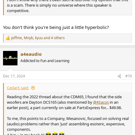
is a scam. There is simply no universe where this speaker is
competitive.
You don't think you're being just a little hyperbolic?
jeffme
,
Mnyb
,
kyuu
and 4 others
R
e
a
a4eaudio
c
t
Addicted to Fun and Learning
i
o
n
Dec 17, 2024
#70
s
:
CedarX said:
Reading the 2022 thread about the CDM65, I found that the side
woofers are Dayton DCS165 (also mentioned by
@Ktacos
in an
earlier post), a part currently on sale at PartsExpress for… $49.98.
To me, this points to a Company, Mesanovic, focused on solving real
(audio) problems rather than ‘just’ assembling esoteric, expensive,
components.