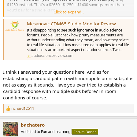
$1250 instead. That's a $2650 - $1250 = $1400 savings, more than
you'd pay for a single KH150!
Click to expand...
Just imagine if you bought a pair what a $1800 or $2800 savings
Mesanovic CDM65 Studio Monitor Review
could do. You could buy 48 shares of the JEPQ index fund and get a
It's disappointing to see such ignorance in audio science
9.5% dividend or be paid $24 a month to NOT buy these cardoid
forums. People just check how pretty measurements are
things. The top end iPad Pro with a 13 inch screen, 2TB of storage,
without understanding what they mean, and how they relate
nano texture screen, and a cellular connection, paying for literal
to real life situations. How measured data applies to real life
billion$ of R&D expenses and hideous Apple markeups, isn't exactly
situations is an important aspect of audio science. Two...
the most popular device ever. But it would still be $50 cheaper than
audiosciencereview.com
buying one of these. It would be at least $800 cheaper to get two
Kali subs and arrange them in a cardioid pattern and custom tailor
them to your room's acoustics while still getting better actual
I think I answered your questions here. And as for
cardoid bass performance than to get a pair of these. You could get
establishing a cardioid pattern with monopole omni subs, it is
two Kali subs, a cheaper iPad, and a couple shares of JEPQ and STILL
not as easy as it sounds. Have you ever tried to establish a
break even. Even the stock market isn't this irrational.
cardioid response with multiple subs before? In room
conditions of course.
richard12511
R
e
a
bachatero
c
t
Addicted to Fun and Learning
Forum Donor
i