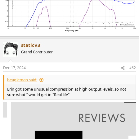
staticV3
Grand Contributor
Dec 17, 2024
#62
beagleman said:
Erin got some unusual compression at high output levels, so not
sure what I would get in "Real life"