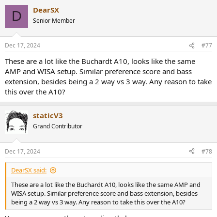
a
the most popular device ever. But it would still be $50 cheaper than
DearSX
c
D
buying one of these. It would be at least $800 cheaper to get two
t
Senior Member
Kali subs and arrange them in a cardioid pattern and custom tailor
i
them to your room's acoustics while still getting better actual
o
n
cardoid bass performance than to get a pair of these. You could get
Dec 17, 2024
#77
s
two Kali subs, a cheaper iPad, and a couple shares of JEPQ and STILL
:
break even. Even the stock market isn't this irrational.
These are a lot like the Buchardt A10, looks like the same
AMP and WISA setup. Similar preference score and bass
extension, besides being a 2 way vs 3 way. Any reason to take
this over the A10?
staticV3
Grand Contributor
Dec 17, 2024
#78
DearSX said:
These are a lot like the Buchardt A10, looks like the same AMP and
WISA setup. Similar preference score and bass extension, besides
being a 2 way vs 3 way. Any reason to take this over the A10?