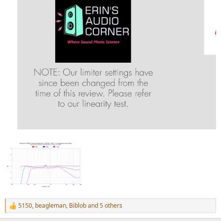
5150
,
beagleman
,
Biblob
and 5 others
R
e