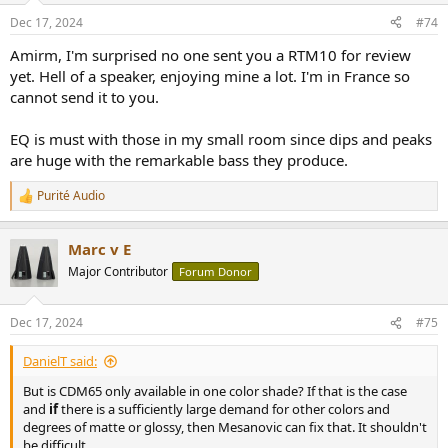
n
Dec 17, 2024
#74
s
:
Amirm, I'm surprised no one sent you a RTM10 for review
yet. Hell of a speaker, enjoying mine a lot. I'm in France so
cannot send it to you.
EQ is must with those in my small room since dips and peaks
are huge with the remarkable bass they produce.
Purité Audio
R
e
a
Marc v E
c
t
Major Contributor
Forum Donor
i
o
n
Dec 17, 2024
#75
s
:
DanielT said:
But is CDM65 only available in one color shade? If that is the case
and
if
there is a sufficiently large demand for other colors and
degrees of matte or glossy, then Mesanovic can fix that. It shouldn't
be difficult.