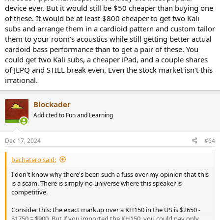
device ever. But it would still be $50 cheaper than buying one
of these. It would be at least $800 cheaper to get two Kali
subs and arrange them in a cardioid pattern and custom tailor
them to your room's acoustics while still getting better actual
cardoid bass performance than to get a pair of these. You
could get two Kali subs, a cheaper iPad, and a couple shares
of JEPQ and STILL break even. Even the stock market isn't this
irrational.
Blockader
Addicted to Fun and Learning
Dec 17, 2024
#64
bachatero said:
I don't know why there's been such a fuss over my opinion that this
is a scam. There is simply no universe where this speaker is
competitive.
Consider this: the exact markup over a KH150 in the US is $2650 -
$1750 = $900. But if you imported the KH150, you could pay only