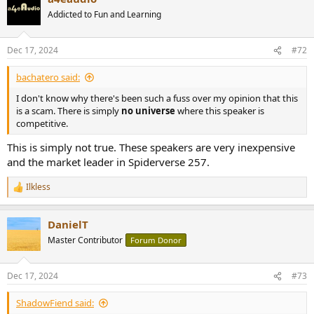
Addicted to Fun and Learning
Dec 17, 2024
#72
bachatero said:
I don't know why there's been such a fuss over my opinion that this
is a scam. There is simply
no universe
where this speaker is
competitive.
This is simply not true. These speakers are very inexpensive
and the market leader in Spiderverse 257.
Ilkless
R
e
a
DanielT
c
t
Master Contributor
Forum Donor
i
o
n
Dec 17, 2024
#73
s
:
ShadowFiend said: