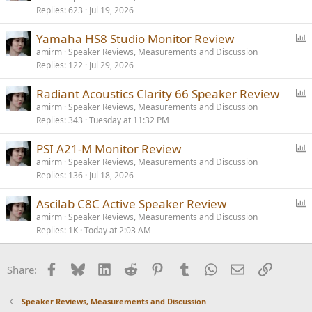
Replies
623
Jul 19, 2026
l
l
P
Yamaha HS8 Studio Monitor Review
o
amirm
Speaker Reviews, Measurements and Discussion
Replies
122
Jul 29, 2026
l
l
P
Radiant Acoustics Clarity 66 Speaker Review
o
amirm
Speaker Reviews, Measurements and Discussion
Replies
343
Tuesday at 11:32 PM
l
l
P
PSI A21-M Monitor Review
o
amirm
Speaker Reviews, Measurements and Discussion
Replies
136
Jul 18, 2026
l
l
P
Ascilab C8C Active Speaker Review
o
amirm
Speaker Reviews, Measurements and Discussion
Replies
1K
Today at 2:03 AM
l
l
Facebook
Bluesky
LinkedIn
Reddit
Pinterest
Tumblr
WhatsApp
Email
Link
Share:
Speaker Reviews, Measurements and Discussion