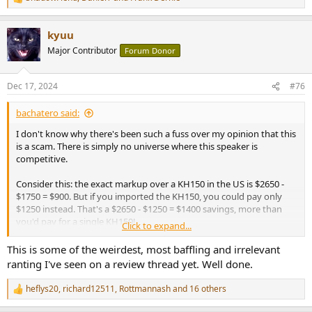
R
e
a
kyuu
c
t
Major Contributor
Forum Donor
i
o
n
Dec 17, 2024
#76
s
:
bachatero said:
I don't know why there's been such a fuss over my opinion that this
is a scam. There is simply no universe where this speaker is
competitive.
Consider this: the exact markup over a KH150 in the US is $2650 -
$1750 = $900. But if you imported the KH150, you could pay only
$1250 instead. That's a $2650 - $1250 = $1400 savings, more than
you'd pay for a single KH150!
Click to expand...
Just imagine if you bought a pair what a $1800 or $2800 savings
This is some of the weirdest, most baffling and irrelevant
could do. You could buy 48 shares of the JEPQ index fund and get a
ranting I've seen on a review thread yet. Well done.
9.5% dividend or be paid $24 a month to NOT buy these cardoid
things. The top end iPad Pro with a 13 inch screen, 2TB of storage,
heflys20
,
richard12511
,
Rottmannash
and 16 others
R
nano texture screen, and a cellular connection, paying for literal
e
billion$ of R&D expenses and hideous Apple markeups, isn't exactly