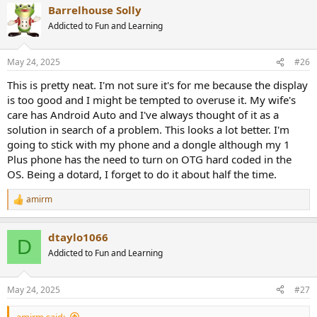
Barrelhouse Solly
c
t
Addicted to Fun and Learning
i
o
n
May 24, 2025
#26
s
:
This is pretty neat. I'm not sure it's for me because the display
is too good and I might be tempted to overuse it. My wife's
care has Android Auto and I've always thought of it as a
solution in search of a problem. This looks a lot better. I'm
going to stick with my phone and a dongle although my 1
Plus phone has the need to turn on OTG hard coded in the
OS. Being a dotard, I forget to do it about half the time.
amirm
R
e
a
dtaylo1066
c
D
t
Addicted to Fun and Learning
i
o
n
May 24, 2025
#27
s
:
amirm said: