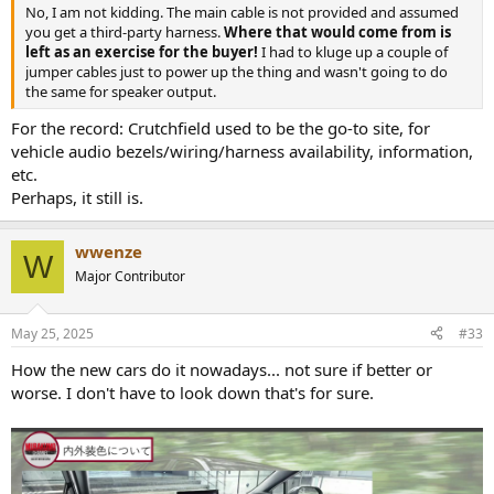
No, I am not kidding. The main cable is not provided and assumed
you get a third-party harness.
Where that would come from is
left as an exercise for the buyer!
I had to kluge up a couple of
jumper cables just to power up the thing and wasn't going to do
the same for speaker output.
For the record: Crutchfield used to be the go-to site, for
vehicle audio bezels/wiring/harness availability, information,
etc.
Perhaps, it still is.
wwenze
W
Major Contributor
May 25, 2025
#33
How the new cars do it nowadays... not sure if better or
worse. I don't have to look down that's for sure.