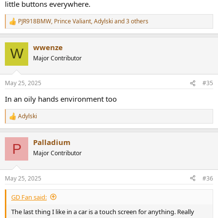
little buttons everywhere.
PJR918BMW
,
Prince Valiant
,
Adylski
and 3 others
R
e
a
wwenze
c
W
t
Major Contributor
i
o
n
May 25, 2025
#35
s
:
In an oily hands environment too
Adylski
R
e
a
Palladium
c
P
t
Major Contributor
i
o
n
May 25, 2025
#36
s
:
GD Fan said:
The last thing I like in a car is a touch screen for anything. Really