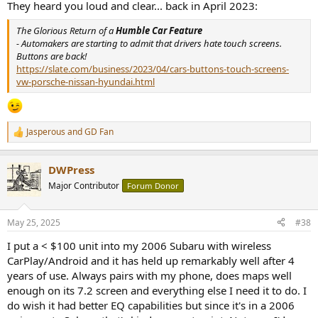
They heard you loud and clear... back in April 2023:
The Glorious Return of a
Humble Car Feature
- Automakers are starting to admit that drivers hate touch screens.
Buttons are back!
https://slate.com/business/2023/04/cars-buttons-touch-screens-
vw-porsche-nissan-hyundai.html
Jasperous
and
GD Fan
R
e
a
DWPress
c
t
Major Contributor
Forum Donor
i
o
n
May 25, 2025
#38
s
:
I put a < $100 unit into my 2006 Subaru with wireless
CarPlay/Android and it has held up remarkably well after 4
years of use. Always pairs with my phone, does maps well
enough on its 7.2 screen and everything else I need it to do. I
do wish it had better EQ capabilities but since it's in a 2006