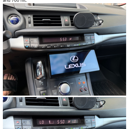
and 700 nit.