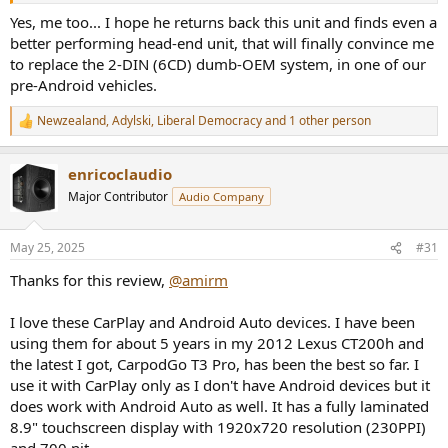
Yes, me too... I hope he returns back this unit and finds even a
better performing head-end unit, that will finally convince me
to replace the 2-DIN (6CD) dumb-OEM system, in one of our
pre-Android vehicles.
Newzealand
,
Adylski
,
Liberal Democracy
and 1 other person
R
e
a
enricoclaudio
c
t
Major Contributor
Audio Company
i
o
n
May 25, 2025
#31
s
:
Thanks for this review,
@amirm
I love these CarPlay and Android Auto devices. I have been
using them for about 5 years in my 2012 Lexus CT200h and
the latest I got, CarpodGo T3 Pro, has been the best so far. I
use it with CarPlay only as I don't have Android devices but it
does work with Android Auto as well. It has a fully laminated
8.9" touchscreen display with 1920x720 resolution (230PPI)