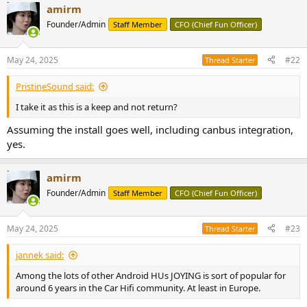
amirm
c
t
Founder/Admin
Staff Member
CFO (Chief Fun Officer)
i
o
n
May 24, 2025
#22
Thread Starter
s
:
PristineSound said:
I take it as this is a keep and not return?
Assuming the install goes well, including canbus integration,
yes.
amirm
Founder/Admin
Staff Member
CFO (Chief Fun Officer)
May 24, 2025
#23
Thread Starter
jannek said:
Among the lots of other Android HUs JOYING is sort of popular for
around 6 years in the Car Hifi community. At least in Europe.