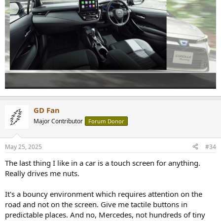
GD Fan
Major Contributor
Forum Donor
May 25, 2025
#34
The last thing I like in a car is a touch screen for anything.
Really drives me nuts.
It's a bouncy environment which requires attention on the
road and not on the screen. Give me tactile buttons in
predictable places. And no, Mercedes, not hundreds of tiny