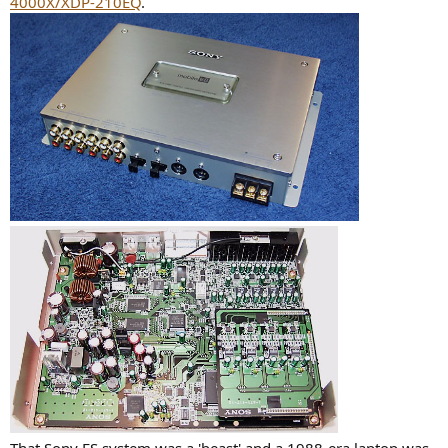
4000X/XDP-210EQ
.
That Sony ES system was a 'beast' and a 1988-era laptop was