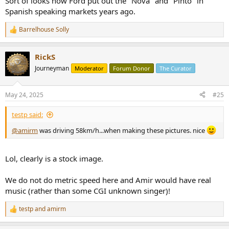
Sort of looks how Ford put out the "Nova" and "Pinto" in
Spanish speaking markets years ago.
Barrelhouse Solly
R
e
a
RickS
c
t
Journeyman
Moderator
Forum Donor
The Curator
i
o
n
May 24, 2025
#25
s
:
testp said:
@amirm
was driving 58km/h...when making these pictures. nice
Lol, clearly is a stock image.
We do not do metric speed here and Amir would have real
music (rather than some CGI unknown singer)!
testp
and
amirm
R
e
a