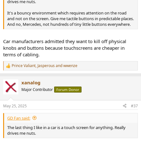
drives me nuts.
It's a bouncy environment which requires attention on the road
and not on the screen. Give me tactile buttons in predictable places.
And no, Mercedes, not hundreds of tiny little buttons everywhere.
Car manufacturers admitted they want to kill off physical
knobs and buttons because touchscreens are cheaper in
terms of cabling.
Prince Valiant
,
Jasperous
and
wwenze
R
e
a
xanalog
c
t
Major Contributor
Forum Donor
i
o
n
May 25, 2025
#37
s
:
GD Fan said:
The last thing I like in a car is a touch screen for anything. Really
drives me nuts.