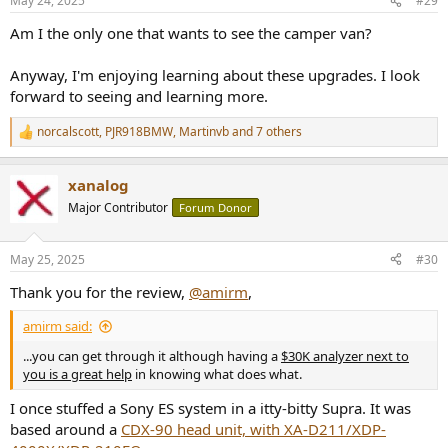
May 24, 2025
#29
Am I the only one that wants to see the camper van?
Anyway, I'm enjoying learning about these upgrades. I look
forward to seeing and learning more.
norcalscott
,
PJR918BMW
,
Martinvb
and 7 others
R
e
a
xanalog
c
t
Major Contributor
Forum Donor
i
o
n
May 25, 2025
#30
s
:
Thank you for the review,
@amirm
,
amirm said:
...you can get through it although having a
$30K analyzer next to
you is a great help
in knowing what does what.
I once stuffed a Sony ES system in a itty-bitty Supra. It was
based around a
CDX-90 head unit, with XA-D211/XDP-