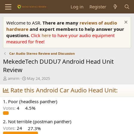
Log in
Register
Welcome to ASR.
There are many
reviews of audio
hardware
and expert members to help answer your
questions.
Click
here
to have your audio equipment
measured for free!
Car Audio Stereo Review and Discussion
MekedeTech DUDU7 Android Head Unit
Review
T
S
amirm
May 24, 2025
h
t
r
Rate this Android Car Audio Head Unit:
a
e
r
a
t
1. Poor (headless panther)
d
d
Votes:
4
4.5%
s
a
t
t
a
e
2. Not terrible (postman panther)
r
Votes:
24
27.3%
t