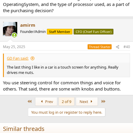
OperatingSystem, and the type of processor used, as a part of
the purchasing decision?
amirm
Founder/Admin
Staff Member
CFO (Chief Fun Officer)
May 25, 2025
#40
Thread Starter
GD Fan said:
The last thing I like in a car is a touch screen for anything. Really
drives me nuts.
You use steering control for common things and voice for
others. That said, there are some with knobs and buttons.
First
Last
Prev
2 of 9
Next
You must log in or register to reply here.
Similar threads