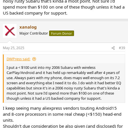
noisy rusty Subaru that's kinda a moot point. Not sure I'd
spend more than $100 on one of these though unless it had a
US backed company for support.
xanalog
Major Contributor
Forum Donor
May 25, 2025
#39
DWPress said:
I put a < $100 unit into my 2006 Subaru with wireless
CarPlay/Android and it has held up remarkably well after 4 years of
use. Always pairs with my phone, does maps well enough on its 7.2
screen and everything else I need it to do. I do wish it had better EQ
capabilities but since it's in a 2006 noisy rusty Subaru that's kinda a
moot point. Not sure I'd spend more than $100 on one of these
though unless it had a US backed company for support.
I keep seeing many aliexpress vendors touting Android15
and 8-core processors in some real cheap (<$150) head-end
units.
Shouldn't due consideration be also given (and disclosed) for