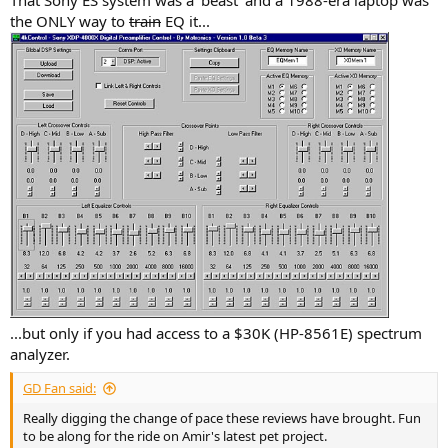
the ONLY way to
train
EQ it...
...but only if you had access to a $30K (HP-8561E) spectrum
analyzer.
GD Fan said:
Really digging the change of pace these reviews have brought. Fun
to be along for the ride on Amir's latest pet project.