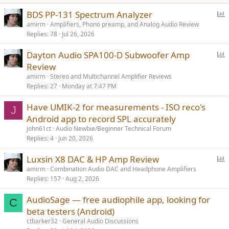
P
BDS PP-131 Spectrum Analyzer
o
amirm
Amplifiers, Phono preamp, and Analog Audio Review
Replies
78
Jul 26, 2026
l
l
P
Dayton Audio SPA100-D Subwoofer Amp
o
Review
l
amirm
Stereo and Multichannel Amplifier Reviews
l
Replies
27
Monday at 7:47 PM
Have UMIK-2 for measurements - ISO reco's
J
Android app to record SPL accurately
john61ct
Audio Newbie/Beginner Technical Forum
Replies
4
Jun 20, 2026
P
Luxsin X8 DAC & HP Amp Review
o
amirm
Combination Audio DAC and Headphone Amplifiers
Replies
157
Aug 2, 2026
l
l
AudioSage — free audiophile app, looking for
C
beta testers (Android)
ctbarker32
General Audio Discussions