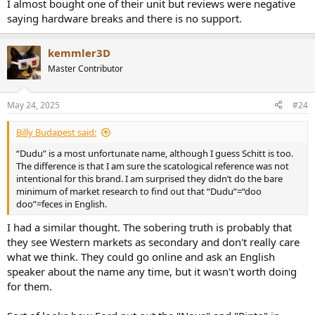
I almost bought one of their unit but reviews were negative
saying hardware breaks and there is no support.
kemmler3D
Master Contributor
May 24, 2025
#24
Billy Budapest said:
“Dudu” is a most unfortunate name, although I guess Schitt is too.
The difference is that I am sure the scatological reference was not
intentional for this brand. I am surprised they didn’t do the bare
minimum of market research to find out that “Dudu”=“doo
doo”=feces in English.
I had a similar thought. The sobering truth is probably that
they see Western markets as secondary and don't really care
what we think. They could go online and ask an English
speaker about the name any time, but it wasn't worth doing
for them.