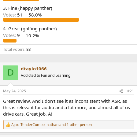
e
3. Fine (happy panther)
r
Votes:
51
58.0%
4. Great (golfing panther)
Votes:
9
10.2%
Total voters
88
dtaylo1066
D
Addicted to Fun and Learning
May 24, 2025
#21
Great review. And I don't see it as inconsistent with ASR, as
this is relevant for audio and a lot more, and almost all of us
drive cars. Great job, A!
Ajax
,
TenderCombo
,
nathan
and 1 other person
R
e
a