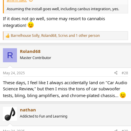
Assuming the install goes well, including canbus integration, yes.
If it does not go well, some may resort to cannabis
integration!
Barrelhouse Solly
,
Roland68
,
Scrivs
and 1 other person
R
e
a
Roland68
c
R
t
Master Contributor
i
o
n
May 24, 2025
#28
s
:
These days, I feel like I always accidentally land on "Car Audio
Science Review," but then I miss the tons of car subwoofer
tests, bling, bling amplifiers, and chrome-plated chassis...
nathan
Addicted to Fun and Learning