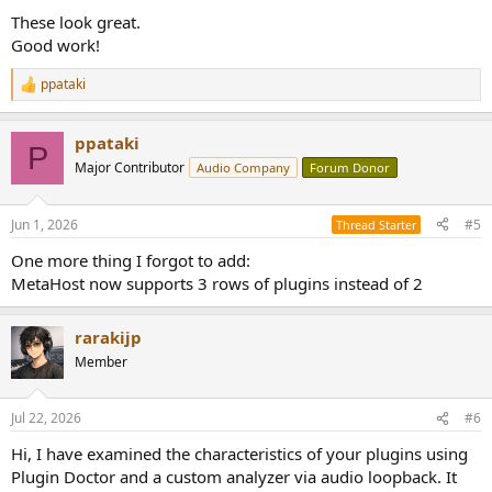
These look great.
Good work!
ppataki
R
e
a
ppataki
c
P
t
Major Contributor
Audio Company
Forum Donor
i
o
n
Jun 1, 2026
#5
Thread Starter
s
:
One more thing I forgot to add:
MetaHost now supports 3 rows of plugins instead of 2
rarakijp
Member
Jul 22, 2026
#6
Hi, I have examined the characteristics of your plugins using
Plugin Doctor and a custom analyzer via audio loopback. It