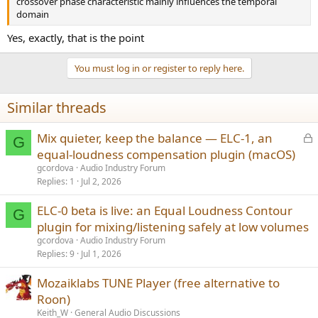
crossover phase characteristic mainly influences the temporal
domain
Yes, exactly, that is the point
You must log in or register to reply here.
Similar threads
L
Mix quieter, keep the balance — ELC-1, an
G
o
equal-loudness compensation plugin (macOS)
c
gcordova
Audio Industry Forum
k
Replies
1
Jul 2, 2026
e
ELC-0 beta is live: an Equal Loudness Contour
d
G
plugin for mixing/listening safely at low volumes
gcordova
Audio Industry Forum
Replies
9
Jul 1, 2026
Mozaiklabs TUNE Player (free alternative to
Roon)
Keith_W
General Audio Discussions