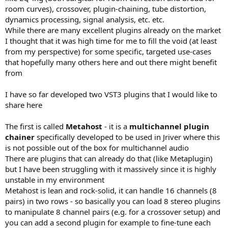
r
room curves), crossover, plugin-chaining, tube distortion,
dynamics processing, signal analysis, etc. etc.
While there are many excellent plugins already on the market
I thought that it was high time for me to fill the void (at least
from my perspective) for some specific, targeted use-cases
that hopefully many others here and out there might benefit
from
I have so far developed two VST3 plugins that I would like to
share here
The first is called
Metahost
- it is a
multichannel plugin
chainer
specifically developed to be used in Jriver where this
is not possible out of the box for multichannel audio
There are plugins that can already do that (like Metaplugin)
but I have been struggling with it massively since it is highly
unstable in my environment
Metahost is lean and rock-solid, it can handle 16 channels (8
pairs) in two rows - so basically you can load 8 stereo plugins
to manipulate 8 channel pairs (e.g. for a crossover setup) and
you can add a second plugin for example to fine-tune each