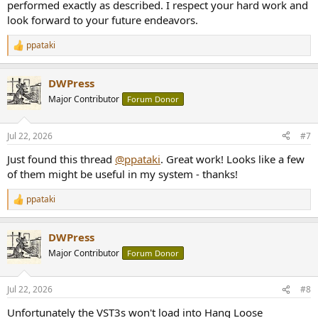
performed exactly as described. I respect your hard work and
look forward to your future endeavors.
ppataki
R
e
a
DWPress
c
t
Major Contributor
Forum Donor
i
o
n
Jul 22, 2026
#7
s
:
Just found this thread
@ppataki
. Great work! Looks like a few
of them might be useful in my system - thanks!
ppataki
R
e
a
DWPress
c
t
Major Contributor
Forum Donor
i
o
n
Jul 22, 2026
#8
s
:
Unfortunately the VST3s won't load into Hang Loose