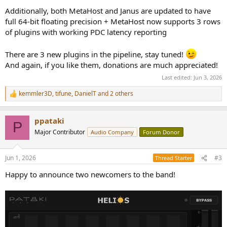
Additionally, both MetaHost and Janus are updated to have
full 64-bit floating precision + MetaHost now supports 3 rows
of plugins with working PDC latency reporting
There are 3 new plugins in the pipeline, stay tuned!
And again, if you like them, donations are much appreciated!
Last edited:
Jun 3, 2026
kemmler3D
,
tifune
,
DanielT
and 2 others
R
e
a
ppataki
c
P
t
Major Contributor
Audio Company
Forum Donor
i
o
n
Jun 1, 2026
#3
Thread Starter
s
:
Happy to announce two newcomers to the band!