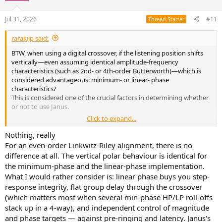
Jul 31, 2026
#11
Thread Starter
rarakijp said:
BTW, when using a digital crossover, if the listening position shifts
vertically—even assuming identical amplitude-frequency
characteristics (such as 2nd- or 4th-order Butterworth)—which is
considered advantageous: minimum- or linear- phase
characteristics?
This is considered one of the crucial factors in determining whether
or not to use Janus.
Click to expand...
Naturally, a phase shift occurs with minimum phase characteristics,
but what differences do you anticipate in the amplitude-frequency
Nothing, really
characteristics?
For an even-order Linkwitz-Riley alignment, there is no
difference at all. The vertical polar behaviour is identical for
the minimum-phase and the linear-phase implementation.
What I would rather consider is: linear phase buys you step-
response integrity, flat group delay through the crossover
(which matters most when several min-phase HP/LP roll-offs
stack up in a 4-way), and independent control of magnitude
and phase targets — against pre-ringing and latency. Janus's