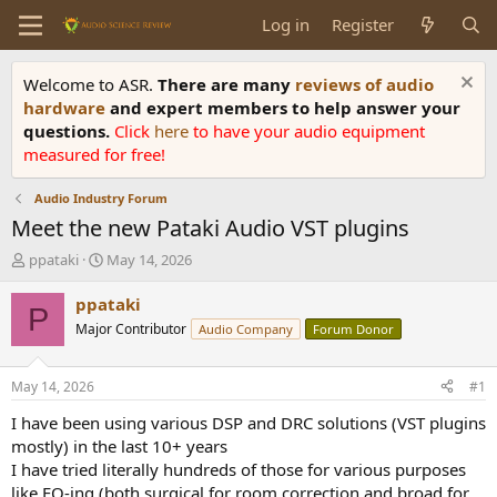
Log in
Register
Welcome to ASR.
There are many
reviews of audio
hardware
and expert members to help answer your
questions.
Click
here
to have your audio equipment
measured for free!
Audio Industry Forum
Meet the new Pataki Audio VST plugins
T
S
ppataki
May 14, 2026
h
t
r
a
ppataki
P
e
r
Major Contributor
Audio Company
Forum Donor
a
t
d
d
s
a
May 14, 2026
#1
t
t
a
e
I have been using various DSP and DRC solutions (VST plugins
r
mostly) in the last 10+ years
t
I have tried literally hundreds of those for various purposes
e
like EQ-ing (both surgical for room correction and broad for