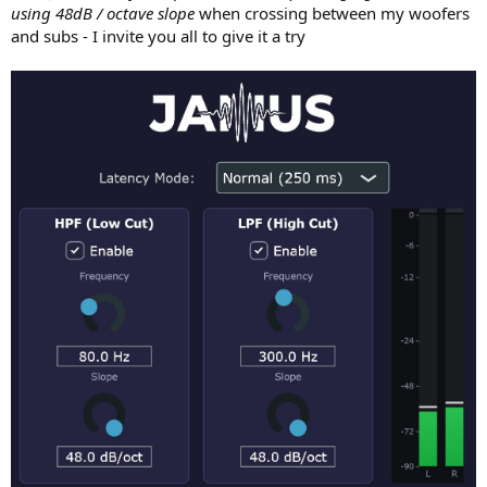
using 48dB / octave slope
when crossing between my woofers
and subs - I invite you all to give it a try