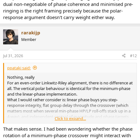
dual non-negotiable of phase coherence and minimised pre-
ringing is the right framing precisely because the polar-
response argument doesn't carry weight either way.
rarakijp
Member
Jul 31, 2026
#12
ppataki said:
Nothing, really
For an even-order Linkwitz-Riley alignment, there is no difference at
all. The vertical polar behaviour is identical for the minimum-phase
and the linear-phase implementation.
What I would rather consider is: linear phase buys you step-
response integrity, flat group delay through the crossover (which
matters most when several min-phase HP/LP roll-offs stack up in a
4-way), and independent control of magnitude and phase targets
Click to expand...
— against pre-ringing and latency. Janus's dual non-negotiable of
phase coherence and minimised pre-ringing is the right framing
That makes sense. I had been wondering whether the phase
precisely because the polar-response argument doesn't carry
rotation of a minimum-phase crossover might interact with
weight either way.