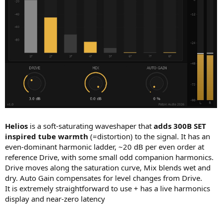
Helios
is a soft-saturating waveshaper that
adds 300B SET
inspired tube warmth
(=distortion) to the signal. It has an
even-dominant harmonic ladder, ~20 dB per even order at
reference Drive, with some small odd companion harmonics.
Drive moves along the saturation curve, Mix blends wet and
dry. Auto Gain compensates for level changes from Drive.
It is extremely straightforward to use + has a live harmonics
display and near-zero latency