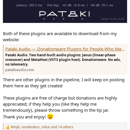
Both of these plugins are available to download from my
website:
Pataki Audio — Donationware Plugins for People Who Measure
Pataki Audio. Two hand-built audio plugins: Janus (linear-phase
crossover) and MetaHost (VST3 plugin host). Donationware. No ads,
no telemetry.
patakiaudio.com
There are other plugins in the pipeline, I will keep on posting
them here as they get created
These plugins are free of charge but donations are highly
appreciated; if they help you (like they help me
tremendously), please throw something in the tip jar.
Thank you and enjoy!
Mnyb
,
voodooless
,
milus
and 14 others
R