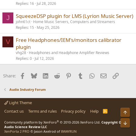
Replies
16
Jul 28, 2026
SqueezeDSP plugin for LMS (Lyrion Music Server)
J
john61ct
Home Music Servers, Computers and Streamers
Replies
15
May 25, 2026
Free Headphones/IEM's/monitors calibrator
V
plugin
vhg28
Headphones and Headphone Amplifier Reviews
Replies
0
Jul 12, 2026
Facebook
Bluesky
LinkedIn
Reddit
Pinterest
Tumblr
WhatsApp
Email
Link
Share:
Audio Industry Forum
Light Theme
Contact us
Terms and rules
Privacy policy
Help
R
Top
S
S
®
Bot
Community platform by XenForo
© 2010-2026 XenForo Ltd.
Copyright ©
Audio Science Review LLC
XenPorta 2 PRO
© Jason Axelrod of
8WAYRUN