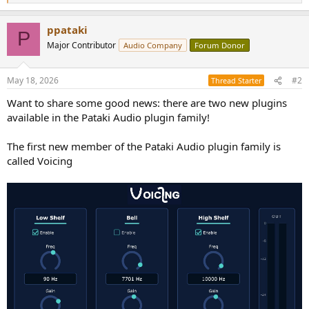
e
a
ppataki
c
P
t
Major Contributor
Audio Company
Forum Donor
i
o
n
May 18, 2026
#2
Thread Starter
s
:
Want to share some good news: there are two new plugins
available in the Pataki Audio plugin family!
The first new member of the Pataki Audio plugin family is
called Voicing