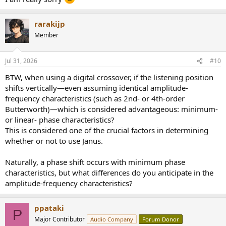
rarakijp
Member
Jul 31, 2026
#10
BTW, when using a digital crossover, if the listening position
shifts vertically—even assuming identical amplitude-
frequency characteristics (such as 2nd- or 4th-order
Butterworth)—which is considered advantageous: minimum-
or linear- phase characteristics?
This is considered one of the crucial factors in determining
whether or not to use Janus.
Naturally, a phase shift occurs with minimum phase
characteristics, but what differences do you anticipate in the
amplitude-frequency characteristics?
ppataki
P
Major Contributor
Audio Company
Forum Donor