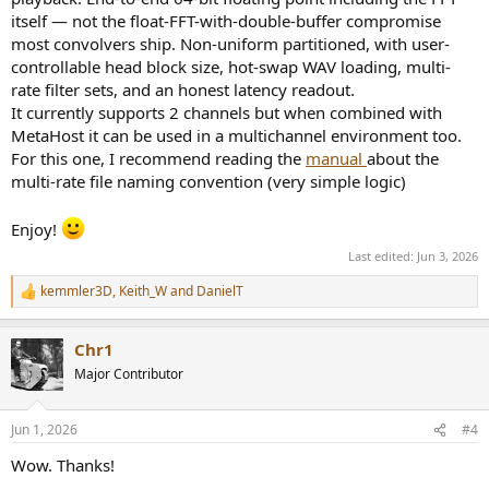
itself — not the float-FFT-with-double-buffer compromise
most convolvers ship. Non-uniform partitioned, with user-
controllable head block size, hot-swap WAV loading, multi-
rate filter sets, and an honest latency readout.
It currently supports 2 channels but when combined with
MetaHost it can be used in a multichannel environment too.
For this one, I recommend reading the
manual
about the
multi-rate file naming convention (very simple logic)
Enjoy!
Last edited:
Jun 3, 2026
kemmler3D
,
Keith_W
and
DanielT
R
e
a
Chr1
c
t
Major Contributor
i
o
n
Jun 1, 2026
#4
s
:
Wow. Thanks!