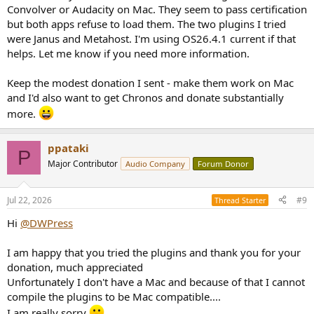
Convolver or Audacity on Mac. They seem to pass certification
but both apps refuse to load them. The two plugins I tried
were Janus and Metahost. I'm using OS26.4.1 current if that
helps. Let me know if you need more information.
Keep the modest donation I sent - make them work on Mac
and I'd also want to get Chronos and donate substantially
more.
ppataki
P
Major Contributor
Audio Company
Forum Donor
Jul 22, 2026
#9
Thread Starter
Hi
@DWPress
I am happy that you tried the plugins and thank you for your
donation, much appreciated
Unfortunately I don't have a Mac and because of that I cannot
compile the plugins to be Mac compatible....
I am really sorry