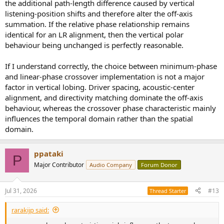
the additional path-length difference caused by vertical
listening-position shifts and therefore alter the off-axis
summation. If the relative phase relationship remains
identical for an LR alignment, then the vertical polar
behaviour being unchanged is perfectly reasonable.
If I understand correctly, the choice between minimum-phase
and linear-phase crossover implementation is not a major
factor in vertical lobing. Driver spacing, acoustic-center
alignment, and directivity matching dominate the off-axis
behaviour, whereas the crossover phase characteristic mainly
influences the temporal domain rather than the spatial
domain.
ppataki
P
Major Contributor
Audio Company
Forum Donor
Jul 31, 2026
#13
Thread Starter
rarakijp said: