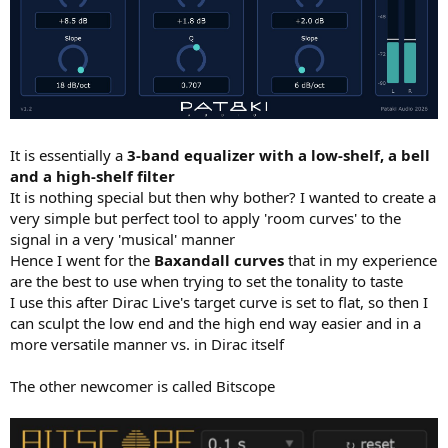
It is essentially a
3-band equalizer with a low-shelf, a bell
and a high-shelf filter
It is nothing special but then why bother? I wanted to create a
very simple but perfect tool to apply 'room curves' to the
signal in a very 'musical' manner
Hence I went for the
Baxandall curves
that in my experience
are the best to use when trying to set the tonality to taste
I use this after Dirac Live's target curve is set to flat, so then I
can sculpt the low end and the high end way easier and in a
more versatile manner vs. in Dirac itself
The other newcomer is called Bitscope