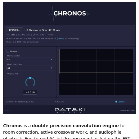
Chronos
is a
double-precision convolution engine
for
room correction, active crossover work, and audiophile
playback. End-to-end 64-bit floating point including the FFT