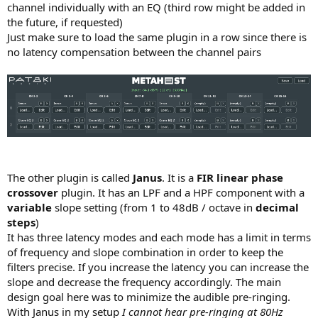
channel individually with an EQ (third row might be added in
the future, if requested)
Just make sure to load the same plugin in a row since there is
no latency compensation between the channel pairs
The other plugin is called
Janus
. It is a
FIR linear phase
crossover
plugin. It has an LPF and a HPF component with a
variable
slope setting (from 1 to 48dB / octave in
decimal
steps
)
It has three latency modes and each mode has a limit in terms
of frequency and slope combination in order to keep the
filters precise. If you increase the latency you can increase the
slope and decrease the frequency accordingly. The main
design goal here was to minimize the audible pre-ringing.
With Janus in my setup
I cannot hear pre-ringing at 80Hz