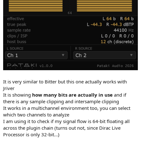
It is very similar to Bitter but this one actually works with
Jriver
It is showing
how many bits are actually in use
and if
there is any sample clipping and intersample clipping
It works in a multichannel environment too, you can select
which two channels to analyze
I am using it to check if my signal flow is 64-bit floating all
across the plugin chain (turns out not, since Dirac Live
Processor is only 32-bit...)