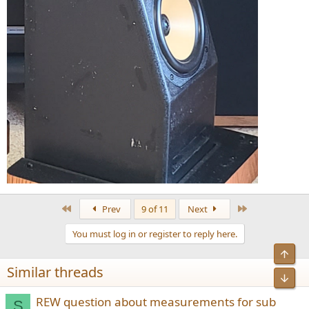
First
Last
Prev
9 of 11
Next
You must log in or register to reply here.
Similar threads
REW question about measurements for sub
S