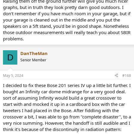
Raising them off the ground further will give you much nicer
graphs, but in truth they look pretty darn good outdoors. I
don't remember if you have much room in your garage, but if
your garage is cleaned out in the middle and you put the
speakers on a 5ft stand, you'd be in good shape. Nonetheless
those outdoor measurements will really teach you about SBIR
problems.
DanTheMan
D
Senior Member
May 5, 2024
#168
I decided to fix these Bose 201 series IV up a little bit further. I
bought an Infinity car dome midrange for a very good deal.
sort of assuming Infinity would build a great crossover to
start with and mocked it up in a cardboard box with the car
tweeters I had placed in the Bose. After fiddling with the
crossover a bit, I was able to go from "complete disaster", to a
very nice summing. However, the handoff is still audible and I
think it's because of the discontinuity in radiation pattern: