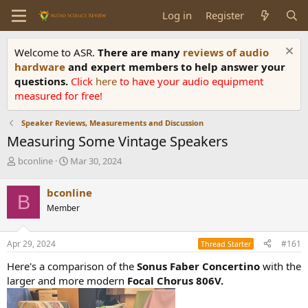
Log in
Register
Welcome to ASR.
There are many
reviews of audio
hardware
and expert members to help answer your
questions.
Click
here
to have your audio equipment
measured for free!
Speaker Reviews, Measurements and Discussion
Measuring Some Vintage Speakers
T
S
bconline
Mar 30, 2024
h
t
r
a
bconline
B
e
r
Member
a
t
d
d
s
a
Apr 29, 2024
#161
Thread Starter
t
t
a
e
Here's a comparison of the
Sonus Faber Concertino
with the
r
larger and more modern
Focal Chorus 806V.
t
e