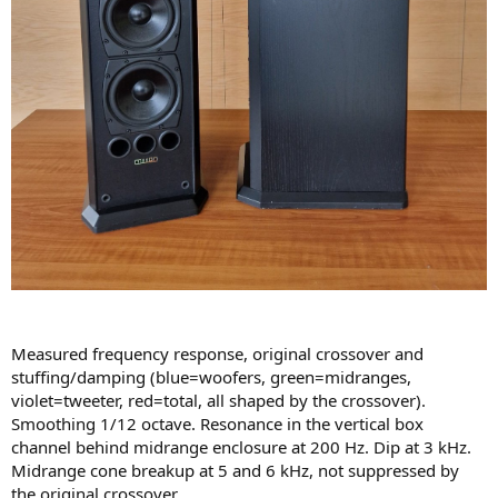
Measured frequency response, original crossover and
stuffing/damping (blue=woofers, green=midranges,
violet=tweeter, red=total, all shaped by the crossover).
Smoothing 1/12 octave. Resonance in the vertical box
channel behind midrange enclosure at 200 Hz. Dip at 3 kHz.
Midrange cone breakup at 5 and 6 kHz, not suppressed by
the original crossover.