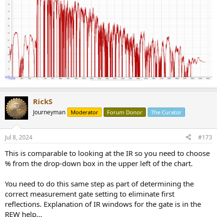
RickS
Journeyman
Moderator
Forum Donor
The Curator
Jul 8, 2024
#173
This is comparable to looking at the IR so you need to choose
% from the drop-down box in the upper left of the chart.
You need to do this same step as part of determining the
correct measurement gate setting to eliminate first
reflections. Explanation of IR windows for the gate is in the
REW help...