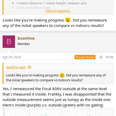
1 meter distance, 1 meter height, tweeter axis.
Solid sand-filled stand.
Click to expand...
Lower level (~75db) full range
Higher level (~85db) starting at 50hz, to avoid overdriving
Looks like you're making progress
. Did you remeasure
the small woofer
any of the initial speakers to compare vs indoors results?
25 millisecond gate
1/12 octave smoothing
bconline
View attachment 366580
View attachment 366579
B
View attachment 366578
Member
Apr 30, 2024
#166
Thread Starter
dagfinn said:
Looks like you're making progress
. Did you remeasure any of
the initial speakers to compare vs indoors results?
Yes, I remeasured the Focal 806V outside at the same level
that I measured it inside. Frankly, I was disappointed that the
outside measurement seems just as lumpy as the inside one.
Here's inside (purple) v.s. outside (green) with no gating: