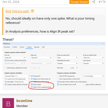
Oct 25, 2024
#179
Thread Starter
Rick Sykora said:
No, should ideally on have only one spike. What is your timing
reference?
In Analysis preferences, how is Align IR peak set?
These?
bconline
B
Member