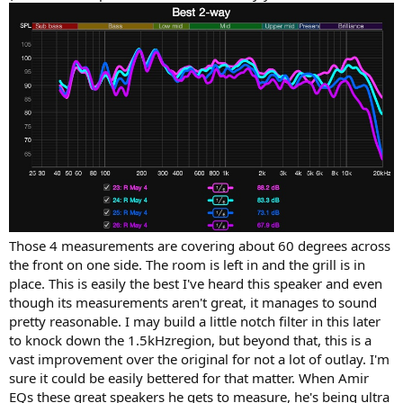
Those 4 measurements are covering about 60 degrees across
the front on one side. The room is left in and the grill is in
place. This is easily the best I've heard this speaker and even
though its measurements aren't great, it manages to sound
pretty reasonable. I may build a little notch filter in this later
to knock down the 1.5kHzregion, but beyond that, this is a
vast improvement over the original for not a lot of outlay. I'm
sure it could be easily bettered for that matter. When Amir
EQs these great speakers he gets to measure, he's being ultra