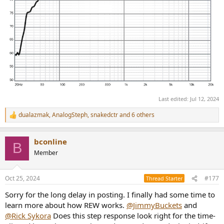
Last edited:
Jul 12, 2024
dualazmak
,
AnalogSteph
,
snakedctr
and 6 others
R
e
a
bconline
c
B
t
Member
i
o
n
Oct 25, 2024
#177
Thread Starter
s
:
Sorry for the long delay in posting. I finally had some time to
learn more about how REW works.
@JimmyBuckets
and
@Rick Sykora
Does this step response look right for the time-