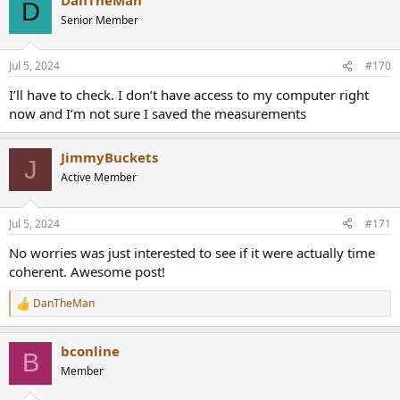
D
Senior Member
Jul 5, 2024
#170
I’ll have to check. I don’t have access to my computer right
now and I’m not sure I saved the measurements
JimmyBuckets
J
Active Member
Jul 5, 2024
#171
No worries was just interested to see if it were actually time
coherent. Awesome post!
DanTheMan
R
e
a
bconline
c
B
t
Member
i
o