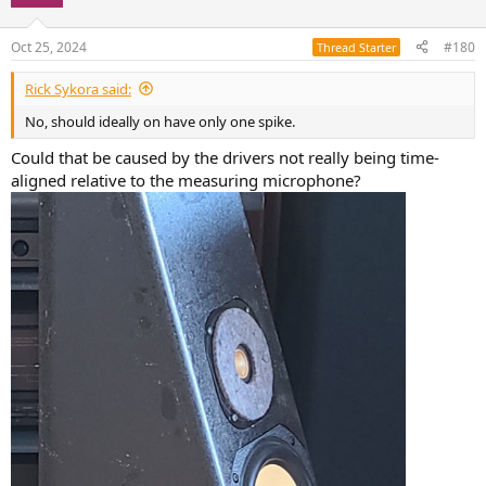
Oct 25, 2024
#180
Thread Starter
Rick Sykora said:
No, should ideally on have only one spike.
Could that be caused by the drivers not really being time-
aligned relative to the measuring microphone?