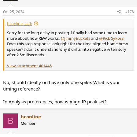
Oct 25, 2024
#178
bconline said:
Sorry for the long delay in posting. I finally had some time to learn
more about how REW works.
@JimmyBuckets
and
@Rick Sykora
Does this step response look right for the time-aligned home brew
speaker? I don't understand why it drifts into negative % territory
after 2.5milliseconds.
View attachment 401445
No, should ideally on have only one spike. What is your
timing reference?
In Analysis preferences, how is Align IR peak set?
bconline
B
Member