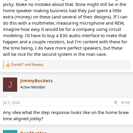
picky. Make no mistake about that. Bose might still be in the
home speaker making business had they just spent a little
extra (money) on these (and several of their designs). If I can
do this with a multimeter, measuring microphone and REW,
imagine how easy it would be for a company using circuit
modeling. I'd have to buy a $30 audio interface to make that
happen and a couple resistors, but I'm content with these for
the time being. I do have more perfect speakers, but these
will be nice for the second system in the man cave.
DanielT
and
thewas
R
e
a
JimmyBuckets
c
J
t
Active Member
i
o
n
Jul 3, 2024
#169
s
:
Any idea what the step response looks like on the home brew
time aligned jobby?
DanTheMan