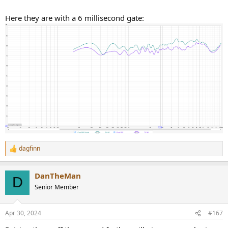
Here they are with a 6 millisecond gate:
dagfinn
R
e
a
DanTheMan
c
D
t
Senior Member
i
o
n
Apr 30, 2024
#167
s
: