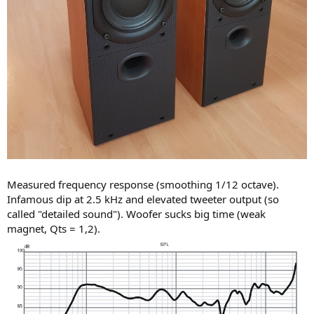
Measured frequency response (smoothing 1/12 octave).
Infamous dip at 2.5 kHz and elevated tweeter output (so
called "detailed sound"). Woofer sucks big time (weak
magnet, Qts = 1,2).