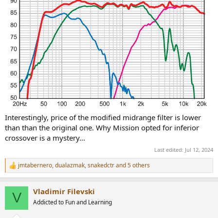
Interestingly, price of the modified midrange filter is lower
than than the original one. Why Mission opted for inferior
crossover is a mystery...
Last edited:
Jul 12, 2024
jmtabernero
,
dualazmak
,
snakedctr
and 5 others
R
e
a
Vladimir Filevski
c
V
t
Addicted to Fun and Learning
i
o