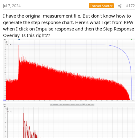
n
Jul 7, 2024
#172
Thread Starter
s
:
I have the original measurement file. But don't know how to
generate the step response chart. Here's what I get from REW
when I click on Impulse response and then the Step Response
Overlay. Is this right??