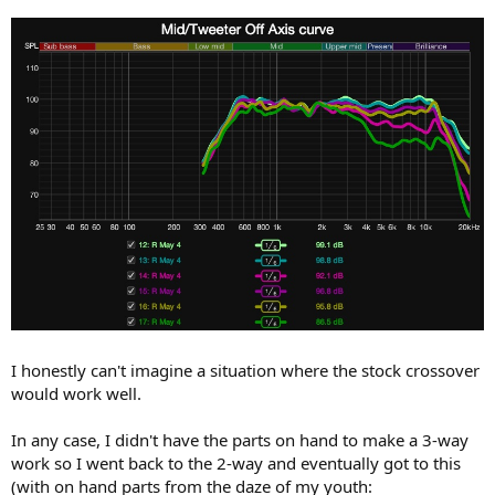
I honestly can't imagine a situation where the stock crossover
would work well.
In any case, I didn't have the parts on hand to make a 3-way
work so I went back to the 2-way and eventually got to this
(with on hand parts from the daze of my youth: