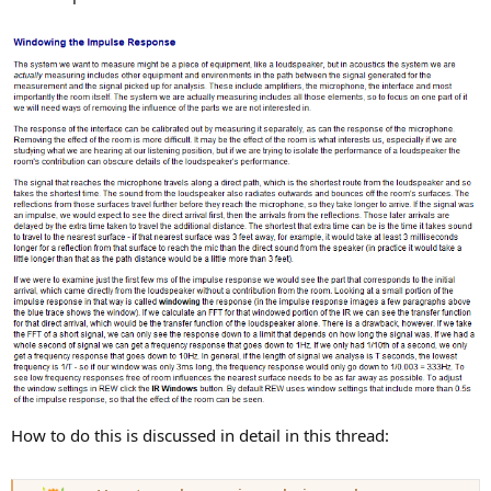
How to do this is discussed in detail in this thread: