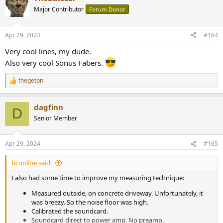
t
Major Contributor
Forum Donor
i
o
n
Apr 29, 2024
#164
s
:
Very cool lines, my dude.
Also very cool Sonus Fabers.
thegeton
R
e
a
dagfinn
c
D
t
Senior Member
i
o
n
Apr 29, 2024
#165
s
:
bconline said:
I also had some time to improve my measuring technique:
Measured outside, on concrete driveway. Unfortunately, it
was breezy. So the noise floor was high.
Calibrated the soundcard.
Soundcard direct to power amp. No preamp.