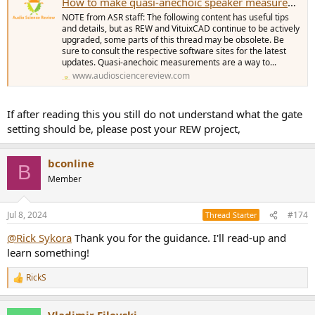
How to make quasi-anechoic speaker measurements/spinoramas with REW and VituixCAD
NOTE from ASR staff: The following content has useful tips
and details, but as REW and VituixCAD continue to be actively
upgraded, some parts of this thread may be obsolete. Be
sure to consult the respective software sites for the latest
updates. Quasi-anechoic measurements are a way to...
www.audiosciencereview.com
If after reading this you still do not understand what the gate
setting should be, please post your REW project,
bconline
B
Member
Jul 8, 2024
#174
Thread Starter
@Rick Sykora
Thank you for the guidance. I'll read-up and
learn something!
RickS
R
e
a