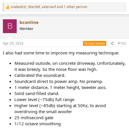
snakedctr
,
Mart68
,
valerianf
and 1 other person
R
e
a
bconline
c
B
t
Member
i
o
n
Apr 29, 2024
#162
Thread Starter
s
:
I also had some time to improve my measuring technique:
Measured outside, on concrete driveway. Unfortunately,
it was breezy. So the noise floor was high.
Calibrated the soundcard.
Soundcard direct to power amp. No preamp.
1 meter distance, 1 meter height, tweeter axis.
Solid sand-filled stand.
Lower level (~75db) full range
Higher level (~85db) starting at 50hz, to avoid
overdriving the small woofer
25 millisecond gate
1/12 octave smoothing