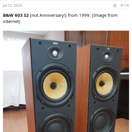
n
Jul 12, 2024
#176
s
:
B&W 603 S2
(not Anniversary!) from 1999. (Image from
internet)