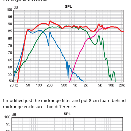
I modified just the midrange filter and put 8 cm foam behind
midrange enclosure - big difference: