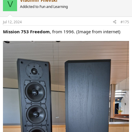
Vladimir Filevski
c
V
t
Addicted to Fun and Learning
i
o
n
Jul 12, 2024
#175
s
:
Mission 753 Freedom
, from 1996. (Image from internet)