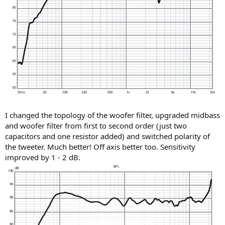
I changed the topology of the woofer filter, upgraded midbass
and woofer filter from first to second order (just two
capacitors and one resistor added) and switched polarity of
the tweeter. Much better! Off axis better too. Sensitivity
improved by 1 - 2 dB.