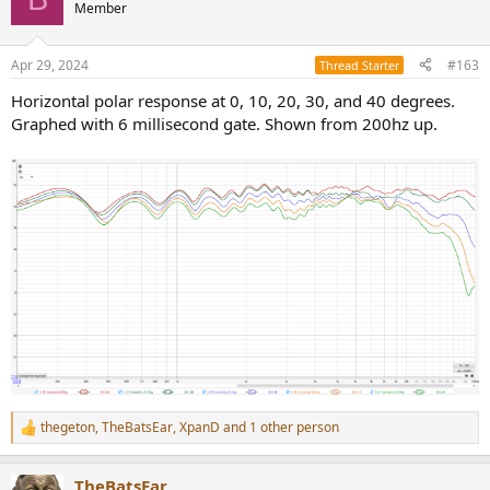
t
Member
i
o
n
Apr 29, 2024
#163
Thread Starter
s
:
Horizontal polar response at 0, 10, 20, 30, and 40 degrees.
Graphed with 6 millisecond gate. Shown from 200hz up.
thegeton
,
TheBatsEar
,
XpanD
and 1 other person
R
e
a
TheBatsEar
c