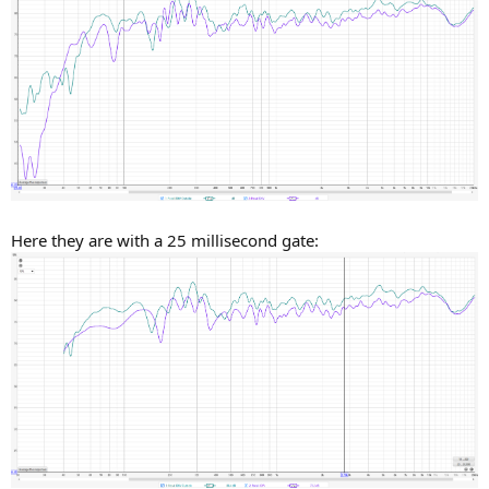
Here they are with a 25 millisecond gate: