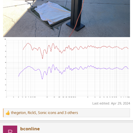
Last edited:
Apr 29, 2024
thegeton
,
RickS
,
Sonic icons
and 3 others
R
e
a
bconline
c
B