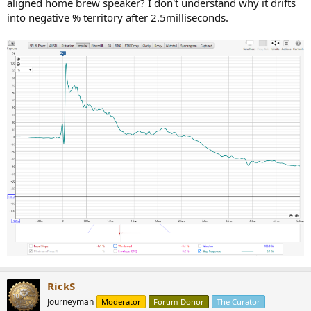
aligned home brew speaker? I don't understand why it drifts
into negative % territory after 2.5milliseconds.
RickS
Journeyman
Moderator
Forum Donor
The Curator