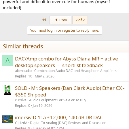
powerful and difficult to over-rule for humans (myself
included).
First
Prev
2 of 2
You must log in or register to reply here.
Similar threads
DAC/Amp combo for Abyss Diana MR + active
A
desktop speakers — shortlist feedback
alienaudio
Combination Audio DAC and Headphone Amplifiers
Replies
10
May 2, 2026
SOLD - Mr. Speakers (Dan Clark Audio) Ether CX -
$350 Shipped
cursive
Audio Equipment For Sale or To Buy
Replies
0
Jun 19, 2026
imersiv D-1: a £12,000, 140 dB DR DAC
GL1zdA
Digital To Analog (DAC) Reviews and Discussion
Replies
9
Tuesday at 8:17 PM