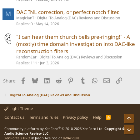
DAC INL correction, or perfect notch filter.
M
MagicianT
Digital To Analog (DAC) Reviews and Discussion
Replies
0
May 14, 2026
"I can hear them church bells pre-ringing!" - A
(mostly) time domain investigation into DAC-like
reconstruction filters
RandomEar
Digital To Analog (DAC) Reviews and Discussion
Replies
111
Jun 3, 2026
Facebook
Bluesky
LinkedIn
Reddit
Pinterest
Tumblr
WhatsApp
Email
Link
Share:
Digital To Analog (DAC) Reviews and Discussion
Light Theme
Contact us
Terms and rules
Privacy policy
Help
R
Top
S
S
®
Community platform by XenForo
© 2010-2026 XenForo Ltd.
Copyright ©
Bot
Audio Science Review LLC
XenPorta 2 PRO
© Jason Axelrod of
8WAYRUN