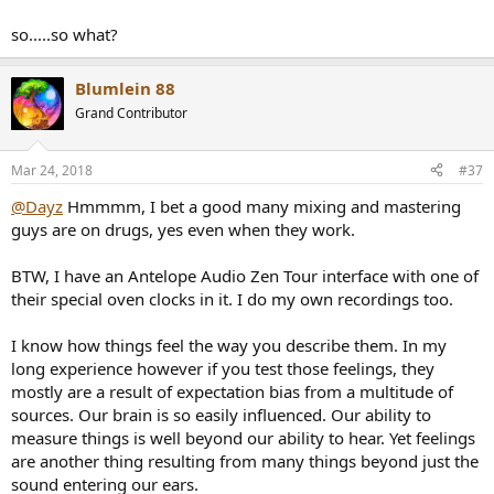
design standards to my 2005 Pioneer DV-563A for the DAC side of
this equation, which has a Burr Brown DAC chip literally now well
so.....so what?
over a decade old. And on very basic average active monitors I can
hear differences, but that Brown Burr chip and whatever Pioneer
over spec'ed in these units that got discontinued because they had
Blumlein 88
too much bang for the price of like $250, completely stands up and
Grand Contributor
compares. Tiny bits of less mid-range smearing and just more of a
FEELING of more power coming through and separation in the low
end is what I hear with a modest but more modern DAC design, and
Mar 24, 2018
#37
not breaking the bank at all. And no clocking external wise at all in
@Dayz
play.
Hmmmm, I bet a good many mixing and mastering
guys are on drugs, yes even when they work.
The stuff really amazes me. Sorry, to dump like this
I was away
for a bit and missed the tail end of this discussion.
BTW, I have an Antelope Audio Zen Tour interface with one of
their special oven clocks in it. I do my own recordings too.
Really glad you cited that SOS article though.
I know how things feel the way you describe them. In my
best,
long experience however if you test those feelings, they
Dayz
mostly are a result of expectation bias from a multitude of
sources. Our brain is so easily influenced. Our ability to
measure things is well beyond our ability to hear. Yet feelings
are another thing resulting from many things beyond just the
sound entering our ears.