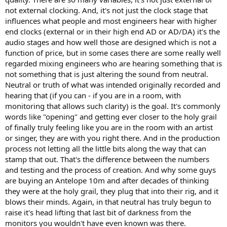
not external clocking. And, it's not just the clock stage that
influences what people and most engineers hear with higher
end clocks (external or in their high end AD or AD/DA) it's the
audio stages and how well those are designed which is not a
function of price, but in some cases there are some really well
regarded mixing engineers who are hearing something that is
not something that is just altering the sound from neutral.
Neutral or truth of what was intended originally recorded and
hearing that (if you can - if you are in a room, with
monitoring that allows such clarity) is the goal. It's commonly
words like "opening" and getting ever closer to the holy grail
of finally truly feeling like you are in the room with an artist
or singer, they are with you right there. And in the production
process not letting all the little bits along the way that can
stamp that out. That's the difference between the numbers
and testing and the process of creation. And why some guys
are buying an Antelope 10m and after decades of thinking
they were at the holy grail, they plug that into their rig, and it
blows their minds. Again, in that neutral has truly begun to
raise it's head lifting that last bit of darkness from the
monitors you wouldn't have even known was there.