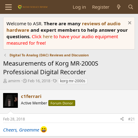
Log in
Register
Welcome to ASR.
There are many
reviews of audio
hardware
and expert members to help answer your
questions.
Click
here
to have your audio equipment
measured for free!
Digital To Analog (DAC) Reviews and Discussion
Measurements of Korg MR-2000S
Professional Digital Recorder
T
S
T
amirm
Feb 16, 2018
korg mr-2000s
h
t
a
r
a
g
c1ferrari
e
r
s
a
t
Active Member
Forum Donor
d
d
s
a
Feb 28, 2018
#21
t
t
a
e
Cheers, Graemme
r
t