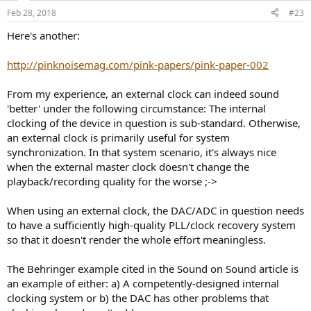
Feb 28, 2018
#23
Here's another:
http://pinknoisemag.com/pink-papers/pink-paper-002
From my experience, an external clock can indeed sound
'better' under the following circumstance: The internal
clocking of the device in question is sub-standard. Otherwise,
an external clock is primarily useful for system
synchronization. In that system scenario, it's always nice
when the external master clock doesn't change the
playback/recording quality for the worse ;->
When using an external clock, the DAC/ADC in question needs
to have a sufficiently high-quality PLL/clock recovery system
so that it doesn't render the whole effort meaningless.
The Behringer example cited in the Sound on Sound article is
an example of either: a) A competently-designed internal
clocking system or b) the DAC has other problems that