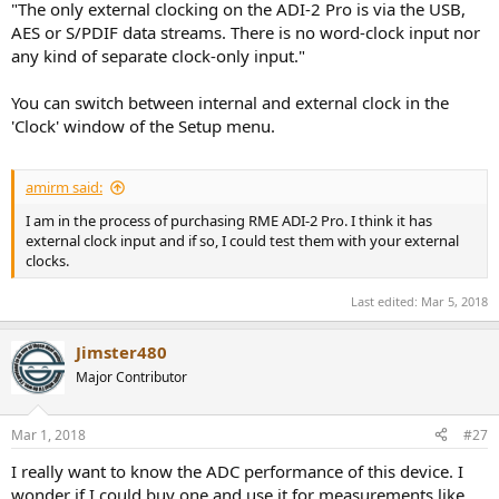
"The only external clocking on the ADI-2 Pro is via the USB,
AES or S/PDIF data streams. There is no word-clock input nor
any kind of separate clock-only input."
You can switch between internal and external clock in the
'Clock' window of the Setup menu.
amirm said:
I am in the process of purchasing RME ADI-2 Pro. I think it has
external clock input and if so, I could test them with your external
clocks.
Last edited:
Mar 5, 2018
Jimster480
Major Contributor
Mar 1, 2018
#27
I really want to know the ADC performance of this device. I
wonder if I could buy one and use it for measurements like