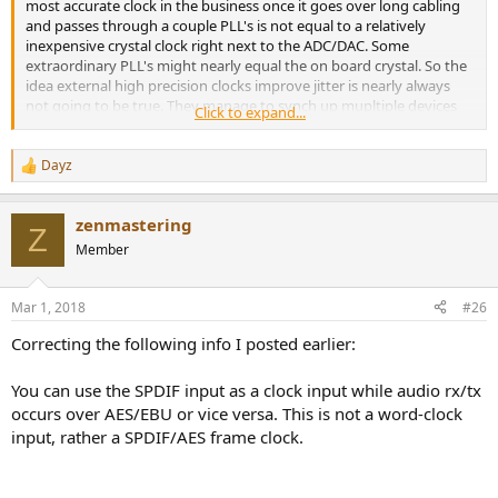
most accurate clock in the business once it goes over long cabling
and passes through a couple PLL's is not equal to a relatively
inexpensive crystal clock right next to the ADC/DAC. Some
extraordinary PLL's might nearly equal the on board crystal. So the
idea external high precision clocks improve jitter is nearly always
not going to be true. They manage to synch up mupltiple devices
Click to expand...
well enough, and the jitter of each device is mostly down to quality
of the PLL. Jitter generally isn't high enough in level to get close to
being an audible problem in the first place. So incredibly precise and
Dayz
R
expensive external clocking doesn't look to be a wise use of
e
resources for sound quality improvement.
a
zenmastering
c
Z
t
Member
i
o
n
Mar 1, 2018
#26
s
:
Correcting the following info I posted earlier:
You can use the SPDIF input as a clock input while audio rx/tx
occurs over AES/EBU or vice versa. This is not a word-clock
input, rather a SPDIF/AES frame clock.