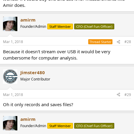
Amir does.
amirm
Founder/Admin
Staff Member
CFO (Chief Fun Officer)
Mar 1, 2018
#28
Thread Starter
Because it doesn't stream over USB it would be very
cumbersome for computer analysis.
Jimster480
Major Contributor
Mar 1, 2018
#29
Oh it only records and saves files?
amirm
Founder/Admin
Staff Member
CFO (Chief Fun Officer)