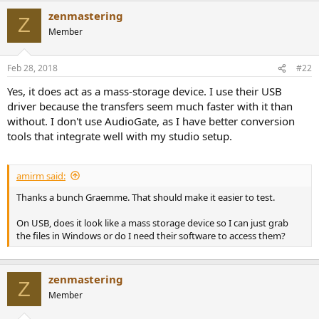
e
zenmastering
Z
r
Member
Feb 28, 2018
#22
Yes, it does act as a mass-storage device. I use their USB
driver because the transfers seem much faster with it than
without. I don't use AudioGate, as I have better conversion
tools that integrate well with my studio setup.
amirm said:
Thanks a bunch Graemme. That should make it easier to test.
On USB, does it look like a mass storage device so I can just grab
the files in Windows or do I need their software to access them?
zenmastering
Z
Member