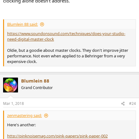
clocking alone doesn't address.
Blumlein 88 said:
https://www.soundonsound.com/techniques/does-your-studio-
need-digital-master-clock
Oldie, but a goodie about master clocks. They don't improve jitter
performance. Not even when applied to a Behringer from a very
expensive clock.
Blumlein 88
Grand Contributor
Mar 1, 2018
#24
zenmastering said:
Here's another:
http://pinknoisemag.com/pink-papers/pink-paper-002