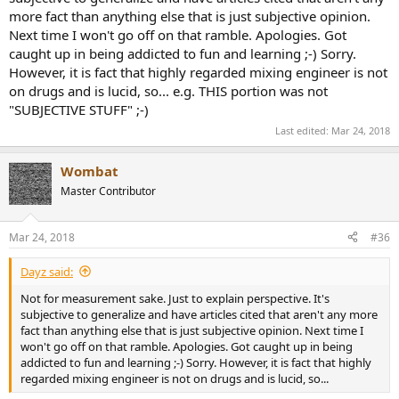
more fact than anything else that is just subjective opinion.
I just got a Grace m900 for $499 and it uses a similar ADK chip as
Next time I won't go off on that ramble. Apologies. Got
what Dave is using, I think those chips maybe are like $40-60 a piece
- and in a $3000 converter or straight clock - that is hardly what
caught up in being addicted to fun and learning ;-) Sorry.
makes the difference. These folks are incredible designers - the
However, it is fact that highly regarded mixing engineer is not
m900 to me I love because I know I can trust those Grace guys. And
on drugs and is lucid, so... e.g. THIS portion was not
I know in both cases of these companies, they aren't mega
"SUBJECTIVE STUFF" ;-)
corporations pushing next batch of new products to buy every year.
Dave worked for decade(s) to get and refine his designs. And in pro
Last edited:
Mar 24, 2018
audio I think that is what we want, to trust there isn't more to be
gotten.
Wombat
Master Contributor
I am bias with Cranesong as I have Dave's amazing Hedd converter
((a $2000-3000 box) and the prior generation, just updated after
years and years) which he would say, use it's clock, use it's
Mar 24, 2018
#36
converters, you don't need anything else. Yet, I still think no you
need more gear, more-better expensive clocking etc. You need a
Dayz said:
Rubidium clock and an Antelope 10mx, but it gets to be basically a
crazy pursuit. Again, I trust what some mixing guy is doing if he is
Not for measurement sake. Just to explain perspective. It's
putting out huge records like Havana and saying the secret to the
subjective to generalize and have articles cited that aren't any more
warmth and mids is his 10mx. He is lucid, he is not on drugs. It's a
fact than anything else that is just subjective opinion. Next time I
tough call, but there is no way anyone or even the SOS article can
won't go off on that ramble. Apologies. Got caught up in being
just generalize.
addicted to fun and learning ;-) Sorry. However, it is fact that highly
regarded mixing engineer is not on drugs and is lucid, so...
I keep A/B'ing like the Grace m900 with it's ADK chip and Grace