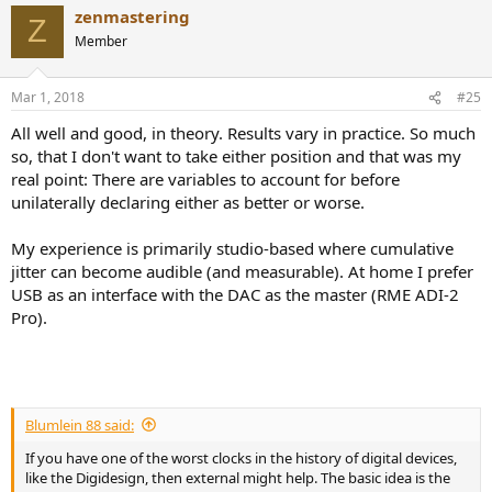
zenmastering
Z
Member
Mar 1, 2018
#25
All well and good, in theory. Results vary in practice. So much
so, that I don't want to take either position and that was my
real point: There are variables to account for before
unilaterally declaring either as better or worse.
My experience is primarily studio-based where cumulative
jitter can become audible (and measurable). At home I prefer
USB as an interface with the DAC as the master (RME ADI-2
Pro).
Blumlein 88 said:
If you have one of the worst clocks in the history of digital devices,
like the Digidesign, then external might help. The basic idea is the