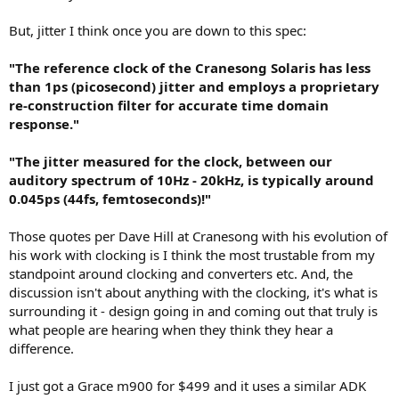
But, jitter I think once you are down to this spec:
"The reference clock of the Cranesong Solaris has less
than 1ps (picosecond) jitter and employs a proprietary
re-construction filter for accurate time domain
response."
"The jitter measured for the clock, between our
auditory spectrum of 10Hz - 20kHz, is typically around
0.045ps (44fs, femtoseconds)!"
Those quotes per Dave Hill at Cranesong with his evolution of
his work with clocking is I think the most trustable from my
standpoint around clocking and converters etc. And, the
discussion isn't about anything with the clocking, it's what is
surrounding it - design going in and coming out that truly is
what people are hearing when they think they hear a
difference.
I just got a Grace m900 for $499 and it uses a similar ADK