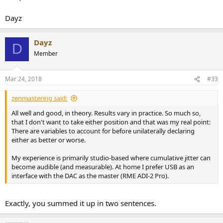
Dayz
Dayz
D
Member
Mar 24, 2018
#33
zenmastering said:
All well and good, in theory. Results vary in practice. So much so,
that I don't want to take either position and that was my real point:
There are variables to account for before unilaterally declaring
either as better or worse.
My experience is primarily studio-based where cumulative jitter can
become audible (and measurable). At home I prefer USB as an
interface with the DAC as the master (RME ADI-2 Pro).
Exactly, you summed it up in two sentences.