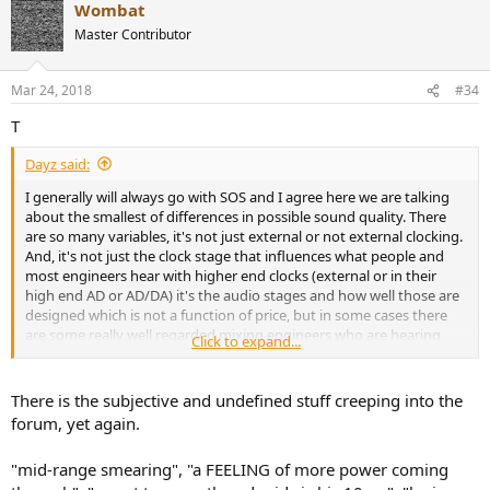
Wombat
Master Contributor
Mar 24, 2018
#34
T
Dayz said:
I generally will always go with SOS and I agree here we are talking
about the smallest of differences in possible sound quality. There
are so many variables, it's not just external or not external clocking.
And, it's not just the clock stage that influences what people and
most engineers hear with higher end clocks (external or in their
high end AD or AD/DA) it's the audio stages and how well those are
designed which is not a function of price, but in some cases there
are some really well regarded mixing engineers who are hearing
Click to expand...
something that is not something that is just altering the sound
from neutral. Neutral or truth of what was intended originally
recorded and hearing that (if you can - if you are in a room, with
There is the subjective and undefined stuff creeping into the
monitoring that allows such clarity) is the goal. It's commonly
forum, yet again.
words like "opening" and getting ever closer to the holy grail of
finally truly feeling like you are in the room with an artist or singer,
"mid-range smearing", "a FEELING of more power coming
they are with you right there. And in the production process not