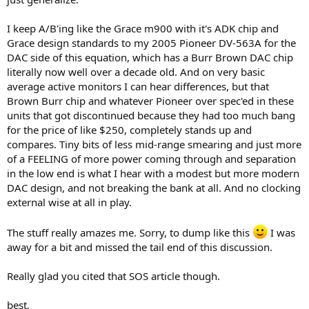
I keep A/B'ing like the Grace m900 with it's ADK chip and
Grace design standards to my 2005 Pioneer DV-563A for the
DAC side of this equation, which has a Burr Brown DAC chip
literally now well over a decade old. And on very basic
average active monitors I can hear differences, but that
Brown Burr chip and whatever Pioneer over spec'ed in these
units that got discontinued because they had too much bang
for the price of like $250, completely stands up and
compares. Tiny bits of less mid-range smearing and just more
of a FEELING of more power coming through and separation
in the low end is what I hear with a modest but more modern
DAC design, and not breaking the bank at all. And no clocking
external wise at all in play.
The stuff really amazes me. Sorry, to dump like this
I was
away for a bit and missed the tail end of this discussion.
Really glad you cited that SOS article though.
best,