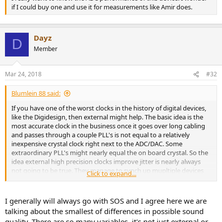
if I could buy one and use it for measurements like Amir does.
Dayz
D
Member
Mar 24, 2018
#32
Blumlein 88 said:
If you have one of the worst clocks in the history of digital devices,
like the Digidesign, then external might help. The basic idea is the
most accurate clock in the business once it goes over long cabling
and passes through a couple PLL's is not equal to a relatively
inexpensive crystal clock right next to the ADC/DAC. Some
extraordinary PLL's might nearly equal the on board crystal. So the
idea external high precision clocks improve jitter is nearly always
not going to be true. They manage to synch up mupltiple devices
Click to expand...
well enough, and the jitter of each device is mostly down to quality
of the PLL. Jitter generally isn't high enough in level to get close to
being an audible problem in the first place. So incredibly precise and
I generally will always go with SOS and I agree here we are
expensive external clocking doesn't look to be a wise use of
talking about the smallest of differences in possible sound
resources for sound quality improvement.
quality. There are so many variables, it's not just external or