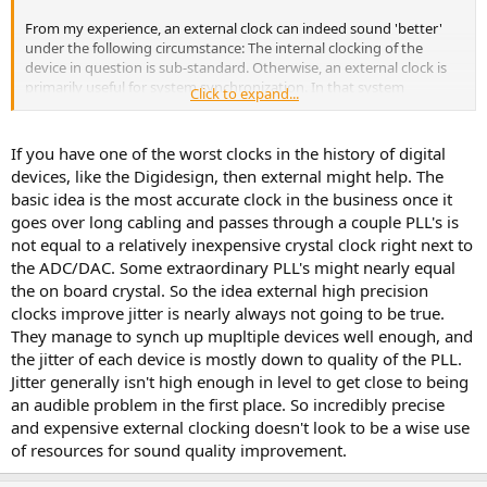
From my experience, an external clock can indeed sound 'better'
under the following circumstance: The internal clocking of the
device in question is sub-standard. Otherwise, an external clock is
primarily useful for system synchronization. In that system
Click to expand...
scenario, it's always nice when the external master clock doesn't
change the playback/recording quality for the worse ;->
If you have one of the worst clocks in the history of digital
When using an external clock, the DAC/ADC in question needs to
devices, like the Digidesign, then external might help. The
have a sufficiently high-quality PLL/clock recovery system so that it
basic idea is the most accurate clock in the business once it
doesn't render the whole effort meaningless.
goes over long cabling and passes through a couple PLL's is
not equal to a relatively inexpensive crystal clock right next to
The Behringer example cited in the Sound on Sound article is an
example of either: a) A competently-designed internal clocking
the ADC/DAC. Some extraordinary PLL's might nearly equal
system or b) the DAC has other problems that clocking alone
the on board crystal. So the idea external high precision
doesn't address.
clocks improve jitter is nearly always not going to be true.
They manage to synch up mupltiple devices well enough, and
the jitter of each device is mostly down to quality of the PLL.
Jitter generally isn't high enough in level to get close to being
an audible problem in the first place. So incredibly precise
and expensive external clocking doesn't look to be a wise use
of resources for sound quality improvement.