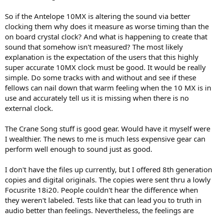
So if the Antelope 10MX is altering the sound via better
clocking them why does it measure as worse timing than the
on board crystal clock? And what is happening to create that
sound that somehow isn't measured? The most likely
explanation is the expectation of the users that this highly
super accurate 10MX clock must be good. It would be really
simple. Do some tracks with and without and see if these
fellows can nail down that warm feeling when the 10 MX is in
use and accurately tell us it is missing when there is no
external clock.
The Crane Song stuff is good gear. Would have it myself were
I wealthier. The news to me is much less expensive gear can
perform well enough to sound just as good.
I don't have the files up currently, but I offered 8th generation
copies and digital originals. The copies were sent thru a lowly
Focusrite 18i20. People couldn't hear the difference when
they weren't labeled. Tests like that can lead you to truth in
audio better than feelings. Nevertheless, the feelings are