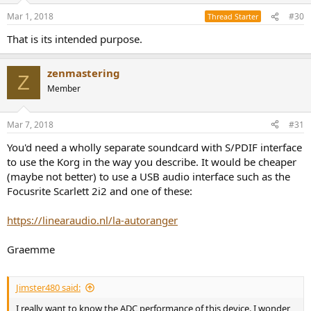
Mar 1, 2018
#30
Thread Starter
That is its intended purpose.
zenmastering
Z
Member
Mar 7, 2018
#31
You'd need a wholly separate soundcard with S/PDIF interface
to use the Korg in the way you describe. It would be cheaper
(maybe not better) to use a USB audio interface such as the
Focusrite Scarlett 2i2 and one of these:
https://linearaudio.nl/la-autoranger
Graemme
Jimster480 said:
I really want to know the ADC performance of this device. I wonder