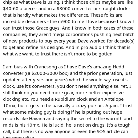
chip as what Dave is using, I think those chips maybe are like
$40-60 a piece - and in a $3000 converter or straight clock -
that is hardly what makes the difference. These folks are
incredible designers - the m900 to me I love because I know I
can trust those Grace guys. And I know in both cases of these
companies, they aren't mega corporations pushing next batch
of new products to buy every year. Dave worked for decade(s)
to get and refine his designs. And in pro audio I think that is
what we want, to trust there isn't more to be gotten.
I am bias with Cranesong as I have Dave's amazing Hedd
converter ((a $2000-3000 box) and the prior generation, just
updated after years and years) which he would say, use it's
clock, use it's converters, you don't need anything else. Yet, I
still think no you need more gear, more-better expensive
clocking etc. You need a Rubidium clock and an Antelope
10mx, but it gets to be basically a crazy pursuit. Again, I trust
what some mixing guy is doing if he is putting out huge
records like Havana and saying the secret to the warmth and
mids is his 10mx. He is lucid, he is not on drugs. It's a tough
call, but there is no way anyone or even the SOS article can
just generalize.