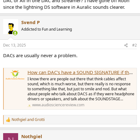
DAC or All in one DAC and Streamer? I have gone off Roon
r
since the lightning DS software in Auralic sounds clearer.
Svend P
Addicted to Fun and Learning
Dec 13, 2025
#2
DACs are usually never a problem.
How can DAC's have a SOUND SIGNATURE if they measure as transparent?
I know there are people out there that think cables affect
sound, which is much worse, but there really is no response
to something like that, but just to smile and nod. But what
about people who talk about DACS as if they were headphone
drivers or speakers, and talk about the SOUNDSTAGE...
www.audiosciencereview.com
Nothgiel
and
Grotti
R
e
a
Nothgiel
c