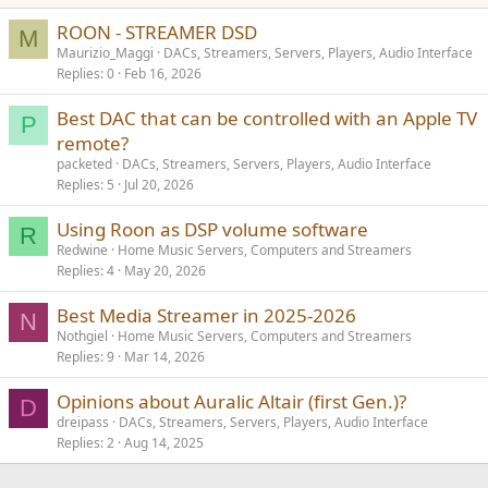
n
s
ROON - STREAMER DSD
M
:
Maurizio_Maggi
DACs, Streamers, Servers, Players, Audio Interface
Replies
0
Feb 16, 2026
Best DAC that can be controlled with an Apple TV
P
remote?
packeted
DACs, Streamers, Servers, Players, Audio Interface
Replies
5
Jul 20, 2026
Using Roon as DSP volume software
R
Redwine
Home Music Servers, Computers and Streamers
Replies
4
May 20, 2026
Best Media Streamer in 2025-2026
N
Nothgiel
Home Music Servers, Computers and Streamers
Replies
9
Mar 14, 2026
Opinions about Auralic Altair (first Gen.)?
D
dreipass
DACs, Streamers, Servers, Players, Audio Interface
Replies
2
Aug 14, 2025