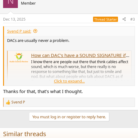
N
t
Member
i
o
n
Dec 13, 2025
#3
Thread Starter
s
:
Svend P said:
DACs are usually never a problem.
How can DAC's have a SOUND SIGNATURE if they measure as transparent?
I know there are people out there that think cables affect
sound, which is much worse, but there really is no
response to something like that, but just to smile and
nod. But what about people who talk about DACS as if
Click to expand...
they were headphone drivers or speakers, and talk about
the SOUNDSTAGE...
Thanks for that, that’s what I thought.
www.audiosciencereview.com
Svend P
R
e
a
You must log in or register to reply here.
c
t
i
Similar threads
o