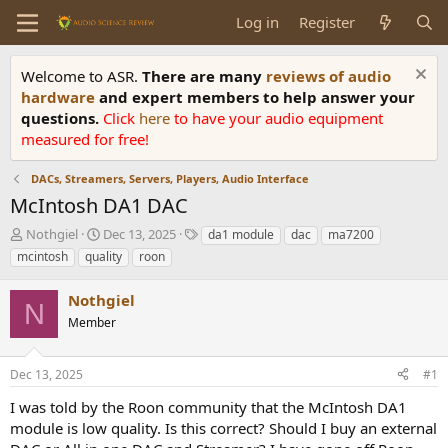
Log in
Register
Welcome to ASR.
There are many
reviews of audio
hardware
and expert members to help answer your
questions.
Click
here
to have your audio equipment
measured for free!
DACs, Streamers, Servers, Players, Audio Interface
McIntosh DA1 DAC
T
S
T
Nothgiel
Dec 13, 2025
da1 module
dac
ma7200
h
t
a
mcintosh
quality
roon
r
a
g
e
r
s
Nothgiel
a
t
N
d
Member
d
s
a
t
t
Dec 13, 2025
#1
a
e
r
I was told by the Roon community that the McIntosh DA1
t
module is low quality. Is this correct? Should I buy an external
e