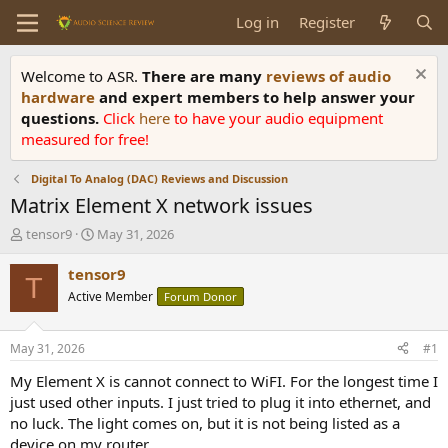
Log in
Register
Welcome to ASR.
There are many
reviews of audio
hardware
and expert members to help answer your
questions.
Click
here
to have your audio equipment
measured for free!
Digital To Analog (DAC) Reviews and Discussion
Matrix Element X network issues
T
S
tensor9
May 31, 2026
h
t
r
a
tensor9
T
e
r
Active Member
Forum Donor
a
t
d
d
s
a
May 31, 2026
#1
t
t
a
e
My Element X is cannot connect to WiFI. For the longest time I
r
just used other inputs. I just tried to plug it into ethernet, and
t
no luck. The light comes on, but it is not being listed as a
e
device on my router.