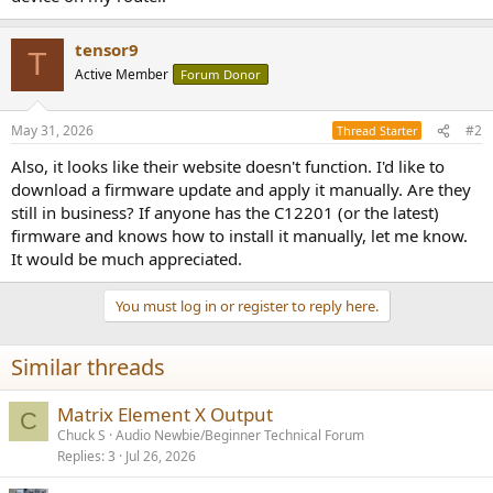
r
tensor9
T
Active Member
Forum Donor
May 31, 2026
#2
Thread Starter
Also, it looks like their website doesn't function. I'd like to
download a firmware update and apply it manually. Are they
still in business? If anyone has the C12201 (or the latest)
firmware and knows how to install it manually, let me know.
It would be much appreciated.
You must log in or register to reply here.
Similar threads
Matrix Element X Output
C
Chuck S
Audio Newbie/Beginner Technical Forum
Replies
3
Jul 26, 2026