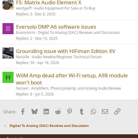
FS: Matrix Audio Element X
westyjeff
Audio Equipment For Sale or To Buy
Replies
3
Dec 6, 2025
Eversolo DMP A6 software issues
B
brainstorm
Digital To Analog (DAC) Reviews and Discussion
Replies
2
Nov 10, 2025
Grounding issue with HiFiman Edition XV
Norville
Audio Newbie/Beginner Technical Forum
Replies
30
Apr 18, 2026
WiiM Amp dead after Wi-Fi setup, A98 module
H
won't boot
hessen
Amplifiers, Phono preamp, and Analog Audio Review
Replies
8
Jun 5, 2026
Facebook
Bluesky
LinkedIn
Reddit
Pinterest
Tumblr
WhatsApp
Email
Link
Share:
Digital To Analog (DAC) Reviews and Discussion