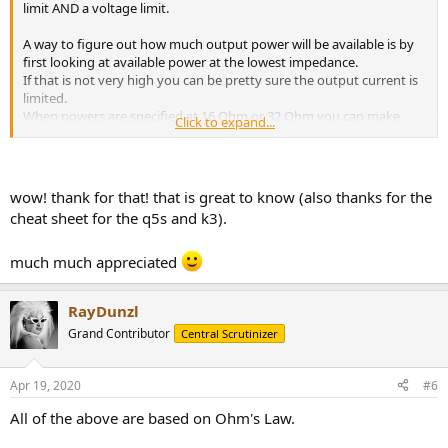
limit AND a voltage limit.
A way to figure out how much output power will be available is by
first looking at available power at the lowest impedance.
If that is not very high you can be pretty sure the output current is
limited.
When powers are specified at 16 Ohm or 32 Ohm you can make
Click to expand...
some calculations for output
current
limits.
When also output power is given at 300 Ohm or 600 Ohm you can
easily calculate the maximum output
voltage.
wow! thank for that! that is great to know (also thanks for the
We can assume that manufacturers supply actual maximum output
cheat sheet for the q5s and k3).
numbers but some of them simply supply incorrect numbers.
To calculate
current limit
: convert mW to W by dividing the mW
much much appreciated
rating by 1000.
Then
divide
output power (in W)
by the given
lowest
impedance
RayDunzl
(Ohm)
and then take the SQRT (square-root) of the outcome:
I=√(P/R)
.
This will give you the
max. output current
the amp can deliver in
Grand Contributor
Central Scrutinizer
Amp.
When the output power is not extremely high you can
assume this current is the actual limit.
Apr 19, 2020
#6
Now we need the max. output voltage. As most amplifiers/sources
All of the above are based on Ohm's Law.
can easily provide enough current to for headphones above 120
Ohm one can safely assume that output powers given at 300 or 600