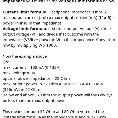
impedance
you must use the
Voltage limit formula
below.
Current limit formula
: Headphone impedance (Ohm) x
max output current (mA) x max output current (mA) (
I² x R
) =
power in
mW
in that impedance.
Voltage limit formula
: first (max output Voltage (V) x max
output voltage (V) ) and divide that outcome with the
impedance (
V²/R
) = power in
W
in that impedance. Convert to
mW by multiplying W x 1000.
Now the example above:
Q5:
max. current = 132mA (0.132A)
max. voltage = 3V
optimal power impedance = 22 Ohm
max. output power in 22 Ohm = 3V x 0.132A = 0.396W
(396mW) in 22 Ohm.
Below and above 22 Ohm the output power will thus always
be less than the max. output power.
This means for both 35 Ohm and 80 Ohm you need the
voltage limit formula as the impedance is above 22 Ohm