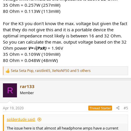
35 Ohm = 0.257W (257mW)
80 Ohm = 0.113W (113mW)
For the K3 you don't know the max. voltage but given the fact
that they do not give this and it is a portable device the
optimal impedance most likely is between 16 and 32 Ohm.
So you can calculate the max. output voltage based on the 32
Ohm power
V=
√(PxR)
= 1.96V
35 Ohm = 0.109W (109mW)
80 Ohm = 0.048W (48mW)
Seta Seta Pop
,
raistlin65
,
XeNoNF50
and 5 others
R
e
a
rar133
c
R
t
Member
i
o
n
Apr 19, 2020
#5
Thread Starter
s
:
solderdude said:
The issue here is that almost all headphone amps have a current