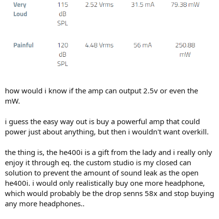
how would i know if the amp can output 2.5v or even the
mW.
i guess the easy way out is buy a powerful amp that could
power just about anything, but then i wouldn't want overkill.
the thing is, the he400i is a gift from the lady and i really only
enjoy it through eq. the custom studio is my closed can
solution to prevent the amount of sound leak as the open
he400i. i would only realistically buy one more headphone,
which would probably be the drop senns 58x and stop buying
any more headphones..