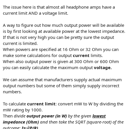
The issue here is that almost all headphone amps have a
How do you get to the middle ground for 35ohm or 80ohms based
current limit AND a voltage limit.
on the manufacturer specs? I'm not worried the Q5S or the K3 can
push the custom studios, but wanted to know if for example I buy a
A way to figure out how much output power will be available
150ohm or 600 ohm can in the future.
is by first looking at available power at the lowest impedance.
Thanks
If that is not very high you can be pretty sure the output
current is limited.
When powers are specified at 16 Ohm or 32 Ohm you can
make some calculations for output
current
limits.
When also output power is given at 300 Ohm or 600 Ohm
you can easily calculate the maximum output
voltage.
We can assume that manufacturers supply actual maximum
output numbers but some of them simply supply incorrect
numbers.
To calculate
current limit
: convert mW to W by dividing the
mW rating by 1000.
Then
divide
output power (in W)
by the given
lowest
impedance (Ohm)
and then take the SQRT (square-root) of the
outcome:
I=√(P/R)
.