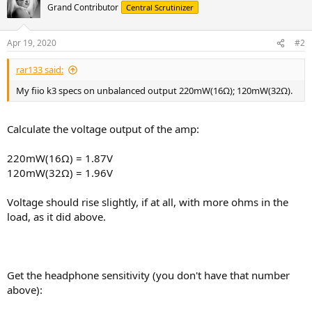
Grand Contributor
Central Scrutinizer
Apr 19, 2020
#2
rar133 said:
My fiio k3 specs on unbalanced output 220mW(16Ω); 120mW(32Ω).
Calculate the voltage output of the amp:
220mW(16Ω) = 1.87V
120mW(32Ω) = 1.96V
Voltage should rise slightly, if at all, with more ohms in the
load, as it did above.
Get the headphone sensitivity (you don't have that number
above):