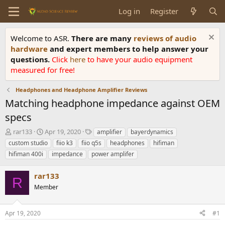
Log in
Register
Welcome to ASR.
There are many
reviews of audio
hardware
and expert members to help answer your
questions.
Click
here
to have your audio equipment
measured for free!
Headphones and Headphone Amplifier Reviews
Matching headphone impedance against OEM
specs
T
S
T
rar133
Apr 19, 2020
amplifier
bayerdynamics
h
t
a
custom studio
fiio k3
fiio q5s
headphones
hifiman
r
a
g
hifiman 400i
impedance
power amplifer
e
r
s
a
t
rar133
d
d
R
s
a
Member
t
t
a
e
r
Apr 19, 2020
#1
t