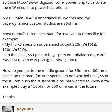
So I use http:// www. digizoid. com/ power .php to calculate
e
the mW needed to power headphones.
r
My HiFiMan HE400i impedance is 35ohms and my
bayerdynamics custom studios are 80ohms.
Most manufacturer specs state for 16/32/300 ohms like for
example:
- My fiio k3 specs on unbalanced output 220mW(16Ω);
120mW(32Ω).
- On the Fiio Q5S I plan to buy, specs on unbalanced are 280
mW (16Ω), 210 mW (32Ω); 30 mW（300Ω)
How do you get to the middle ground for 35ohm or 80ohms
based on the manufacturer specs? I'm not worried the Q5S or
the K3 can push the custom studios, but wanted to know if for
example I buy a 150ohm or 600 ohm can in the future.
Thanks
RayDunzl