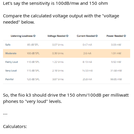
Let's say the sensitivity is 100dB/mw and 150 ohm
Compare the calculated voltage output with the "voltage
needed" below.
So, the fiio k3 should drive the 150 ohm/100dB per milliwatt
phones to "very loud" levels.
---
Calculators: