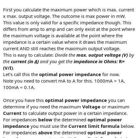
First you calculate the maximum power which is max. current
x max. output voltage. The outcome is max power in mW.
This value is only valid for a specific impedance though. This
differs from amp to amp and can only exist at the point where
the maximum voltage is available at the point where the
impedance is a certain value where it draws the maximum
current AND still reaches the maximum output voltage.
This is easy to calculate:
Divide the
max. output voltage (V)
by
the
current (in
A
)
and you get the
impedance in Ohms:
R=
(V/I)
.
Let's call this the
optimal power impedance
for now.
Note you need to convert mA to A for this. 1000mA = 1A,
100mA = 0.1A.
Once you have this
optimal power impedance
you can
determine if you need the maximum
Voltage
or maximum
Current
to calculate output power in a certain impedance.
For impedances
below
the determined
optimal power
impedance
you must use the
Current limit formula
below.
For impedances
above
the determined
optimal power