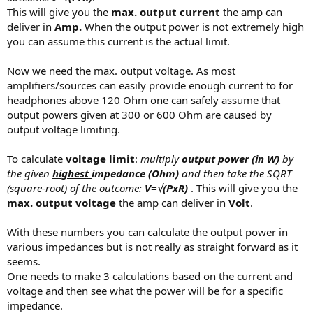
This will give you the
max. output current
the amp can
deliver in
Amp.
When the output power is not extremely high
you can assume this current is the actual limit.
Now we need the max. output voltage. As most
amplifiers/sources can easily provide enough current to for
headphones above 120 Ohm one can safely assume that
output powers given at 300 or 600 Ohm are caused by
output voltage limiting.
To calculate
voltage limit
:
multiply
output power (in W)
by
the given
highest
impedance (Ohm)
and then take the SQRT
(square-root) of the outcome:
V=
√(PxR)
. This will give you the
max. output voltage
the amp can deliver in
Volt
.
With these numbers you can calculate the output power in
various impedances but is not really as straight forward as it
seems.
One needs to make 3 calculations based on the current and
voltage and then see what the power will be for a specific
impedance.