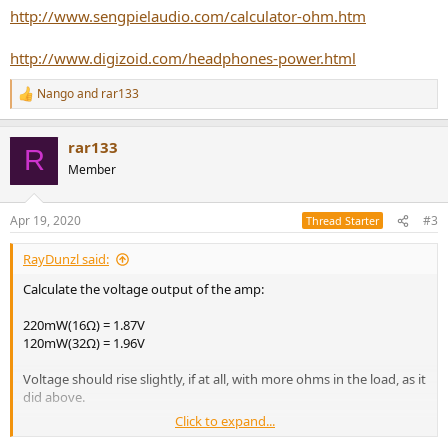
http://www.sengpielaudio.com/calculator-ohm.htm
http://www.digizoid.com/headphones-power.html
Nango
and
rar133
R
e
a
rar133
c
R
t
Member
i
o
n
Apr 19, 2020
#3
Thread Starter
s
:
RayDunzl said:
Calculate the voltage output of the amp:
220mW(16Ω) = 1.87V
120mW(32Ω) = 1.96V
Voltage should rise slightly, if at all, with more ohms in the load, as it
did above.
Click to expand...