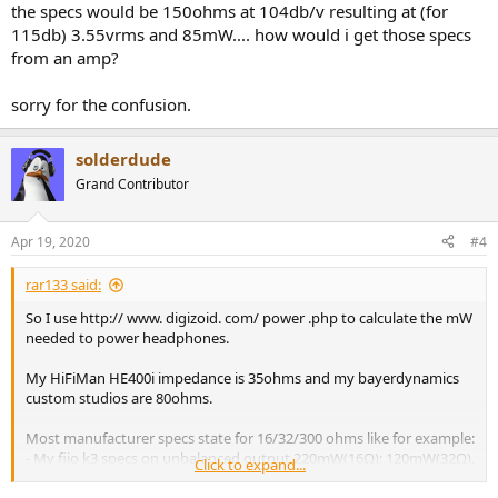
the specs would be 150ohms at 104db/v resulting at (for
115db) 3.55vrms and 85mW.... how would i get those specs
from an amp?
sorry for the confusion.
solderdude
Grand Contributor
Apr 19, 2020
#4
rar133 said:
So I use http:// www. digizoid. com/ power .php to calculate the mW
needed to power headphones.
My HiFiMan HE400i impedance is 35ohms and my bayerdynamics
custom studios are 80ohms.
Most manufacturer specs state for 16/32/300 ohms like for example:
- My fiio k3 specs on unbalanced output 220mW(16Ω); 120mW(32Ω).
Click to expand...
- On the Fiio Q5S I plan to buy, specs on unbalanced are 280 mW
(16Ω), 210 mW (32Ω); 30 mW（300Ω)