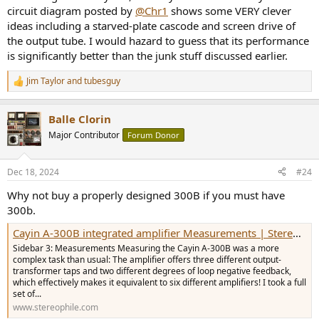
circuit diagram posted by
@Chr1
shows some VERY clever
ideas including a starved-plate cascode and screen drive of
the output tube. I would hazard to guess that its performance
is significantly better than the junk stuff discussed earlier.
Jim Taylor
and
tubesguy
R
e
a
Balle Clorin
c
t
Major Contributor
Forum Donor
i
o
n
Dec 18, 2024
#24
s
:
Why not buy a properly designed 300B if you must have
300b.
Cayin A-300B integrated amplifier Measurements | Stereophile.com
Sidebar 3: Measurements Measuring the Cayin A-300B was a more
complex task than usual: The amplifier offers three different output-
transformer taps and two different degrees of loop negative feedback,
which effectively makes it equivalent to six different amplifiers! I took a full
set of...
www.stereophile.com