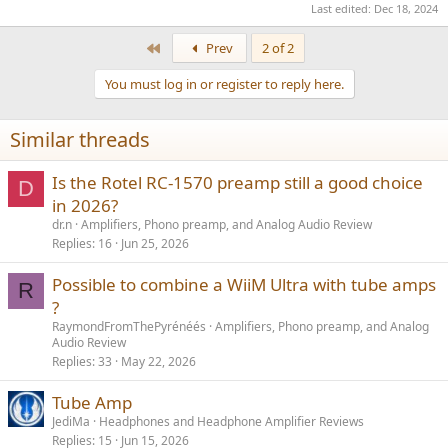
Last edited:
Dec 18, 2024
First
Prev
2 of 2
You must log in or register to reply here.
Similar threads
Is the Rotel RC-1570 preamp still a good choice
D
in 2026?
dr.n
Amplifiers, Phono preamp, and Analog Audio Review
Replies
16
Jun 25, 2026
Possible to combine a WiiM Ultra with tube amps
R
?
RaymondFromThePyrénéés
Amplifiers, Phono preamp, and Analog
Audio Review
Replies
33
May 22, 2026
Tube Amp
JediMa
Headphones and Headphone Amplifier Reviews
Replies
15
Jun 15, 2026