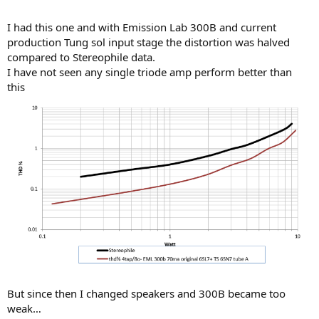
I had this one and with Emission Lab 300B and current
production Tung sol input stage the distortion was halved
compared to Stereophile data.
I have not seen any single triode amp perform better than
this
But since then I changed speakers and 300B became too
weak…