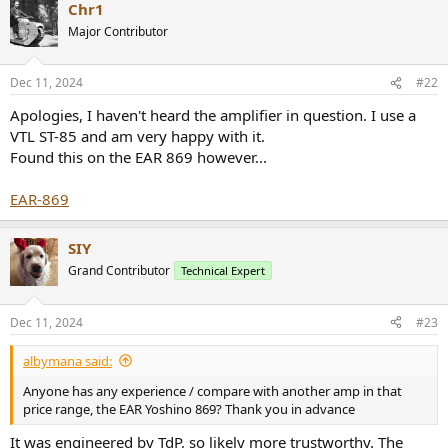
r
Chr1
Major Contributor
Dec 11, 2024
#22
Apologies, I haven't heard the amplifier in question. I use a
VTL ST-85 and am very happy with it.
Found this on the EAR 869 however...
EAR-869
SIY
Grand Contributor
Technical Expert
Dec 11, 2024
#23
albymana said:
Anyone has any experience / compare with another amp in that
price range, the EAR Yoshino 869? Thank you in advance
It was engineered by TdP, so likely more trustworthy. The