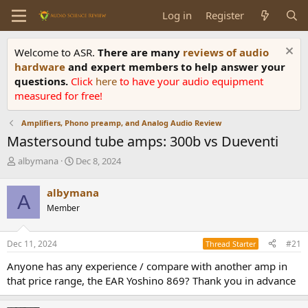
Log in
Register
Welcome to ASR.
There are many
reviews of audio
hardware
and expert members to help answer your
questions.
Click
here
to have your audio equipment
measured for free!
Amplifiers, Phono preamp, and Analog Audio Review
Mastersound tube amps: 300b vs Dueventi
T
S
albymana
Dec 8, 2024
h
t
r
a
albymana
A
e
r
Member
a
t
d
d
s
a
Dec 11, 2024
#21
Thread Starter
t
t
a
e
Anyone has any experience / compare with another amp in
r
that price range, the EAR Yoshino 869? Thank you in advance
t
e