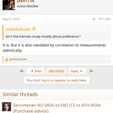
Jaxx1138
Active Member
May 9, 2026
#17,000
solderdude said:
Isn't the Harman study mostly about preference ?
It is. But it is also validated by correlation to measurements
statistically.
jareinertson
R
e
a
First
Last
Prev
850 of 872
Next
c
t
You must log in or register to reply here.
i
o
n
Similar threads
s
:
Sennheiser HD 560S vs FiiO JT3 vs ATH-R50x
(Purchase advice)