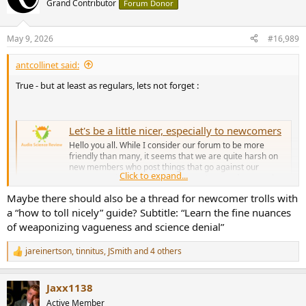
Grand Contributor
Forum Donor
i
o
n
May 9, 2026
#16,989
s
:
antcollinet said:
True - but at least as regulars, lets not forget :
Let's be a little nicer, especially to newcomers
Hello you all. While I consider our forum to be more
friendly than many, it seems that we are quite harsh on
new members who post things that go against our
Click to expand...
consensus view. There is no reason to pound on people
hard when they say this and that sounds good to them.
Maybe there should also be a thread for newcomer trolls with
Let them have some time here...
a “how to toll nicely” guide? Subtitle: “Learn the fine nuances
www.audiosciencereview.com
of weaponizing vagueness and science denial”
jareinertson
,
tinnitus
,
JSmith
and 4 others
R
e
a
Jaxx1138
c
t
Active Member