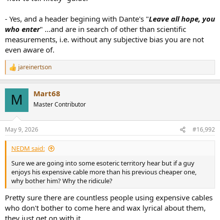
- Yes, and a header begining with Dante's "
Leave all hope, you
who enter
" ...and are in search of other than scientific
measurements, i.e. without any subjective bias you are not
even aware of.
jareinertson
R
e
a
Mart68
c
M
t
Master Contributor
i
o
n
May 9, 2026
#16,992
s
:
NEDM said:
Sure we are going into some esoteric territory hear but if a guy
enjoys his expensive cable more than his previous cheaper one,
why bother him? Why the ridicule?
Pretty sure there are countless people using expensive cables
who don't bother to come here and wax lyrical about them,
they just get on with it.