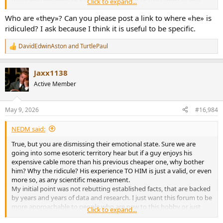
Click to expand...
overly enthusiastic about their newest purchase.
Because there is a lot to be learned here and it would be a tragedy
Who are «they»? Can you please post a link to where «he» is
to gate keep this knowledge by some overly zealous users.
ridiculed? I ask because I think it is useful to be specific.
DavidEdwinAston
and
TurtlePaul
R
e
a
Jaxx1138
c
t
Active Member
i
o
n
May 9, 2026
#16,984
s
:
NEDM said:
True, but you are dismissing their emotional state. Sure we are
going into some esoteric territory hear but if a guy enjoys his
expensive cable more than his previous cheaper one, why bother
him? Why the ridicule? His experience TO HIM is just a valid, or even
more so, as any scientific measurement.
My initial point was not rebutting established facts, that are backed
by years and years of data and research. I just want this forum to be
more approachable to people who are new to this hobby or just
Click to expand...
overly enthusiastic about their newest purchase.