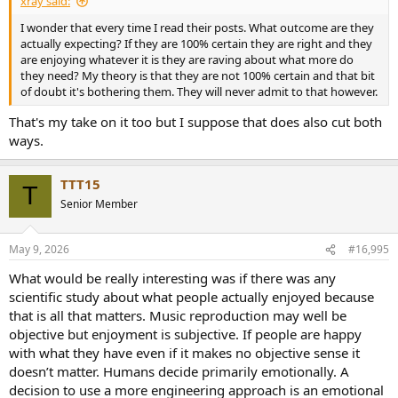
xray said:
I wonder that every time I read their posts. What outcome are they
actually expecting? If they are 100% certain they are right and they
are enjoying whatever it is they are raving about what more do
they need? My theory is that they are not 100% certain and that bit
of doubt it's bothering them. They will never admit to that however.
That's my take on it too but I suppose that does also cut both
ways.
TTT15
T
Senior Member
May 9, 2026
#16,995
What would be really interesting was if there was any
scientific study about what people actually enjoyed because
that is all that matters. Music reproduction may well be
objective but enjoyment is subjective. If people are happy
with what they have even if it makes no objective sense it
doesn’t matter. Humans decide primarily emotionally. A
decision to use a more engineering approach is an emotional