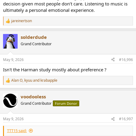
decision given most people don’t care. Listening to music is
ultimately a personal emotional experience.
jareinertson
R
e
a
solderdude
c
t
Grand Contributor
i
o
n
May 9, 2026
#16,996
s
:
Isn't the Harman study mostly about preference ?
Alan O
,
kyuu
and
krabapple
R
e
a
voodooless
c
t
Grand Contributor
Forum Donor
i
o
n
May 9, 2026
#16,997
s
:
TTT15 said: