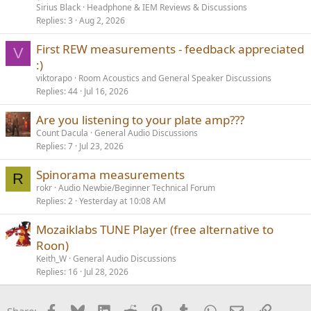
Sirius Black
Headphone & IEM Reviews & Discussions
Replies
3
Aug 2, 2026
First REW measurements - feedback appreciated
V
:)
viktorapo
Room Acoustics and General Speaker Discussions
Replies
44
Jul 16, 2026
Are you listening to your plate amp???
Count Dacula
General Audio Discussions
Replies
7
Jul 23, 2026
Spinorama measurements
R
rokr
Audio Newbie/Beginner Technical Forum
Replies
2
Yesterday at 10:08 AM
Mozaiklabs TUNE Player (free alternative to
Roon)
Keith_W
General Audio Discussions
Replies
16
Jul 28, 2026
Facebook
Bluesky
LinkedIn
Reddit
Pinterest
Tumblr
WhatsApp
Email
Link
Share: