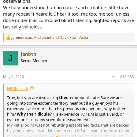
observations.
We fully understand human nature and it matters little how
many repeat "I heard it, I hear it too, me too, me too; unless
done under bias controlled blind listening. Sighted reports are
basically valueless.
jareinertson
,
Audionaut
and
DavidEdwinAston
R
e
a
janbth
c
J
t
Senior Member
i
o
n
May 9, 2026
#16,983
s
:
NEDM said:
True, but you are dismissing
their
emotional state. Sure we are
going into some esoteric territory hear but if a guy enjoys his
expensive cable more than his previous cheaper one, why bother
him?
Why the ridicule?
His experience TO HIM is just a valid, or
even more so, as any scientific measurement.
My initial point was not rebutting established facts, that are backed
by years and years of data and research. I just want this forum to be
more approachable to people who are new to this hobby or just