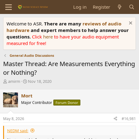
Log in
Register
Welcome to ASR.
There are many
reviews of audio
hardware
and expert members to help answer your
questions.
Click
here
to have your audio equipment
measured for free!
General Audio Discussions
Master Thread: Are Measurements Everything
or Nothing?
T
S
amirm
Nov 18, 2020
h
t
r
a
Mort
e
r
Major Contributor
Forum Donor
a
t
d
d
s
a
May 8, 2026
#16,981
t
t
a
e
NEDM said:
r
t