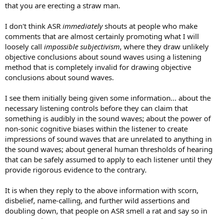
that you are erecting a straw man.
I don't think ASR
immediately
shouts at people who make
comments that are almost certainly promoting what I will
loosely call
impossible subjectivism
, where they draw unlikely
objective conclusions about sound waves using a listening
method that is completely invalid for drawing objective
conclusions about sound waves.
I see them initially being given some information... about the
necessary listening controls before they can claim that
something is audibly in the sound waves; about the power of
non-sonic cognitive biases within the listener to create
impressions of sound waves that are unrelated to anything in
the sound waves; about general human thresholds of hearing
that can be safely assumed to apply to each listener until they
provide rigorous evidence to the contrary.
It is when they reply to the above information with scorn,
disbelief, name-calling, and further wild assertions and
doubling down, that people on ASR smell a rat and say so in