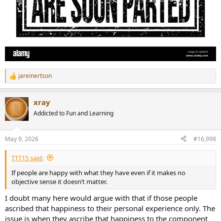
jareinertson
R
e
a
xray
c
t
Addicted to Fun and Learning
i
o
n
May 9, 2026
#16,998
s
:
TTT15 said:
If people are happy with what they have even if it makes no
objective sense it doesn’t matter.
I doubt many here would argue with that if those people
ascribed that happiness to their personal experience only. The
issue is when they ascribe that happiness to the component