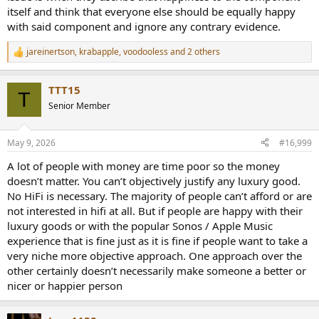
itself and think that everyone else should be equally happy
with said component and ignore any contrary evidence.
jareinertson
,
krabapple
,
voodooless
and 2 others
R
e
a
TTT15
c
T
t
Senior Member
i
o
n
May 9, 2026
#16,999
s
:
A lot of people with money are time poor so the money
doesn’t matter. You can’t objectively justify any luxury good.
No HiFi is necessary. The majority of people can’t afford or are
not interested in hifi at all. But if people are happy with their
luxury goods or with the popular Sonos / Apple Music
experience that is fine just as it is fine if people want to take a
very niche more objective approach. One approach over the
other certainly doesn’t necessarily make someone a better or
nicer or happier person