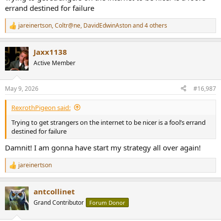
better than yours!".
errand destined for failure
But I have seen, far too often, statements like "You are a fool. Get
out!".
jareinertson
,
Coltr@ne
,
DavidEdwinAston
and 4 others
R
Maybe not worded like this but certainly with the same intention at
e
heart.
a
Jaxx1138
c
t
Active Member
i
o
n
May 9, 2026
#16,987
s
:
RexrothPigeon said:
Trying to get strangers on the internet to be nicer is a fool’s errand
destined for failure
Damnit! I am gonna have start my strategy all over again!
jareinertson
R
e
a
antcollinet
c
t
Grand Contributor
Forum Donor
i
o