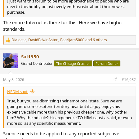
I just want this forum to be more approachable to people who are
e
new to this hobby or just overly enthusiastic about their newest
r
purchase.
The entire Internet is there for this. Here we have higher
standards.
Dialectic
,
DavidEdwinAston
,
Pearljam5000
and 6 others
R
e
a
Sal1950
c
t
Grand Contributor
The Chicago Crusher
Forum Donor
i
o
n
May 8, 2026
#16,982
s
:
NEDM said:
True, but you are dismissing their emotional state. Sure we are
going into some esoteric territory hear but if a guy enjoys his
expensive cable more than his previous cheaper one, why bother
him? Why the ridicule? His experience TO HIM is just a valid, or even
more so, as any scientific measurement.
Science needs to be applied to any reported subjective