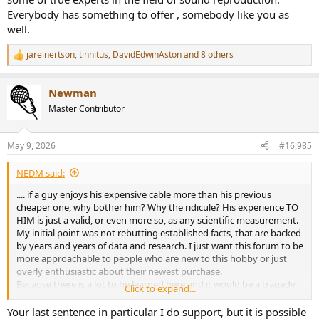
Everybody has something to offer , somebody like you as
well.
jareinertson
,
tinnitus
,
DavidEdwinAston
and 8 others
R
e
a
Newman
c
t
Master Contributor
i
o
n
May 9, 2026
#16,985
s
:
NEDM said:
.... if a guy enjoys his expensive cable more than his previous
cheaper one, why bother him? Why the ridicule? His experience TO
HIM is just a valid, or even more so, as any scientific measurement.
My initial point was not rebutting established facts, that are backed
by years and years of data and research. I just want this forum to be
more approachable to people who are new to this hobby or just
overly enthusiastic about their newest purchase.
Because there is a lot to be learned here and it would be a tragedy
Click to expand...
to gate keep this knowledge by some overly zealous users.
Your last sentence in particular I do support, but it is possible