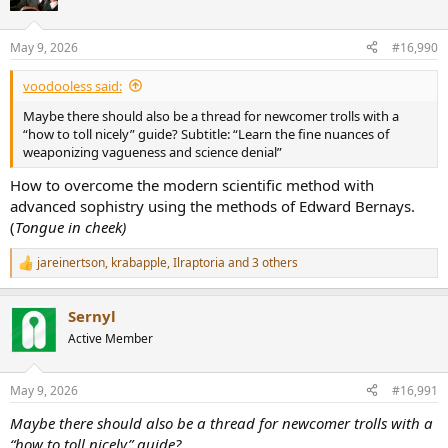
i
o
n
May 9, 2026
#16,990
s
:
voodooless said:
Maybe there should also be a thread for newcomer trolls with a
“how to toll nicely” guide? Subtitle: “Learn the fine nuances of
weaponizing vagueness and science denial”
How to overcome the modern scientific method with
advanced sophistry using the methods of Edward Bernays.
(
Tongue in cheek)
jareinertson
,
krabapple
,
Ilraptoria
and 3 others
R
e
a
Sernyl
c
t
Active Member
i
o
n
May 9, 2026
#16,991
s
:
Maybe there should also be a thread for newcomer trolls with a
“how to toll nicely” guide?