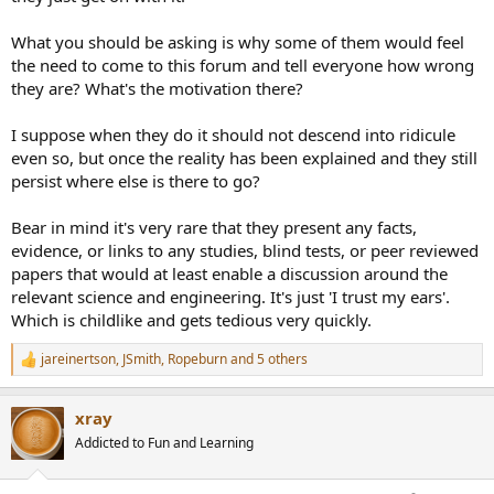
What you should be asking is why some of them would feel
the need to come to this forum and tell everyone how wrong
they are? What's the motivation there?
I suppose when they do it should not descend into ridicule
even so, but once the reality has been explained and they still
persist where else is there to go?
Bear in mind it's very rare that they present any facts,
evidence, or links to any studies, blind tests, or peer reviewed
papers that would at least enable a discussion around the
relevant science and engineering. It's just 'I trust my ears'.
Which is childlike and gets tedious very quickly.
jareinertson
,
JSmith
,
Ropeburn
and 5 others
R
e
a
xray
c
t
Addicted to Fun and Learning
i
o
n