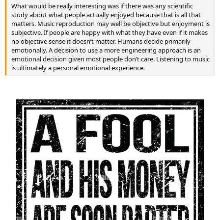
What would be really interesting was if there was any scientific
study about what people actually enjoyed because that is all that
matters. Music reproduction may well be objective but enjoyment is
subjective. If people are happy with what they have even if it makes
no objective sense it doesn’t matter. Humans decide primarily
emotionally. A decision to use a more engineering approach is an
emotional decision given most people don’t care. Listening to music
is ultimately a personal emotional experience.