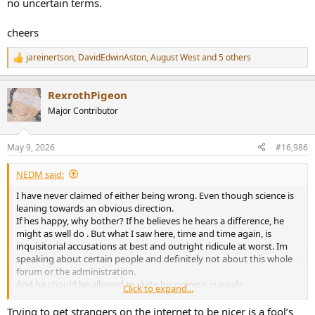
no uncertain terms.
cheers
jareinertson
,
DavidEdwinAston
,
August West
and 5 others
R
e
a
RexrothPigeon
c
t
Major Contributor
i
o
n
May 9, 2026
#16,986
s
:
NEDM said:
I have never claimed of either being wrong. Even though science is
leaning towards an obvious direction.
If hes happy, why bother? If he believes he hears a difference, he
might as well do . But what I saw here, time and time again, is
inquisitorial accusations at best and outright ridicule at worst. Im
speaking about certain people and definitely not about this whole
forum or the administration.
And he should be allowed to state his opinion in a safe
Click to expand...
environment, without the fear of repercussions and pitchforks.
I have seldom seen a poster coming here and saying "My cable is
Trying to get strangers on the internet to be nicer is a fool’s