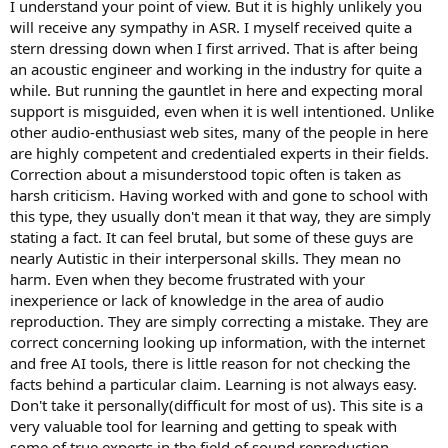
Because there is a lot to be learned here and it would be a tragedy
I understand your point of view. But it is highly unlikely you
to gate keep this knowledge by some overly zealous users.
will receive any sympathy in ASR. I myself received quite a
stern dressing down when I first arrived. That is after being
an acoustic engineer and working in the industry for quite a
while. But running the gauntlet in here and expecting moral
support is misguided, even when it is well intentioned. Unlike
other audio-enthusiast web sites, many of the people in here
are highly competent and credentialed experts in their fields.
Correction about a misunderstood topic often is taken as
harsh criticism. Having worked with and gone to school with
this type, they usually don't mean it that way, they are simply
stating a fact. It can feel brutal, but some of these guys are
nearly Autistic in their interpersonal skills. They mean no
harm. Even when they become frustrated with your
inexperience or lack of knowledge in the area of audio
reproduction. They are simply correcting a mistake. They are
correct concerning looking up information, with the internet
and free AI tools, there is little reason for not checking the
facts behind a particular claim. Learning is not always easy.
Don't take it personally(difficult for most of us). This site is a
very valuable tool for learning and getting to speak with
some of true experts in the field of sound reproduction.