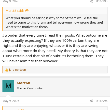
May 9, 2026
#16,993
s
:
Mart68 said:
What you should be asking is why some of them would feel the
need to come to this forum and tell everyone how wrong they are?
What's the motivation there?
I wonder that every time I read their posts. What outcome are
they actually expecting? If they are 100% certain they are
right and they are enjoying whatever it is they are raving
about what more do they need? My theory is that they are not
100% certain and that bit of doubt it's bothering them. They
will never admit to that however.
jareinertson
R
e
a
Mart68
c
M
t
Master Contributor
i
o
n
May 9, 2026
#16,994
s
: