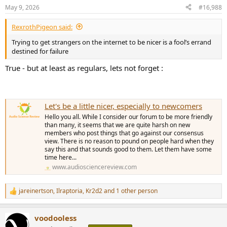
n
May 9, 2026
#16,988
s
:
RexrothPigeon said:
Trying to get strangers on the internet to be nicer is a fool’s errand
destined for failure
True - but at least as regulars, lets not forget :
Let's be a little nicer, especially to newcomers
Hello you all. While I consider our forum to be more friendly
than many, it seems that we are quite harsh on new
members who post things that go against our consensus
view. There is no reason to pound on people hard when they
say this and that sounds good to them. Let them have some
time here...
www.audiosciencereview.com
jareinertson
,
Ilraptoria
,
Kr2d2
and 1 other person
R
e
a
voodooless
c
t