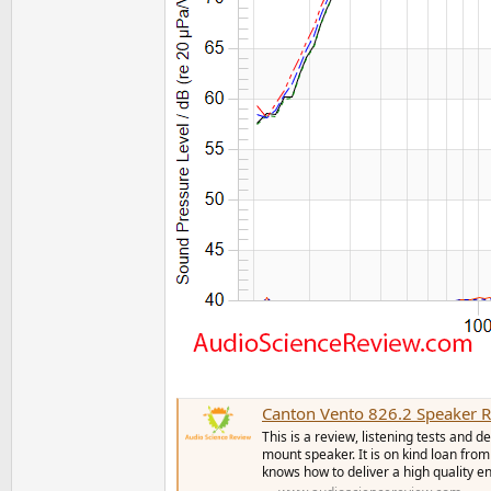
Canton Vento 826.2 Speaker 
This is a review, listening tests and
mount speaker. It is on kind loan f
knows how to deliver a high quality enc