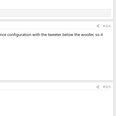
#324
nce configuration with the tweeter below the woofer, so it
#325