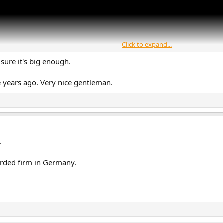
Click to expand...
 sure it's big enough.
me years ago. Very nice gentleman.
.
arded firm in Germany.