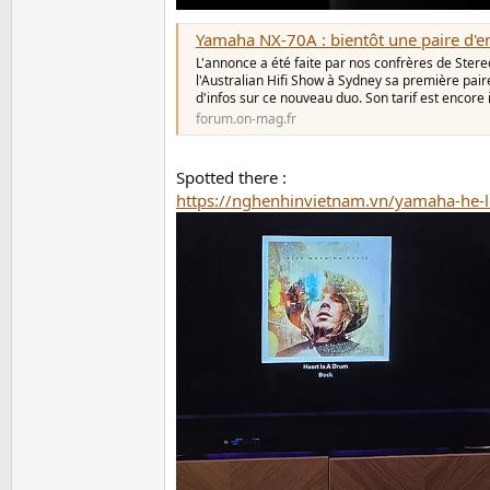
Yamaha NX-70A : bientôt une paire d'enceintes Hifi connecté
L'annonce a été faite par nos confrères de Stere
l'Australian Hifi Show à Sydney sa première pai
d'infos sur ce nouveau duo. Son tarif est encore
forum.on-mag.fr
Spotted there :
https://nghenhinvietnam.vn/yamaha-he-l