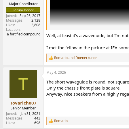
e
Major Contributor
r
Forum Donor
Joined
Sep 26, 2017
Messages
2,128
Likes
3,808
Location
a fortified compound
Well, at least it's a waveguide, but I'm not
I met the fellow in the picture at IFA so
Romario
and
Doenerkunde
R
e
a
May 4, 2026
c
T
t
The short waveguide is round, not square
i
o
Only the chassis front plate is square.
n
Anyway, nice speakers from a highly reg
s
:
Tovarich007
Senior Member
Joined
Jan 31, 2021
Messages
443
Romario
R
Likes
698
e