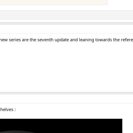
 new series are the seventh update and leaning towards the refere
helves :