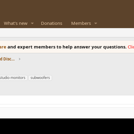
What's new
Donations
Members
ware
and expert members to help answer your questions.
Cl
Speaker Reviews, Measurements and Discussion
studio monitors
subwoofers