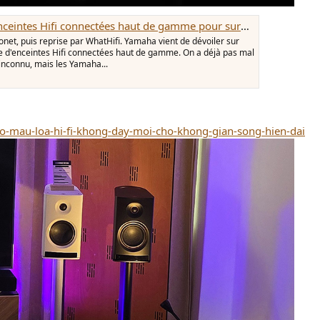
es haut de gamme pour surpasser les références de KEF, Technics et Triangle
onet, puis reprise par WhatHifi. Yamaha vient de dévoiler sur
re d'enceintes Hifi connectées haut de gamme. On a déjà pas mal
 inconnu, mais les Yamaha...
o-mau-loa-hi-fi-khong-day-moi-cho-khong-gian-song-hien-dai