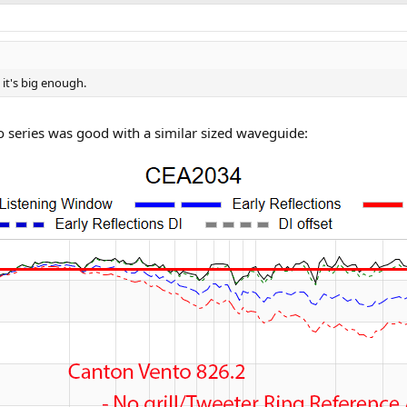
 it's big enough.
nto series was good with a similar sized waveguide:
r) with a square wave guide inspired by the Tag Heuer Monaco watch. Cabi