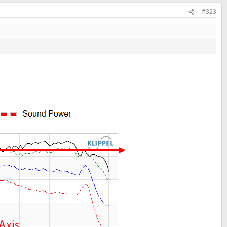
#323
nets are nicely curved.