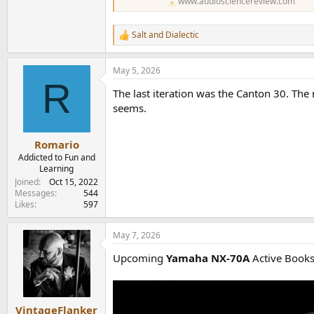
www.audiosciencereview.com
Salt
and
Dialectic
R
e
a
May 5, 2026
c
R
t
The last iteration was the Canton 30. The
i
o
seems.
n
s
:
Romario
Addicted to Fun and
Learning
Joined
Oct 15, 2022
Messages
544
Likes
597
May 7, 2026
Upcoming
Yamaha NX-70A
Active Books
VintageFlanker