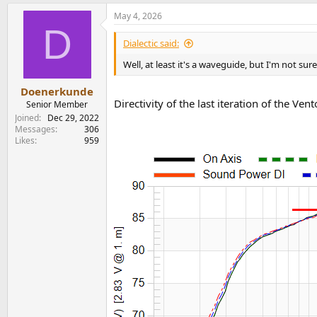
a
May 4, 2026
c
D
t
i
Dialectic said:
o
n
Well, at least it's a waveguide, but I'm not sure
s
:
Doenerkunde
Directivity of the last iteration of the Ve
Senior Member
View attachment 529824
Joined
Dec 29, 2022
New Canton Vento series ( German manufacture
Messages
306
Likes
959