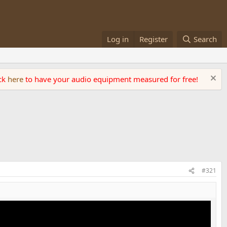
Log in
Register
Search
ick
here
to have your audio equipment measured for free!
#321