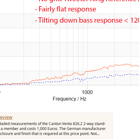
Review
 detailed measurements of the Canton Vento 826.2 2-way stand-
rom a member and costs 1,000 Euros. The German manufacturer
losure and finish that is required at this price point. Not...