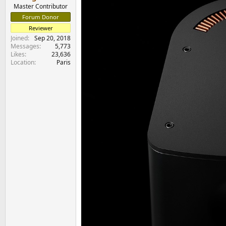
Master Contributor
Forum Donor
Reviewer
Joined
Sep 20, 2018
Messages
5,773
Likes
23,636
Location
Paris