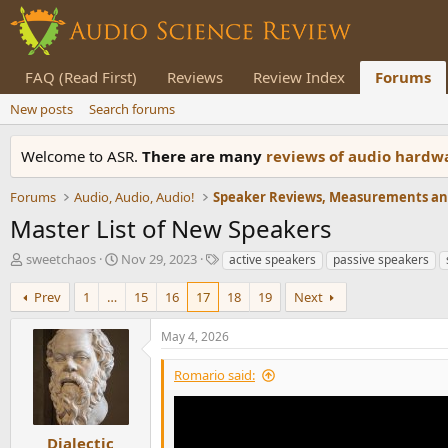
FAQ (Read First)
Reviews
Review Index
Forums
New posts
Search forums
Welcome to ASR.
There are many
reviews of audio hard
Forums
Audio, Audio, Audio!
Master List of New Speakers
T
S
T
sweetchaos
Nov 29, 2023
active speakers
passive speakers
h
t
a
r
a
g
Prev
1
…
15
16
17
18
19
Next
e
r
s
a
t
May 4, 2026
d
d
s
a
Romario said:
t
t
a
e
r
t
Dialectic