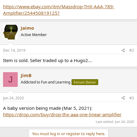
r
https://www.ebay.com/itm/Massdrop-THX-AAA-789-
Amplifier/254450819125?
Jaimo
Active Member
Dec 14, 2019
#2
Item is sold. Seller traded up to a Hugo2...
JimB
J
Addicted to Fun and Learning
Forum Donor
Jun 24, 2020
#3
A baby version being made (Mar 5, 2021):
https://drop.com/buy/drop-thx-aaa-one-linear-amplifier
Last edited:
Jun 24, 2020
You must log in or register to reply here.