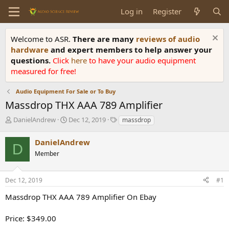
Log in
Register
Welcome to ASR.
There are many
reviews of audio
hardware
and expert members to help answer your
questions.
Click
here
to have your audio equipment
measured for free!
Audio Equipment For Sale or To Buy
Massdrop THX AAA 789 Amplifier
T
S
T
DanielAndrew
Dec 12, 2019
massdrop
h
t
a
r
a
g
DanielAndrew
D
e
r
s
Member
a
t
d
d
s
a
Dec 12, 2019
#1
t
t
a
e
Massdrop THX AAA 789 Amplifier On Ebay
r
t
Price: $349.00
e