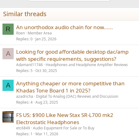
Similar threads
An unorthodox audio chain for now......
R
Roen
Member Area
Replies
0
Jan 25, 2026
Looking for good affordable desktop dac/amp
A
with specific requirements, suggestions?
Adamant11746
Headphones and Headphone Amplifier Reviews
Replies
5
Oct 30, 2025
Anything cheaper or more competitive than
A
Khadas Tone Board 1 in 2025?
azadricha
Digital To Analog (DAC) Reviews and Discussion
Replies
4
Aug 23, 2025
FS US: $900 Like New Stax SR-L700 mk2
Electrostatic Headphones
etc6849
Audio Equipment For Sale or To Buy
Replies
1
Mar 11, 2026