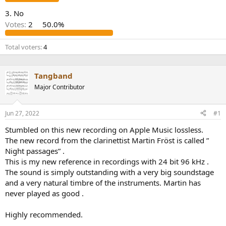
r
3. No
Votes:
2
50.0%
Total voters
4
Tangband
Major Contributor
Jun 27, 2022
#1
Stumbled on this new recording on Apple Music lossless.
The new record from the clarinettist Martin Fröst is called ”
Night passages” .
This is my new reference in recordings with 24 bit 96 kHz .
The sound is simply outstanding with a very big soundstage
and a very natural timbre of the instruments. Martin has
never played as good .
Highly recommended.