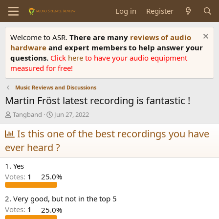
Log in
Register
Welcome to ASR.
There are many
reviews of audio
hardware
and expert members to help answer your
questions.
Click
here
to have your audio equipment
measured for free!
Music Reviews and Discussions
Martin Fröst latest recording is fantastic !
T
S
Tangband
Jun 27, 2022
h
t
r
Is this one of the best recordings you have
a
e
r
ever heard ?
a
t
d
d
1. Yes
s
a
t
t
Votes:
1
25.0%
a
e
r
2. Very good, but not in the top 5
t
Votes:
1
25.0%
e