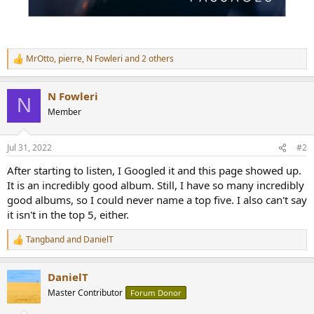
MrOtto
,
pierre
,
N Fowleri
and 2 others
R
e
a
N Fowleri
c
N
t
Member
i
o
n
Jul 31, 2022
#2
s
:
After starting to listen, I Googled it and this page showed up.
It is an incredibly good album. Still, I have so many incredibly
good albums, so I could never name a top five. I also can't say
it isn't in the top 5, either.
Tangband
and
DanielT
R
e
a
DanielT
c
t
Master Contributor
Forum Donor
i
o