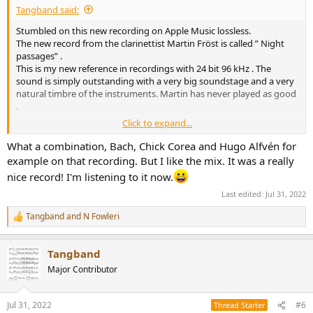
Tangband said:
Stumbled on this new recording on Apple Music lossless.
The new record from the clarinettist Martin Fröst is called ” Night
passages” .
This is my new reference in recordings with 24 bit 96 kHz . The
sound is simply outstanding with a very big soundstage and a very
natural timbre of the instruments. Martin has never played as good
.
Click to expand...
Highly recommended.
What a combination, Bach, Chick Corea and Hugo Alfvén for
I guess this recording also can be found on TIDAL and Spotify.
example on that recording. But I like the mix. It was a really
Please have a listen and vote
nice record! I'm listening to it now.
Last edited:
Jul 31, 2022
View attachment 215000
Tangband
and
N Fowleri
R
e
a
Tangband
c
t
Major Contributor
i
o
n
Jul 31, 2022
#6
Thread Starter
s