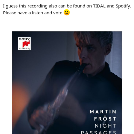
I guess this recording also can be found on TIDAL and Spotify.
Please have a listen and vote