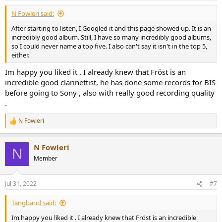
:
N Fowleri said:
After starting to listen, I Googled it and this page showed up. It is an
incredibly good album. Still, I have so many incredibly good albums,
so I could never name a top five. I also can't say it isn't in the top 5,
either.
Im happy you liked it . I already knew that Fröst is an
incredible good clarinettist, he has done some records for BIS
before going to Sony , also with really good recording quality
.
N Fowleri
R
e
a
N Fowleri
c
N
t
Member
i
o
n
Jul 31, 2022
#7
s
:
Tangband said:
Im happy you liked it . I already knew that Fröst is an incredible