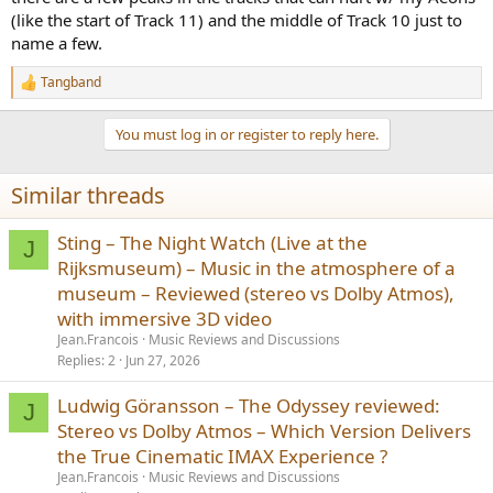
(like the start of Track 11) and the middle of Track 10 just to
name a few.
Tangband
R
e
a
You must log in or register to reply here.
c
t
i
Similar threads
o
n
s
Sting – The Night Watch (Live at the
J
:
Rijksmuseum) – Music in the atmosphere of a
museum – Reviewed (stereo vs Dolby Atmos),
with immersive 3D video
Jean.Francois
Music Reviews and Discussions
Replies
2
Jun 27, 2026
Ludwig Göransson – The Odyssey reviewed:
J
Stereo vs Dolby Atmos – Which Version Delivers
the True Cinematic IMAX Experience ?
Jean.Francois
Music Reviews and Discussions