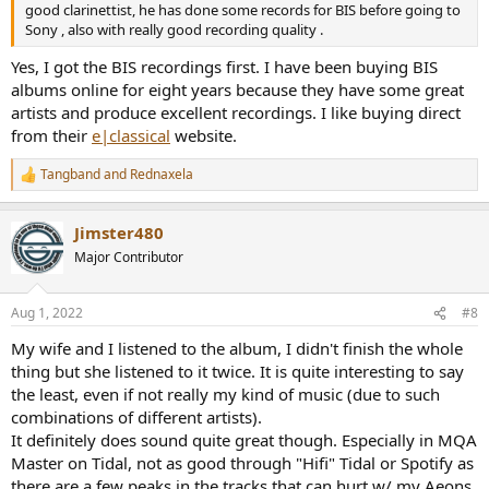
good clarinettist, he has done some records for BIS before going to
Sony , also with really good recording quality .
Yes, I got the BIS recordings first. I have been buying BIS
albums online for eight years because they have some great
artists and produce excellent recordings. I like buying direct
from their
e|classical
website.
Tangband
and
Rednaxela
R
e
a
Jimster480
c
t
Major Contributor
i
o
n
Aug 1, 2022
#8
s
:
My wife and I listened to the album, I didn't finish the whole
thing but she listened to it twice. It is quite interesting to say
the least, even if not really my kind of music (due to such
combinations of different artists).
It definitely does sound quite great though. Especially in MQA
Master on Tidal, not as good through "Hifi" Tidal or Spotify as
there are a few peaks in the tracks that can hurt w/ my Aeons