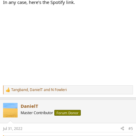
In any case, here’s the Spotify link.
Tangband
,
DanielT
and
N Fowleri
R
e
a
DanielT
c
t
Master Contributor
Forum Donor
i
o
n
Jul 31, 2022
#5
s
: