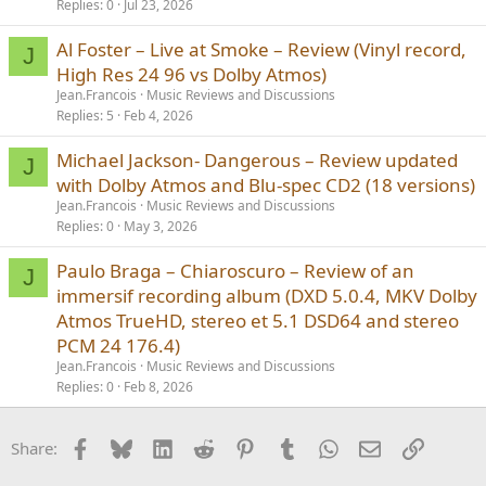
Replies
0
Jul 23, 2026
Al Foster – Live at Smoke – Review (Vinyl record,
J
High Res 24 96 vs Dolby Atmos)
Jean.Francois
Music Reviews and Discussions
Replies
5
Feb 4, 2026
Michael Jackson- Dangerous – Review updated
J
with Dolby Atmos and Blu-spec CD2 (18 versions)
Jean.Francois
Music Reviews and Discussions
Replies
0
May 3, 2026
Paulo Braga – Chiaroscuro – Review of an
J
immersif recording album (DXD 5.0.4, MKV Dolby
Atmos TrueHD, stereo et 5.1 DSD64 and stereo
PCM 24 176.4)
Jean.Francois
Music Reviews and Discussions
Replies
0
Feb 8, 2026
Facebook
Bluesky
LinkedIn
Reddit
Pinterest
Tumblr
WhatsApp
Email
Link
Share: