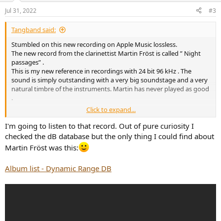
n
Jul 31, 2022
#3
s
:
Tangband said:
Stumbled on this new recording on Apple Music lossless.
The new record from the clarinettist Martin Fröst is called ” Night
passages” .
This is my new reference in recordings with 24 bit 96 kHz . The
sound is simply outstanding with a very big soundstage and a very
natural timbre of the instruments. Martin has never played as good
.
Click to expand...
Highly recommended.
I'm going to listen to that record. Out of pure curiosity I
I guess this recording also can be found on TIDAL and Spotify.
checked the dB database but the only thing I could find about
Please have a listen and vote
Martin Fröst was this:
View attachment 215000
Album list - Dynamic Range DB