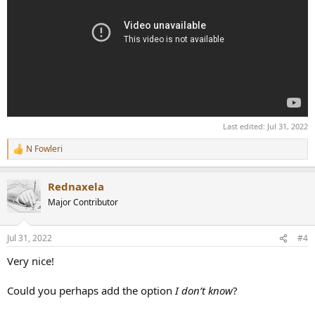
Last edited:
Jul 31, 2022
N Fowleri
R
e
a
Rednaxela
c
t
Major Contributor
i
o
n
Jul 31, 2022
#4
s
:
Very nice!
Could you perhaps add the option
I don’t know
?