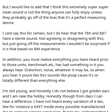
into this project and was eager to sit and listen…
But I would like to add that I think this extremely super super
clean sound is not the thing anyone can fully enjoy unless
…And it was pretty bad. Voices were thin and just didn’t bring a
they probably go off of the bias that it's a perfect measuring
smile to my face.
device.
If anything I should have expected a positive bias given the time
and money, but it just didn’t sound great. This is where the story
I cant say this for certain, but I do hear that the 789 and 887
changes. Not burn in, but more experimentation, all sighted.
have a sterile sound. Not agreeing or disagreeing with this,
but just going off the measurements I wouldn't be surprised if
As I kept switching back and forth between the Marantz PM-90
it is that based on BM experience.
(tested here) and the Kenwood, I came to a pretty convincing
answer that I am pretty confident that I can ABX.
In addition, you must realize everything you have heard prior
The Kenwood voices sounded thin, but if I closed my eyes and really
to those units, benchmark etc, has had something in it you
thought about what I was listening, it was that the voices seemed
always hear. Distortion, noise, whatever it may be, so when
to be coming from a object 2-3 inches wide. There really was a
you hear it youre like this sounds like poop cause it's so
person in front of the microphone there. With the Marantz, there
totally different than everything else
was a clear phantom center but the voices were larger than life. I
couldn’t pin point where the singer’s mouth was exactly.
I'm still young, and honestly I do not believe I got golden ears
Here’s the thing. No matter how I tried to bias my thinking, there
and I am new the hobby. Honestly though from dacs I can
was no way for me to actually prefer listening to the Kenwood
hear a difference. I have not heard every variation of a dac,
setup for that particular track.
like for instance a 4497 inside every possible manufactured
dac to come to sincere conclusion. But to my understanding I
Not “burn in” but experience. I started listening to more and more