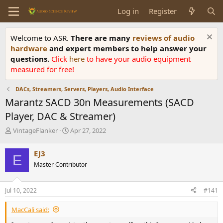
Log in
Register
Welcome to ASR.
There are many
reviews of audio
hardware
and expert members to help answer your
questions.
Click
here
to have your audio equipment
measured for free!
DACs, Streamers, Servers, Players, Audio Interface
Marantz SACD 30n Measurements (SACD
Player, DAC & Streamer)
T
S
VintageFlanker
Apr 27, 2022
h
t
r
a
EJ3
E
e
r
Master Contributor
a
t
d
d
s
a
Jul 10, 2022
#141
t
t
a
e
MacCali said:
r
t