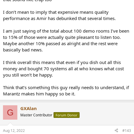
designs? If you like second-harmonic distortion, output
transformers, and low damping factors, be my guest. (Can you
I don’t mean to imply that expensive means quality
imagine a four-way powered loudspeaker driven by vacuum-tube
performance as Amir has debunked that several times.
modules?)
"Peter Aczel" RIP
I am just saying of the total about 100 demo rooms I’ve been
to 15% of those were actually quite pleasant to listen too.
Maybe another 10% passed as alright and the rest were
basically bad news.
I think overall this means that even if you dish out all this
money and bought 70 systems all at who knows what cost
you still won’t be happy.
Think that’s something this guy really needs to understand, if
Marantz makes him happy so be it.
GXAlan
G
Master Contributor
Forum Donor
Aug 12, 2022
#143