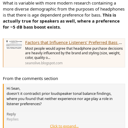
What is variable with more modern research containing a
more diverse demographic from the purposes of headphones
is that there is age dependent preference for bass.
This is
actually true for speakers as well, where a preference
for ~5 dB bass boost exists.
Factors that Influence Listeners’ Preferred Bass and Treble Levels in Headphones
Most people would agree that headphone purchase decisions
are heavily influenced by the brand and styling (size, weight,
color, quality o...
seanolive.blogspot.com
From the comments section
Hi Sean,
doesn't it contradict prior loudspeaker tonal balance findings,
where you found that neither experience nor age play a role in
listener preferences?
Reply
Replies
Click to expand...