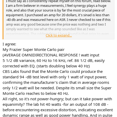
I must say as I consistently repeat myself on this forum, read below.
e
I am a firm believer in measurements, I feel synergy plays a huge
r
role, and also that your source is by far the most crucial piece of
equipment. I purchased an amp for 20 dollars, it's sinad is less than
-40 db and was measured here on ASR. I never checked to see if this
amp was any good because one the price was nothing and two I
simply wanted to see what the amp sounded like as I was
experimenting. The oddest thing I have found is that prior to even
Click to expand...
checking the measurements which was months after using this
amp and still to this day I very much do enjoy using this amp. Not
I agree:
saying that it is the best or even does anything extremely well,
My Frazier Super Monte Carlo pair
however I do not hate listening to it and you would assume right
(AVERAGE OMNIDIRECTIONAL RESPONSE ! watt input
off the bat something designed so poorly and measuring so bad
5 1/2 dB variance, 60 Hz to 16 kHz, ref. 86 1/2 dB, easily
would be total trash.
corrected with EQ. (starts doubling below 40 Hz)
I have equipment which is extremely well measuring to compare
CBS Labs found that the Monte Carlo could produce the
against. My extremely well measuring system does sound better
without a doubt, however even so I do not have any urge or reason
standard 94 -dB test level with only 1 watt of input power,
to not use this component because I personally like it and it's use is
confirming the manufacturer's claim that in average rooms
for a second system I have in my home.
only 1/2 watt will be needed. Despite its small size the Super
But in absolutely no way do I feel like my main listening system,
Monte Carlo reaches to below 40 Hz.
which is in the five figures was a waste of money, nor that I could
All right, so it's not power-hungry; but can it take power with
replace that amp with this 20 dollar amp.
equanimity? The lab hit 40 watts -for an output of 108 dB -
I feel that it would honestly only be fair for someone to truly
understand what these measurements mean by having listened to
before encountering excessive distortion, indicating excellent
the worst and the best as well. It further helps me isolate two other
dynamic range as well as good power handling. And in pulse