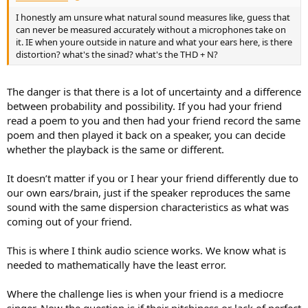
I honestly am unsure what natural sound measures like, guess that
can never be measured accurately without a microphones take on
it. IE when youre outside in nature and what your ears here, is there
distortion? what's the sinad? what's the THD + N?
The danger is that there is a lot of uncertainty and a difference
between probability and possibility. If you had your friend
read a poem to you and then had your friend record the same
poem and then played it back on a speaker, you can decide
whether the playback is the same or different.
It doesn’t matter if you or I hear your friend differently due to
our own ears/brain, just if the speaker reproduces the same
sound with the same dispersion characteristics as what was
coming out of your friend.
This is where I think audio science works. We know what is
needed to mathematically have the least error.
Where the challenge lies is when your friend is a mediocre