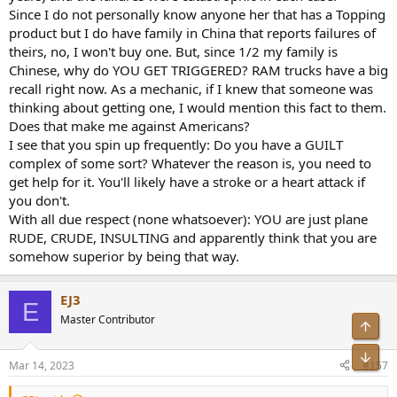
Since I do not personally know anyone her that has a Topping
product but I do have family in China that reports failures of
theirs, no, I won't buy one. But, since 1/2 my family is
Chinese, why do YOU GET TRIGGERED? RAM trucks have a big
recall right now. As a mechanic, if I knew that someone was
thinking about getting one, I would mention this fact to them.
Does that make me against Americans?
I see that you spin up frequently: Do you have a GUILT
complex of some sort? Whatever the reason is, you need to
get help for it. You'll likely have a stroke or a heart attack if
you don't.
With all due respect (none whatsoever): YOU are just plane
RUDE, CRUDE, INSULTING and apparently think that you are
somehow superior by being that way.
EJ3
E
Master Contributor
Top
Bot
Mar 14, 2023
#157