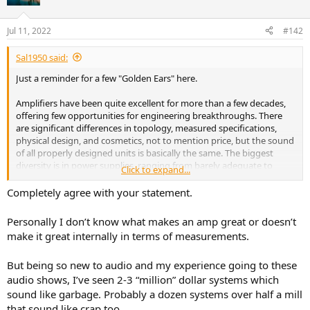
i
o
n
Jul 11, 2022
#142
s
:
Sal1950 said:
Just a reminder for a few "Golden Ears" here.
Amplifiers have been quite excellent for more than a few decades,
offering few opportunities for engineering breakthroughs. There
are significant differences in topology, measured specifications,
physical design, and cosmetics, not to mention price, but the sound
of all properly designed units is basically the same. The biggest
diversity is in power supplies, ranging from barely adequate to
Click to expand...
ridiculously overdesigned. That may or may not affect the sound
quality, depending on the impedance characteristics and efficiency
Completely agree with your statement.
of the loudspeaker. The point is that, unless the amplifier has
serious design errors or is totally mismatched to a particular
Personally I don’t know what makes an amp great or doesn’t
speaker, the sound you will hear is the sound of the speaker, not the
make it great internally in terms of measurements.
amplifier. As for the future, I think it belongs to highly refined class
D amplifiers, such as Bang & Olufsen’s ICEpower modules and
But being so new to audio and my experience going to these
Bruno Putzeys’s modular Hypex designs, compact and efficient
enough to be incorporated in powered loudspeakers. The free-
audio shows, I’ve seen 2-3 “million” dollar systems which
standing power amplifier will slowly become history, except
sound like garbage. Probably a dozen systems over half a mill
perhaps as an audiophile affectation. What about vacuum-tube
that sound like crap too