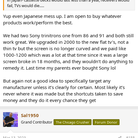
in Japan- cassette decks would last less than a year, receivers would
fail, TVs would die.....
Yup even Japanese mess up. I am open to buy whatever
products work/perform the best.
We had two Sony trinitrons one from 86 and 91 and both still
work great. We upgraded in 2000 to the new flat tv’s, not a
thin tv but the screen is no longer curved and we paid like
1000-1200 which was a lot at that time since it was a large
screen broke in 18 months, and they wouldn’t do anything to
remedy it. Last time my parents ever bought Sony lol
But again not a good idea to specifically target any
manufacturer unless it’s clearly for certain. Most likely it’s
never where it was made but the shortcuts taken to save
money and they do it every chance they get
Sal1950
Grand Contributor
The Chicago Crusher
Forum Donor
Mar 13, 2023
#155