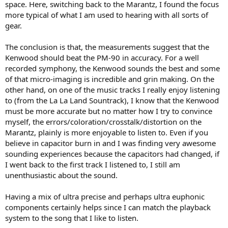
space. Here, switching back to the Marantz, I found the focus
more typical of what I am used to hearing with all sorts of
gear.
The conclusion is that, the measurements suggest that the
Kenwood should beat the PM-90 in accuracy. For a well
recorded symphony, the Kenwood sounds the best and some
of that micro-imaging is incredible and grin making. On the
other hand, on one of the music tracks I really enjoy listening
to (from the La La Land Sountrack), I know that the Kenwood
must be more accurate but no matter how I try to convince
myself, the errors/coloration/crosstalk/distortion on the
Marantz, plainly is more enjoyable to listen to. Even if you
believe in capacitor burn in and I was finding very awesome
sounding experiences because the capacitors had changed, if
I went back to the first track I listened to, I still am
unenthusiastic about the sound.
Having a mix of ultra precise and perhaps ultra euphonic
components certainly helps since I can match the playback
system to the song that I like to listen.