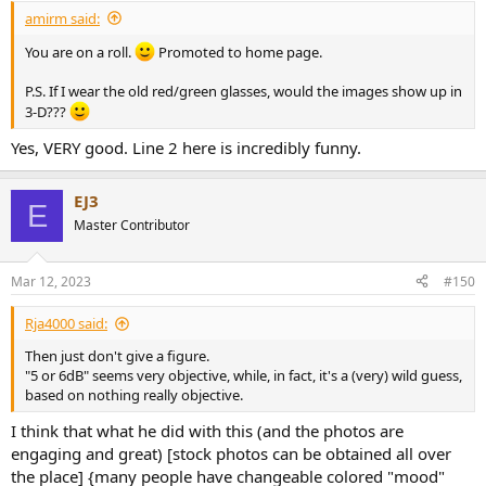
:
amirm said:
You are on a roll.
Promoted to home page.
P.S. If I wear the old red/green glasses, would the images show up in
3-D???
Yes, VERY good. Line 2 here is incredibly funny.
EJ3
E
Master Contributor
Mar 12, 2023
#150
Rja4000 said:
Then just don't give a figure.
"5 or 6dB" seems very objective, while, in fact, it's a (very) wild guess,
based on nothing really objective.
I think that what he did with this (and the photos are
engaging and great) [stock photos can be obtained all over
the place] {many people have changeable colored "mood"