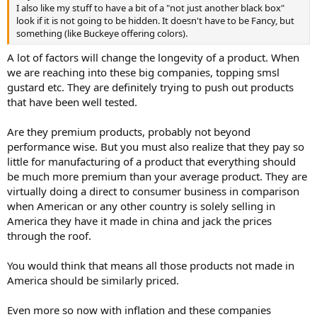
I also like my stuff to have a bit of a "not just another black box"
look if it is not going to be hidden. It doesn't have to be Fancy, but
something (like Buckeye offering colors).
A lot of factors will change the longevity of a product. When
we are reaching into these big companies, topping smsl
gustard etc. They are definitely trying to push out products
that have been well tested.
Are they premium products, probably not beyond
performance wise. But you must also realize that they pay so
little for manufacturing of a product that everything should
be much more premium than your average product. They are
virtually doing a direct to consumer business in comparison
when American or any other country is solely selling in
America they have it made in china and jack the prices
through the roof.
You would think that means all those products not made in
America should be similarly priced.
Even more so now with inflation and these companies