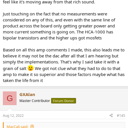
feel like it's moving away from that rich sound.
Just touching on the fact that no measurements were
considered on any of this, and even with the same line of
product across the board only getting greater power and
more current something is going on. The HCA-1000 has
bipolar transistors and the higher ups got mosfets
Based on all this amp comments I made, this also leads me to
believe it may not be the dac after all that I am hearing but
simply the implementations. That's why I said take it with a
grain of salt
We got not clue what they had to do to that
amp to make it so superior and those factors maybe what has
taken the life from it
GXAlan
G
Master Contributor
Forum Donor
Aug 12, 2022
#145
MacCali said: