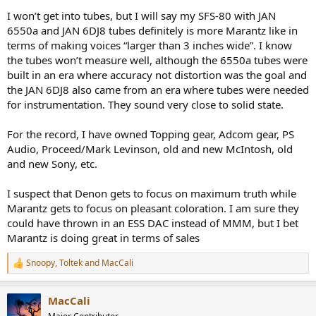
I won’t get into tubes, but I will say my SFS-80 with JAN
6550a and JAN 6DJ8 tubes definitely is more Marantz like in
terms of making voices “larger than 3 inches wide”. I know
the tubes won’t measure well, although the 6550a tubes were
built in an era where accuracy not distortion was the goal and
the JAN 6DJ8 also came from an era where tubes were needed
for instrumentation. They sound very close to solid state.
For the record, I have owned Topping gear, Adcom gear, PS
Audio, Proceed/Mark Levinson, old and new McIntosh, old
and new Sony, etc.
I suspect that Denon gets to focus on maximum truth while
Marantz gets to focus on pleasant coloration. I am sure they
could have thrown in an ESS DAC instead of MMM, but I bet
Marantz is doing great in terms of sales
Snoopy
,
Toltek
and
MacCali
R
e
a
MacCali
c
t