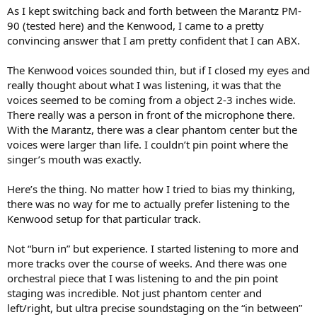
As I kept switching back and forth between the Marantz PM-
90 (tested here) and the Kenwood, I came to a pretty
convincing answer that I am pretty confident that I can ABX.
The Kenwood voices sounded thin, but if I closed my eyes and
really thought about what I was listening, it was that the
voices seemed to be coming from a object 2-3 inches wide.
There really was a person in front of the microphone there.
With the Marantz, there was a clear phantom center but the
voices were larger than life. I couldn’t pin point where the
singer’s mouth was exactly.
Here’s the thing. No matter how I tried to bias my thinking,
there was no way for me to actually prefer listening to the
Kenwood setup for that particular track.
Not “burn in” but experience. I started listening to more and
more tracks over the course of weeks. And there was one
orchestral piece that I was listening to and the pin point
staging was incredible. Not just phantom center and
left/right, but ultra precise soundstaging on the “in between”