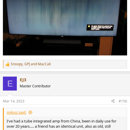
Snoopy
,
GPJ
and
MacCali
R
e
a
EJ3
c
E
t
Master Contributor
i
o
n
Mar 14, 2023
#156
s
:
milosz said:
I've had a tube integrated amp from China, been in daily use for
over 20 years..... a friend has an identical unit, also as old, still