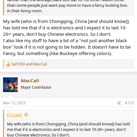
than some people just want pay more to have a fancy looking box
in their living room.
My wife (who is from Chongqing, China [and should know])
has told me that if it is electronics and I expect it to last 10-
20+ years, don't buy Chinese electronics. So I don't.
I also like my stuff to have a bit of a "not just another black
box" look if it is not going to be hidden. It doesn't have to be
Fancy, but something (like Buckeye offering colors).
Sal1950
and
MacCali
R
e
a
MacCali
c
t
Major Contributor
i
o
n
Mar 13, 2023
#152
s
:
EJ3 said:
My wife (who is from Chongqing, China [and should know]) has told
me that if it is electronics and I expect it to last 10-20+ years, don't
buy Chinese electronics. So I don't.