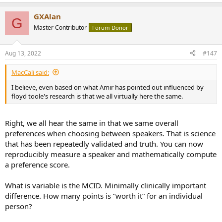
singing talent probably isn’t as good as someone who is primarily a
singer as opposed to an actor. Maybe the less good gear is able to
GXAlan
G
blur the signal enough that my brain fills in the gaps with “good”
Master Contributor
Forum Donor
talent. Doesn’t change the fact that I like the song and it makes
sense for me to play it back on the system I enjoy the most.
Aug 13, 2022
#147
MacCali said:
I believe, even based on what Amir has pointed out influenced by
floyd toole's research is that we all virtually here the same.
Right, we all hear the same in that we same overall
preferences when choosing between speakers. That is science
that has been repeatedly validated and truth. You can now
reproducibly measure a speaker and mathematically compute
a preference score.
What is variable is the MCID. Minimally clinically important
difference. How many points is “worth it” for an individual
person?