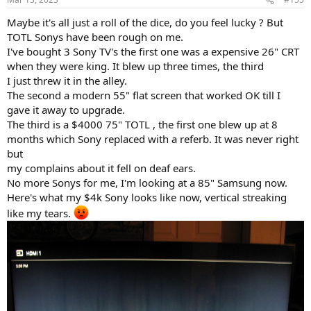
Maybe it's all just a roll of the dice, do you feel lucky ? But
TOTL Sonys have been rough on me.
I've bought 3 Sony TV's the first one was a expensive 26" CRT
when they were king. It blew up three times, the third
I just threw it in the alley.
The second a modern 55" flat screen that worked OK till I
gave it away to upgrade.
The third is a $4000 75" TOTL , the first one blew up at 8
months which Sony replaced with a referb. It was never right
but
my complains about it fell on deaf ears.
No more Sonys for me, I'm looking at a 85" Samsung now.
Here's what my $4k Sony looks like now, vertical streaking
like my tears.