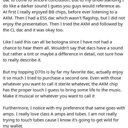
tracks over the course of weeks. And there was one orchestral piece
do like a darker sound I guess you guys would reference as.
that I was listening to and the pin point staging was incredible. Not
At first I really enjoyed BB chips, before ever listening to a
just phantom center and left/right, but ultra precise soundstaging
AKM. Then I had a ESS dac which wasn't flagship, but I did not
on the “in between” space. Here, switching back to the Marantz, I
enjoy the presentation. Then I tried the AKM and followed by
found the focus more typical of what I am used to hearing with all
the CL dac and it was okay too.
sorts of gear.
The conclusion is that, the measurements suggest that the
Like I said this can all be bologna since I have not had a
Kenwood should beat the PM-90 in accuracy. For a well recorded
chance to hear them all. Wouldn't say that dacs have a sound
symphony, the Kenwood sounds the best and some of that micro-
but rather a tint or maybe a difference in detail, not sure how
imaging is incredible and grin making. On the other hand, on one of
to really describe it.
the music tracks I really enjoy listening to (from the La La Land
Sountrack), I know that the Kenwood must be more accurate but
But my topping D70s is by far my favorite dac, actually enjoy
no matter how I try to convince myself, the
errors/coloration/crosstalk/distortion on the Marantz, plainly is
it so much I tried to purchase a second one. Even with those
more enjoyable to listen to. Even if you believe in capacitor burn in
whatever you want to call it sterile whatever, the AKM chip
and I was finding very awesome sounding experiences because the
has the proper touch I guess to bring some life to the music.
capacitors had changed, if I went back to the first track I listened to,
Make it musical or whatever you want to call it
I still am unenthusiastic about the sound.
Furthermore, I notice with my preference that same goes with
Having a mix of ultra precise and perhaps ultra euphonic
components certainly helps since I can match the playback system
amps. I really love class A amps and tubes. I am not really
to the song that I like to listen.
trying to touch tubes cause I know it's going to get wild for
my wallet.