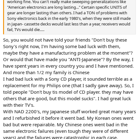
working fine. You can't really make sweeping generalizations like
"American electronics are long lasting..." Certain specific UNITS of
gear are longer lasting than others. I had a TON of problems with
Sony electronics back in the early 1980's, when they were still made
in Japan- cassette decks would last less than a year, receivers would
fail, TVs would die.....
So, you would not have told your friends "Don't buy these
Sony's right now, I'm having some bad luck with them,
maybe they have a manufacturing problem at the moment"?
Or would that have made you "ANTI-Japanese"? By the way, I
have spent years in every country you and I have mentioned.
And more than 1/2 my family is Chinese
I had bad luck with a Sony CD player, it sounded terrible as a
replacement for my Philips one (that I sadly gave away). So, I
told people "Don't buy tis model of CD player. they may have
others that are good, but this model sucks". I had great luck
with their TV's.
With NAD 2200's, my Japanese stuff worked great many years
and I refurbished it before it went bad. My Korean ones went
bad but were repairable. My Chinese ones went bad in the
same electronic failures (even tough they were of different
years) and the failures were catastrophic in each case.