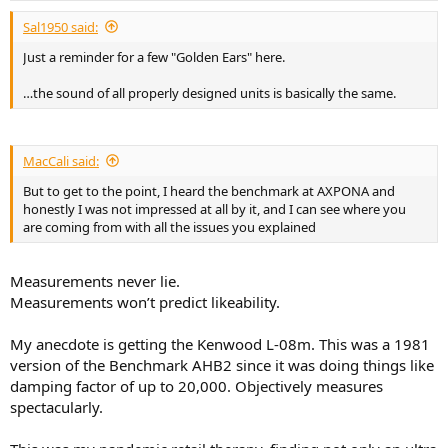
Sal1950 said:
Just a reminder for a few "Golden Ears" here.
…the sound of all properly designed units is basically the same.
MacCali said:
But to get to the point, I heard the benchmark at AXPONA and
honestly I was not impressed at all by it, and I can see where you
are coming from with all the issues you explained
Measurements never lie.
Measurements won’t predict likeability.
My anecdote is getting the Kenwood L-08m. This was a 1981
version of the Benchmark AHB2 since it was doing things like
damping factor of up to 20,000. Objectively measures
spectacularly.