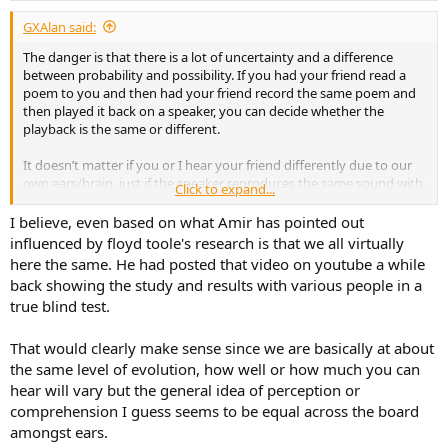
:
GXAlan said:
The danger is that there is a lot of uncertainty and a difference
between probability and possibility. If you had your friend read a
poem to you and then had your friend record the same poem and
then played it back on a speaker, you can decide whether the
playback is the same or different.
It doesn’t matter if you or I hear your friend differently due to our
own ears/brain, just if the speaker reproduces the same sound with
Click to expand...
the same dispersion characteristics as what was coming out of your
friend.
I believe, even based on what Amir has pointed out
influenced by floyd toole's research is that we all virtually
This is where I think audio science works. We know what is needed
here the same. He had posted that video on youtube a while
to mathematically have the least error.
back showing the study and results with various people in a
true blind test.
Where the challenge lies is when your friend is a mediocre singer.
Now the question is if their pitchiness or lack of perfect singing tone
can be pleasantly masked by introduced distortions/alterations.
That would clearly make sense since we are basically at about
the same level of evolution, how well or how much you can
Now that I think about it, the song that sounds bad on the “better
hear will vary but the general idea of perception or
gear” and better on the “less perfect” gear is from a track where
comprehension I guess seems to be equal across the board
Emma Stone and Ryan Gosling are singer. They are clearly better
amongst ears.
singers than me, but both of them are actors not singers, so their