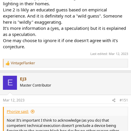
lighting in their homes.
Line 2 is likly an educated guess based on empirical
experience. And it is definitely not a "wild guess". Someone
here is "wildly" exaggerating.
It's more information a (yes, a speculation) but it is explained
as a speculation.
One may choose to ignore it if one doesn't agree with it's
conjecture.
Last edited:
Mar 12, 2023
VintageFlanker
R
e
a
EJ3
c
E
t
Master Contributor
i
o
n
Mar 12, 2023
#151
s
:
Phorize said:
Nice! It’s important I think to acknowledge (as you do) that
competent technical execution doesn’t preclude a device being
fancier than the average black box dac for no other reason other