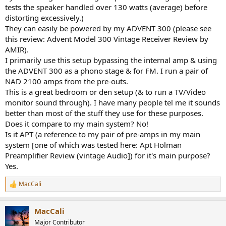
factors, how so many of these companies have gotten away with
tests the speaker handled over 130 watts (average) before
selling mid grade measuring products with high price tags and also
distorting excessively.)
how subjective reviewers praise something that ends up measuring
They can easily be powered by my ADVENT 300 (please see
like kaka.
this review: Advent Model 300 Vintage Receiver Review by
I also have to thank Amir as two of the components he tested and I
incorporated into my system is what made magic to my ears, and
AMIR).
also another one measured by someone else not on this site I
I primarily use this setup bypassing the internal amp & using
believe. So there's absolutely no chance I can tell anyone not to
the ADVENT 300 as a phono stage & for FM. I run a pair of
check these reviews out or support this websites mission.
NAD 2100 amps from the pre-outs.
This is a great bedroom or den setup (& to run a TV/Video
monitor sound through). I have many people tel me it sounds
better than most of the stuff they use for these purposes.
Does it compare to my main system? No!
Is it APT (a reference to my pair of pre-amps in my main
system [one of which was tested here: Apt Holman
Preamplifier Review (vintage Audio]) for it's main purpose?
Yes.
MacCali
R
e
a
MacCali
c
t
Major Contributor