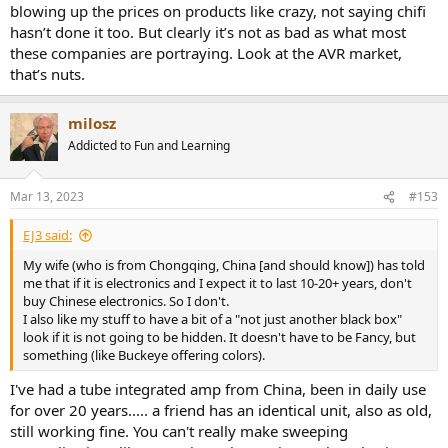
blowing up the prices on products like crazy, not saying chifi
hasn’t done it too. But clearly it’s not as bad as what most
these companies are portraying. Look at the AVR market,
that’s nuts.
milosz
Addicted to Fun and Learning
Mar 13, 2023
#153
EJ3 said:
My wife (who is from Chongqing, China [and should know]) has told
me that if it is electronics and I expect it to last 10-20+ years, don't
buy Chinese electronics. So I don't.
I also like my stuff to have a bit of a "not just another black box"
look if it is not going to be hidden. It doesn't have to be Fancy, but
something (like Buckeye offering colors).
I've had a tube integrated amp from China, been in daily use
for over 20 years..... a friend has an identical unit, also as old,
still working fine. You can't really make sweeping