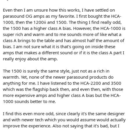
I won’t get into tubes, but I will say my SFS-80 with JAN 6550a and
JAN 6DJ8 tubes definitely is more Marantz like in terms of making
Even then I am unsure how this works, I have settled on
voices “larger than 3 inches wide”. I know the tubes won’t measure
parasound OG amps as my favorite. I first bought the HCA-
well, although the 6550a tubes were built in an era where accuracy
not distortion was the goal and the JAN 6DJ8 also came from an era
1000, then the 1200ii and 1500. The thing I find really odd,
where tubes were needed for instrumentation. They sound very
the 1500 has a higher class A bias. However, the HCA-1000 is
close to solid state.
super rich and warm and to me sounds more of like what a
class A brings to the table and has almost half the amount of
For the record, I have owned Topping gear, Adcom gear, PS Audio,
bias. I am not sure what it is that's going on inside these
Proceed/Mark Levinson, old and new McIntosh, old and new Sony,
amps that makes a different sound or if it is the class A part I
etc.
really enjoy about the amp.
I suspect that Denon gets to focus on maximum truth while
Marantz gets to focus on pleasant coloration. I am sure they could
The 1500 is surely the same style, just not as a rich in
have thrown in an ESS DAC instead of MMM, but I bet Marantz is
warmth. Yet, none of the newer parasound products do
doing great in terms of sales
anything for me. I have listened to the HCA-2200 and 3500
which was the flagship back then, and even then, with those
more expensive amps and higher class A bias but the HCA-
1000 sounds better to me.
I find this even more odd, since clearly it's the same designer
and with newer tech which you would assume would actually
improve the experience. Also not saying that it's bad, but I