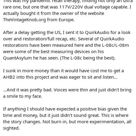
This was my pandemic retail therapy, finding not only an ultra
rare one, but one that was 117V/220V dual voltage capable. I
actually bought it from the owner of the website
TheVintageKnob.org from Europe.
After a delay getting the US, I sent it to QuirkAudio for a look
over and restoration/full recap, etc. Several of QuirkAudio
restorations have been measured here and the L-08c/L-08m
were some of the best measuring devices on his
QuantAsylum he has seen. (The L-08c being the best).
I sunk in more money than it would have cost me to get a
AHB2 into this project and was eager to sit and listen…
…And it was pretty bad. Voices were thin and just didn’t bring
a smile to my face.
If anything I should have expected a positive bias given the
time and money, but it just didn’t sound great. This is where
the story changes. Not burn in, but more experimentation, all
sighted.