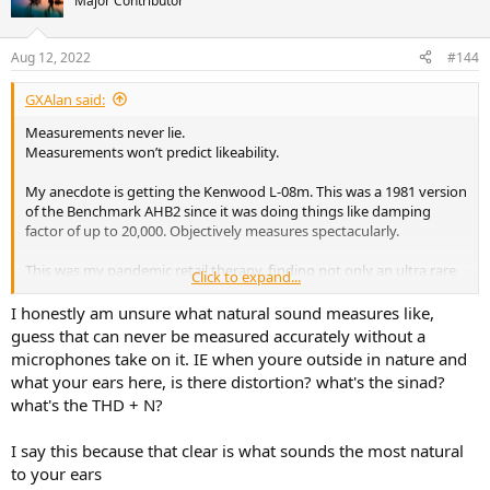
Major Contributor
i
o
n
Aug 12, 2022
#144
s
:
GXAlan said:
Measurements never lie.
Measurements won’t predict likeability.
My anecdote is getting the Kenwood L-08m. This was a 1981 version
of the Benchmark AHB2 since it was doing things like damping
factor of up to 20,000. Objectively measures spectacularly.
This was my pandemic retail therapy, finding not only an ultra rare
Click to expand...
one, but one that was 117V/220V dual voltage capable. I actually
bought it from the owner of the website TheVintageKnob.org from
I honestly am unsure what natural sound measures like,
Europe.
guess that can never be measured accurately without a
microphones take on it. IE when youre outside in nature and
After a delay getting the US, I sent it to QuirkAudio for a look over
what your ears here, is there distortion? what's the sinad?
and restoration/full recap, etc. Several of QuirkAudio restorations
what's the THD + N?
have been measured here and the L-08c/L-08m were some of the
best measuring devices on his QuantAsylum he has seen. (The L-08c
being the best).
I say this because that clear is what sounds the most natural
to your ears
I sunk in more money than it would have cost me to get a AHB2