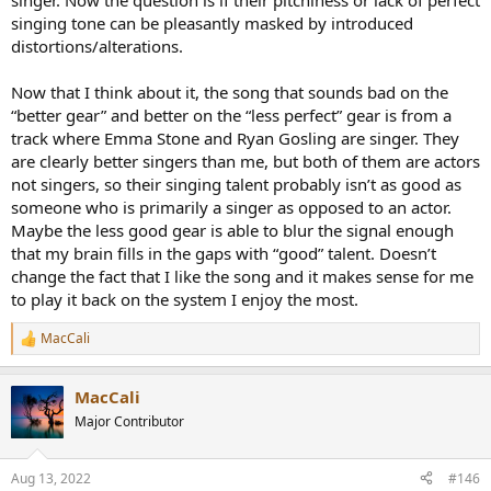
singer. Now the question is if their pitchiness or lack of perfect
singing tone can be pleasantly masked by introduced
distortions/alterations.
Now that I think about it, the song that sounds bad on the
“better gear” and better on the “less perfect” gear is from a
track where Emma Stone and Ryan Gosling are singer. They
are clearly better singers than me, but both of them are actors
not singers, so their singing talent probably isn’t as good as
someone who is primarily a singer as opposed to an actor.
Maybe the less good gear is able to blur the signal enough
that my brain fills in the gaps with “good” talent. Doesn’t
change the fact that I like the song and it makes sense for me
to play it back on the system I enjoy the most.
MacCali
R
e
a
MacCali
c
t
Major Contributor
i
o
n
Aug 13, 2022
#146
s