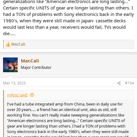
generalizations like "American electronics are long lasting..."
Certain specific UNITS of gear are longer lasting than others. I
had a TON of problems with Sony electronics back in the early
1980's, when they were still made in Japan- cassette decks
would last less than a year, receivers would fail, TVs would
die.....
MacCali
R
e
a
MacCali
c
t
Major Contributor
i
o
n
Mar 13, 2023
#154
s
:
milosz said:
I've had a tube integrated amp from China, been in daily use for
over 20 years..... a friend has an identical unit, also as old, still
working fine. You can't really make sweeping generalizations like
"American electronics are long lasting..." Certain specific UNITS of
gear are longer lasting than others. I had a TON of problems with
Sony electronics back in the early 1980's, when they were still made