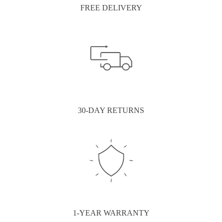
FREE DELIVERY
30-DAY RETURNS
1-YEAR WARRANTY