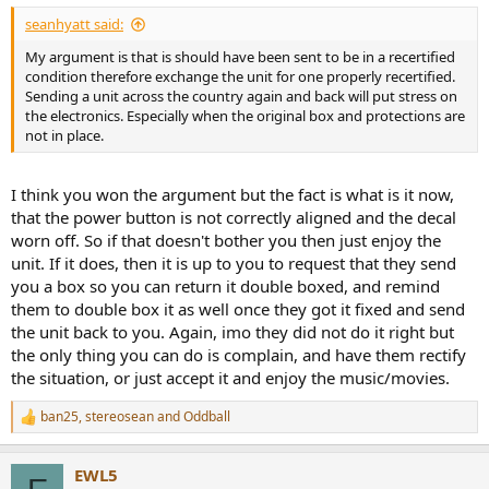
:
seanhyatt said:
My argument is that is should have been sent to be in a recertified
condition therefore exchange the unit for one properly recertified.
Sending a unit across the country again and back will put stress on
the electronics. Especially when the original box and protections are
not in place.
I think you won the argument but the fact is what is it now,
that the power button is not correctly aligned and the decal
worn off. So if that doesn't bother you then just enjoy the
unit. If it does, then it is up to you to request that they send
you a box so you can return it double boxed, and remind
them to double box it as well once they got it fixed and send
the unit back to you. Again, imo they did not do it right but
the only thing you can do is complain, and have them rectify
the situation, or just accept it and enjoy the music/movies.
ban25
,
stereosean
and
Oddball
R
e
a
EWL5
c