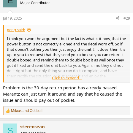
E
t
Major Contributor
i
o
n
Jul 19, 2025
#29
s
:
peng said:
I think you won the argument but the fact is what is it now, that the
power button is not correctly aligned and the decal worn off. So if
that doesn't bother you then just enjoy the unit. If it does, then it is
up to you to request that they send you a box so you can return it
double boxed, and remind them to double box it as well once they
got it fixed and send the unit back to you. Again, imo they did not
do it right but the only thing you can do is complain, and have
them rectify the situation, or just accept it and enjoy the
Click to expand...
music/movies.
Problem is the 30-day return period has already passed.
Marantz can just turn it around and say that he caused the
issue and should pay out of pocket.
Mikius
and
Oddball
R
e
a
stereosean
c
S
t