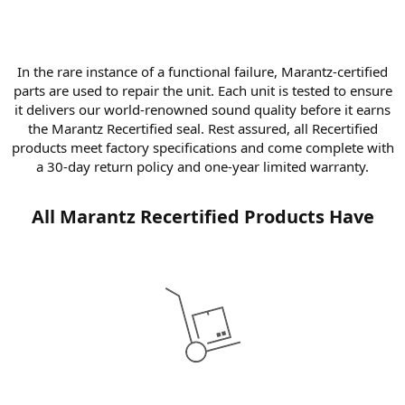
In the rare instance of a functional failure, Marantz-certified
parts are used to repair the unit. Each unit is tested to ensure
it delivers our world-renowned sound quality before it earns
the Marantz Recertified seal. Rest assured, all Recertified
products meet factory specifications and come complete with
a 30-day return policy and one-year limited warranty.​
All Marantz Recertified Products Have​