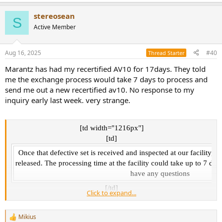
e
a
stereosean
c
S
t
Active Member
i
o
n
Aug 16, 2025
#40
Thread Starter
s
:
Marantz has had my recertified AV10 for 17days. They told
me the exchange process would take 7 days to process and
send me out a new recertified av10. No response to my
inquiry early last week. very strange.
[td width="1216px"]
[td]
Once that defective set is received and inspected at our facility, t
released. The processing time at the facility could take up to 7 day
have any questions
[/td]​
Click to expand...
[/td]​
Mikius
R