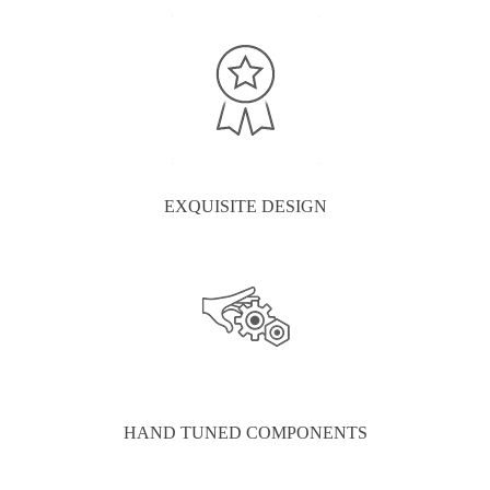
EXQUISITE DESIGN
HAND TUNED COMPONENTS