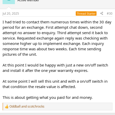
Active Member
i
o
n
Jul 20, 2025
#30
Thread Starter
s
:
I had tried to contact them numerous times within the 30 day
period for an exchange. First attempt chat down, second
attempt no answer to enquiry. Third attempt send it back to
service. Requested exchange again reply was checking with
someone higher up to implement exchange. Each inquiry
response time was about two weeks. Each time sending
pictures of the unit.
At this point I would be happy with just a new on/off switch
and install it after the one year warranty expires.
At some point I will sell this unit and with a on/off switch in
that condition the resale value is affected.
This is about getting what you paid for and money.
Oddball
and
scotchrocks
R
e