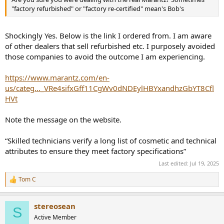
"factory refurbished" or "factory re-certified" mean's Bob's
Shockingly Yes. Below is the link I ordered from. I am aware
of other dealers that sell refurbished etc. I purposely avoided
those companies to avoid the outcome I am experiencing.
https://www.marantz.com/en-
us/categ..._VRe4sifxGff11CgWv0dNDEylHBYxandhzGbYT8Cfl
HVt
Note the message on the website.
“Skilled technicians verify a long list of cosmetic and technical
attributes to ensure they meet factory specifications”
Last edited:
Jul 19, 2025
Tom C
R
e
a
stereosean
c
S
t
Active Member
i