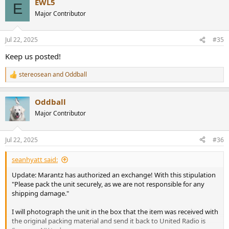
EWL5
c
E
t
Major Contributor
i
o
n
Jul 22, 2025
#35
s
:
Keep us posted!
stereosean
and
Oddball
R
e
a
Oddball
c
t
Major Contributor
i
o
n
Jul 22, 2025
#36
s
:
seanhyatt said:
Update: Marantz has authorized an exchange! With this stipulation
"Please pack the unit securely, as we are not responsible for any
shipping damage."
I will photograph the unit in the box that the item was received with
the original packing material and send it back to United Radio is