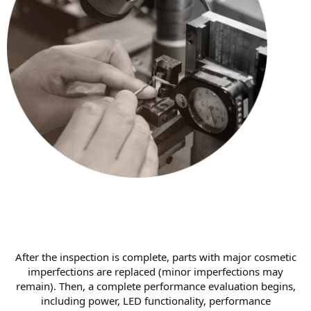
After the inspection is complete, parts with major cosmetic
imperfections are replaced (minor imperfections may
remain). Then, a complete performance evaluation begins,
including power, LED functionality, performance