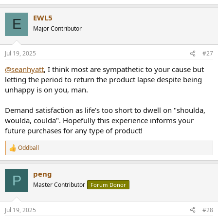
e
a
EWL5
c
E
t
Major Contributor
i
o
n
Jul 19, 2025
#27
s
:
@seanhyatt
, I think most are sympathetic to your cause but
letting the period to return the product lapse despite being
unhappy is on you, man.
Demand satisfaction as life's too short to dwell on "shoulda,
woulda, coulda". Hopefully this experience informs your
future purchases for any type of product!
Oddball
R
e
a
peng
c
P
t
Master Contributor
Forum Donor
i
o
n
Jul 19, 2025
#28
s