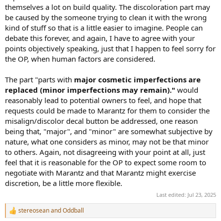
themselves a lot on build quality. The discoloration part may
be caused by the someone trying to clean it with the wrong
kind of stuff so that is a little easier to imagine. People can
debate this forever, and again, I have to agree with your
points objectively speaking, just that I happen to feel sorry for
the OP, when human factors are considered.
The part "parts with
major cosmetic imperfections are
replaced (minor imperfections may remain)."
would
reasonably lead to potential owners to feel, and hope that
requests could be made to Marantz for them to consider the
misalign/discolor decal button be addressed, one reason
being that, "major", and "minor" are somewhat subjective by
nature, what one considers as minor, may not be that minor
to others. Again, not disagreeing with your point at all, just
feel that it is reasonable for the OP to expect some room to
negotiate with Marantz and that Marantz might exercise
discretion, be a little more flexible.
Last edited:
Jul 23, 2025
stereosean
and
Oddball
R