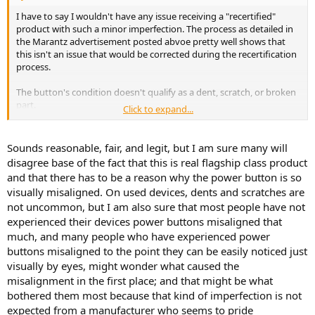
I have to say I wouldn't have any issue receiving a "recertified"
product with such a minor imperfection. The process as detailed in
the Marantz advertisement posted abvoe pretty well shows that
this isn't an issue that would be corrected during the recertification
process.
The button's condition doesn't qualify as a dent, scratch, or broken
part.
Click to expand...
The button seems like it would qualify as a minor imperfection.
Sounds reasonable, fair, and legit, but I am sure many will
Expecting to receive a discounted product listed as recertified,
disagree base of the fact that this is real flagship class product
open-box, or other not new-in-box in completely pristine condition
and that there has to be a reason why the power button is so
is unreasonable it seems to me. If pristine is your expectation, then
visually misaligned. On used devices, dents and scratches are
pony up for the new-in-box.
not uncommon, but I am also sure that most people have not
experienced their devices power buttons misaligned that
much, and many people who have experienced power
buttons misaligned to the point they can be easily noticed just
visually by eyes, might wonder what caused the
misalignment in the first place; and that might be what
bothered them most because that kind of imperfection is not
expected from a manufacturer who seems to pride