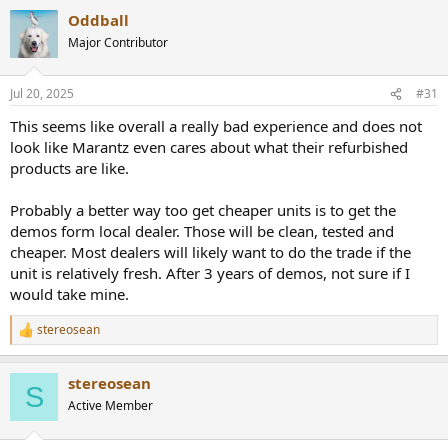
a
Oddball
c
t
Major Contributor
i
o
n
Jul 20, 2025
#31
s
:
This seems like overall a really bad experience and does not
look like Marantz even cares about what their refurbished
products are like.
Probably a better way too get cheaper units is to get the
demos form local dealer. Those will be clean, tested and
cheaper. Most dealers will likely want to do the trade if the
unit is relatively fresh. After 3 years of demos, not sure if I
would take mine.
stereosean
R
e
a
stereosean
c
S
t
Active Member
i
o