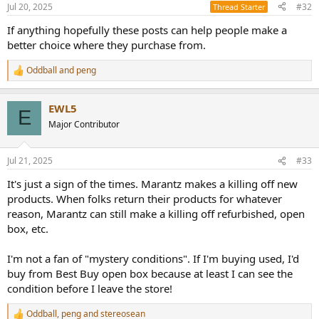
n
Jul 20, 2025
#32
Thread Starter
s
:
If anything hopefully these posts can help people make a
better choice where they purchase from.
Oddball
and
peng
R
e
a
EWL5
c
E
t
Major Contributor
i
o
n
Jul 21, 2025
#33
s
:
It's just a sign of the times. Marantz makes a killing off new
products. When folks return their products for whatever
reason, Marantz can still make a killing off refurbished, open
box, etc.
I'm not a fan of "mystery conditions". If I'm buying used, I'd
buy from Best Buy open box because at least I can see the
condition before I leave the store!
Oddball
,
peng
and
stereosean
R