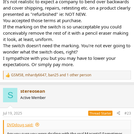
It's not realistic to expect a company to bend over backwards
and cover shipping, repairs, retesting etc. on a product clearly
presented as "refurbished" ie: NOT NEW.
You accepted those terms at purchase.
If the marking on the switch is so unacceptable you could
conceivably remove the rest of it with a pencil eraser making
it look, at least, uniform.
The switch doesn't need the marking. You're not ever going to
wonder what the switch does, right?
I sympathize with you but you may have to lower your
expectations. Or simply pay more.
GSM58
,
mhardy6647
,
ban25
and 1 other person
R
e
a
stereosean
c
S
t
Active Member
i
o
n
Jul 19, 2025
#23
Thread Starter
s
:
DVDdoug said:
Are you sure you were dealing with the real Marantz? Sometimes