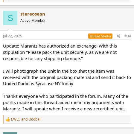
e
a
stereosean
c
S
t
Active Member
i
o
n
Jul 22, 2025
#34
Thread Starter
s
:
Update: Marantz has authorized an exchange! With this
stipulation "Please pack the unit securely, as we are not
responsible for any shipping damage."
I will photograph the unit in the box that the item was
received with the original packing material and send it back to
United Radio is Syracuse NY today.
Thanks everyone who participated in the forum. Many of the
points made in this thread aided me in my arguments with
Marantz. I will update when I receive a new recertified unit.
EWL5
and
Oddball
R
e
a