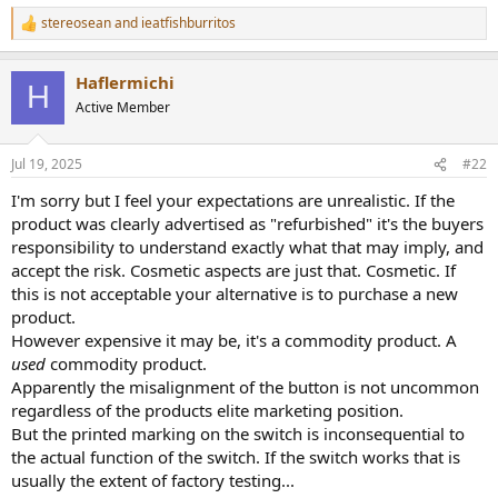
r
stereosean
and
ieatfishburritos
R
e
a
Haflermichi
c
H
t
Active Member
i
o
n
Jul 19, 2025
#22
s
:
I'm sorry but I feel your expectations are unrealistic. If the
product was clearly advertised as "refurbished" it's the buyers
responsibility to understand exactly what that may imply, and
accept the risk. Cosmetic aspects are just that. Cosmetic. If
this is not acceptable your alternative is to purchase a new
product.
However expensive it may be, it's a commodity product. A
used
commodity product.
Apparently the misalignment of the button is not uncommon
regardless of the products elite marketing position.
But the printed marking on the switch is inconsequential to
the actual function of the switch. If the switch works that is
usually the extent of factory testing...