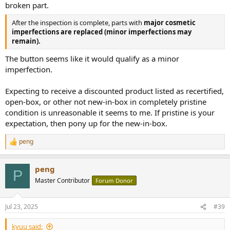
broken part.
After the inspection is complete, parts with
major cosmetic
imperfections are replaced (minor imperfections may
remain).
The button seems like it would qualify as a minor
imperfection.
Expecting to receive a discounted product listed as recertified,
open-box, or other not new-in-box in completely pristine
condition is unreasonable it seems to me. If pristine is your
expectation, then pony up for the new-in-box.
peng
R
e
a
peng
c
P
t
Master Contributor
Forum Donor
i
o
n
Jul 23, 2025
#39
s
:
kyuu said: