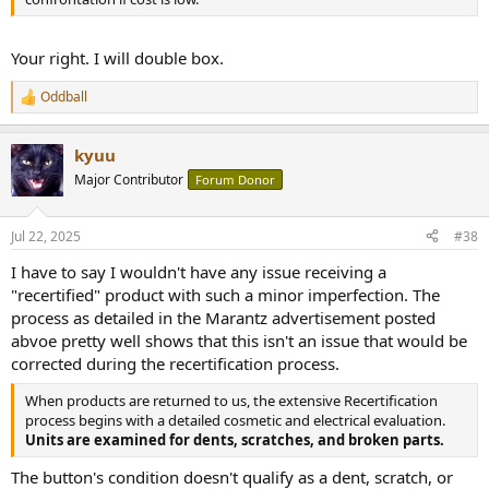
Your right. I will double box.
Oddball
R
e
a
kyuu
c
t
Major Contributor
Forum Donor
i
o
n
Jul 22, 2025
#38
s
:
I have to say I wouldn't have any issue receiving a
"recertified" product with such a minor imperfection. The
process as detailed in the Marantz advertisement posted
abvoe pretty well shows that this isn't an issue that would be
corrected during the recertification process.
When products are returned to us, the extensive Recertification
process begins with a detailed cosmetic and electrical evaluation.
Units are examined for dents, scratches, and broken parts.
The button's condition doesn't qualify as a dent, scratch, or