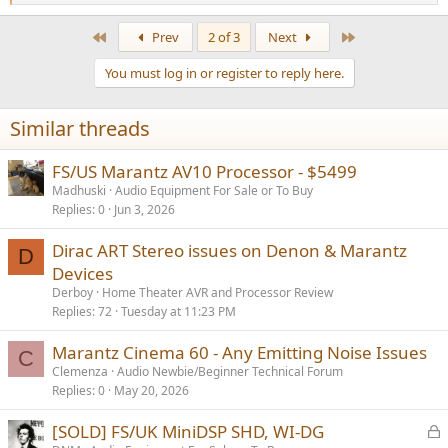
e
a
First
Last
Prev
2 of 3
Next
c
t
You must log in or register to reply here.
i
o
n
Similar threads
s
:
FS/US Marantz AV10 Processor - $5499
Madhuski
Audio Equipment For Sale or To Buy
Replies
0
Jun 3, 2026
Dirac ART Stereo issues on Denon & Marantz
D
Devices
Derboy
Home Theater AVR and Processor Review
Replies
72
Tuesday at 11:23 PM
Marantz Cinema 60 - Any Emitting Noise Issues
C
Clemenza
Audio Newbie/Beginner Technical Forum
Replies
0
May 20, 2026
L
[SOLD] FS/UK MiniDSP SHD, WI-DG