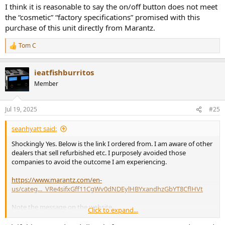
The switch doesn't need the marking. You're not ever going to
I think it is reasonable to say the on/off button does not meet
wonder what the switch does, right?
the “cosmetic” “factory specifications” promised with this
I sympathize with you but you may have to lower your
purchase of this unit directly from Marantz.
expectations. Or simply pay more.
Tom C
R
e
a
ieatfishburritos
c
t
Member
i
o
n
Jul 19, 2025
#25
s
:
seanhyatt said:
Shockingly Yes. Below is the link I ordered from. I am aware of other
dealers that sell refurbished etc. I purposely avoided those
companies to avoid the outcome I am experiencing.
https://www.marantz.com/en-
us/categ..._VRe4sifxGff11CgWv0dNDEylHBYxandhzGbYT8CflHVt
Note the message on the website.
Click to expand...