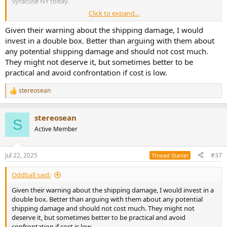
Syracuse NY today.
Click to expand...
Thanks everyone who participated in the forum. Many of the points
made in this thread aided me in my arguments with Marantz. I will
Given their warning about the shipping damage, I would
update when I receive a new recertified unit.
invest in a double box. Better than arguing with them about
any potential shipping damage and should not cost much.
They might not deserve it, but sometimes better to be
practical and avoid confrontation if cost is low.
stereosean
R
e
a
stereosean
c
S
t
Active Member
i
o
n
Jul 22, 2025
#37
Thread Starter
s
:
Oddball said:
Given their warning about the shipping damage, I would invest in a
double box. Better than arguing with them about any potential
shipping damage and should not cost much. They might not
deserve it, but sometimes better to be practical and avoid
confrontation if cost is low.