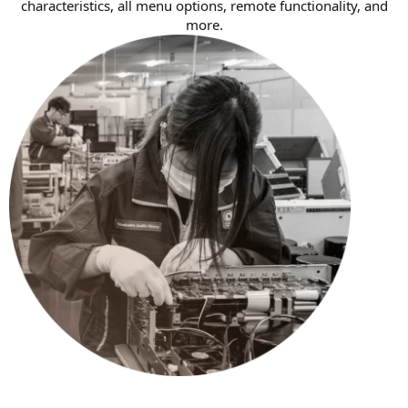
characteristics, all menu options, remote functionality, and
more.​