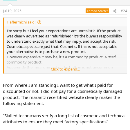
o
n
Jul 19, 2025
#24
Thread Starter
s
:
Haflermichi said:
I'm sorry but I feel your expectations are unrealistic. If the product
was clearly advertised as "refurbished" it's the buyers responsibility
to understand exactly what that may imply, and accept the risk.
Cosmetic aspects are just that. Cosmetic. If this is not acceptable
your alternative is to purchase a new product.
However expensive it may be, it's a commodity product. A
used
commodity product.
Apparently the misalignment of the button is not uncommon
Click to expand...
regardless of the products elite marketing position.
But the printed marking on the switch is inconsequential to the
actual function of the switch. If the switch works that is usually the
From where I am standing I want to get what I paid for
extent of factory testing...
discounted or not. I did not pay for a cosmetically damaged
It's not realistic to expect a company to bend over backwards and
product. The marantz recertified website clearly makes the
cover shipping, repairs, retesting etc. on a product clearly presented
following statement.
as "refurbished" ie: NOT NEW.
You accepted those terms at purchase.
If the marking on the switch is so unacceptable you could
“Skilled technicians verify a long list of cosmetic and technical
conceivably remove the rest of it with a pencil eraser making it look,
attributes to ensure they meet factory specifications”
at least, uniform.