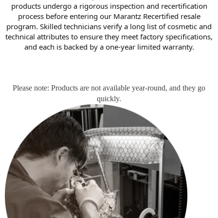
products undergo a rigorous inspection and recertification
process before entering our Marantz Recertified resale
program. Skilled technicians verify a long list of cosmetic and
technical attributes to ensure they meet factory specifications,
and each is backed by a one-year limited warranty.
Please note: Products are not available year-round, and they go
quickly.