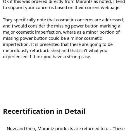
“Skilled technicians verify a long list of cosmetic and technical
Ok if this was ordered directly from Marantz as noted, I tend
attributes to ensure they meet factory specifications”
to support your concerns based on their current webpage:
They specifically note that cosmetic concerns are addressed,
and I would consider the missing power button marking a
major cosmetic imperfection, where as a minor portion of
missing power button could be a minor cosmetic
imperfection. It is presented that these are going to be
meticulously refurburbished and that isn't what you
experienced. I think you have a strong case.
Recertification in Detail​
Now and then, Marantz products are returned to us. These