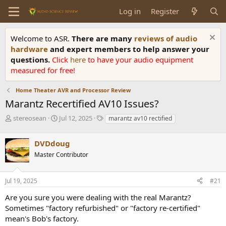
Log in
Register
Welcome to ASR.
There are many
reviews of audio
hardware
and expert members to help answer your
questions.
Click
here
to have your audio equipment
measured for free!
Home Theater AVR and Processor Review
Marantz Recertified AV10 Issues?
T
S
T
stereosean
Jul 12, 2025
marantz av10 rectified
h
t
a
r
a
g
DVDdoug
e
r
s
a
t
Master Contributor
d
d
s
a
Jul 19, 2025
#21
t
t
a
e
Are you sure you were dealing with the real Marantz?
r
Sometimes "factory refurbished" or "factory re-certified"
t
e
mean's Bob's factory.