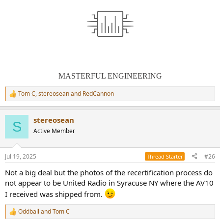
MASTERFUL ENGINEERING
Tom C
,
stereosean
and
RedCannon
R
e
a
stereosean
c
S
t
Active Member
i
o
n
Jul 19, 2025
#26
Thread Starter
s
:
Not a big deal but the photos of the recertification process do
not appear to be United Radio in Syracuse NY where the AV10
I received was shipped from.
Oddball
and
Tom C
R