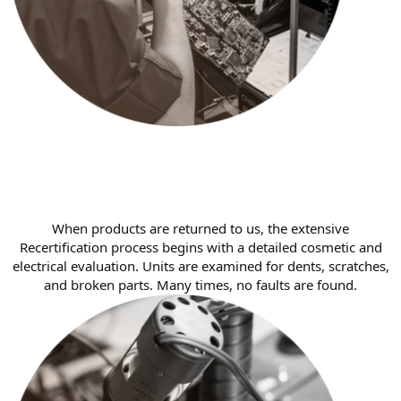
When products are returned to us, the extensive
Recertification process begins with a detailed cosmetic and
electrical evaluation. Units are examined for dents, scratches,
and broken parts. Many times, no faults are found.​