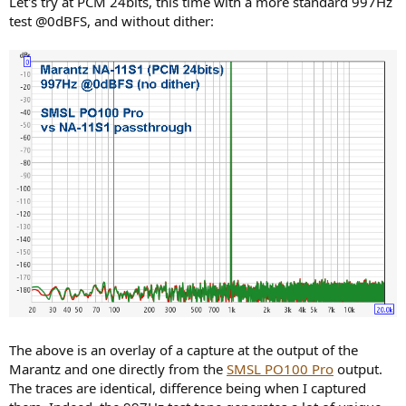
Let's try at PCM 24bits, this time with a more standard 997Hz
test @0dBFS, and without dither:
The above is an overlay of a capture at the output of the
Marantz and one directly from the
SMSL PO100 Pro
output.
The traces are identical, difference being when I captured