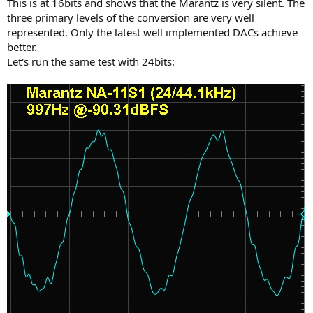
This is at 16bits and shows that the Marantz is very silent. The
three primary levels of the conversion are very well
represented. Only the latest well implemented DACs achieve
better.
Let's run the same test with 24bits: