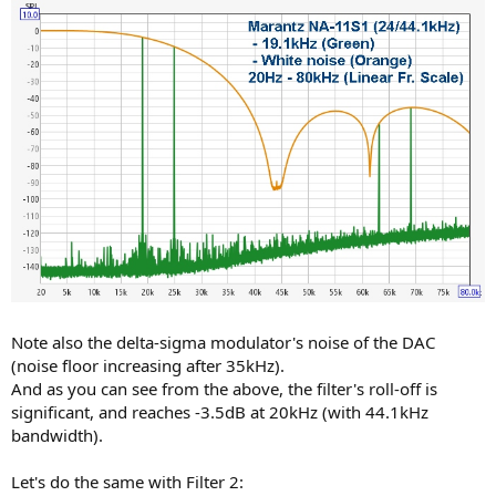
Note also the delta-sigma modulator's noise of the DAC
(noise floor increasing after 35kHz).
And as you can see from the above, the filter's roll-off is
significant, and reaches -3.5dB at 20kHz (with 44.1kHz
bandwidth).
Let's do the same with Filter 2: