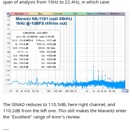
span of analysis from 10Hz to 22.4Hz, in which case:
The SINAD reduces to 110.5dB, here right channel, and
110.2dB from the left one. This still makes the Marantz enter
the "Excellent" range of Amir's review.
----