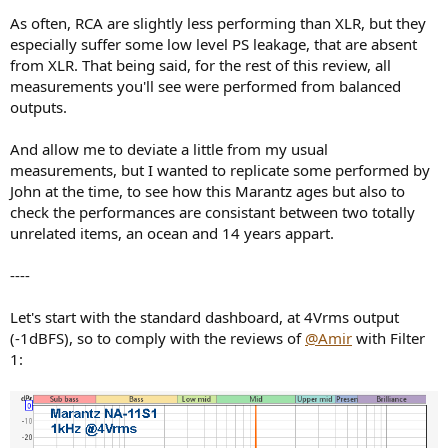
As often, RCA are slightly less performing than XLR, but they
especially suffer some low level PS leakage, that are absent
from XLR. That being said, for the rest of this review, all
measurements you'll see were performed from balanced
outputs.
And allow me to deviate a little from my usual
measurements, but I wanted to replicate some performed by
John at the time, to see how this Marantz ages but also to
check the performances are consistant between two totally
unrelated items, an ocean and 14 years appart.
----
Let's start with the standard dashboard, at 4Vrms output
(-1dBFS), so to comply with the reviews of
@Amir
with Filter
1: