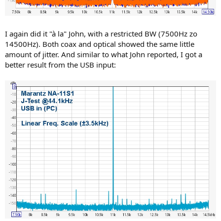
I again did it "à la" John, with a restricted BW (7500Hz zo
14500Hz). Both coax and optical showed the same little
amount of jitter. And similar to what John reported, I got a
better result from the USB input: