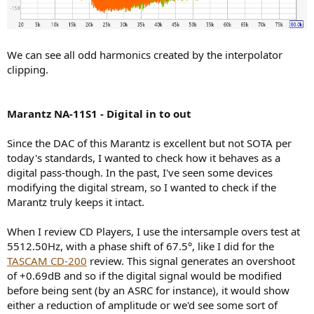
We can see all odd harmonics created by the interpolator
clipping.
Marantz NA-11S1 - Digital in to out
Since the DAC of this Marantz is excellent but not SOTA per
today's standards, I wanted to check how it behaves as a
digital pass-though. In the past, I've seen some devices
modifying the digital stream, so I wanted to check if the
Marantz truly keeps it intact.
When I review CD Players, I use the intersample overs test at
5512.50Hz, with a phase shift of 67.5°, like I did for the
TASCAM CD-200
review. This signal generates an overshoot
of +0.69dB and so if the digital signal would be modified
before being sent (by an ASRC for instance), it would show
either a reduction of amplitude or we'd see some sort of