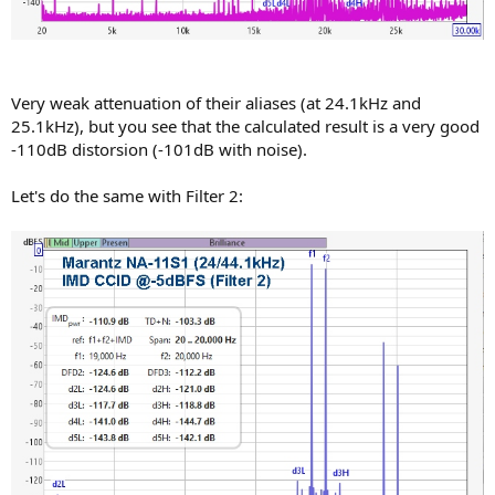
Very weak attenuation of their aliases (at 24.1kHz and
25.1kHz), but you see that the calculated result is a very good
-110dB distorsion (-101dB with noise).
Let's do the same with Filter 2: