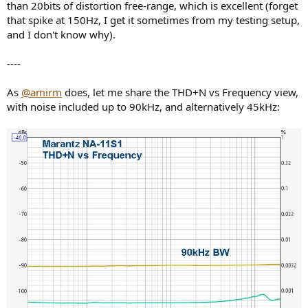
than 20bits of distortion free-range, which is excellent (forget
that spike at 150Hz, I get it sometimes from my testing setup,
and I don't know why).
----
As
@amirm
does, let me share the THD+N vs Frequency view,
with noise included up to 90kHz, and alternatively 45kHz: