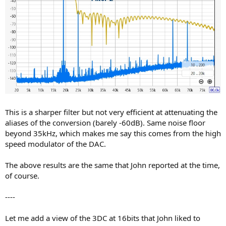
This is a sharper filter but not very efficient at attenuating the
aliases of the conversion (barely -60dB). Same noise floor
beyond 35kHz, which makes me say this comes from the high
speed modulator of the DAC.
The above results are the same that John reported at the time,
of course.
----
Let me add a view of the 3DC at 16bits that John liked to