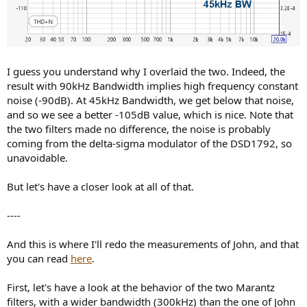
I guess you understand why I overlaid the two. Indeed, the
result with 90kHz Bandwidth implies high frequency constant
noise (-90dB). At 45kHz Bandwidth, we get below that noise,
and so we see a better -105dB value, which is nice. Note that
the two filters made no difference, the noise is probably
coming from the delta-sigma modulator of the DSD1792, so
unavoidable.
But let's have a closer look at all of that.
----
And this is where I'll redo the measurements of John, and that
you can read
here
.
First, let's have a look at the behavior of the two Marantz
filters, with a wider bandwidth (300kHz) than the one of John