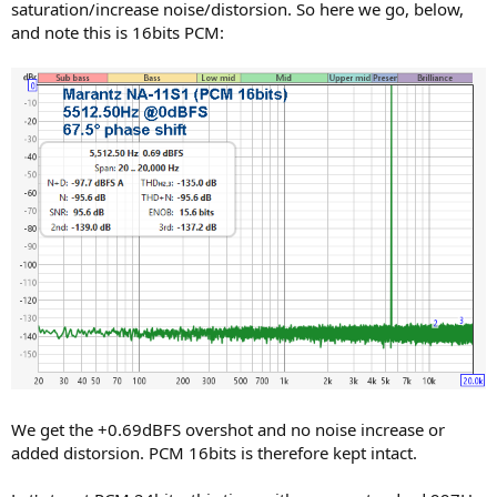
saturation/increase noise/distorsion. So here we go, below,
and note this is 16bits PCM:
We get the +0.69dBFS overshot and no noise increase or
added distorsion. PCM 16bits is therefore kept intact.