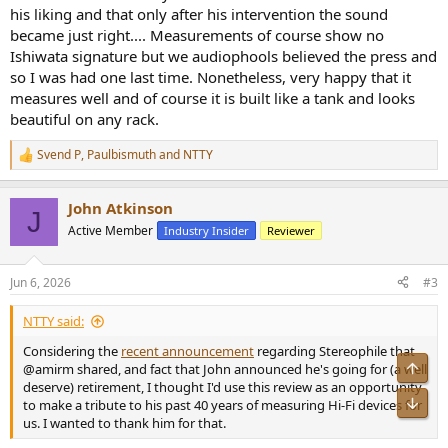
his liking and that only after his intervention the sound
became just right.... Measurements of course show no
Ishiwata signature but we audiophools believed the press and
so I was had one last time. Nonetheless, very happy that it
measures well and of course it is built like a tank and looks
beautiful on any rack.
Svend P
,
Paulbismuth
and
NTTY
R
e
a
John Atkinson
c
J
t
Active Member
Industry Insider
Reviewer
i
o
n
Jun 6, 2026
#3
s
:
NTTY said:
Considering the
recent announcement
regarding Stereophile that
@amirm shared, and fact that John announced he's going for (a well
deserve) retirement, I thought I'd use this review as an opportunity
to make a tribute to his past 40 years of measuring Hi-Fi devices for
us. I wanted to thank him for that.