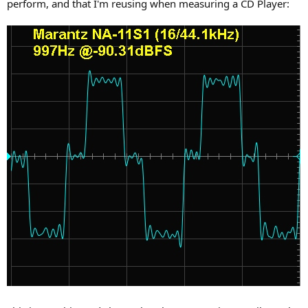
perform, and that I'm reusing when measuring a CD Player: