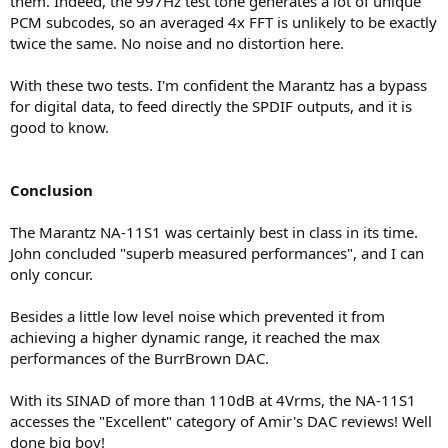
them. Indeed, the 997Hz test tone generates a lot of unique
PCM subcodes, so an averaged 4x FFT is unlikely to be exactly
twice the same. No noise and no distortion here.
With these two tests. I'm confident the Marantz has a bypass
for digital data, to feed directly the SPDIF outputs, and it is
good to know.
Conclusion
The Marantz NA-11S1 was certainly best in class in its time.
John concluded "superb measured performances", and I can
only concur.
Besides a little low level noise which prevented it from
achieving a higher dynamic range, it reached the max
performances of the BurrBrown DAC.
With its SINAD of more than 110dB at 4Vrms, the NA-11S1
accesses the "Excellent" category of Amir's DAC reviews! Well
done big boy!