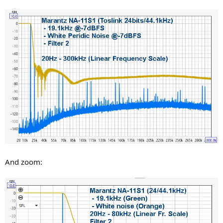
And zoom: