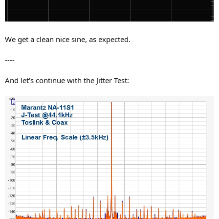
We get a clean nice sine, as expected.
----
And let's continue with the Jitter Test: