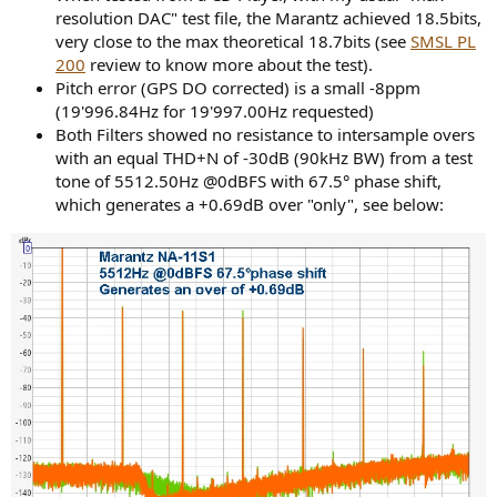
resolution DAC" test file, the Marantz achieved 18.5bits,
very close to the max theoretical 18.7bits (see
SMSL PL
200
review to know more about the test).
Pitch error (GPS DO corrected) is a small -8ppm
(19'996.84Hz for 19'997.00Hz requested)
Both Filters showed no resistance to intersample overs
with an equal THD+N of -30dB (90kHz BW) from a test
tone of 5512.50Hz @0dBFS with 67.5° phase shift,
which generates a +0.69dB over "only", see below: