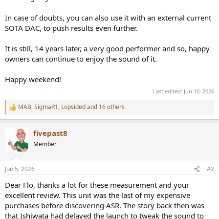
In case of doubts, you can also use it with an external current
SOTA DAC, to push results even further.
It is still, 14 years later, a very good performer and so, happy
owners can continue to enjoy the sound of it.
Happy weekend!
Last edited:
Jun 10, 2026
MAB
,
SigmaR1
,
Lopsided
and 16 others
R
e
a
fivepast8
c
t
Member
i
o
n
Jun 5, 2026
#2
s
:
Dear Flo, thanks a lot for these measurement and your
excellent review. This unit was the last of my expensive
purchases before discovering ASR. The story back then was
that Ishiwata had delayed the launch to tweak the sound to