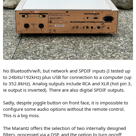
No Bluetooth/wifi, but network and SPDIF inputs (I tested up
to 24bits/192kHz) plus USB for connection to a computer (up
to 352.8kHz). Analog outputs include RCA and XLR (hot pin 3,
ie output is inverted). There are also digital SPDIF outputs.
Sadly, despite joggle button on front face, it is impossible to
configure some audio options without the remote control.
This is a big miss.
The Marantz offers the selection of two internally designed
filters, processed via a DSP, and the option to turn on/off