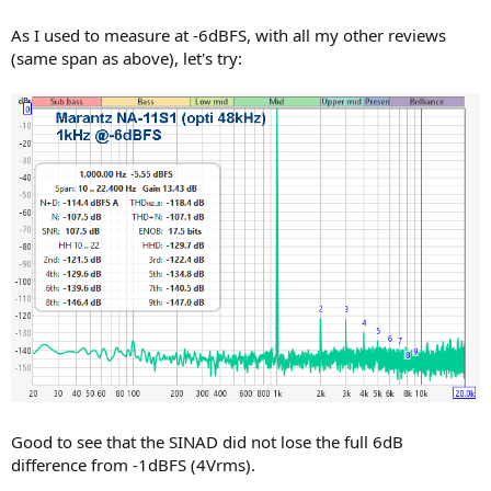
As I used to measure at -6dBFS, with all my other reviews
(same span as above), let's try:
Good to see that the SINAD did not lose the full 6dB
difference from -1dBFS (4Vrms).