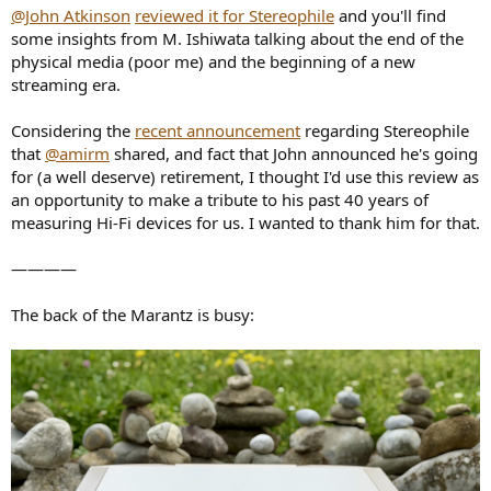
@John Atkinson
reviewed it for Stereophile
and you'll find
some insights from M. Ishiwata talking about the end of the
physical media (poor me) and the beginning of a new
streaming era.
Considering the
recent announcement
regarding Stereophile
that
@amirm
shared, and fact that John announced he's going
for (a well deserve) retirement, I thought I'd use this review as
an opportunity to make a tribute to his past 40 years of
measuring Hi-Fi devices for us. I wanted to thank him for that.
————
The back of the Marantz is busy: