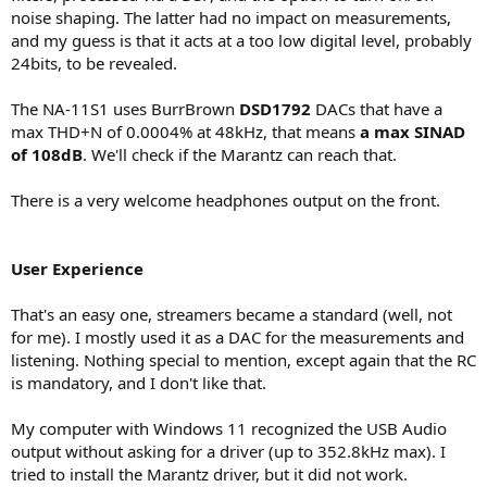
noise shaping. The latter had no impact on measurements,
and my guess is that it acts at a too low digital level, probably
24bits, to be revealed.
The NA-11S1 uses BurrBrown
DSD1792
DACs that have a
max THD+N of 0.0004% at 48kHz, that means
a max SINAD
of 108dB
. We'll check if the Marantz can reach that.
There is a very welcome headphones output on the front.
User Experience
That's an easy one, streamers became a standard (well, not
for me). I mostly used it as a DAC for the measurements and
listening. Nothing special to mention, except again that the RC
is mandatory, and I don't like that.
My computer with Windows 11 recognized the USB Audio
output without asking for a driver (up to 352.8kHz max). I
tried to install the Marantz driver, but it did not work.