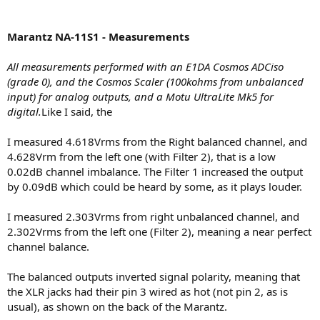
Marantz NA-11S1 - Measurements
All measurements performed with an E1DA Cosmos ADCiso
(grade 0), and the Cosmos Scaler (100kohms from unbalanced
input) for analog outputs, and a Motu UltraLite Mk5 for
digital.
Like I said, the
I measured 4.618Vrms from the Right balanced channel, and
4.628Vrm from the left one (with Filter 2), that is a low
0.02dB channel imbalance. The Filter 1 increased the output
by 0.09dB which could be heard by some, as it plays louder.
I measured 2.303Vrms from right unbalanced channel, and
2.302Vrms from the left one (Filter 2), meaning a near perfect
channel balance.
The balanced outputs inverted signal polarity, meaning that
the XLR jacks had their pin 3 wired as hot (not pin 2, as is
usual), as shown on the back of the Marantz.