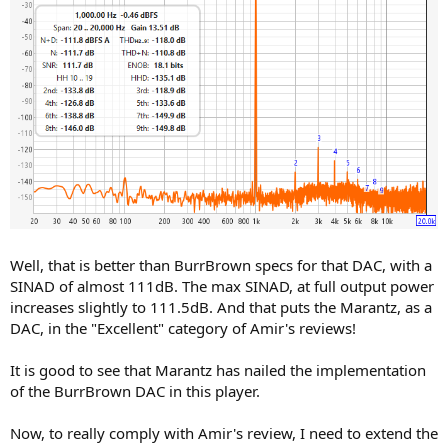
Well, that is better than BurrBrown specs for that DAC, with a
SINAD of almost 111dB. The max SINAD, at full output power
increases slightly to 111.5dB. And that puts the Marantz, as a
DAC, in the "Excellent" category of Amir's reviews!
It is good to see that Marantz has nailed the implementation
of the BurrBrown DAC in this player.
Now, to really comply with Amir's review, I need to extend the