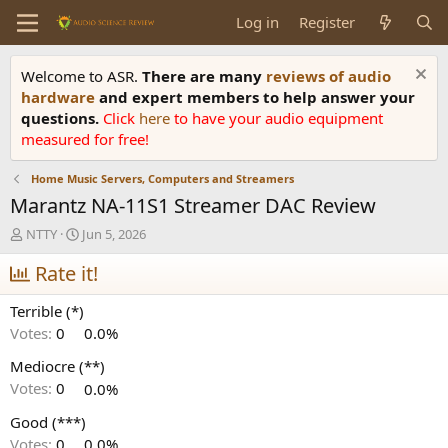
Log in
Register
Welcome to ASR.
There are many
reviews of audio
hardware
and expert members to help answer your
questions.
Click
here
to have your audio equipment
measured for free!
Home Music Servers, Computers and Streamers
Marantz NA-11S1 Streamer DAC Review
T
S
NTTY
Jun 5, 2026
h
t
r
Rate it!
a
e
r
a
t
Terrible (*)
d
d
Votes:
0
0.0%
s
a
t
t
Mediocre (**)
a
e
Votes:
0
0.0%
r
t
Good (***)
e
Votes:
0
0.0%