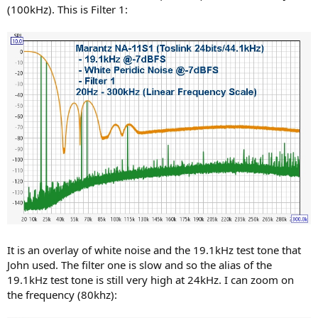
(100kHz). This is Filter 1:
It is an overlay of white noise and the 19.1kHz test tone that
John used. The filter one is slow and so the alias of the
19.1kHz test tone is still very high at 24kHz. I can zoom on
the frequency (80khz):