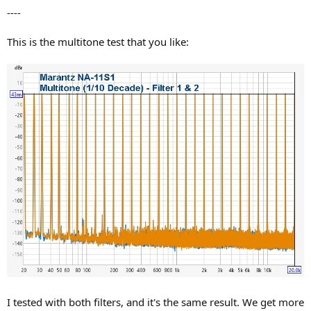
----
This is the multitone test that you like:
I tested with both filters, and it's the same result. We get more