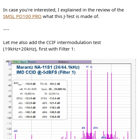
In case you're interested, I explained in the review of the
SMSL PO100 PRO
what this J-Test is made of.
----
Let me also add the CCIF intermodulation test
(19kHz+20kHz), first with Filter 1: