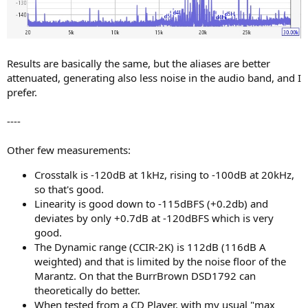
Results are basically the same, but the aliases are better
attenuated, generating also less noise in the audio band, and I
prefer.
----
Other few measurements:
Crosstalk is -120dB at 1kHz, rising to -100dB at 20kHz,
so that's good.
Linearity is good down to -115dBFS (+0.2db) and
deviates by only +0.7dB at -120dBFS which is very
good.
The Dynamic range (CCIR-2K) is 112dB (116dB A
weighted) and that is limited by the noise floor of the
Marantz. On that the BurrBrown DSD1792 can
theoretically do better.
When tested from a CD Player, with my usual "max