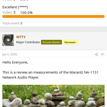
r
Excellent (****)
Votes:
5
100.0%
Total voters
5
NTTY
Major Contributor
Forum Donor
Reviewer
Jun 5, 2026
#1
Hello Everyone,
This is a review an measurements of the Marantz NA-11S1
Network Audio Player.