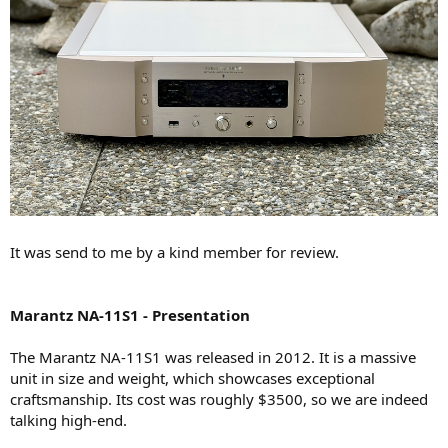
It was send to me by a kind member for review.
Marantz NA-11S1 - Presentation
The Marantz NA-11S1 was released in 2012. It is a massive
unit in size and weight, which showcases exceptional
craftsmanship. Its cost was roughly $3500, so we are indeed
talking high-end.