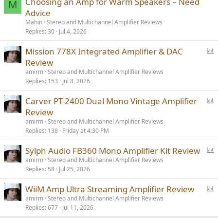
Choosing an Amp for Warm Speakers – Need
Is there on the market something like Rotel DX5 but with a bit more
M
power?
Advice
Mahin
Stereo and Multichannel Amplifier Reviews
Replies
30
Jul 4, 2026
P
Mission 778X Integrated Amplifier & DAC
o
Review
l
amirm
Stereo and Multichannel Amplifier Reviews
l
Replies
153
Jul 8, 2026
P
Carver PT-2400 Dual Mono Vintage Amplifier
o
Review
l
amirm
Stereo and Multichannel Amplifier Reviews
l
Replies
138
Friday at 4:30 PM
P
Sylph Audio FB360 Mono Amplifier Kit Review
o
amirm
Stereo and Multichannel Amplifier Reviews
Replies
58
Jul 25, 2026
l
l
P
WiiM Amp Ultra Streaming Amplifier Review
o
amirm
Stereo and Multichannel Amplifier Reviews
Replies
677
Jul 11, 2026
l