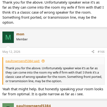
standing sinus curve in your room. Therefore moving away or
Thank you for the above. Unfortunately speaker wise it’s as
towards the speakers will alter the bass a lot for you (walk around in
far as they can come into the room my wife if firm with that! I
the room while hearing. you will remark it).
think it’s a classic case of wrong speaker for the room.
Something front ported, or transmission line, may be the
Last but not least. For a perfect hearing, you should follow the
option.
stereo triangle principle. Your speakers do not stand angled to your
hearing position. Try to point them exactly at where you sit.
mon
M
Member
May 12, 2026
#166
paultownsend5384 said:
Thank you for the above. Unfortunately speaker wise it’s as far as
they can come into the room my wife if firm with that! I think it’s a
classic case of wrong speaker for the room. Something front ported,
or transmission line, may be the option.
Yeah that might help. But honestly speaking your room looks
far from optimal. It is quite narrow as far as i see.
paultownsend5384