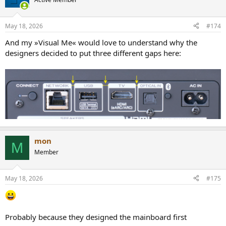
May 18, 2026
#174
And my »Visual Me« would love to understand why the
designers decided to put three different gaps here:
mon
M
Member
May 18, 2026
#175
Probably because they designed the mainboard first