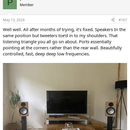
P
Member
May 13, 2026
#167
Well well. All after months of trying, it’s fixed. Speakers In the
same position but tweeters toe’d in to my shoulders. That
listening triangle you all go on about. Ports essentially
pointing at the corners rather than the rear wall. Beautifully
controlled, fast, deep deep low frequencies.