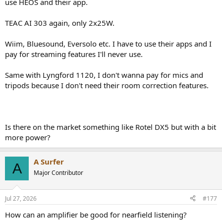
use HEOS and their app.
TEAC AI 303 again, only 2x25W.
Wiim, Bluesound, Eversolo etc. I have to use their apps and I
pay for streaming features I'll never use.
Same with Lyngford 1120, I don't wanna pay for mics and
tripods because I don't need their room correction features.
Is there on the market something like Rotel DX5 but with a bit
more power?
A Surfer
A
Major Contributor
Jul 27, 2026
#177
How can an amplifier be good for nearfield listening?