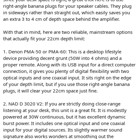
because I don't need their room correction features.
right-angle banana plugs for your speaker cables. They plug
in sideways rather than straight out, which easily saves you
an extra 3 to 4 cm of depth space behind the amplifier.
Is there on the market something like Rotel DX5 but with a bit more
With that in mind, here are two reliable, mainstream options
power?
that actually fit your 22cm depth limit:
1. Denon PMA-50 or PMA-60: This is a desktop lifestyle
device providing decent grunt (50W into 4 ohms) and a
proper remote. Along with its USB input for a direct computer
connection, it gives you plenty of digital flexibility with two
optical inputs and one coaxial input. It sits right on the edge
of your depth limit, but if you use those right-angle banana
plugs, it will clear your 22cm space just fine.
2. NAD D 3020 V2: If you are strictly doing close-range
listening at your desk, this unit is a great fit. It is modestly
powered at 30W continuous, but it has excellent dynamic
burst power. It includes one optical input and one coaxial
input for your digital sources. Its slightly warmer sound
signature also works wonders at smoothing out the