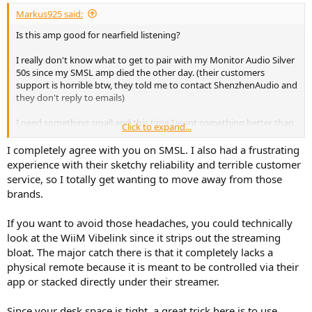
:
Markus925 said:
Is this amp good for nearfield listening?
I really don't know what to get to pair with my Monitor Audio Silver
50s since my SMSL amp died the other day. (their customers
support is horrible btw, they told me to contact ShenzhenAudio and
they don't reply to emails)
I need something small and this time I want something better than
Click to expand...
usual Chinese amps.
But it can't be more than 22 cm in depth because my desk isn't very
I completely agree with you on SMSL. I also had a frustrating
big.
experience with their sketchy reliability and terrible customer
service, so I totally get wanting to move away from those
I like Rotel DX5 but that's only 2x25W in 8ohms.
brands.
Marantz M1 is another option but I hate the fact that I have to use
If you want to avoid those headaches, you could technically
HEOS and their app.
look at the WiiM Vibelink since it strips out the streaming
TEAC AI 303 again, only 2x25W.
bloat. The major catch there is that it completely lacks a
physical remote because it is meant to be controlled via their
Wiim, Bluesound, Eversolo etc. I have to use their apps and I pay for
app or stacked directly under their streamer.
streaming features I'll never use.
Since your desk space is tight, a great trick here is to use
Same with Lyngford 1120, I don't wanna pay for mics and tripods