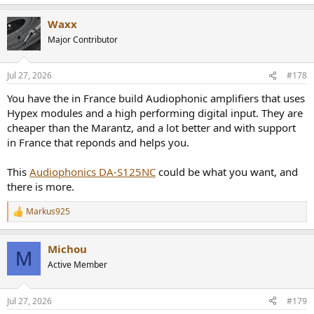
Waxx
Major Contributor
Jul 27, 2026
#178
You have the in France build Audiophonic amplifiers that uses
Hypex modules and a high performing digital input. They are
cheaper than the Marantz, and a lot better and with support
in France that reponds and helps you.
This
Audiophonics DA-S125NC
could be what you want, and
there is more.
Markus925
R
e
a
Michou
c
M
t
Active Member
i
o
n
Jul 27, 2026
#179
s