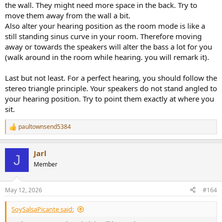
the wall. They might need more space in the back. Try to
move them away from the wall a bit.
Also alter your hearing position as the room mode is like a
still standing sinus curve in your room. Therefore moving
away or towards the speakers will alter the bass a lot for you
(walk around in the room while hearing. you will remark it).
Last but not least. For a perfect hearing, you should follow the
stereo triangle principle. Your speakers do not stand angled to
your hearing position. Try to point them exactly at where you
sit.
paultownsend5384
R
e
a
Jarl
c
J
t
Member
i
o
n
May 12, 2026
#164
s
:
SoySalsaPicante said: