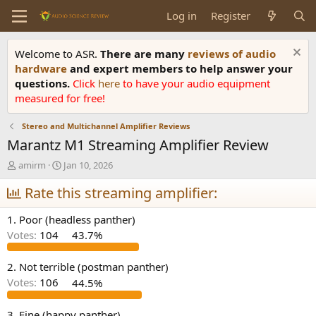
Log in
Register
Welcome to ASR.
There are many
reviews of audio
hardware
and expert members to help answer your
questions.
Click
here
to have your audio equipment
measured for free!
Stereo and Multichannel Amplifier Reviews
Marantz M1 Streaming Amplifier Review
T
S
amirm
Jan 10, 2026
h
t
r
Rate this streaming amplifier:
a
e
r
a
t
1. Poor (headless panther)
d
d
Votes:
104
43.7%
s
a
t
t
a
e
2. Not terrible (postman panther)
r
Votes:
106
44.5%
t
e
3. Fine (happy panther)