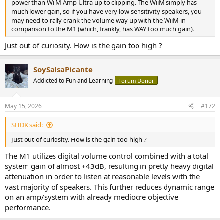
power than WiiM Amp Ultra up to clipping. The WiiM simply has
much lower gain, so if you have very low sensitivity speakers, you
may need to rally crank the volume way up with the WiiM in
comparison to the M1 (which, frankly, has WAY too much gain).
Just out of curiosity. How is the gain too high ?
SoySalsaPicante
Addicted to Fun and Learning
Forum Donor
May 15, 2026
#172
SHDK said:
Just out of curiosity. How is the gain too high ?
The M1 utilizes digital volume control combined with a total
system gain of almost +43dB, resulting in pretty heavy digital
attenuation in order to listen at reasonable levels with the
vast majority of speakers. This further reduces dynamic range
on an amp/system with already mediocre objective
performance.