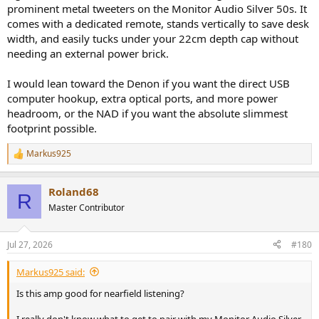
prominent metal tweeters on the Monitor Audio Silver 50s. It
comes with a dedicated remote, stands vertically to save desk
width, and easily tucks under your 22cm depth cap without
needing an external power brick.
I would lean toward the Denon if you want the direct USB
computer hookup, extra optical ports, and more power
headroom, or the NAD if you want the absolute slimmest
footprint possible.
Markus925
R
e
a
Roland68
c
R
t
Master Contributor
i
o
n
Jul 27, 2026
#180
s
:
Markus925 said:
Is this amp good for nearfield listening?
I really don't know what to get to pair with my Monitor Audio Silver