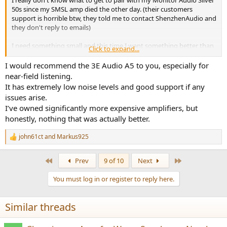
50s since my SMSL amp died the other day. (their customers
support is horrible btw, they told me to contact ShenzhenAudio and
they don't reply to emails)
I need something small and this time I want something better than
Click to expand...
usual Chinese amps.
But it can't be more than 22 cm in depth because my desk isn't very
I would recommend the 3E Audio A5 to you, especially for
big.
near-field listening.
It has extremely low noise levels and good support if any
I like Rotel DX5 but that's only 2x25W in 8ohms.
issues arise.
I’ve owned significantly more expensive amplifiers, but
Marantz M1 is another option but I hate the fact that I have to use
honestly, nothing that was actually better.
HEOS and their app.
TEAC AI 303 again, only 2x25W.
john61ct
and
Markus925
R
e
Wiim, Bluesound, Eversolo etc. I have to use their apps and I pay for
a
First
Last
Prev
9 of 10
Next
streaming features I'll never use.
c
t
You must log in or register to reply here.
i
Same with Lyngford 1120, I don't wanna pay for mics and tripods
o
because I don't need their room correction features.
n
Similar threads
s
: