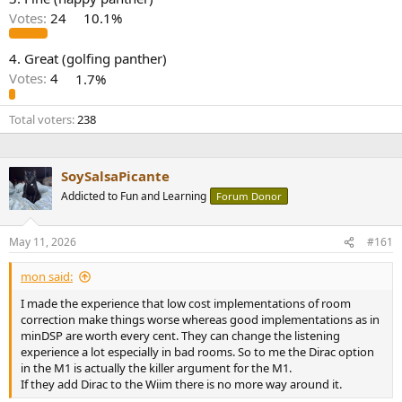
r
Votes:
24
10.1%
4. Great (golfing panther)
Votes:
4
1.7%
Total voters
238
SoySalsaPicante
Addicted to Fun and Learning
Forum Donor
May 11, 2026
#161
mon said:
I made the experience that low cost implementations of room
correction make things worse whereas good implementations as in
minDSP are worth every cent. They can change the listening
experience a lot especially in bad rooms. So to me the Dirac option
in the M1 is actually the killer argument for the M1.
If they add Dirac to the Wiim there is no more way around it.