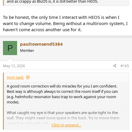
and as crappy as BluOS is, it is still better than HEOS.
To be honest, the only time I interact with HEOS is when I
want to change volume. Being without a multiroom system, I
haven't come across another use for it.
paultownsend5384
P
Member
May 12, 2026
#165
mon said:
A good room correction will do miracles for you I am confident.
Best way is although always to correct the room itself if you can
(e.g. helmholtz resonator bass trap to work against your room
mode).
What caught my eye is that your speakers are quite tight to the
wall. They might need more space in the back. Try to move them
away from the wall a bit.
Click to expand...
Also alter your hearing position as the room mode is like a still