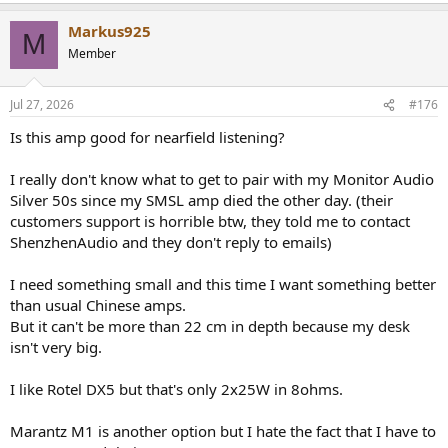
Markus925
M
Member
Jul 27, 2026
#176
Is this amp good for nearfield listening?
I really don't know what to get to pair with my Monitor Audio
Silver 50s since my SMSL amp died the other day. (their
customers support is horrible btw, they told me to contact
ShenzhenAudio and they don't reply to emails)
I need something small and this time I want something better
than usual Chinese amps.
But it can't be more than 22 cm in depth because my desk
isn't very big.
I like Rotel DX5 but that's only 2x25W in 8ohms.
Marantz M1 is another option but I hate the fact that I have to