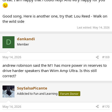
Good song. Here is another one, try that: Lou Reed - Walk on
the wild side
Last edited:
May 14, 2026
dankandi
D
Member
May 14, 2026
#169
andrew robinson said the M1 has more power in reserves to
drive harder speakers than Wiim Amp Ultra. Is this still
correct?
SoySalsaPicante
Addicted to Fun and Learning
Forum Donor
May 14, 2026
#170