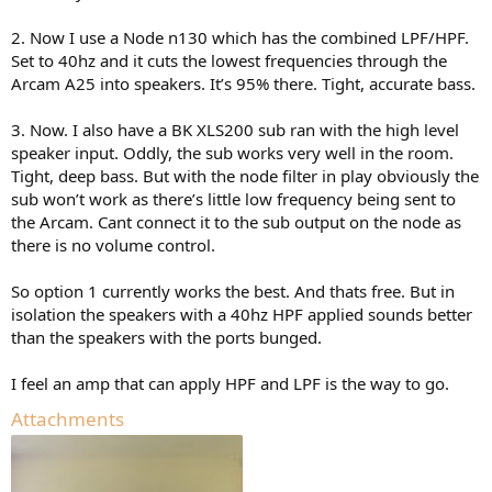
2. Now I use a Node n130 which has the combined LPF/HPF.
Set to 40hz and it cuts the lowest frequencies through the
Arcam A25 into speakers. It’s 95% there. Tight, accurate bass.
3. Now. I also have a BK XLS200 sub ran with the high level
speaker input. Oddly, the sub works very well in the room.
Tight, deep bass. But with the node filter in play obviously the
sub won’t work as there’s little low frequency being sent to
the Arcam. Cant connect it to the sub output on the node as
there is no volume control.
So option 1 currently works the best. And thats free. But in
isolation the speakers with a 40hz HPF applied sounds better
than the speakers with the ports bunged.
I feel an amp that can apply HPF and LPF is the way to go.
Attachments