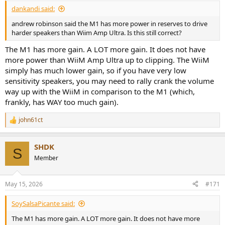
dankandi said:
andrew robinson said the M1 has more power in reserves to drive
harder speakers than Wiim Amp Ultra. Is this still correct?
The M1 has more gain. A LOT more gain. It does not have
more power than WiiM Amp Ultra up to clipping. The WiiM
simply has much lower gain, so if you have very low
sensitivity speakers, you may need to rally crank the volume
way up with the WiiM in comparison to the M1 (which,
frankly, has WAY too much gain).
john61ct
R
e
a
SHDK
c
S
t
Member
i
o
n
May 15, 2026
#171
s
:
SoySalsaPicante said:
The M1 has more gain. A LOT more gain. It does not have more