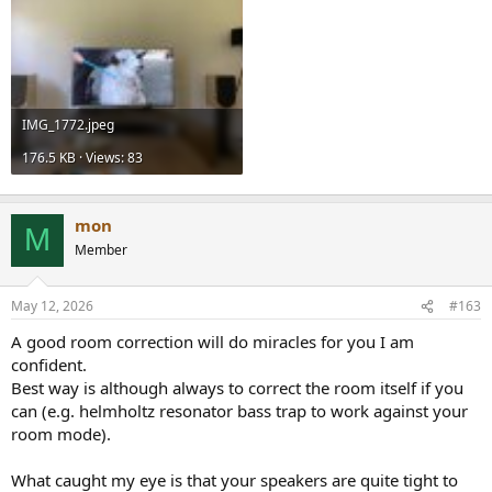
IMG_1772.jpeg
176.5 KB · Views: 83
mon
M
Member
May 12, 2026
#163
A good room correction will do miracles for you I am
confident.
Best way is although always to correct the room itself if you
can (e.g. helmholtz resonator bass trap to work against your
room mode).
What caught my eye is that your speakers are quite tight to