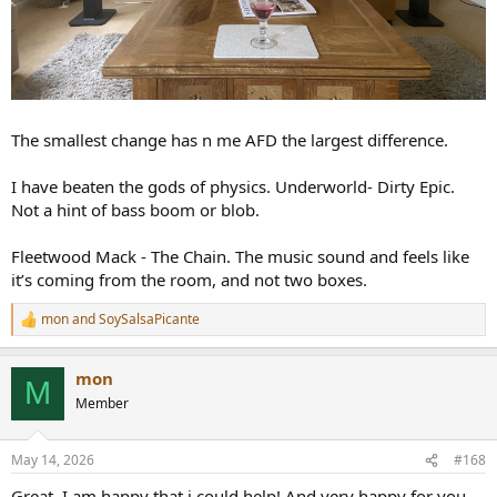
The smallest change has n me AFD the largest difference.
I have beaten the gods of physics. Underworld- Dirty Epic.
Not a hint of bass boom or blob.
Fleetwood Mack - The Chain. The music sound and feels like
it’s coming from the room, and not two boxes.
mon
and
SoySalsaPicante
R
e
a
mon
c
M
t
Member
i
o
n
May 14, 2026
#168
s
:
Great. I am happy that i could help! And very happy for you