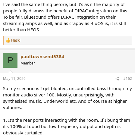
I've said the same thing before, but it's as if the majority of
people fully dismiss the benefit of DIRAC integration on this.
To be fair, Bluesound offers DIRAC integration on their
streaming amps as well, and as crappy as BluOS is, it is still
better than HEOS.
Haskil
R
e
a
paultownsend5384
c
P
t
Member
i
o
n
May 11, 2026
#162
s
:
So my scenario is I get bloated, uncontrolled bass through my
monitor audio silver 100. Mostly, unsurprisingly, with
synthesised music. Underworld etc. And of course at higher
volumes.
1. It’s the rear ports interacting with the room. If I bung them
it’s 100% all good but low frequency output and depth is
obviously curtailed.