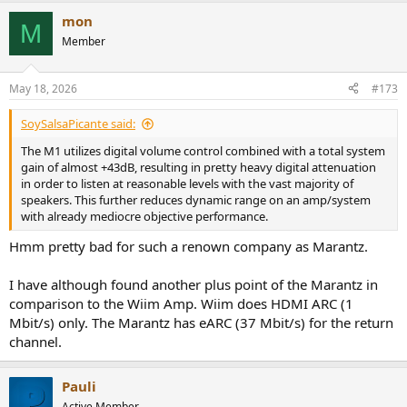
mon
M
Member
May 18, 2026
#173
SoySalsaPicante said:
The M1 utilizes digital volume control combined with a total system
gain of almost +43dB, resulting in pretty heavy digital attenuation
in order to listen at reasonable levels with the vast majority of
speakers. This further reduces dynamic range on an amp/system
with already mediocre objective performance.
Hmm pretty bad for such a renown company as Marantz.
I have although found another plus point of the Marantz in
comparison to the Wiim Amp. Wiim does HDMI ARC (1
Mbit/s) only. The Marantz has eARC (37 Mbit/s) for the return
channel.
Pauli
Active Member