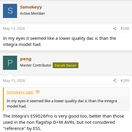
a
Ssmokeyy
c
S
t
Active Member
i
o
n
May 13, 2026
#288
s
:
In my eyes it seemed like a lower quality dac ic than the
integra model had.
peng
P
Master Contributor
Forum Donor
May 13, 2026
#289
Ssmokeyy said:
In my eyes it seemed like a lower quality dac ic than the integra
model had.
The Integra's ES9026Pro is very good too, better than those
used in the non flagship D+M AVRs, but not considered
"reference" by ESS.