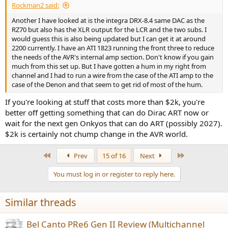
Rockman2 said:
Another I have looked at is the integra DRX-8.4 same DAC as the
RZ70 but also has the XLR output for the LCR and the two subs. I
would guess this is also being updated but I can get it at around
2200 currently. I have an ATI 1823 running the front three to reduce
the needs of the AVR's internal amp section. Don't know if you gain
much from this set up. But I have gotten a hum in my right from
channel and I had to run a wire from the case of the ATI amp to the
case of the Denon and that seem to get rid of most of the hum.
If you're looking at stuff that costs more than $2k, you're
better off getting something that can do Dirac ART now or
wait for the next gen Onkyos that can do ART (possibly 2027).
$2k is certainly not chump change in the AVR world.
First
Last
Prev
15 of 16
Next
You must log in or register to reply here.
Similar threads
Bel Canto PRe6 Gen II Review (Multichannel