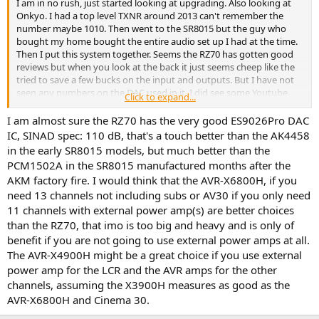
I am in no rush, just started looking at upgrading. Also looking at
Onkyo. I had a top level TXNR around 2013 can't remember the
number maybe 1010. Then went to the SR8015 but the guy who
bought my home bought the entire audio set up I had at the time.
Then I put this system together. Seems the RZ70 has gotten good
reviews but when you look at the back it just seems cheep like the
tried to save a few bucks on the input and outputs. But I have not
seen any numbers on the DAC used in it. I did see some Youtube
Click to expand...
vids on the new line of Onkyo coming out early next year and it
looks like a nice upgrade but again we will see what actually comes
I am almost sure the RZ70 has the very good ES9026Pro DAC
out. But the do include Dirac with the unit so it will save money on
IC, SINAD spec: 110 dB, that's a touch better than the AK4458
the upgrade to ART. I have seen the RZ70 as low as 1800. I guess
in the early SR8015 models, but much better than the
they are getting rid of the old stock.
PCM1502A in the SR8015 manufactured months after the
AKM factory fire. I would think that the AVR-X6800H, if you
need 13 channels not including subs or AV30 if you only need
11 channels with external power amp(s) are better choices
than the RZ70, that imo is too big and heavy and is only of
benefit if you are not going to use external power amps at all.
The AVR-X4900H might be a great choice if you use external
power amp for the LCR and the AVR amps for the other
channels, assuming the X3900H measures as good as the
AVR-X6800H and Cinema 30.