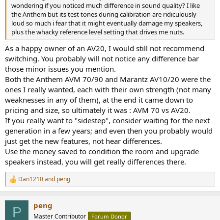
r
wondering if you noticed much difference in sound quality? I like
the Anthem but its test tones during calibration are ridiculously
loud so much i fear that it might eventually damage my speakers,
plus the whacky reference level setting that drives me nuts.
As a happy owner of an AV20, I would still not recommend
switching. You probably will not notice any difference bar
those minor issues you mention.
Both the Anthem AVM 70/90 and Marantz AV10/20 were the
ones I really wanted, each with their own strength (not many
weaknesses in any of them), at the end it came down to
pricing and size, so ultimately it was : AVM 70 vs AV20.
If you really want to "sidestep", consider waiting for the next
generation in a few years; and even then you probably would
just get the new features, not hear differences.
Use the money saved to condition the room and upgrade
speakers instead, you will get really differences there.
Dan1210
and
peng
R
e
a
peng
c
P
t
Master Contributor
Forum Donor