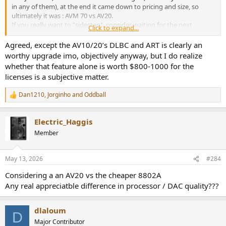
in any of them), at the end it came down to pricing and size, so
ultimately it was : AVM 70 vs AV20.
If you really want to "sidestep", consider waiting for the next
Click to expand...
generation in a few years; and even then you probably would just
get the new features, not hear differences.
Agreed, except the AV10/20’s DLBC and ART is clearly an
Use the money saved to condition the room and upgrade speakers
worthy upgrade imo, objectively anyway, but I do realize
instead, you will get really differences there.
whether that feature alone is worth $800-1000 for the
licenses is a subjective matter.
Dan1210
,
Jorginho
and
Oddball
R
e
a
Electric_Haggis
c
t
Member
i
o
n
May 13, 2026
#284
s
:
Considering a an AV20 vs the cheaper 8802A
Any real appreciatble difference in processor / DAC quality???
dlaloum
D
Major Contributor