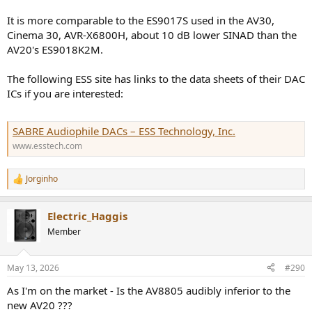
It is more comparable to the ES9017S used in the AV30,
Cinema 30, AVR-X6800H, about 10 dB lower SINAD than the
AV20's ES9018K2M.
The following ESS site has links to the data sheets of their DAC
ICs if you are interested:
SABRE Audiophile DACs – ESS Technology, Inc.
www.esstech.com
Jorginho
R
e
a
Electric_Haggis
c
t
Member
i
o
n
May 13, 2026
#290
s
:
As I'm on the market - Is the AV8805 audibly inferior to the
new AV20 ???