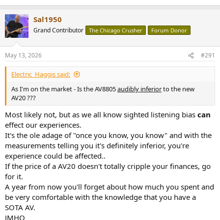
Sal1950
Grand Contributor
The Chicago Crusher
Forum Donor
May 13, 2026
#291
Electric_Haggis said:
As I'm on the market - Is the AV8805
audibly inferior
to the new
AV20 ???
Most likely not, but as we all know sighted listening bias
can
effect our experiences.
It's the ole adage of "once you know, you know" and with the
measurements telling you it's definitely inferior, you're
experience could be affected..
If the price of a AV20 doesn't totally cripple your finances, go
for it.
A year from now you'll forget about how much you spent and
be very comfortable with the knowledge that you have a
SOTA AV.
JMHO