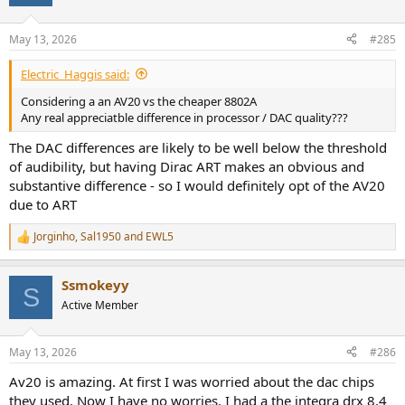
May 13, 2026
#285
Electric_Haggis said:
Considering a an AV20 vs the cheaper 8802A
Any real appreciatble difference in processor / DAC quality???
The DAC differences are likely to be well below the threshold
of audibility, but having Dirac ART makes an obvious and
substantive difference - so I would definitely opt of the AV20
due to ART
Jorginho
,
Sal1950
and
EWL5
R
e
a
Ssmokeyy
c
S
t
Active Member
i
o
n
May 13, 2026
#286
s
:
Av20 is amazing. At first I was worried about the dac chips
they used. Now I have no worries. I had a the integra drx 8.4