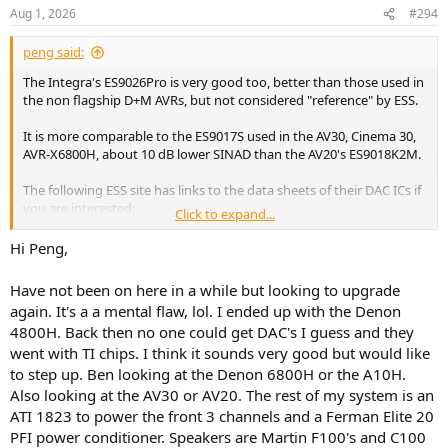
Aug 1, 2026
#294
peng said:
The Integra's ES9026Pro is very good too, better than those used in
the non flagship D+M AVRs, but not considered "reference" by ESS.
It is more comparable to the ES9017S used in the AV30, Cinema 30,
AVR-X6800H, about 10 dB lower SINAD than the AV20's ES9018K2M.
The following ESS site has links to the data sheets of their DAC ICs if
you are interested:
Click to expand...
Hi Peng,
SABRE Audiophile DACs – ESS Technology, Inc.
www.esstech.com
Have not been on here in a while but looking to upgrade
again. It's a a mental flaw, lol. I ended up with the Denon
4800H. Back then no one could get DAC's I guess and they
went with TI chips. I think it sounds very good but would like
to step up. Ben looking at the Denon 6800H or the A10H.
Also looking at the AV30 or AV20. The rest of my system is an
ATI 1823 to power the front 3 channels and a Ferman Elite 20
PFI power conditioner. Speakers are Martin F100's and C100