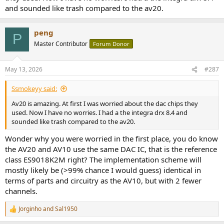
and sounded like trash compared to the av20.
peng
P
Master Contributor
Forum Donor
May 13, 2026
#287
Ssmokeyy said:
Av20 is amazing. At first I was worried about the dac chips they
used. Now I have no worries. I had a the integra drx 8.4 and
sounded like trash compared to the av20.
Wonder why you were worried in the first place, you do know
the AV20 and AV10 use the same DAC IC, that is the reference
class ES9018K2M right? The implementation scheme will
mostly likely be (>99% chance I would guess) identical in
terms of parts and circuitry as the AV10, but with 2 fewer
channels.
Jorginho
and
Sal1950
R
e