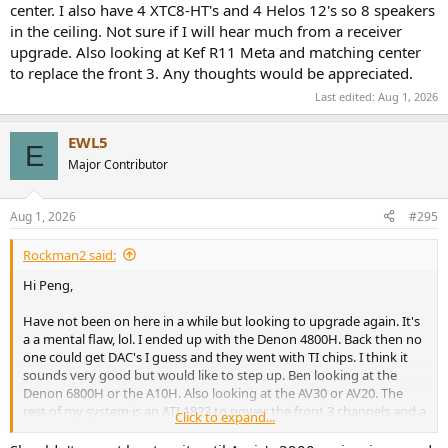
center. I also have 4 XTC8-HT's and 4 Helos 12's so 8 speakers
in the ceiling. Not sure if I will hear much from a receiver
upgrade. Also looking at Kef R11 Meta and matching center
to replace the front 3. Any thoughts would be appreciated.
Last edited:
Aug 1, 2026
EWL5
E
Major Contributor
Aug 1, 2026
#295
Rockman2 said:
Hi Peng,
Have not been on here in a while but looking to upgrade again. It's
a a mental flaw, lol. I ended up with the Denon 4800H. Back then no
one could get DAC's I guess and they went with TI chips. I think it
sounds very good but would like to step up. Ben looking at the
Denon 6800H or the A10H. Also looking at the AV30 or AV20. The
rest of my system is an ATI 1823 to power the front 3 channels and a
Click to expand...
Ferman Elite 20 PFI power conditioner. Speakers are Martin F100's
and C100 center. I also have 4 XTC8-HT's and 4 Hells 12's so 8