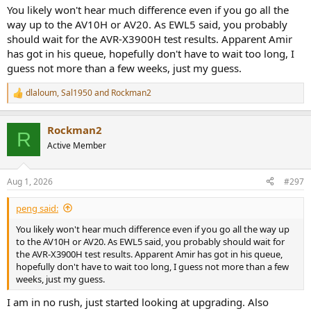
speakers in the ceiling. Not sure if I will hear much from a receiver
You likely won't hear much difference even if you go all the
upgrade. Also looking at Kef Q11 Metta and matching center to
way up to the AV10H or AV20. As EWL5 said, you probably
replace the front 3. Any thoughts would be appreciated.
should wait for the AVR-X3900H test results. Apparent Amir
has got in his queue, hopefully don't have to wait too long, I
guess not more than a few weeks, just my guess.
dlaloum
,
Sal1950
and
Rockman2
R
e
a
Rockman2
c
R
t
Active Member
i
o
n
Aug 1, 2026
#297
s
:
peng said:
You likely won't hear much difference even if you go all the way up
to the AV10H or AV20. As EWL5 said, you probably should wait for
the AVR-X3900H test results. Apparent Amir has got in his queue,
hopefully don't have to wait too long, I guess not more than a few
weeks, just my guess.
I am in no rush, just started looking at upgrading. Also