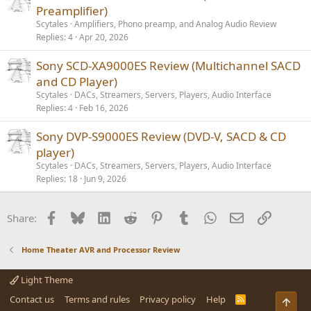
Preamplifier)
Scytales
Amplifiers, Phono preamp, and Analog Audio Review
Replies
4
Apr 20, 2026
Sony SCD-XA9000ES Review (Multichannel SACD
and CD Player)
Scytales
DACs, Streamers, Servers, Players, Audio Interface
Replies
4
Feb 16, 2026
Sony DVP-S9000ES Review (DVD-V, SACD & CD
player)
Scytales
DACs, Streamers, Servers, Players, Audio Interface
Replies
18
Jun 9, 2026
Facebook
Bluesky
LinkedIn
Reddit
Pinterest
Tumblr
WhatsApp
Email
Link
Share:
Home Theater AVR and Processor Review
Light Theme
Contact us
Terms and rules
Privacy policy
Help
R
Top
S