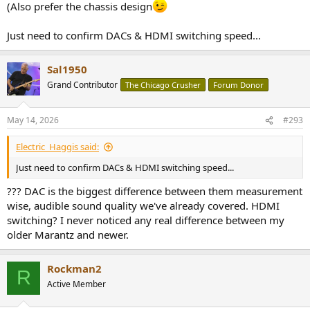
(Also prefer the chassis design
Just need to confirm DACs & HDMI switching speed...
Sal1950
Grand Contributor
The Chicago Crusher
Forum Donor
May 14, 2026
#293
Electric_Haggis said:
Just need to confirm DACs & HDMI switching speed...
??? DAC is the biggest difference between them measurement
wise, audible sound quality we've already covered. HDMI
switching? I never noticed any real difference between my
older Marantz and newer.
Rockman2
R
Active Member