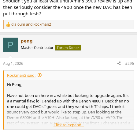
Shouldn't you at least wait until Amir's 3900 review is up and
speakers in the ceiling. Not sure if I will hear much from a receiver
then seriously consider the 4900 once the new DAC has been
upgrade. Also looking at Kef Q11 Metta and matching center to
put through tests?
replace the front 3. Any thoughts would be appreciated.
dlaloum
and
Rockman2
R
e
a
peng
c
P
t
Master Contributor
Forum Donor
i
o
n
Aug 1, 2026
#296
s
:
Rockman2 said:
Hi Peng,
Have not been on here in a while but looking to upgrade again. It's
a a mental flaw, lol. I ended up with the Denon 4800H. Back then no
one could get DAC's I guess and they went with TI chips. I think it
sounds very good but would like to step up. Ben looking at the
Denon 6800H or the A10H. Also looking at the AV30 or AV20. The
rest of my system is an ATI 1823 to power the front 3 channels and a
Click to expand...
Ferman Elite 20 PFI power conditioner. Speakers are Martin F100's
and C100 center. I also have 4 XTC8-HT's and 4 Hells 12's so 8