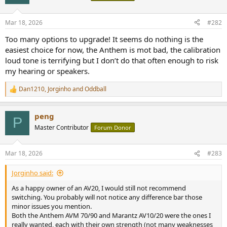
i
o
n
Mar 18, 2026
#282
s
:
Too many options to upgrade! It seems do nothing is the
easiest choice for now, the Anthem is mot bad, the calibration
loud tone is terrifying but I don’t do that often enough to risk
my hearing or speakers.
Dan1210
,
Jorginho
and
Oddball
R
e
a
peng
c
P
t
Master Contributor
Forum Donor
i
o
n
Mar 18, 2026
#283
s
:
Jorginho said:
As a happy owner of an AV20, I would still not recommend
switching. You probably will not notice any difference bar those
minor issues you mention.
Both the Anthem AVM 70/90 and Marantz AV10/20 were the ones I
really wanted, each with their own strength (not many weaknesses