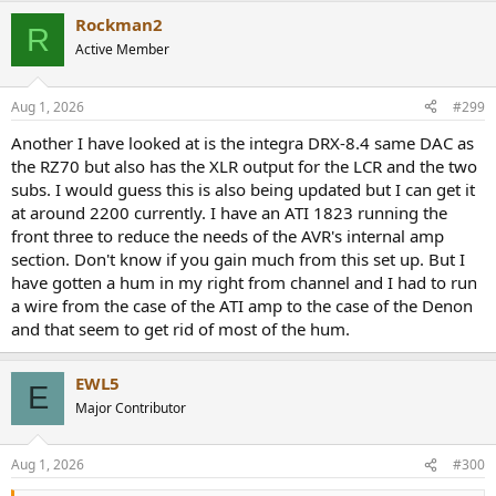
Rockman2
R
Active Member
Aug 1, 2026
#299
Another I have looked at is the integra DRX-8.4 same DAC as
the RZ70 but also has the XLR output for the LCR and the two
subs. I would guess this is also being updated but I can get it
at around 2200 currently. I have an ATI 1823 running the
front three to reduce the needs of the AVR's internal amp
section. Don't know if you gain much from this set up. But I
have gotten a hum in my right from channel and I had to run
a wire from the case of the ATI amp to the case of the Denon
and that seem to get rid of most of the hum.
EWL5
E
Major Contributor
Aug 1, 2026
#300