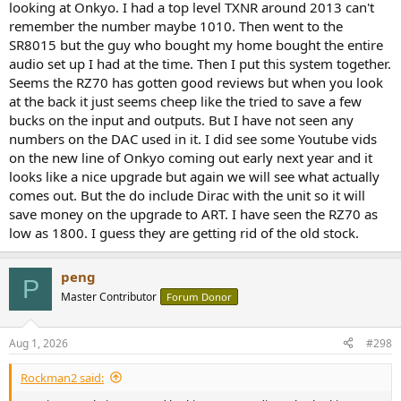
looking at Onkyo. I had a top level TXNR around 2013 can't
remember the number maybe 1010. Then went to the
SR8015 but the guy who bought my home bought the entire
audio set up I had at the time. Then I put this system together.
Seems the RZ70 has gotten good reviews but when you look
at the back it just seems cheep like the tried to save a few
bucks on the input and outputs. But I have not seen any
numbers on the DAC used in it. I did see some Youtube vids
on the new line of Onkyo coming out early next year and it
looks like a nice upgrade but again we will see what actually
comes out. But the do include Dirac with the unit so it will
save money on the upgrade to ART. I have seen the RZ70 as
low as 1800. I guess they are getting rid of the old stock.
peng
P
Master Contributor
Forum Donor
Aug 1, 2026
#298
Rockman2 said: