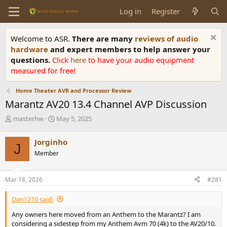
Log in
Register
Welcome to ASR.
There are many
reviews of audio
hardware
and expert members to help answer your
questions.
Click
here
to have your audio equipment
measured for free!
Home Theater AVR and Processor Review
Marantz AV20 13.4 Channel AVP Discussion
T
S
masterhw
May 5, 2025
h
t
r
a
Jorginho
J
e
r
Member
a
t
d
d
s
a
Mar 18, 2026
#281
t
t
a
e
Dan1210 said:
r
t
Any owners here moved from an Anthem to the Marantz? I am
e
considering a sidestep from my Anthem Avm 70 (4k) to the AV20/10.