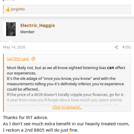
Jorginho
R
e
a
Electric_Haggis
c
t
Member
i
o
n
May 14, 2026
#292
s
:
Sal1950 said:
Most likely not, but as we all know sighted listening bias
can
effect
our experiences.
It's the ole adage of "once you know, you know" and with the
measurements telling you it's definitely inferior, you're experience
could be affected..
If the price of a AV20 doesn't totally cripple your finances, go for it.
A year from now you'll forget about how much you spent and be
very comfortable with the knowledge that you have a SOTA AV.
Click to expand...
JMHO
Thanks for thT advice.
As I don't see much extra benefit in our heavily treated room,
I reckon a 2nd 8805 will do just fine.